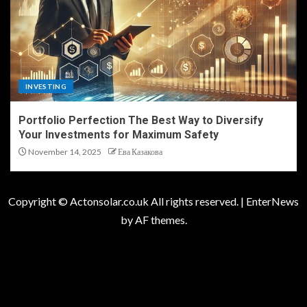
INVESTING
Portfolio Perfection The Best Way to Diversify
Your Investments for Maximum Safety
November 14, 2025
Ева Казакова
Copyright © Actonsolar.co.uk All rights reserved.
|
EnterNews
by AF themes.