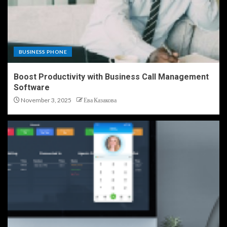
BUSINESS PHONE
Boost Productivity with Business Call Management
Software
November 3, 2025
Ева Казакова