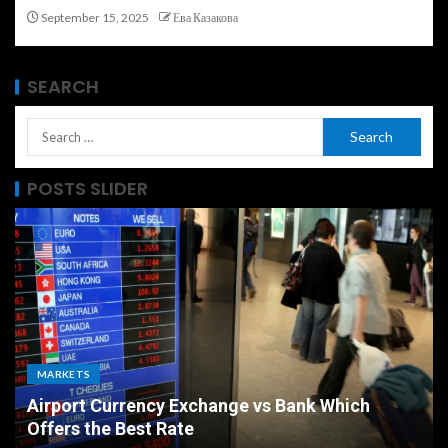
September 15, 2025
Ева Казакова
SEARCH
POSTS SLIDER
MARKETS
Airport Currency Exchange vs Bank Which
Offers the Best Rate