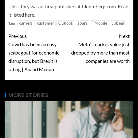
This story was at first published at bloomberg.com.
Read
it listed here.
carriers
customer
Outlook
soars
TMobile
upbeat
Tags:
Previous
Next
Covid has been an easy
Meta’s market value just
scapegoat for economic
dropped by more than most
disruption, but Brexit is
companies are worth
biting | Anand Menon
MORE STORIES