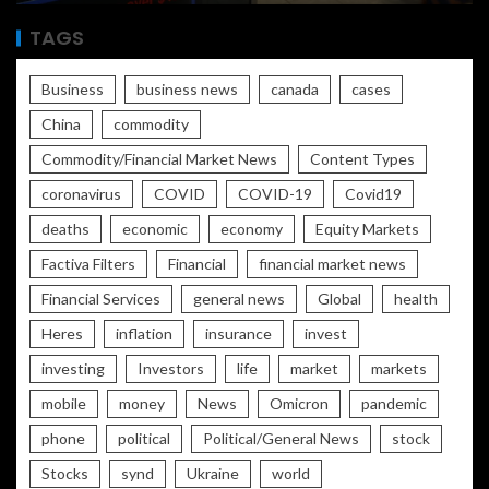
TAGS
Business
business news
canada
cases
China
commodity
Commodity/Financial Market News
Content Types
coronavirus
COVID
COVID-19
Covid19
deaths
economic
economy
Equity Markets
Factiva Filters
Financial
financial market news
Financial Services
general news
Global
health
Heres
inflation
insurance
invest
investing
Investors
life
market
markets
mobile
money
News
Omicron
pandemic
phone
political
Political/General News
stock
Stocks
synd
Ukraine
world