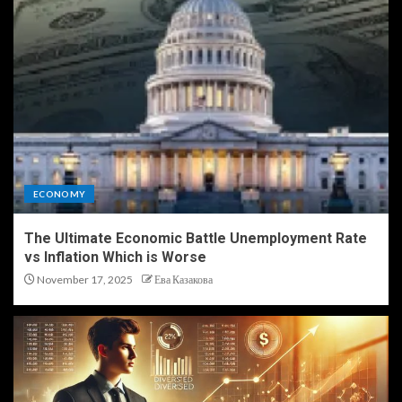
ECONOMY
The Ultimate Economic Battle Unemployment Rate
vs Inflation Which is Worse
November 17, 2025
Ева Казакова