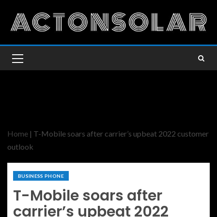
Home
|
T-Mobile soars after carrier’s upbeat 2022 customer
outlook
BUSINESS PHONE
T-Mobile soars after
carrier’s upbeat 2022