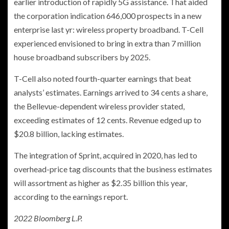
earlier introduction of rapidly 5G assistance. That aided
the corporation indication 646,000 prospects in a new
enterprise last yr: wireless property broadband. T-Cell
experienced envisioned to bring in extra than 7 million
house broadband subscribers by 2025.
T-Cell also noted fourth-quarter earnings that beat
analysts’ estimates. Earnings arrived to 34 cents a share,
the Bellevue-dependent wireless provider stated,
exceeding estimates of 12 cents. Revenue edged up to
$20.8 billion, lacking estimates.
The integration of Sprint, acquired in 2020, has led to
overhead-price tag discounts that the business estimates
will assortment as higher as $2.35 billion this year,
according to the earnings report.
2022 Bloomberg L.P.