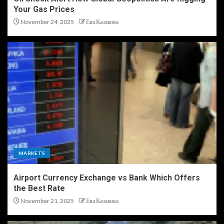
Your Gas Prices
November 24, 2025
Ева Казакова
MARKETS
Airport Currency Exchange vs Bank Which Offers
the Best Rate
November 21, 2025
Ева Казакова