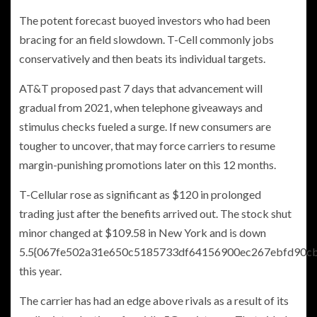
The potent forecast buoyed investors who had been
bracing for an field slowdown. T-Cell commonly jobs
conservatively and then beats its individual targets.
AT&T proposed past 7 days that advancement will
gradual from 2021, when telephone giveaways and
stimulus checks fueled a surge. If new consumers are
tougher to uncover, that may force carriers to resume
margin-punishing promotions later on this 12 months.
T-Cellular rose as significant as $120 in prolonged
trading just after the benefits arrived out. The stock shut
minor changed at $109.58 in New York and is down
5.5{067fe502a31e650c5185733df64156900ec267ebfd90c
this year.
The carrier has had an edge above rivals as a result of its