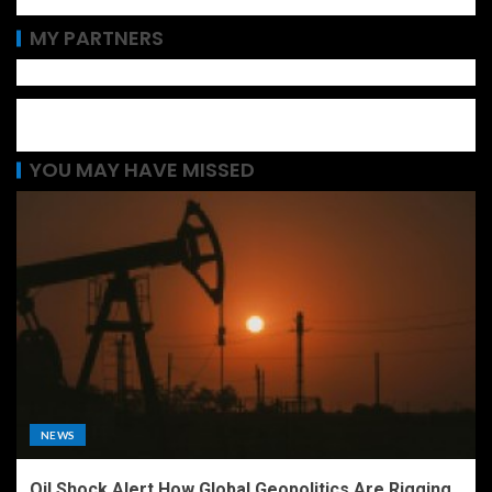
MY PARTNERS
YOU MAY HAVE MISSED
NEWS
Oil Shock Alert How Global Geopolitics Are Rigging