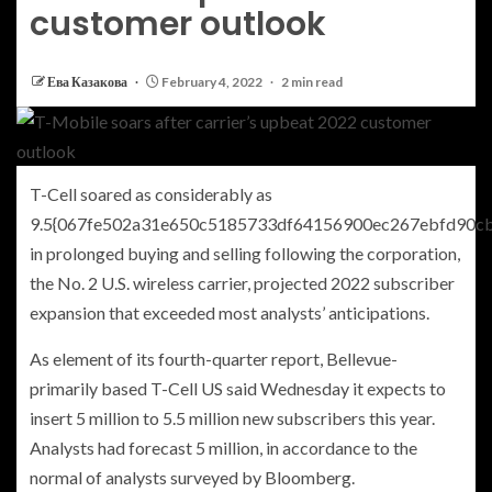
customer outlook
Ева Казакова
February 4, 2022
2 min read
T-Cell soared as considerably as
9.5{067fe502a31e650c5185733df64156900ec267ebfd90c
in prolonged buying and selling following the corporation,
the No. 2 U.S. wireless carrier, projected 2022 subscriber
expansion that exceeded most analysts’ anticipations.
As element of its fourth-quarter report, Bellevue-
primarily based T-Cell US said Wednesday it expects to
insert 5 million to 5.5 million new subscribers this year.
Analysts had forecast 5 million, in accordance to the
normal of analysts surveyed by Bloomberg.