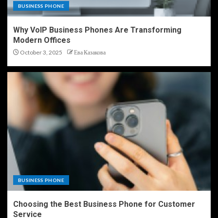
BUSINESS PHONE
Why VoIP Business Phones Are Transforming
Modern Offices
October 3, 2025
Ева Казакова
BUSINESS PHONE
Choosing the Best Business Phone for Customer
Service