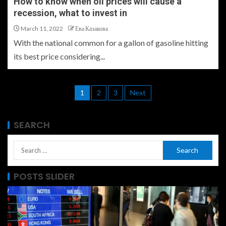
How to know when oil prices will cause a
recession, what to invest in
March 11, 2022
Ева Казакова
With the national common for a gallon of gasoline hitting
its best price considering...
1
2
3
Next
SEARCH
POSTS SLIDER