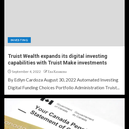
INVESTING
Truist Wealth expands its digital investing
capabilities with Truist Make investments
September 4, 2022
Ева Казакова
By Edlyn Cardoza August 30, 2022 Automated Investing
Digital Funding Choices Portfolio Administration Truist...