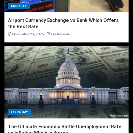
MARKETS
Airport Currency Exchange vs Bank Which Offers
the Best Rate
November 21, 2025
Ева Казакова
ECONOMY
The Ultimate Economic Battle Unemployment Rate
vs Inflation Which is Worse