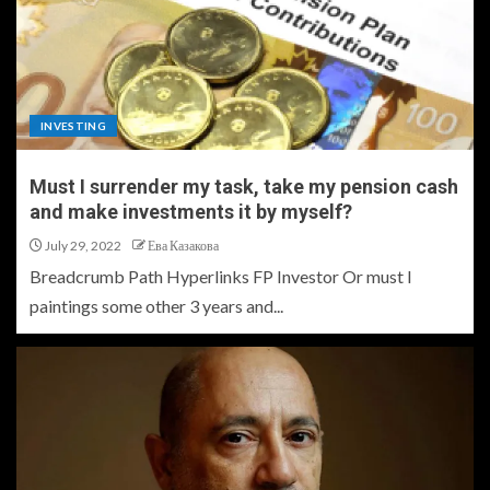
INVESTING
Must I surrender my task, take my pension cash
and make investments it by myself?
July 29, 2022
Ева Казакова
Breadcrumb Path Hyperlinks FP Investor Or must I
paintings some other 3 years and...