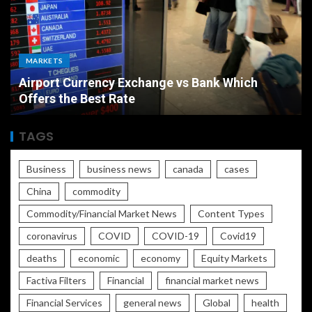
MARKETS
Airport Currency Exchange vs Bank Which
Offers the Best Rate
TAGS
Business
business news
canada
cases
China
commodity
Commodity/Financial Market News
Content Types
coronavirus
COVID
COVID-19
Covid19
deaths
economic
economy
Equity Markets
Factiva Filters
Financial
financial market news
Financial Services
general news
Global
health