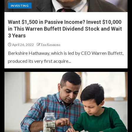
INVESTING
Want $1,500 in Passive Income? Invest $10,000
in This Warren Buffett Dividend Stock and Wait
3 Years
April 26, 2022
Ева Казакова
Berkshire Hathaway, which is led by CEO Warren Buffett,
produced its very first acquire...