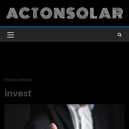
Home
|
invest
invest