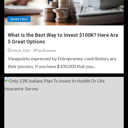
INVESTING
What Is the Best Way to Invest $100K? Here Are
5 Great Options
May 8, 2022
Ева Казакова
Viewpoints expressed by Entrepreneur contributors are
their possess. If you have $100,000 that you...