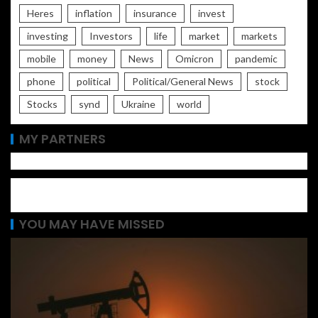
Heres
inflation
insurance
invest
investing
Investors
life
market
markets
mobile
money
News
Omicron
pandemic
phone
political
Political/General News
stock
Stocks
synd
Ukraine
world
MY PARTNERS
YOU MAY HAVE MISSED