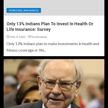
PERSONAL INSURANCE
Only 13% Indians Plan To Invest In Health Or
Life Insurance: Survey
May 4, 2022
Ева Казакова
Only 13% Indians plan to make investments in health and
fitness coverage or life...