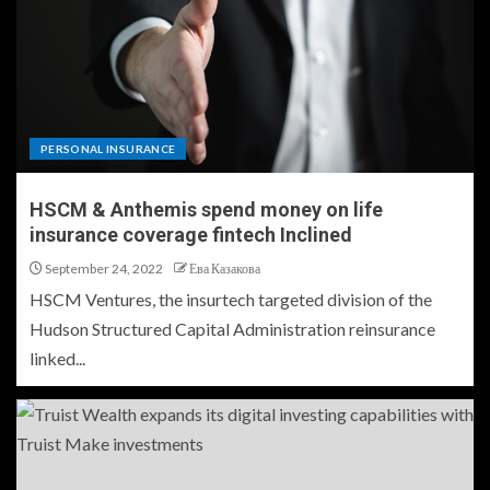
PERSONAL INSURANCE
HSCM & Anthemis spend money on life
insurance coverage fintech Inclined
September 24, 2022
Ева Казакова
HSCM Ventures, the insurtech targeted division of the
Hudson Structured Capital Administration reinsurance
linked...