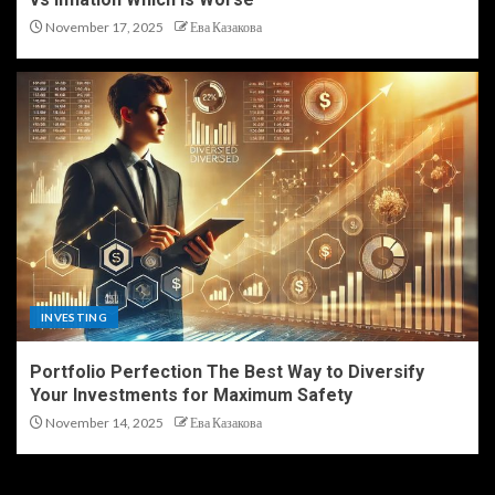
November 17, 2025
Ева Казакова
INVESTING
Portfolio Perfection The Best Way to Diversify
Your Investments for Maximum Safety
November 14, 2025
Ева Казакова