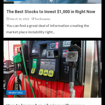
The Best Stocks to Invest $1,000 in Right Now
March 16, 2022
Ева Казакова
You can find a great deal of information creating the
market place instability right...
INVESTING