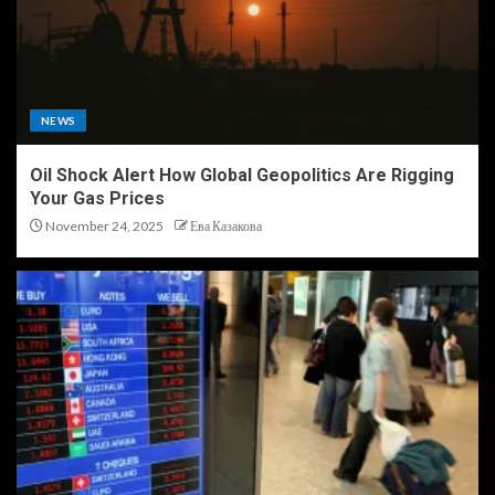
NEWS
Oil Shock Alert How Global Geopolitics Are Rigging
Your Gas Prices
November 24, 2025
Ева Казакова