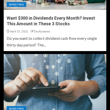
INVESTING
Want $300 in Dividends Every Month? Invest
This Amount in These 3 Stocks
April 15, 2022
Ева Казакова
Do you want to collect dividend cash flow every single
thirty day period? The...
INVESTING