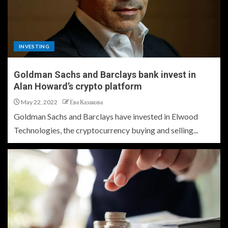
INVESTING
Goldman Sachs and Barclays bank invest in
Alan Howard’s crypto platform
May 22, 2022
Ева Казакова
Goldman Sachs and Barclays have invested in Elwood
Technologies, the cryptocurrency buying and selling...