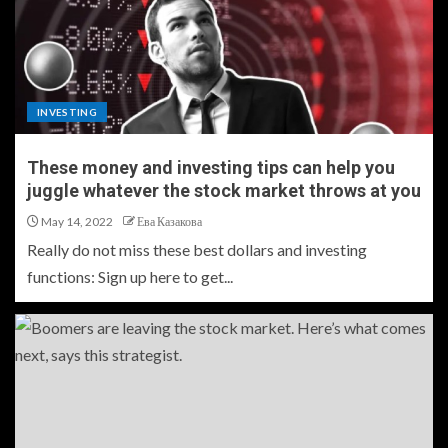
INVESTING
These money and investing tips can help you
juggle whatever the stock market throws at you
May 14, 2022
Ева Казакова
Really do not miss these best dollars and investing
functions: Sign up here to get...