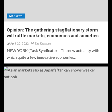
MARKETS
Opinion: The gathering stagflationary storm
will rattle markets, economies and societies
April 25, 2022
Ева Казакова
NEW YORK (Task Syndicate)— The new actuality with
which quite a few innovative economies...