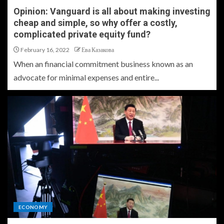
Opinion: Vanguard is all about making investing
cheap and simple, so why offer a costly,
complicated private equity fund?
February 16, 2022
Ева Казакова
When an financial commitment business known as an
advocate for minimal expenses and entire...
ECONOMY