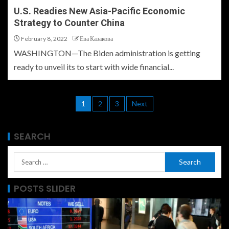
U.S. Readies New Asia-Pacific Economic
Strategy to Counter China
February 8, 2022
Ева Казакова
WASHINGTON—The Biden administration is getting
ready to unveil its to start with wide financial...
1
2
3
Next
SEARCH
POSTS SLIDER