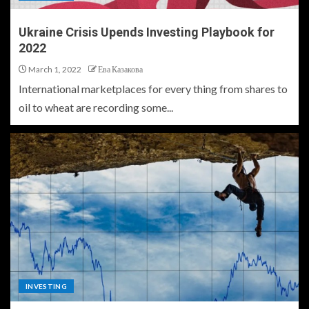
Ukraine Crisis Upends Investing Playbook for
2022
March 1, 2022
Ева Казакова
International marketplaces for every thing from shares to
oil to wheat are recording some...
INVESTING