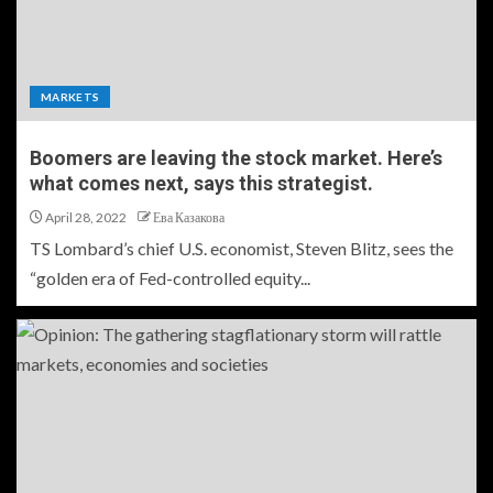
MARKETS
Boomers are leaving the stock market. Here’s
what comes next, says this strategist.
April 28, 2022
Ева Казакова
TS Lombard’s chief U.S. economist, Steven Blitz, sees the
“golden era of Fed-controlled equity...