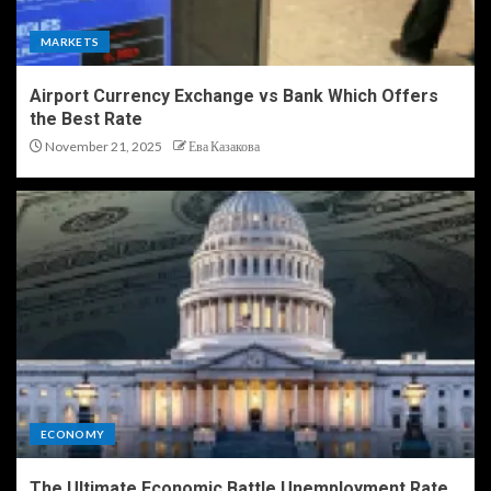
MARKETS
Airport Currency Exchange vs Bank Which Offers
the Best Rate
November 21, 2025
Ева Казакова
ECONOMY
The Ultimate Economic Battle Unemployment Rate