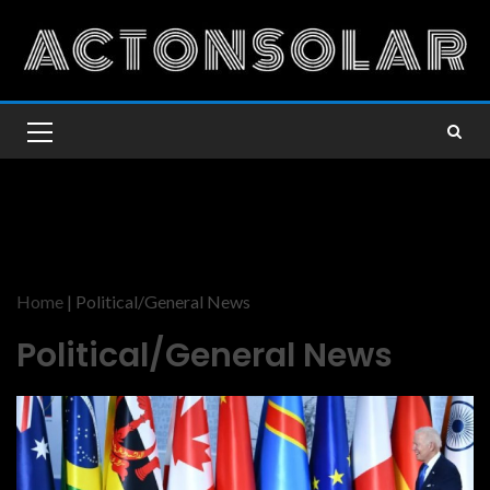
Home
|
Political/General News
Political/General News