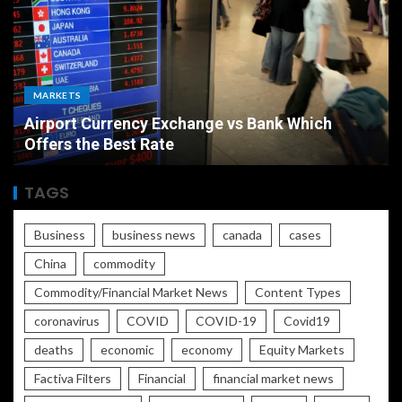
MARKETS
Airport Currency Exchange vs Bank Which
Offers the Best Rate
TAGS
Business
business news
canada
cases
China
commodity
Commodity/Financial Market News
Content Types
coronavirus
COVID
COVID-19
Covid19
deaths
economic
economy
Equity Markets
Factiva Filters
Financial
financial market news