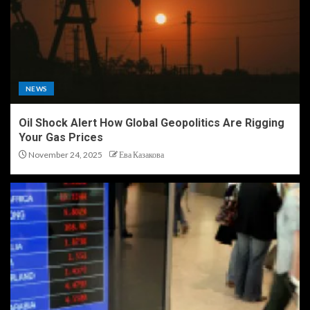
NEWS
Oil Shock Alert How Global Geopolitics Are Rigging
Your Gas Prices
November 24, 2025
Ева Казакова