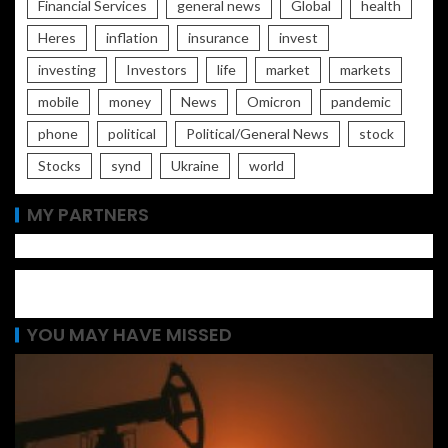
Financial Services
general news
Global
health
Heres
inflation
insurance
invest
investing
Investors
life
market
markets
mobile
money
News
Omicron
pandemic
phone
political
Political/General News
stock
Stocks
synd
Ukraine
world
MY PARTNERS
YOU MAY HAVE MISSED