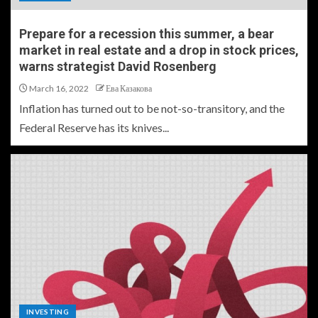
Prepare for a recession this summer, a bear
market in real estate and a drop in stock prices,
warns strategist David Rosenberg
March 16, 2022
Ева Казакова
Inflation has turned out to be not-so-transitory, and the
Federal Reserve has its knives...
INVESTING