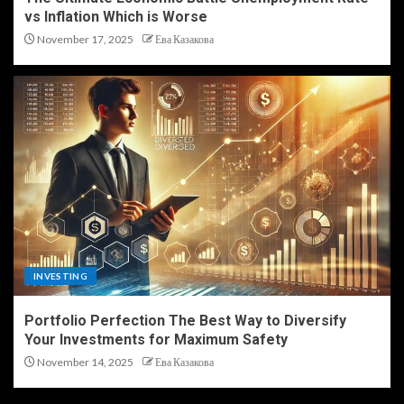
vs Inflation Which is Worse
November 17, 2025
Ева Казакова
INVESTING
Portfolio Perfection The Best Way to Diversify
Your Investments for Maximum Safety
November 14, 2025
Ева Казакова