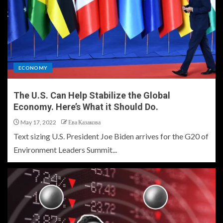
ECONOMY
The U.S. Can Help Stabilize the Global
Economy. Here’s What it Should Do.
May 17, 2022
Ева Казакова
Text sizing U.S. President Joe Biden arrives for the G20 of
Environment Leaders Summit...