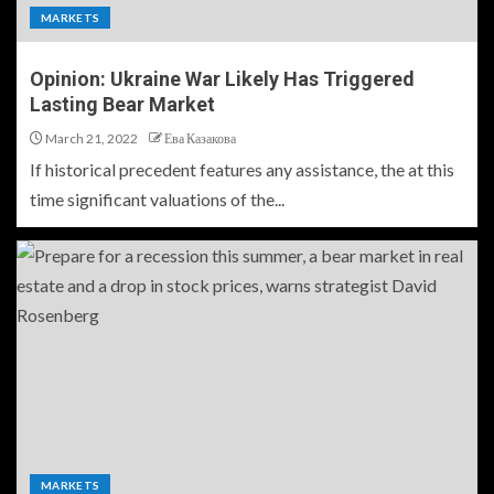
MARKETS
Opinion: Ukraine War Likely Has Triggered
Lasting Bear Market
March 21, 2022
Ева Казакова
If historical precedent features any assistance, the at this
time significant valuations of the...
MARKETS