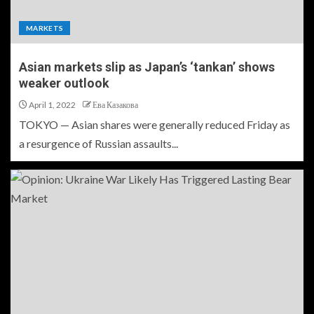
MARKETS
Asian markets slip as Japan’s ‘tankan’ shows
weaker outlook
April 1, 2022
Ева Казакова
TOKYO — Asian shares were generally reduced Friday as
a resurgence of Russian assaults...