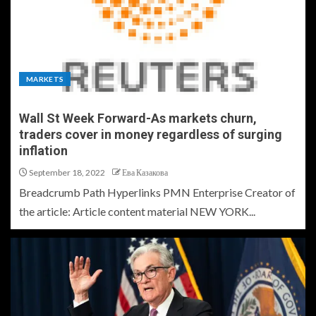
MARKETS
Wall St Week Forward-As markets churn,
traders cover in money regardless of surging
inflation
September 18, 2022
Ева Казакова
Breadcrumb Path Hyperlinks PMN Enterprise Creator of
the article: Article content material NEW YORK...