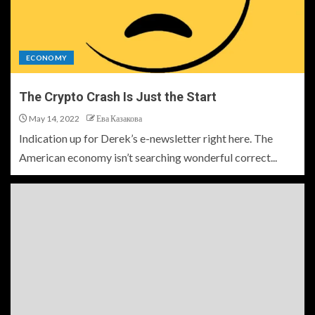
ECONOMY
The Crypto Crash Is Just the Start
May 14, 2022
Ева Казакова
Indication up for Derek’s e-newsletter right here. The
American economy isn’t searching wonderful correct...