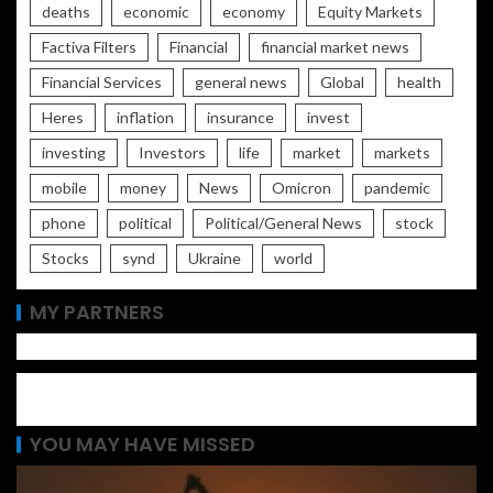
deaths
economic
economy
Equity Markets
Factiva Filters
Financial
financial market news
Financial Services
general news
Global
health
Heres
inflation
insurance
invest
investing
Investors
life
market
markets
mobile
money
News
Omicron
pandemic
phone
political
Political/General News
stock
Stocks
synd
Ukraine
world
MY PARTNERS
YOU MAY HAVE MISSED