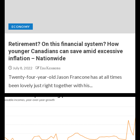
ECONOMY
Retirement? On this financial system? How
younger Canadians can save amid excessive
inflation – Nationwide
July 8, 2022
Ева Казакова
Twenty-four-year-old Jason Francone has at all times
been lovely just right together with his...