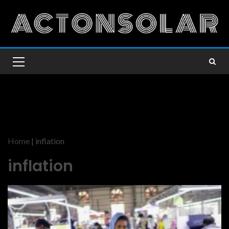
Home
|
inflation
inflation