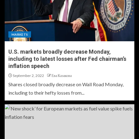
MARKETS
U.S. markets broadly decrease Monday,
including to latest losses after Fed chairman’s
inflation speech
September 2, 2022
Ева Казакова
Shares closed broadly decrease on Wall Road Monday,
including to their hefty losses from...