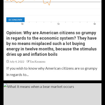
ECONOMY
Opinion: Why are American citizens so grumpy
in regards to the economic system? They have
by no means misplaced such a lot buying
energy in twelve months, because the stimulus
dries up and inflation boils
July 4, 2022
Ева Казакова
If you wish to know why American citizens are so grumpy
in regards to...