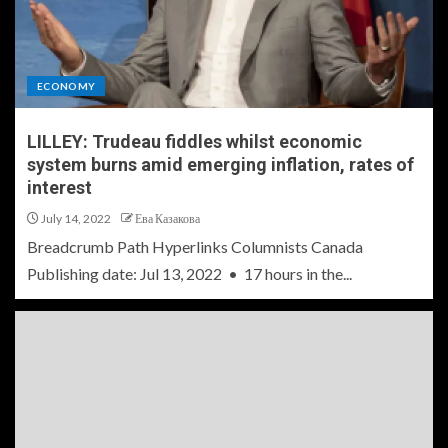
ECONOMY
LILLEY: Trudeau fiddles whilst economic
system burns amid emerging inflation, rates of
interest
July 14, 2022
Ева Казакова
Breadcrumb Path Hyperlinks Columnists Canada
Publishing date: Jul 13, 2022 • 17 hours in the...