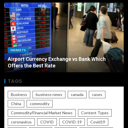
MARKETS
Airport Currency Exchange vs Bank Which
Offers the Best Rate
TAGS
Business
business news
canada
cases
China
commodity
Commodity/Financial Market News
Content Types
coronavirus
COVID
COVID-19
Covid19