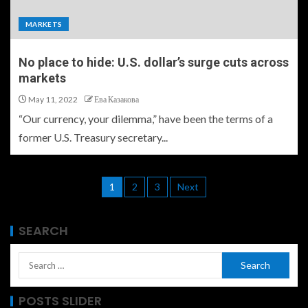
MARKETS
No place to hide: U.S. dollar’s surge cuts across
markets
May 11, 2022
Ева Казакова
“Our currency, your dilemma,” have been the terms of a
former U.S. Treasury secretary...
1
2
3
Next
SEARCH
POSTS SLIDER