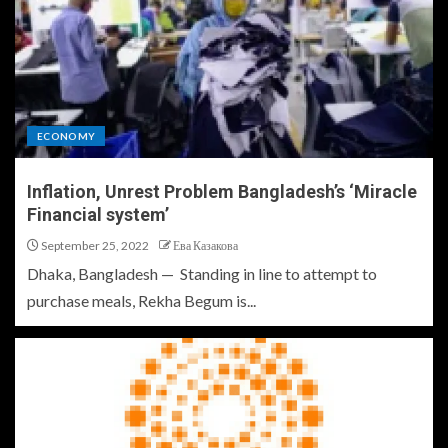
ECONOMY
Inflation, Unrest Problem Bangladesh’s ‘Miracle
Financial system’
September 25, 2022
Ева Казакова
Dhaka, Bangladesh — Standing in line to attempt to
purchase meals, Rekha Begum is...