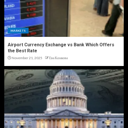
MARKETS
Airport Currency Exchange vs Bank Which Offers
the Best Rate
November 21, 2025
Ева Казакова