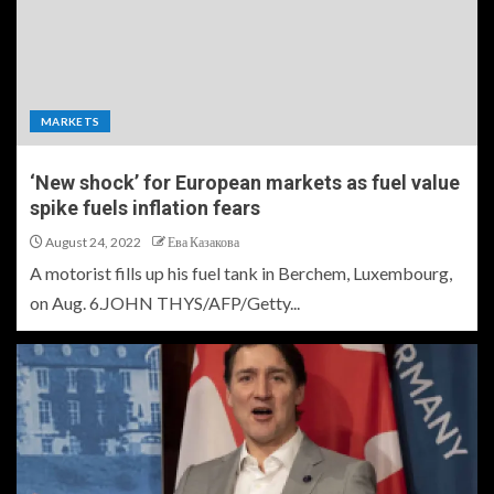
MARKETS
‘New shock’ for European markets as fuel value
spike fuels inflation fears
August 24, 2022
Ева Казакова
A motorist fills up his fuel tank in Berchem, Luxembourg,
on Aug. 6.JOHN THYS/AFP/Getty...