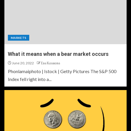
MARKETS
What it means when a bear market occurs
June 20, 2022
Ева Казакова
Phonlamaiphoto | Istock | Getty Pictures The S&P 500
Index fell right into a...