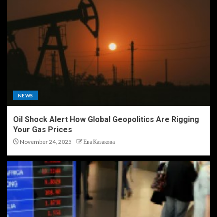
NEWS
Oil Shock Alert How Global Geopolitics Are Rigging
Your Gas Prices
November 24, 2025
Ева Казакова