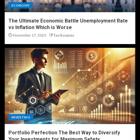
ECONOMY
The Ultimate Economic Battle Unemployment Rate
vs Inflation Which is Worse
November 17, 2025
Ева Казакова
INVESTING
Portfolio Perfection The Best Way to Diversify
Your Investments for Maximum Safety