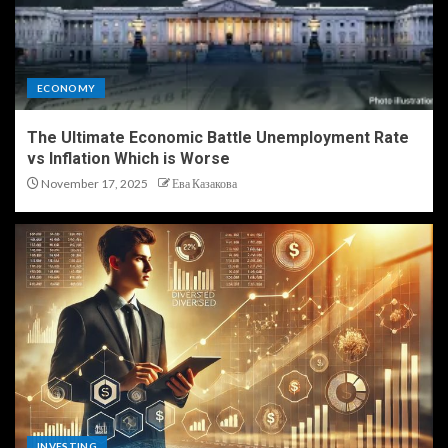
ECONOMY
The Ultimate Economic Battle Unemployment Rate
vs Inflation Which is Worse
November 17, 2025
Ева Казакова
INVESTING