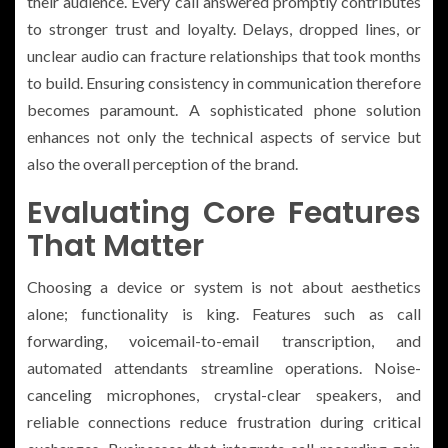
their audience. Every call answered promptly contributes
to stronger trust and loyalty. Delays, dropped lines, or
unclear audio can fracture relationships that took months
to build. Ensuring consistency in communication therefore
becomes paramount. A sophisticated phone solution
enhances not only the technical aspects of service but
also the overall perception of the brand.
Evaluating Core Features
That Matter
Choosing a device or system is not about aesthetics
alone; functionality is king. Features such as call
forwarding, voicemail-to-email transcription, and
automated attendants streamline operations. Noise-
canceling microphones, crystal-clear speakers, and
reliable connections reduce frustration during critical