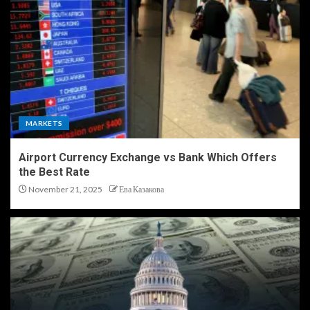
MARKETS
Airport Currency Exchange vs Bank Which Offers
the Best Rate
November 21, 2025
Ева Казакова