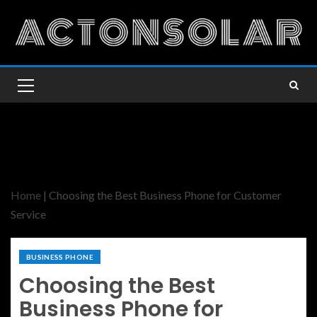
Home
|
Choosing the Best Business Phone for Customer
Service
BUSINESS PHONE
Choosing the Best
Business Phone for