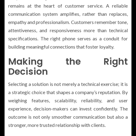
remains at the heart of customer service. A reliable
communication system amplifies, rather than replaces,
empathy and professionalism. Customers remember tone,
attentiveness, and responsiveness more than technical
specifications. The right phone serves as a conduit for
building meaningful connections that foster loyalty.
Making the Right
Decision
Selecting a solution is not merely a technical exercise; it is
a strategic choice that shapes a company’s reputation. By
weighing features, scalability, reliability, and user
experience, decision-makers can invest confidently. The
outcome is not only smoother communication but also a
stronger, more trusted relationship with clients.