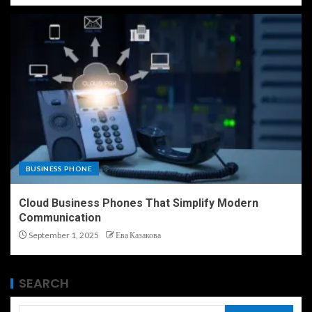
BUSINESS PHONE
Cloud Business Phones That Simplify Modern
Communication
September 1, 2025
Ева Казакова
SEARCH