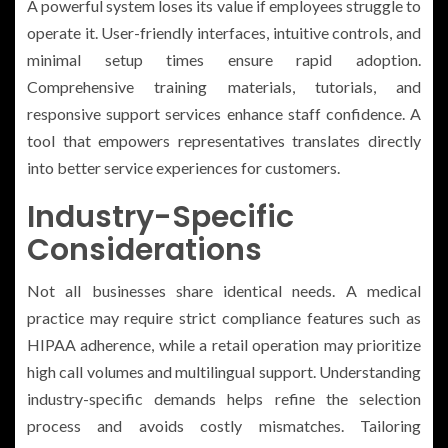
A powerful system loses its value if employees struggle to
operate it. User-friendly interfaces, intuitive controls, and
minimal setup times ensure rapid adoption.
Comprehensive training materials, tutorials, and
responsive support services enhance staff confidence. A
tool that empowers representatives translates directly
into better service experiences for customers.
Industry-Specific
Considerations
Not all businesses share identical needs. A medical
practice may require strict compliance features such as
HIPAA adherence, while a retail operation may prioritize
high call volumes and multilingual support. Understanding
industry-specific demands helps refine the selection
process and avoids costly mismatches. Tailoring