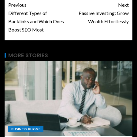
Previous
Next
Different Types of
Passive Investing: Grow
Backlinks and Which Ones
Wealth Effortlessly
Boost SEO Most
MORE STORIES
BUSINESS PHONE