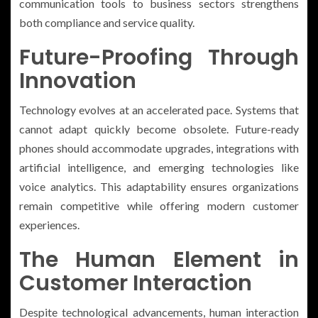
communication tools to business sectors strengthens
both compliance and service quality.
Future-Proofing Through
Innovation
Technology evolves at an accelerated pace. Systems that
cannot adapt quickly become obsolete. Future-ready
phones should accommodate upgrades, integrations with
artificial intelligence, and emerging technologies like
voice analytics. This adaptability ensures organizations
remain competitive while offering modern customer
experiences.
The Human Element in
Customer Interaction
Despite technological advancements, human interaction