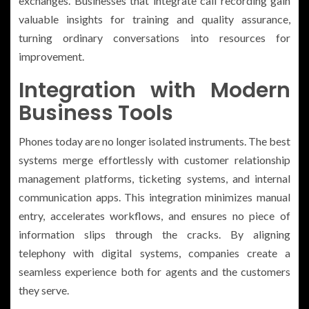
exchanges. Businesses that integrate call recording gain
valuable insights for training and quality assurance,
turning ordinary conversations into resources for
improvement.
Integration with Modern
Business Tools
Phones today are no longer isolated instruments. The best
systems merge effortlessly with customer relationship
management platforms, ticketing systems, and internal
communication apps. This integration minimizes manual
entry, accelerates workflows, and ensures no piece of
information slips through the cracks. By aligning
telephony with digital systems, companies create a
seamless experience both for agents and the customers
they serve.