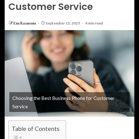
Customer Service
Ева Казакова
September 15, 2025
4 min read
Choosing the Best Business Phone for Customer
Service
Table of Contents