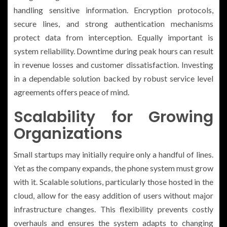
handling sensitive information. Encryption protocols,
secure lines, and strong authentication mechanisms
protect data from interception. Equally important is
system reliability. Downtime during peak hours can result
in revenue losses and customer dissatisfaction. Investing
in a dependable solution backed by robust service level
agreements offers peace of mind.
Scalability for Growing
Organizations
Small startups may initially require only a handful of lines.
Yet as the company expands, the phone system must grow
with it. Scalable solutions, particularly those hosted in the
cloud, allow for the easy addition of users without major
infrastructure changes. This flexibility prevents costly
overhauls and ensures the system adapts to changing