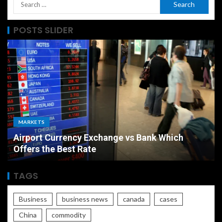
POSTS SLIDER
MARKETS
Airport Currency Exchange vs Bank Which
Offers the Best Rate
TAGS
Business
business news
canada
cases
China
commodity