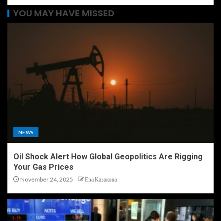
YOU MAY HAVE MISSED
NEWS
Oil Shock Alert How Global Geopolitics Are Rigging
Your Gas Prices
November 24, 2025
Ева Казакова