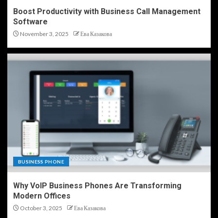
Boost Productivity with Business Call Management
Software
November 3, 2025
Ева Казакова
BUSINESS PHONE
Why VoIP Business Phones Are Transforming
Modern Offices
October 3, 2025
Ева Казакова