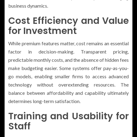
business dynamics.
Cost Efficiency and Value
for Investment
While premium features matter, cost remains an essential
factor in decision-making. Transparent pricing,
predictable monthly costs, and the absence of hidden fees
make budgeting easier. Some systems offer pay-as-you-
go models, enabling smaller firms to access advanced
technology without overextending resources. The
balance between affordability and capability ultimately
determines long-term satisfaction.
Training and Usability for
Staff