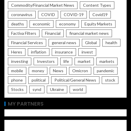
Commodity/Financial Market News
Content Types
coronavirus
COVID
COVID-19
Covid19
deaths
economic
economy
Equity Markets
Factiva Filters
Financial
financial market news
Financial Services
general news
Global
health
Heres
inflation
insurance
invest
investing
Investors
life
market
markets
mobile
money
News
Omicron
pandemic
phone
political
Political/General News
stock
Stocks
synd
Ukraine
world
MY PARTNERS