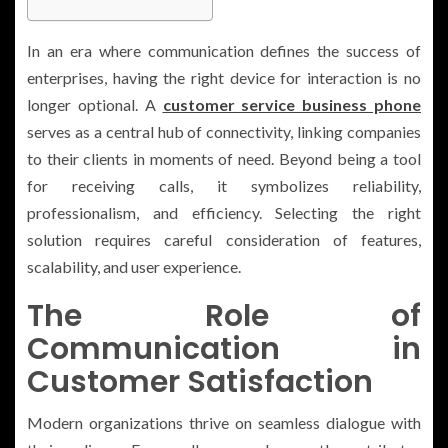
In an era where communication defines the success of
enterprises, having the right device for interaction is no
longer optional. A
customer service business phone
serves as a central hub of connectivity, linking companies
to their clients in moments of need. Beyond being a tool
for receiving calls, it symbolizes reliability,
professionalism, and efficiency. Selecting the right
solution requires careful consideration of features,
scalability, and user experience.
The Role of
Communication in
Customer Satisfaction
Modern organizations thrive on seamless dialogue with