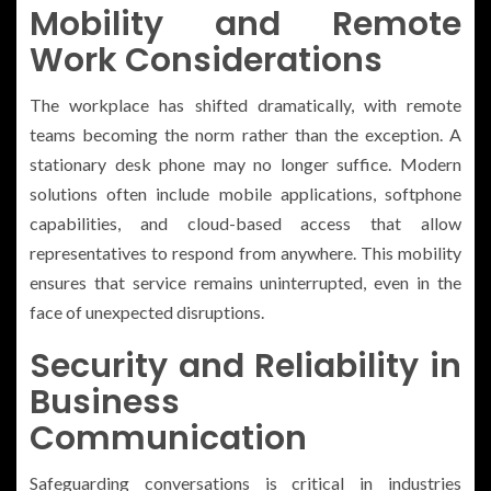
Mobility and Remote
Work Considerations
The workplace has shifted dramatically, with remote
teams becoming the norm rather than the exception. A
stationary desk phone may no longer suffice. Modern
solutions often include mobile applications, softphone
capabilities, and cloud-based access that allow
representatives to respond from anywhere. This mobility
ensures that service remains uninterrupted, even in the
face of unexpected disruptions.
Security and Reliability in
Business
Communication
Safeguarding conversations is critical in industries