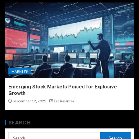
MARKETS
Emerging Stock Markets Poised for Explosive
Growth
September 12, 2025
Ева Казакова
SEARCH