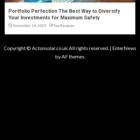
Portfolio Perfection The Best Way to Diversify
Your Investments for Maximum Safety
November 14, 2025
Ева Казакова
Copyright © Actonsolar.co.uk All rights reserved.
|
EnterNews
by AF themes.