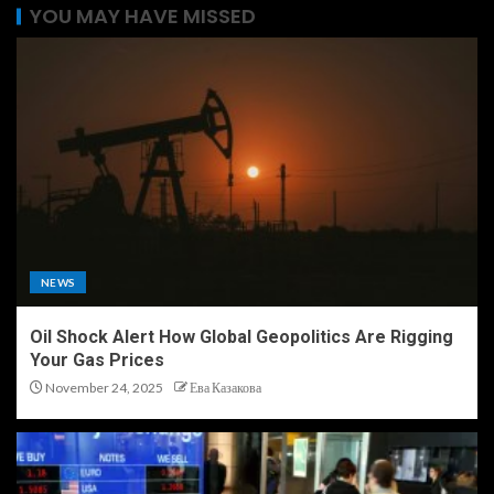
YOU MAY HAVE MISSED
NEWS
Oil Shock Alert How Global Geopolitics Are Rigging
Your Gas Prices
November 24, 2025
Ева Казакова