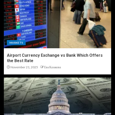
MARKETS
Airport Currency Exchange vs Bank Which Offers
the Best Rate
November 21, 2025
Ева Казакова