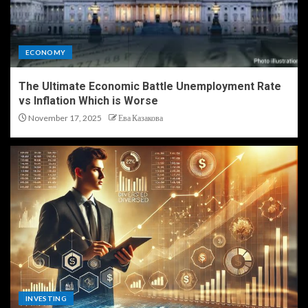
ECONOMY
The Ultimate Economic Battle Unemployment Rate
vs Inflation Which is Worse
November 17, 2025
Ева Казакова
INVESTING