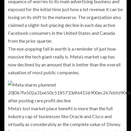
sequence of worries to its main advertising business and
exposed for the initial time just how a lot revenue it can be
losing on its shift to the metaverse. The organization also
claimed a slight-but-placing decline in each day active
Facebook consumers in the United States and Canada
from the prior quarter.
The eye-popping fall in worth is
a reminder of just how
massive the tech giant really is. Meta’s market cap has
now declined by an amount that
is better than the overall
valuation of most public companies.
Meta’s lost market place benefit is more than the full
industry cap of businesses like Oracle and Cisco and
virtually as considerably as the complete value of Disney.