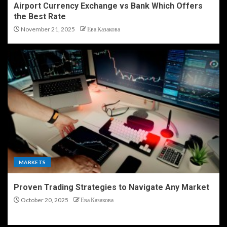
Airport Currency Exchange vs Bank Which Offers
the Best Rate
November 21, 2025
Ева Казакова
MARKETS
Proven Trading Strategies to Navigate Any Market
October 20, 2025
Ева Казакова