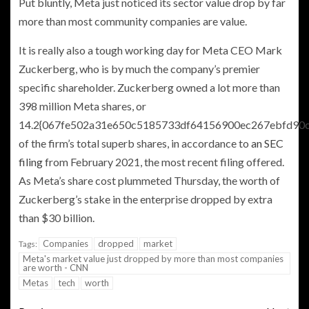
Put bluntly, Meta just noticed its sector value drop by far
more than most community companies are value.
It is really also a tough working day for Meta CEO Mark
Zuckerberg, who is by much the company’s premier
specific shareholder. Zuckerberg owned a lot more than
398 million Meta shares, or
14.2{067fe502a31e650c5185733df64156900ec267ebfd90
of the firm’s total superb shares, in accordance to
an SEC
filing
from February 2021, the most recent filing offered.
As Meta’s share cost plummeted Thursday, the worth of
Zuckerberg’s stake in the enterprise dropped by extra
than $30 billion.
Companies
dropped
market
Tags:
Meta's market value just dropped by more than most companies
are worth - CNN
Metas
tech
worth