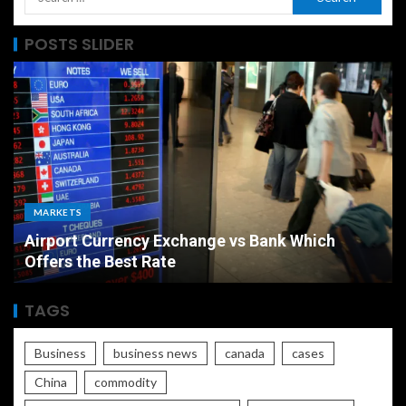
POSTS SLIDER
MARKETS
Airport Currency Exchange vs Bank Which
Offers the Best Rate
TAGS
Business
business news
canada
cases
China
commodity