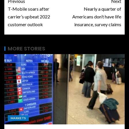
Previous
Next
T-Mobile soars after
Nearly a quarter of
carrier’s upbeat 2022
Americans don’t have life
customer outlook
insurance, survey claims
MORE STORIES
MARKETS