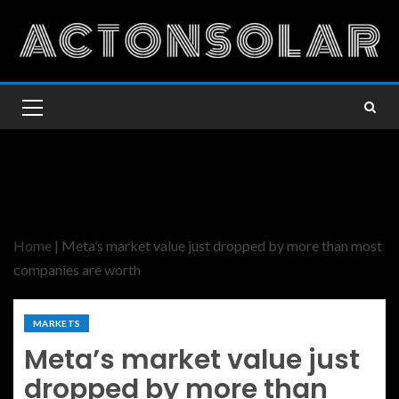
Home
|
Meta’s market value just dropped by more than most
companies are worth
MARKETS
Meta’s market value just
dropped by more than