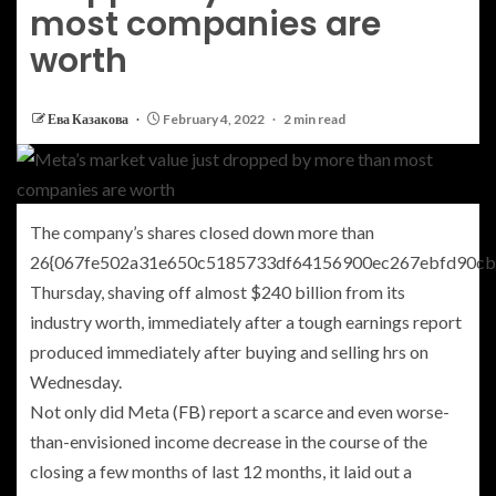
most companies are
worth
Ева Казакова
February 4, 2022
2 min read
The company’s shares closed down more than
26{067fe502a31e650c5185733df64156900ec267ebfd90cb
Thursday, shaving off almost $240 billion from its
industry worth, immediately after a tough earnings report
produced immediately after buying and selling hrs on
Wednesday.
Not only did
Meta
(
FB
)
report a scarce and even worse-
than-envisioned income decrease in the course of the
closing a few months of last 12 months, it laid out a