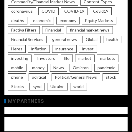
Commodity/Financial Market News
Content Types
coronavirus
COVID
COVID-19
Covid19
deaths
economic
economy
Equity Markets
Factiva Filters
Financial
financial market news
Financial Services
general news
Global
health
Heres
inflation
insurance
invest
investing
Investors
life
market
markets
mobile
money
News
Omicron
pandemic
phone
political
Political/General News
stock
Stocks
synd
Ukraine
world
MY PARTNERS