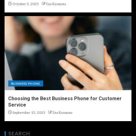
October 3, 2025
Ева Казакова
BUSINESS PHONE
Choosing the Best Business Phone for Customer
Service
September 15, 2025
Ева Казакова
SEARCH