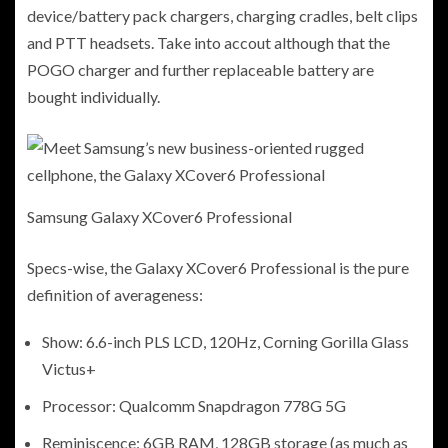
device/battery pack chargers, charging cradles, belt clips
and PTT headsets. Take into accout although that the
POGO charger and further replaceable battery are
bought individually.
Samsung Galaxy XCover6 Professional
Specs-wise, the Galaxy XCover6 Professional is the pure
definition of averageness:
Show: 6.6-inch PLS LCD, 120Hz, Corning Gorilla Glass
Victus+
Processor: Qualcomm Snapdragon 778G 5G
Reminiscence: 6GB RAM, 128GB storage (as much as