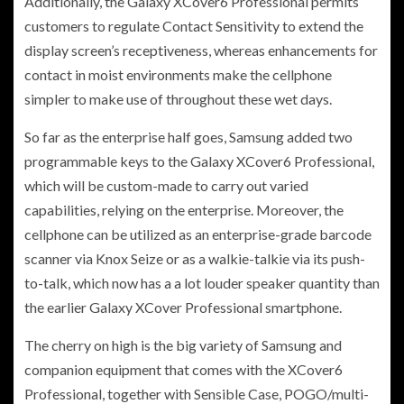
Additionally, the Galaxy XCover6 Professional permits
customers to regulate Contact Sensitivity to extend the
display screen’s receptiveness, whereas enhancements for
contact in moist environments make the cellphone
simpler to make use of throughout these wet days.
So far as the enterprise half goes, Samsung added two
programmable keys to the Galaxy XCover6 Professional,
which will be custom-made to carry out varied
capabilities, relying on the enterprise. Moreover, the
cellphone can be utilized as an enterprise-grade barcode
scanner via Knox Seize or as a walkie-talkie via its push-
to-talk, which now has a a lot louder speaker quantity than
the earlier Galaxy XCover Professional smartphone.
The cherry on high is the big variety of Samsung and
companion equipment that comes with the XCover6
Professional, together with Sensible Case, POGO/multi-