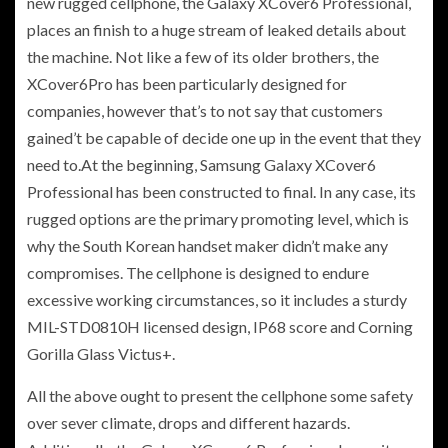
new rugged cellphone, the Galaxy XCover6 Professional,
places an finish to a
huge stream of leaked details about
the machine. Not like a few of its older brothers, the
XCover6Pro has been particularly designed for
companies, however that’s to not say that customers
gained’t be capable of decide one up in the event that they
need to.At the beginning, Samsung Galaxy XCover6
Professional has been constructed to final. In any case, its
rugged options are the primary promoting level, which is
why the South Korean handset maker didn’t make any
compromises. The cellphone is designed to endure
excessive working circumstances, so it includes a sturdy
MIL-STD0810H licensed design, IP68 score and
Corning
Gorilla Glass Victus+.
All the above ought to present the cellphone some safety
over sever climate, drops and different hazards.