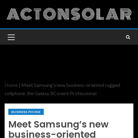
Home
|
Meet Samsung’s new business-oriented rugged
cellphone, the Galaxy XCover6 Professional
BUSINESS PHONE
Meet Samsung’s new
business-oriented