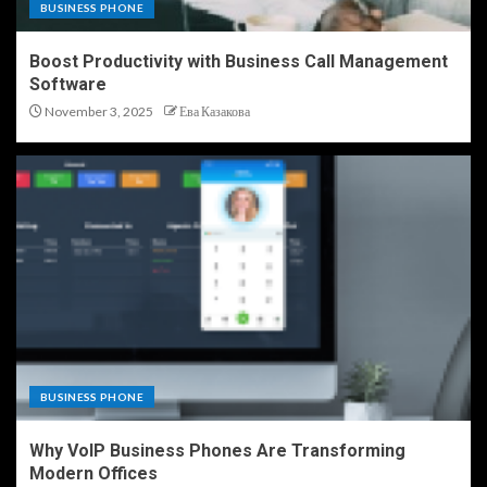
BUSINESS PHONE
Boost Productivity with Business Call Management
Software
November 3, 2025
Ева Казакова
BUSINESS PHONE
Why VoIP Business Phones Are Transforming
Modern Offices