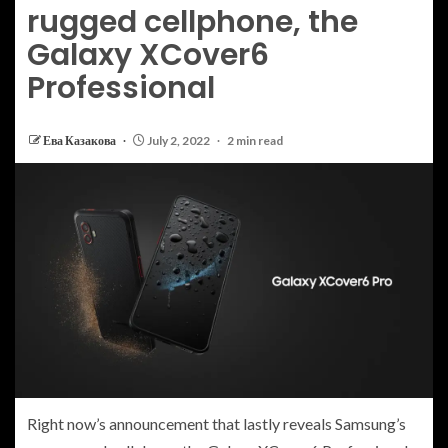
rugged cellphone, the
Galaxy XCover6
Professional
Ева Казакова
July 2, 2022
2 min read
Right now’s
announcement that lastly reveals Samsung’s