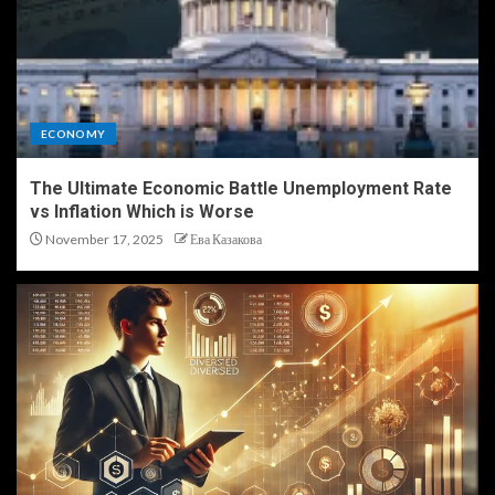
ECONOMY
The Ultimate Economic Battle Unemployment Rate
vs Inflation Which is Worse
November 17, 2025
Ева Казакова