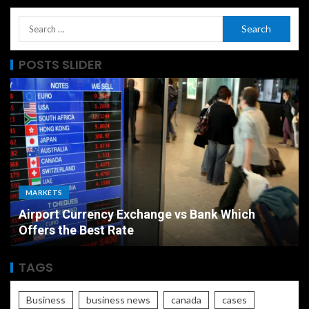
POSTS SLIDER
MARKETS
Airport Currency Exchange vs Bank Which
Offers the Best Rate
TAGS
Business
business news
canada
cases