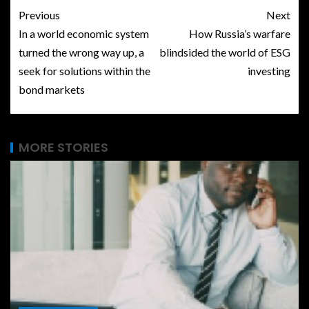
Previous
Next
In a world economic system
How Russia’s warfare
turned the wrong way up, a
blindsided the world of ESG
seek for solutions within the
investing
bond markets
MORE STORIES