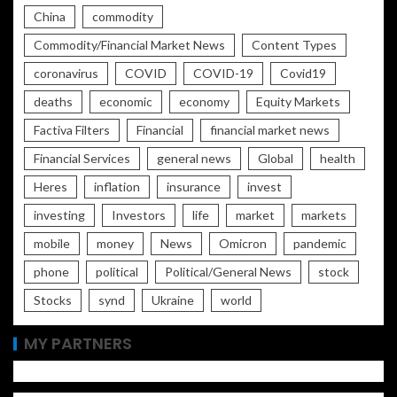
China
commodity
Commodity/Financial Market News
Content Types
coronavirus
COVID
COVID-19
Covid19
deaths
economic
economy
Equity Markets
Factiva Filters
Financial
financial market news
Financial Services
general news
Global
health
Heres
inflation
insurance
invest
investing
Investors
life
market
markets
mobile
money
News
Omicron
pandemic
phone
political
Political/General News
stock
Stocks
synd
Ukraine
world
MY PARTNERS