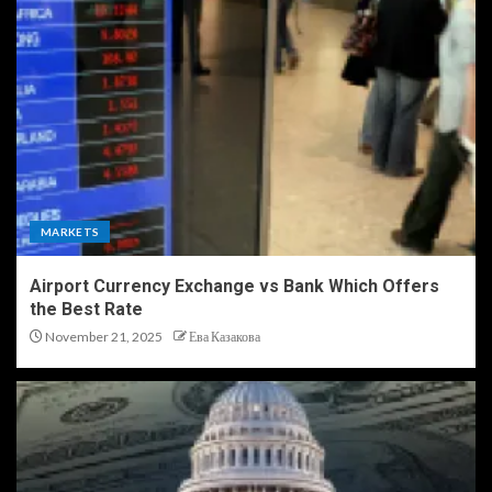
MARKETS
Airport Currency Exchange vs Bank Which Offers
the Best Rate
November 21, 2025
Ева Казакова