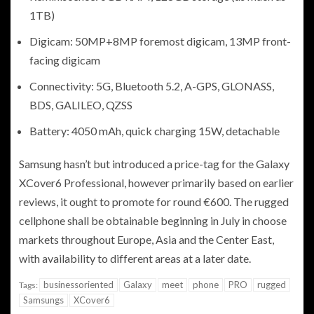
1TB)
Digicam: 50MP+8MP foremost digicam, 13MP front-
facing digicam
Connectivity: 5G, Bluetooth 5.2, A-GPS, GLONASS,
BDS, GALILEO, QZSS
Battery: 4050 mAh, quick charging 15W, detachable
Samsung hasn’t but introduced a price-tag for the Galaxy
XCover6 Professional, however primarily based on earlier
reviews, it ought to promote for round €600. The rugged
cellphone shall be obtainable beginning in July in choose
markets throughout Europe, Asia and the Center East,
with availability to different areas at a later date.
businessoriented
Galaxy
meet
phone
PRO
rugged
Tags:
Samsungs
XCover6