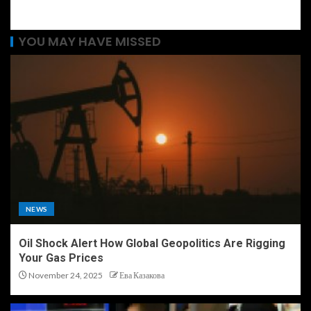
YOU MAY HAVE MISSED
NEWS
Oil Shock Alert How Global Geopolitics Are Rigging
Your Gas Prices
November 24, 2025
Ева Казакова