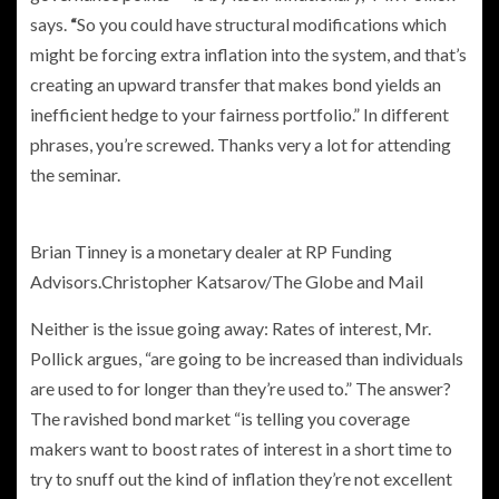
says.
“
So you could have structural modifications which
might be forcing extra inflation into the system, and that’s
creating an upward transfer that makes bond yields an
inefficient hedge to your fairness portfolio.” In different
phrases, you’re screwed. Thanks very a lot for attending
the seminar.
Brian Tinney is a monetary dealer at RP Funding
Advisors.
Christopher Katsarov/The Globe and Mail
Neither is the issue going away: Rates of interest, Mr.
Pollick argues, “are going to be increased than individuals
are used to for longer than they’re used to.” The answer?
The ravished bond market “is telling you coverage
makers want to boost rates of interest in a short time to
try to snuff out the kind of inflation they’re not excellent