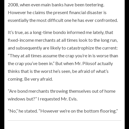
2008, when even main banks have been teetering.
However he claims the present financial disaster is
essentially the most difficult one he has ever confronted.
It’s true, as a long-time bondo informed me lately, that
fixed-income merchants at all times look to the long run,
and subsequently are likely to catastrophize the current:
“They at all times assume the crap you’re in is worse than
the crap you’ve been in.” But when Mr. Pilosof actually
thinks that is the worst he’s seen, be afraid of what’s
coming. Be very afraid.
“Are bond merchants throwing themselves out of home
windows but?” I requested Mr.
Evis.
“No,” he stated. “However we’re on the bottom flooring.”