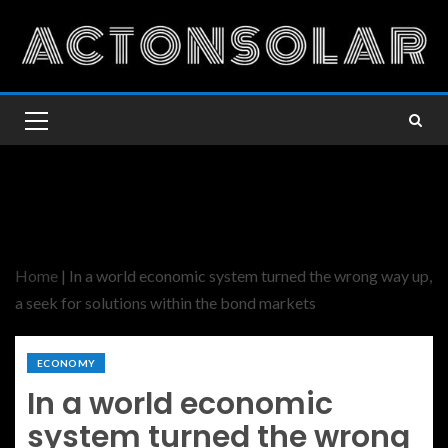
Home
|
In a world economic system turned the wrong way up,
a seek for solutions within the bond markets
ECONOMY
In a world economic
system turned the wrong