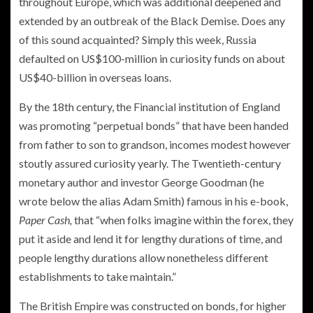
throughout Europe, which was additional deepened and
extended by an outbreak of the Black Demise. Does any
of this sound acquainted? Simply this week, Russia
defaulted on US$100-million in curiosity funds on about
US$40-billion in overseas loans.
By the 18th century, the Financial institution of England
was promoting “perpetual bonds” that have been handed
from father to son to grandson, incomes modest however
stoutly assured curiosity yearly. The Twentieth-century
monetary author and investor George Goodman (he
wrote below the alias Adam Smith) famous in his e-book,
Paper Cash,
that “when folks imagine within the forex, they
put it aside and lend it for lengthy durations of time, and
people lengthy durations allow nonetheless different
establishments to take maintain.”
The British Empire was constructed on bonds, for higher