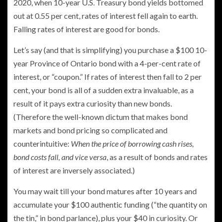
2020, when 10-year U.S. Treasury bond yields bottomed
out at 0.55 per cent, rates of interest fell again to earth.
Falling rates of interest are good for bonds.
Let’s say (and that is simplifying) you purchase a $100 10-
year Province of Ontario bond with a 4-per-cent rate of
interest, or “coupon.” If rates of interest then fall to 2 per
cent, your bond is all of a sudden extra invaluable, as a
result of it pays extra curiosity than new bonds.
(Therefore the well-known dictum that makes bond
markets and bond pricing so complicated and
counterintuitive:
When the price of borrowing cash rises,
bond costs fall, and vice versa
, as a result of bonds and rates
of interest are inversely associated.)
You may wait till your bond matures after 10 years and
accumulate your $100 authentic funding (“the quantity on
the tin,” in bond parlance), plus your $40 in curiosity. Or