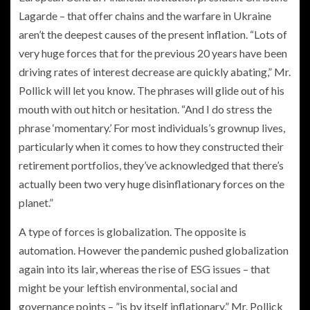
Lagarde – that offer chains and the warfare in Ukraine
aren’t the deepest causes of the present inflation. “Lots of
very huge forces that for the previous 20 years have been
driving rates of interest decrease are quickly abating,” Mr.
Pollick will let you know. The phrases will glide out of his
mouth with out hitch or hesitation. “And I do stress the
phrase ‘momentary.’ For most individuals’s grownup lives,
particularly when it comes to how they constructed their
retirement portfolios, they’ve acknowledged that there’s
actually been two very huge disinflationary forces on the
planet.”
A type of forces is globalization. The opposite is
automation. However the pandemic pushed globalization
again into its lair, whereas the rise of ESG issues – that
might be your leftish environmental, social and
governance points – ”is by itself inflationary,” Mr. Pollick