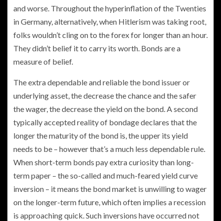
and worse. Throughout the hyperinflation of the Twenties
in Germany, alternatively, when Hitlerism was taking root,
folks wouldn’t cling on to the forex for longer than an hour.
They didn’t belief it to carry its worth. Bonds are a
measure of belief.
The extra dependable and reliable the bond issuer or
underlying asset, the decrease the chance and the safer
the wager, the decrease the yield on the bond. A second
typically accepted reality of bondage declares that the
longer the maturity of the bond is, the upper its yield
needs to be – however that’s a much less dependable rule.
When short-term bonds pay extra curiosity than long-
term paper – the so-called and much-feared yield curve
inversion – it means the bond market is unwilling to wager
on the longer-term future, which often implies a recession
is approaching quick. Such inversions have occurred not