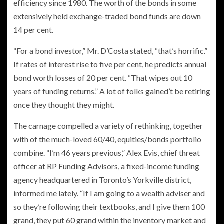
efficiency since 1980. The worth of the bonds in some
extensively held exchange-traded bond funds are down
14 per cent.
“For a bond investor,” Mr. D’Costa stated, “that’s horrific.”
If rates of interest rise to five per cent, he predicts annual
bond worth losses of 20 per cent. “That wipes out 10
years of funding returns.” A lot of folks gained’t be retiring
once they thought they might.
The carnage compelled a variety of rethinking, together
with of the much-loved 60/40, equities/bonds portfolio
combine. “I’m 46 years previous,” Alex Evis, chief threat
officer at RP Funding Advisors, a fixed-income funding
agency headquartered in Toronto’s Yorkville district,
informed me lately. “If I am going to a wealth adviser and
so they’re following their textbooks, and I give them 100
grand, they put 60 grand within the inventory market and