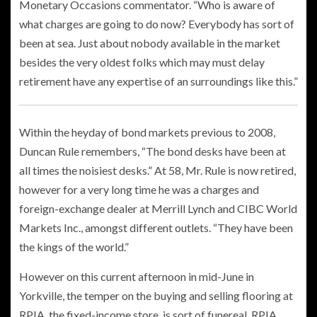
Monetary Occasions commentator. “Who is aware of
what charges are going to do now? Everybody has sort of
been at sea. Just about nobody available in the market
besides the very oldest folks which may must delay
retirement have any expertise of an surroundings like this.”
Within the heyday of bond markets previous to 2008,
Duncan Rule remembers, “The bond desks have been at
all times the noisiest desks.” At 58, Mr. Rule is now retired,
however for a very long time he was a charges and
foreign-exchange dealer at Merrill Lynch and CIBC World
Markets Inc., amongst different outlets. “They have been
the kings of the world.”
However on this current afternoon in mid-June in
Yorkville, the temper on the buying and selling flooring at
RPIA, the
fixed-income store, is sort of funereal. RPIA