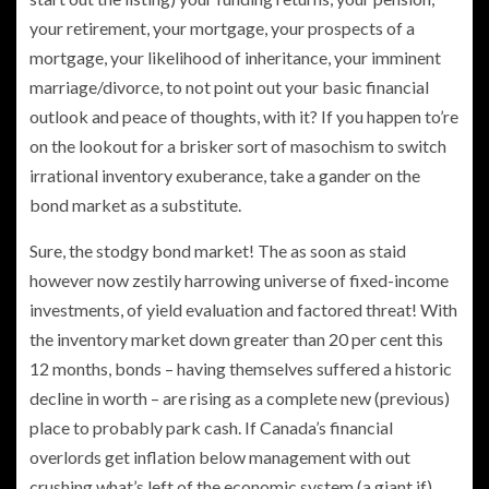
your retirement, your mortgage, your prospects of a
mortgage, your likelihood of inheritance, your imminent
marriage/divorce, to not point out your basic financial
outlook and peace of thoughts, with it? If you happen to’re
on the lookout for a brisker sort of masochism to switch
irrational inventory exuberance, take a gander on the
bond market as a substitute.
Sure, the stodgy bond market! The as soon as staid
however now zestily harrowing universe of fixed-income
investments, of yield evaluation and factored threat! With
the inventory market down greater than 20 per cent this
12 months, bonds – having themselves suffered a historic
decline in worth – are rising as a complete new (previous)
place to probably park cash. If Canada’s financial
overlords get inflation below management with out
crushing what’s left of the economic system (a giant if),