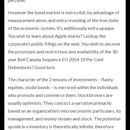
perceive.
However the bond market is extra vital, by advantage of
measurement alone, and extra revealing of the true state
of the economic system. It’s additionally extra opaque.
You wish to learn about Apple shares? Lookup the
corporate’s public filings on the web. You wish to uncover
the provisions and restrictions and availability of the 30-
year Bell Canada Sequence EU 2054 10 Per Cent
Debentures? Good luck.
The character of the 2 lessons of investments – flashy
equities, stolid bonds – is mirrored within the individuals
who promote and commerce them. Stockbrokers are
usually optimists: They concoct a narrative primarily
based on an organization’s microeconomic particulars, its
management, and money stream and stock. The potential
upside in a inventory is theoretically infinite, therefore