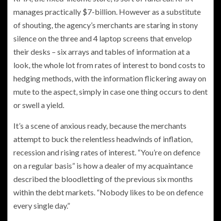
manages practically $7-billion. However as a substitute
of shouting, the agency’s merchants are staring in stony
silence on the three and 4 laptop screens that envelop
their desks – six arrays and tables of information at a
look, the whole lot from rates of interest to bond costs to
hedging methods, with the information flickering away on
mute to the aspect, simply in case one thing occurs to dent
or swell a yield.
It’s a scene of anxious ready, because the merchants
attempt to buck the relentless headwinds of inflation,
recession and rising rates of interest. “You’re on defence
on a regular basis” is how a dealer of my acquaintance
described the bloodletting of the previous six months
within the debt markets. “Nobody likes to be on defence
every single day.”