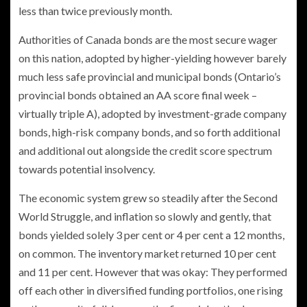
less than twice previously month.
Authorities of Canada bonds are the most secure wager
on this nation, adopted by higher-yielding however barely
much less safe provincial and municipal bonds (Ontario’s
provincial bonds obtained an AA score final week –
virtually triple A), adopted by investment-grade company
bonds, high-risk company bonds, and so forth additional
and additional out alongside the credit score spectrum
towards potential insolvency.
The economic system grew so steadily after the Second
World Struggle, and inflation so slowly and gently, that
bonds yielded solely 3 per cent or 4 per cent a 12 months,
on common. The inventory market returned 10 per cent
and 11 per cent. However that was okay: They performed
off each other in diversified funding portfolios, one rising