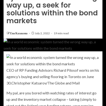
way up, a seek for
solutions within the bond
markets
Ева Казакова
July 2, 2022
19 min read
CEO of RP Funding Advisors Richard Pilosof works on his
agency’s buying and selling flooring in Toronto on June
30.
Christopher Katsarov/The Globe and Mail
My pal, are you bored with watching rates of interest go
up and the inventory market collapse – taking (simply to
start out the listing) your funding returns, your pension,