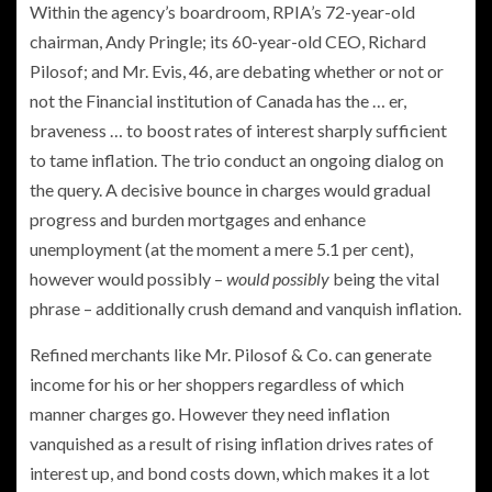
Within the agency’s boardroom, RPIA’s 72-year-old
chairman, Andy Pringle; its 60-year-old CEO, Richard
Pilosof; and Mr. Evis, 46, are debating whether or not or
not the Financial institution of Canada has the … er,
braveness … to boost rates of interest sharply sufficient
to tame inflation. The trio conduct an ongoing dialog on
the query. A decisive bounce in charges would gradual
progress and burden mortgages and enhance
unemployment (at the moment a mere 5.1 per cent),
however would possibly –
would possibly
being the vital
phrase – additionally crush demand and vanquish inflation.
Refined merchants like Mr. Pilosof & Co. can generate
income for his or her shoppers regardless of which
manner charges go. However they need inflation
vanquished as a result of rising inflation drives rates of
interest up, and bond costs down, which makes it a lot