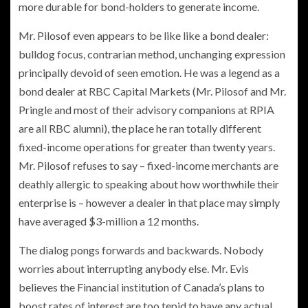
more durable for bond-holders to generate income.
Mr. Pilosof even appears to be like like a bond dealer:
bulldog focus, contrarian method, unchanging expression
principally devoid of seen emotion. He was a legend as a
bond dealer at RBC Capital Markets (Mr. Pilosof and Mr.
Pringle and most of their advisory companions at RPIA
are all RBC alumni), the place he ran totally different
fixed-income operations for greater than twenty years.
Mr. Pilosof refuses to say – fixed-income merchants are
deathly allergic to speaking about how worthwhile their
enterprise is – however a dealer in that place may simply
have averaged $3-million a 12 months.
The dialog pongs forwards and backwards. Nobody
worries about interrupting anybody else. Mr. Evis
believes the Financial institution of Canada’s plans to
boost rates of interest are too tepid to have any actual