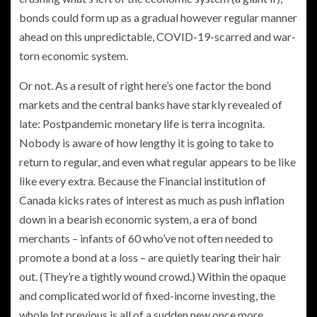
bonds could form up as a gradual however regular manner
ahead on this unpredictable, COVID-19-scarred and war-
torn economic system.
Or not. As a result of right here’s one factor the bond
markets and the central banks have starkly revealed of
late: Postpandemic
monetary life is terra incognita.
Nobody is aware of how lengthy it is going to take to
return to regular, and even what regular appears to be like
like every extra
.
Because the Financial institution of
Canada kicks rates of interest as much as push inflation
down in a bearish economic system, a era of bond
merchants – infants of 60 who’ve not often needed to
promote a bond at a loss – are quietly tearing their hair
out. (They’re a tightly wound crowd.) Within the opaque
and complicated world of fixed-income investing, the
whole lot previous is all of a sudden new once more.