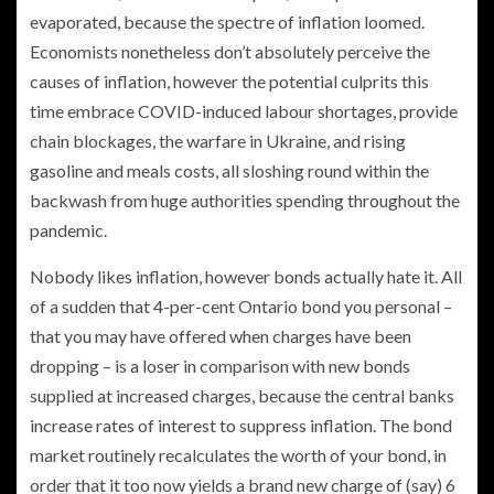
evaporated, because the spectre of inflation loomed.
Economists nonetheless don’t absolutely perceive the
causes of inflation, however the potential culprits this
time embrace COVID-induced labour shortages, provide
chain blockages, the warfare in Ukraine, and rising
gasoline and meals costs, all sloshing round within the
backwash from huge authorities spending throughout the
pandemic.
Nobody likes inflation, however bonds actually hate it. All
of a sudden that 4-per-cent Ontario bond you personal –
that you may have offered when charges have been
dropping – is a loser in comparison with new bonds
supplied at increased charges, because the central banks
increase rates of interest to suppress inflation. The bond
market routinely recalculates the worth of your bond, in
order that it too now yields a brand new charge of (say) 6