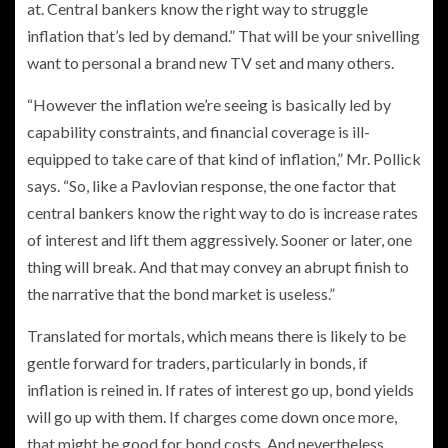
at. Central bankers know the right way to struggle
inflation that’s led by demand.” That will be your snivelling
want to personal a brand new TV set and many others.
“However the inflation we’re seeing is basically led by
capability constraints, and financial coverage is ill-
equipped to take care of that kind of inflation,” Mr. Pollick
says. “So, like a Pavlovian response, the one factor that
central bankers know the right way to do is increase rates
of interest and lift them aggressively. Sooner or later, one
thing will break. And that may convey an abrupt finish to
the narrative that the bond market is useless.”
Translated for mortals, which means there is likely to be
gentle forward for traders, particularly in bonds, if
inflation is reined in. If rates of interest go up, bond yields
will go up with them. If charges come down once more,
that might be good for bond costs. And nevertheless