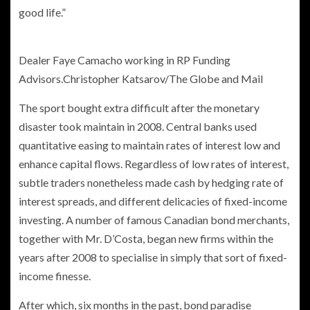
good life.”
Dealer Faye Camacho working in RP Funding
Advisors.
Christopher Katsarov/The Globe and Mail
The sport bought extra difficult after the monetary
disaster took maintain in 2008. Central banks used
quantitative easing to maintain rates of interest low and
enhance capital flows. Regardless of low rates of interest,
subtle traders nonetheless made cash by hedging rate of
interest spreads, and different delicacies of fixed-income
investing. A number of famous Canadian bond merchants,
together with Mr. D’Costa, began new firms within the
years after 2008 to specialise in simply that sort of fixed-
income finesse.
After which, six months in the past, bond paradise