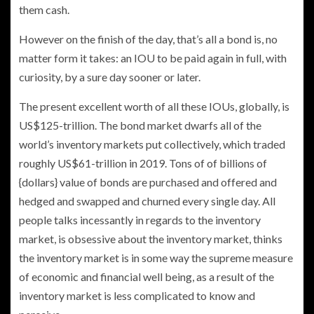
them cash.
However on the finish of the day, that’s all a bond is, no
matter form it takes: an IOU to be paid again in full, with
curiosity, by a sure day sooner or later.
The present excellent worth of all these IOUs, globally, is
US$125-trillion. The bond market dwarfs all of the
world’s inventory markets put collectively, which traded
roughly US$61-trillion in 2019. Tons of of billions of
{dollars} value of bonds are purchased and offered and
hedged and swapped and churned every single day. All
people talks incessantly in regards to the inventory
market, is obsessive about the inventory market, thinks
the inventory market is in some way the supreme measure
of economic and financial well being, as a result of the
inventory market is less complicated to know and