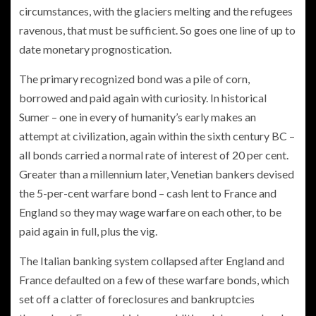
circumstances, with the glaciers melting and the refugees
ravenous, that must be sufficient. So goes one line of up to
date monetary prognostication.
The primary recognized bond was a pile of corn,
borrowed and paid again with curiosity. In historical
Sumer – one in every of humanity’s early makes an
attempt at civilization, again within the sixth century BC –
all bonds carried a normal rate of interest of 20 per cent.
Greater than a millennium later, Venetian bankers devised
the 5-per-cent warfare bond – cash lent to France and
England so they may wage warfare on each other, to be
paid again in full, plus the vig.
The Italian banking system collapsed after England and
France defaulted on a few of these warfare bonds, which
set off a clatter of foreclosures and bankruptcies