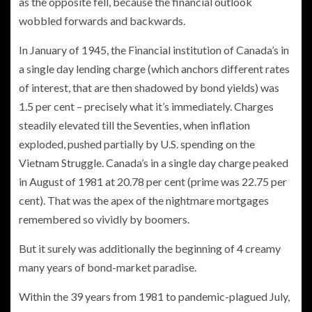
as the opposite fell, because the financial outlook
wobbled forwards and backwards.
In January of 1945, the Financial institution of Canada’s in
a single day lending charge (which anchors different rates
of interest, that are then shadowed by bond yields) was
1.5 per cent – precisely what it’s immediately. Charges
steadily elevated till the Seventies, when inflation
exploded, pushed partially by U.S.
spending on the
Vietnam Struggle. Canada’s in a single day charge peaked
in August of 1981 at 20.78 per cent (prime was 22.75 per
cent). That was the apex of the nightmare mortgages
remembered so vividly by boomers.
But it surely was additionally the beginning of 4 creamy
many years of bond-market paradise.
Within the 39 years
from 1981 to pandemic-plagued July,