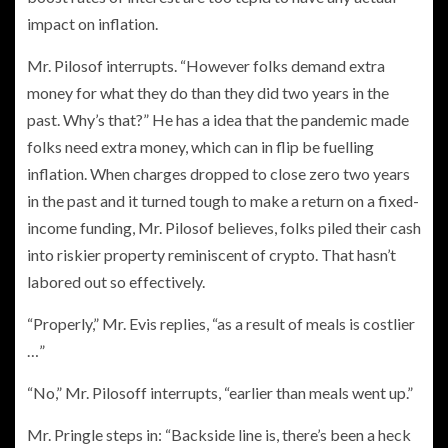
impact on inflation.
Mr. Pilosof interrupts. “However folks demand extra
money for what they do than they did two years in the
past. Why’s that?” He has a idea that the pandemic made
folks need extra money, which can in flip be fuelling
inflation. When charges dropped to close zero two years
in the past and it turned tough to make a return on a fixed-
income funding, Mr. Pilosof believes, folks piled their cash
into riskier property reminiscent of crypto. That hasn’t
labored out so effectively.
“Properly,” Mr. Evis replies, “as a result of meals is costlier
…”
“No,” Mr. Pilosoff interrupts, “earlier than meals went up.”
Mr. Pringle steps in: “Backside line is, there’s been a heck