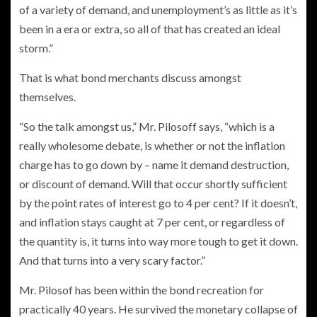
of a variety of demand, and unemployment’s as little as it’s
been in a era or extra, so all of that has created an ideal
storm.”
That is what bond merchants discuss amongst
themselves.
“So the talk amongst us,” Mr. Pilosoff says, “which is a
really wholesome debate, is whether or not the inflation
charge has to go down by – name it demand destruction,
or discount of demand. Will that occur shortly sufficient
by the point rates of interest go to 4 per cent? If it doesn’t,
and inflation stays caught at 7 per cent, or regardless of
the quantity is, it turns into way more tough to get it down.
And that turns into a very scary factor.”
Mr. Pilosof has been within the bond recreation for
practically 40 years. He survived the monetary collapse of