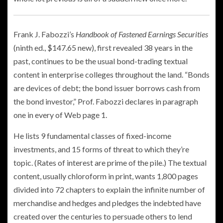
Frank J. Fabozzi’s
Handbook of Fastened Earnings Securities
(ninth ed., $147.65 new), first revealed 38 years in the
past, continues to be the usual bond-trading textual
content in enterprise colleges throughout the land. “Bonds
are devices of debt; the bond issuer borrows cash from
the bond investor,” Prof. Fabozzi declares in paragraph
one in every of Web page 1.
He lists 9 fundamental classes of fixed-income
investments, and 15 forms of threat to which they’re
topic. (Rates of interest are prime of the pile.) The textual
content, usually chloroform in print, wants 1,800 pages
divided into 72 chapters to explain the infinite number of
merchandise and hedges and pledges the indebted have
created over the centuries to persuade others to lend