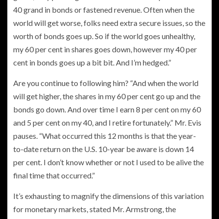
40 grand in bonds or fastened revenue. Often when the
world will get worse, folks need extra secure issues, so the
worth of bonds goes up. So if the world goes unhealthy,
my 60 per cent in shares goes down, however my 40 per
cent in bonds goes up a bit bit. And I’m hedged.”
Are you continue to following him? “And when the world
will get higher, the shares in my 60 per cent go up and the
bonds go down. And over time I earn 8 per cent on my 60
and 5 per cent on my 40, and I retire fortunately.” Mr. Evis
pauses. “What occurred this 12 months is that the year-
to-date return on the U.S. 10-year be aware is down 14
per cent. I don’t know whether or not I used to be alive the
final time that occurred.”
It’s exhausting to magnify the dimensions of this variation
for monetary markets, stated Mr. Armstrong,
the