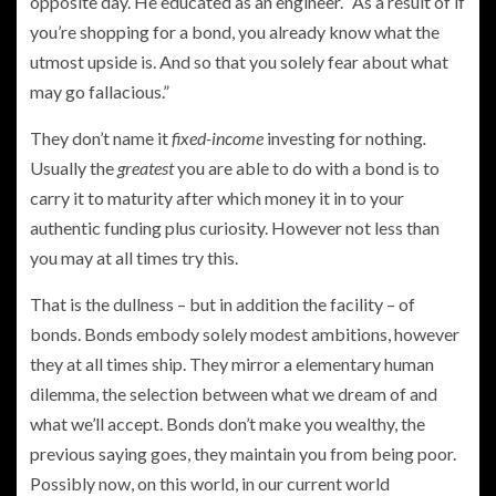
opposite day. He educated as an engineer. “As a result of if
you’re shopping for a bond, you already know what the
utmost upside is. And so that you solely fear about what
may go fallacious.”
They don’t name it
fixed-income
investing for nothing
.
Usually the
greatest
you are able to do with a bond is to
carry it
to maturity after which money it in to your
authentic funding plus curiosity. However not less than
you may at all times try this.
That is the dullness – but in addition the facility – of
bonds. Bonds embody solely modest ambitions, however
they at all times ship. They mirror a elementary human
dilemma, the selection between what we dream of and
what we’ll accept. Bonds don’t make you wealthy, the
previous saying goes, they maintain you from being poor.
Possibly now, on this world, in our current world