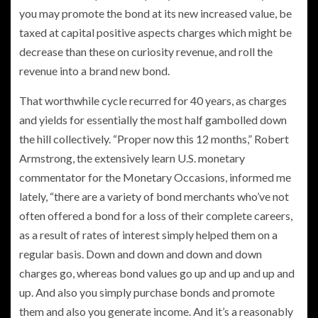
you may promote the bond at its new increased value, be
taxed at capital positive aspects charges which might be
decrease than these on curiosity revenue, and roll the
revenue into a brand new bond.
That worthwhile cycle recurred for 40 years, as charges
and yields for essentially the most half gambolled down
the hill collectively. “Proper now this 12 months,” Robert
Armstrong, the extensively learn U.S. monetary
commentator for the Monetary Occasions, informed me
lately, “there are a variety of bond merchants who’ve not
often offered a bond for a loss of their complete careers,
as a result of rates of interest simply helped them on a
regular basis. Down and down and down and down
charges go, whereas bond values go up and up and up and
up. And also you simply purchase bonds and promote
them and also you generate income. And it’s a reasonably