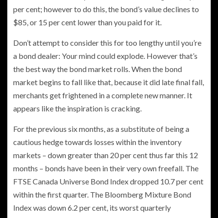
per cent; however to do this, the bond’s value declines to
$85, or 15 per cent
lower than you paid for it.
Don’t attempt to consider this for too lengthy until you’re
a bond dealer: Your
mind could explode. However that’s
the best way the bond market rolls. When the bond
market begins to fall like that, because it did late final fall,
merchants get frightened in a complete new manner. It
appears like the inspiration is cracking.
For the previous six months, as a substitute of being a
cautious hedge towards losses within the inventory
markets – down greater than 20 per cent thus far this 12
months – bonds have been in their very own freefall. The
FTSE Canada Universe Bond Index dropped 10.7 per cent
within the first quarter. The Bloomberg Mixture Bond
Index was down 6.2 per cent, its worst quarterly