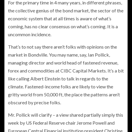
For the primary time in 4 many years, in different phrases,
the collective genius of the bond market, the sector of the
economic system that at all times is aware of what’s
coming, has no clear consensus on what’s coming. It is a
uncommon incidence.
That’s to not say there aren’t folks with opinions on the
market in Bondville. You may name, say, Ian Pollick,
managing director and world head of fastened revenue,
forex and commodities at CIBC Capital Markets. It’s a bit
like calling Albert Einstein to talk in regards to the
climate. Fastened-income folks are likely to view the
gritty world from 50,000 ft, the place the patterns aren’t
obscured by precise folks.
Mr. Pollick will clarify – a view shared partially simply this
week by US Federal Reserve chair Jerome Powell and
European Central Financial institution president Christine