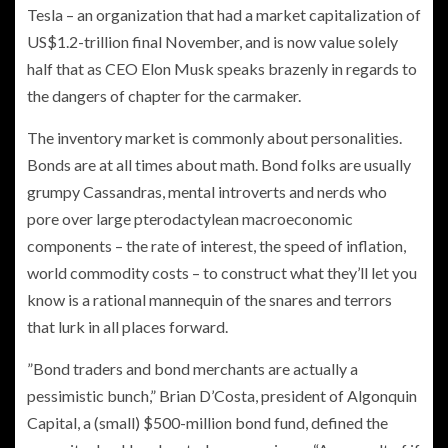
Tesla – an organization that had a market capitalization of
US$1.2-trillion final November, and is now value solely
half that as CEO Elon Musk speaks brazenly in regards to
the dangers of chapter for the carmaker.
The inventory market is commonly about personalities.
Bonds are at all times about math. Bond folks are usually
grumpy Cassandras, mental introverts and nerds who
pore over large pterodactylean macroeconomic
components – the rate of interest, the speed of inflation,
world commodity costs – to construct what they’ll let you
know is a rational mannequin of the snares and terrors
that lurk in all places forward.
”Bond traders and bond merchants are actually a
pessimistic bunch,” Brian D’Costa, president of Algonquin
Capital, a (small) $500-million bond fund, defined the