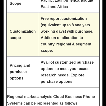
Pacific, Latin America, Middle
Scope
East and Africa
Free report customization
(equivalent up to 8 analysts
Customization
working days) with purchase.
scope
Addition or alteration to
country, regional & segment
scope.
Avail of customized purchase
Pricing and
options to meet your exact
purchase
research needs. Explore
options
purchase options
Regional market analysis Cloud Business Phone
Systems can be represented as follows: