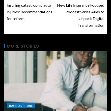
Insuring catastrophic auto
New Life Insurance Focused
injuries: Recommendations
Podcast Series Aims to
for reform
Unpack Digital
Transformation
MORE STORIES
BUSINESS PHONE