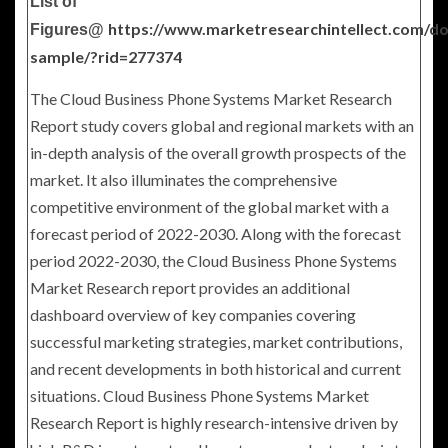
List of
https://www.marketresearchintellect.com/d
Figures@
sample/?rid=277374
The Cloud Business Phone Systems Market Research
Report study covers global and regional markets with an
in-depth analysis of the overall growth prospects of the
market. It also illuminates the comprehensive
competitive environment of the global market with a
forecast period of 2022-2030. Along with the forecast
period 2022-2030, the Cloud Business Phone Systems
Market Research report provides an additional
dashboard overview of key companies covering
successful marketing strategies, market contributions,
and recent developments in both historical and current
situations. Cloud Business Phone Systems Market
Research Report is highly research-intensive driven by