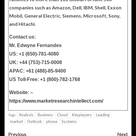
companies such as Amazon, Dell, IBM, Shell, Exxon
Mobil, General Electric, Siemens, Microsoft, Sony,
and Hitachi.
Contact us:
Mr. Edwyne Fernandes
US: +1 (650)-781-4080
UK: +44 (753)-715-0008
APAC: +61 (488)-85-9400
US Toll-Free: +1 (800)-782-1768
Website: –
https://www.marketresearchintellect.com/
Analysis
Business
Cloud
Keyplayers
Leading
Tags:
market
Outlook
phone
Systems
Previous
Next