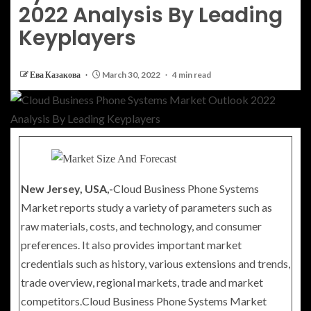
2022 Analysis By Leading
Keyplayers
Ева Казакова
March 30, 2022
4 min read
New Jersey, USA,-
Cloud Business Phone Systems
Market reports study a variety of parameters such as
raw materials, costs, and technology, and consumer
preferences. It also provides important market
credentials such as history, various extensions and trends,
trade overview, regional markets, trade and market
competitors.Cloud Business Phone Systems Market