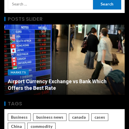
POSTS SLIDER
ECONOMY
The Ultimate Economic Battle Unemployment
Rate vs Inflation Which is Worse
TAGS
Business
business news
canada
cases
China
commodity