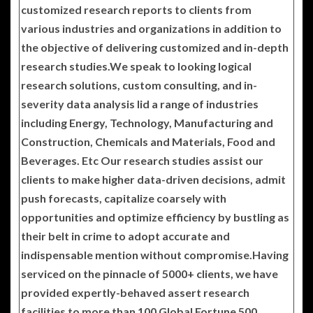
customized research reports to clients from
various industries and organizations in addition to
the objective of delivering customized and in-depth
research studies.We speak to looking logical
research solutions, custom consulting, and in-
severity data analysis lid a range of industries
including Energy, Technology, Manufacturing and
Construction, Chemicals and Materials, Food and
Beverages. Etc Our research studies assist our
clients to make higher data-driven decisions, admit
push forecasts, capitalize coarsely with
opportunities and optimize efficiency by bustling as
their belt in crime to adopt accurate and
indispensable mention without compromise.Having
serviced on the pinnacle of 5000+ clients, we have
provided expertly-behaved assert research
facilities to more than 100 Global Fortune 500