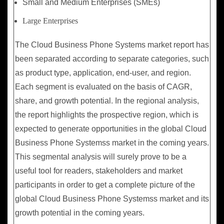
Small and Medium Enterprises (SMEs)
Large Enterprises
The Cloud Business Phone Systems market report has
been separated according to separate categories, such
as product type, application, end-user, and region.
Each segment is evaluated on the basis of CAGR,
share, and growth potential. In the regional analysis,
the report highlights the prospective region, which is
expected to generate opportunities in the global Cloud
Business Phone Systemss market in the coming years.
This segmental analysis will surely prove to be a
useful tool for readers, stakeholders and market
participants in order to get a complete picture of the
global Cloud Business Phone Systemss market and its
growth potential in the coming years.