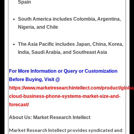
Spain
South America
includes Colombia, Argentina,
Nigeria, and Chile
The Asia Pacific
includes Japan, China, Korea,
India, Saudi Arabia, and Southeast Asia
For More Information or Query or Customization
Before Buying, Visit @
https://www.marketresearchintellect.com/product/globa
cloud-business-phone-systems-market-size-and-
forecast/
About Us: Market Research Intellect
Market Research Intellect provides syndicated and