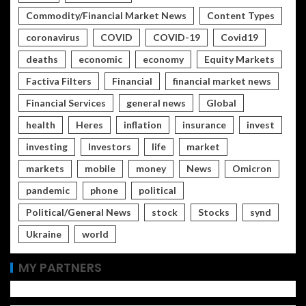
Commodity/Financial Market News
Content Types
coronavirus
COVID
COVID-19
Covid19
deaths
economic
economy
Equity Markets
Factiva Filters
Financial
financial market news
Financial Services
general news
Global
health
Heres
inflation
insurance
invest
investing
Investors
life
market
markets
mobile
money
News
Omicron
pandemic
phone
political
Political/General News
stock
Stocks
synd
Ukraine
world
MY PARTNERS