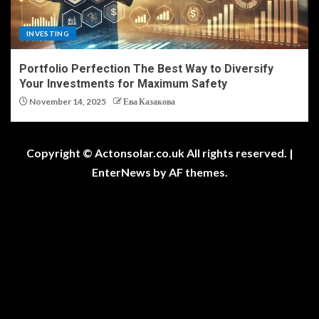
INVESTING
Portfolio Perfection The Best Way to Diversify
Your Investments for Maximum Safety
November 14, 2025
Ева Казакова
Copyright © Actonsolar.co.uk All rights reserved.
|
EnterNews
by AF themes.