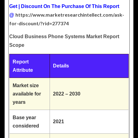
Get | Discount On The Purchase Of This Report
https://www.marketresearchintellect.com/ask-
@
for-discount/?rid=277374
Cloud Business Phone Systems Market Report
Scope
Report
Details
Attribute
Market size
available for
2022 – 2030
years
Base year
2021
considered