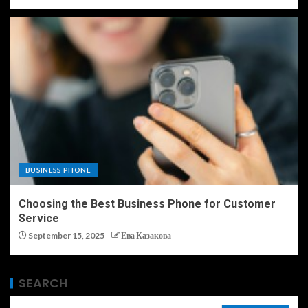
BUSINESS PHONE
Choosing the Best Business Phone for Customer
Service
September 15, 2025
Ева Казакова
SEARCH