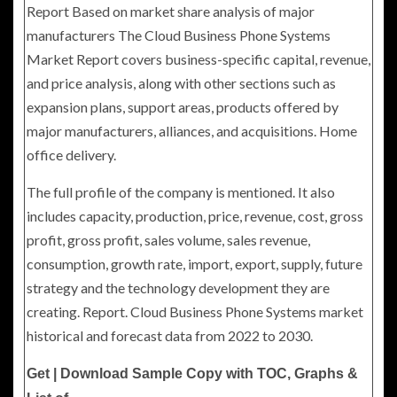
Report Based on market share analysis of major
manufacturers The Cloud Business Phone Systems
Market Report covers business-specific capital, revenue,
and price analysis, along with other sections such as
expansion plans, support areas, products offered by
major manufacturers, alliances, and acquisitions. Home
office delivery.
The full profile of the company is mentioned. It also
includes capacity, production, price, revenue, cost, gross
profit, gross profit, sales volume, sales revenue,
consumption, growth rate, import, export, supply, future
strategy and the technology development they are
creating. Report. Cloud Business Phone Systems market
historical and forecast data from 2022 to 2030.
Get | Download Sample Copy with TOC, Graphs &