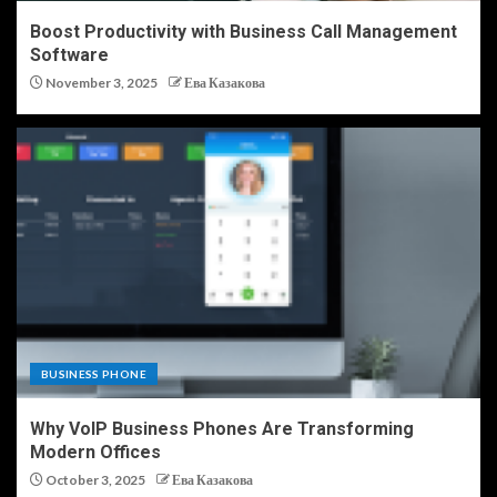
Boost Productivity with Business Call Management
Software
November 3, 2025
Ева Казакова
BUSINESS PHONE
Why VoIP Business Phones Are Transforming
Modern Offices
October 3, 2025
Ева Казакова