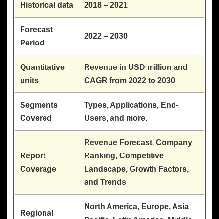
Historical data
2018 – 2021
Forecast
2022 – 2030
Period
Quantitative
Revenue in USD million and
units
CAGR from 2022 to 2030
Segments
Types, Applications, End-
Covered
Users, and more.
Revenue Forecast, Company
Report
Ranking, Competitive
Coverage
Landscape, Growth Factors,
and Trends
North America, Europe, Asia
Regional