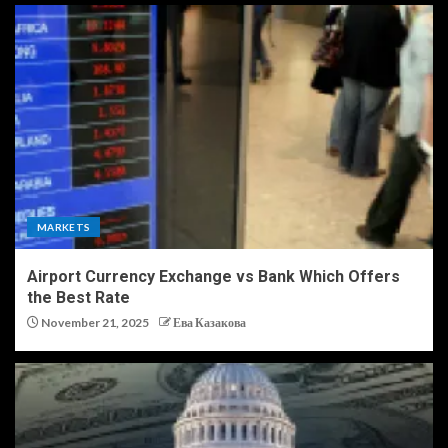
MARKETS
Airport Currency Exchange vs Bank Which Offers
the Best Rate
November 21, 2025
Ева Казакова