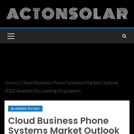
Home
|
Cloud Business Phone Systems Market Outlook
2022 Analysis By Leading Keyplayers
BUSINESS PHONE
Cloud Business Phone
Systems Market Outlook