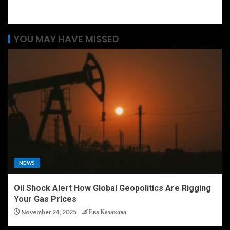
YOU MAY HAVE MISSED
NEWS
Oil Shock Alert How Global Geopolitics Are Rigging
Your Gas Prices
November 24, 2025
Ева Казакова