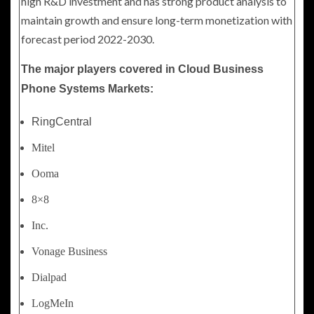
high R&D investment and has strong product analysis to
maintain growth and ensure long-term monetization with
forecast period 2022-2030.
The major players covered in Cloud Business
Phone Systems Markets:
RingCentral
Mitel
Ooma
8×8
Inc.
Vonage Business
Dialpad
LogMeIn