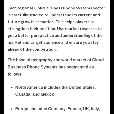
Each regional Cloud Business Phone Systems sector
is carefully studied to understand its current and
future growth scenarios. This helps players to
strengthen their position. Use market research to
get a better perspective and understanding of the
market and target audience and ensure you stay
ahead of the competition.
The base of geography, the world market of Cloud
Business Phone Systems has segmented as
follows:
North America
includes the United States,
Canada, and Mexico
Europe
includes Germany, France, UK, Italy,