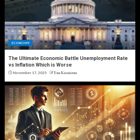
ECONOMY
The Ultimate Economic Battle Unemployment Rate
vs Inflation Which is Worse
November 17, 2025
Ева Казакова