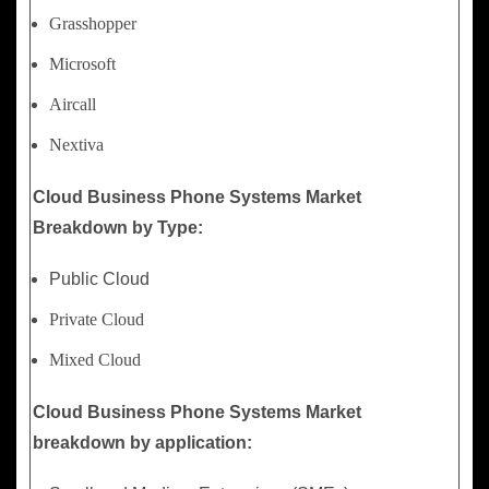
Grasshopper
Microsoft
Aircall
Nextiva
Cloud Business Phone Systems Market
Breakdown by Type:
Public Cloud
Private Cloud
Mixed Cloud
Cloud Business Phone Systems Market
breakdown by application: