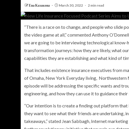
Ева Казакова
March 30, 2022
2 min read
“There is a race on to change, and people who slide 
PERSONAL INSURANCE
the video game at all,” commented
Anthony O’Donnel
Long Term Care Insurance A Si
we are going to be interviewing technological know-h
Explanation for Your Future Secu
transformation journeys: how they are likely, what our 
capabilities they are establishing and what kind of tim
That includes existence insurance executives from m
of
Omaha
, New York Everyday living, Northwestern M
episode will be addressing the specific wants and tro
engineering, and how they can use it to guidance their
“Our intention is to create a finding out platform tha
they want to see what their friends are undertaking, i
takeaways,” stated
Jean Sabbagh
, Internet marketing
further revolutionary initiative that reveals our dete