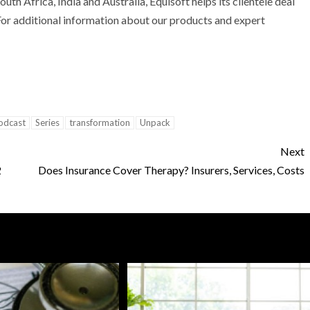
outh Africa
,
India
and
Australia
, Equisoft helps its clientele deal
. For additional information about our products and expert
odcast
Series
transformation
Unpack
Next
2
Does Insurance Cover Therapy? Insurers, Services, Costs