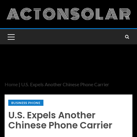
Home
|
U.S. Expels Another Chinese Phone Carrier
BUSINESS PHONE
U.S. Expels Another
Chinese Phone Carrier