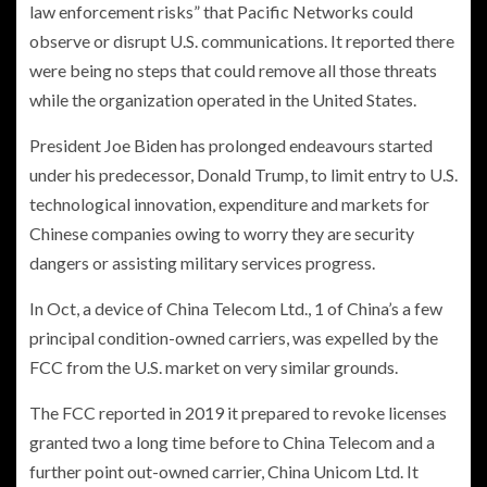
law enforcement risks” that Pacific Networks could
observe or disrupt U.S. communications. It reported there
were being no steps that could remove all those threats
while the organization operated in the United States.
President Joe Biden has prolonged endeavours started
under his predecessor, Donald Trump, to limit entry to U.S.
technological innovation, expenditure and markets for
Chinese companies owing to worry they are security
dangers or assisting military services progress.
In Oct, a device of China Telecom Ltd., 1 of China’s a few
principal condition-owned carriers, was expelled by the
FCC from the U.S. market on very similar grounds.
The FCC reported in 2019 it prepared to revoke licenses
granted two a long time before to China Telecom and a
further point out-owned carrier, China Unicom Ltd. It