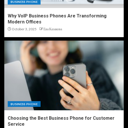
BUSINESS PHONE
Why VoIP Business Phones Are Transforming
Modern Offices
October 3, 2025
Ева Казакова
BUSINESS PHONE
Choosing the Best Business Phone for Customer
Service