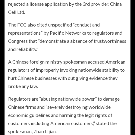
rejected a license application by the 3rd provider, China
Cell Ltd.
The FCC also cited unspecified “conduct and
representations” by Pacific Networks to regulators and
Congress that “demonstrate a absence of trustworthiness
and reliability.”
A Chinese foreign ministry spokesman accused American
regulators of improperly invoking nationwide stability to
hurt Chinese businesses with out giving evidence they
broke any law.
Regulators are “abusing nationwide power” to damage
Chinese firms and “severely destroying worldwide
economic guidelines and harming the legit rights of
customers including American customers,” stated the
spokesman, Zhao Lijian.