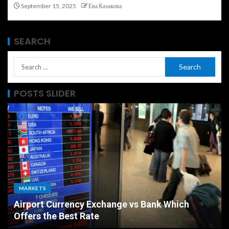
September 15, 2025
Ева Казакова
SEARCH
POSTS SLIDER
MARKETS
Airport Currency Exchange vs Bank Which
Offers the Best Rate