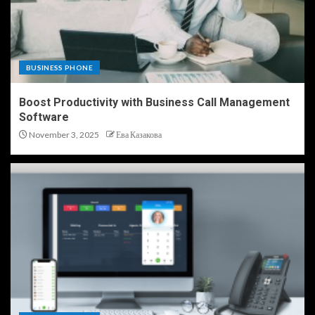
BUSINESS PHONE
Boost Productivity with Business Call Management
Software
November 3, 2025
Ева Казакова