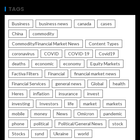
TAGS
Business
business news
canada
cases
China
commodity
Commodity/Financial Market News
Content Types
coronavirus
COVID
COVID-19
Covid19
deaths
economic
economy
Equity Markets
Factiva Filters
Financial
financial market news
Financial Services
general news
Global
health
Heres
inflation
insurance
invest
investing
Investors
life
market
markets
mobile
money
News
Omicron
pandemic
phone
political
Political/General News
stock
Stocks
synd
Ukraine
world