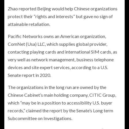
Zhao reported Beijing would help Chinese organizations
protect their “rights and interests” but gave no sign of
attainable retaliation.
Pacific Networks owns an American organization,
ComNet (Usa) LLC, which supplies global provider,
contacting playing cards and international SIM cards, as
very well as network management, business telephone
devices and site expert services, according to a U.S.
Senate report in 2020.
The organizations in the long run are owned by the
Chinese Cabinet’s main holding company, CITIC Group,
which “may be in a position to accessibility U.S. buyer
records,” claimed the report by the Senate’s Long term
Subcommittee on Investigations.