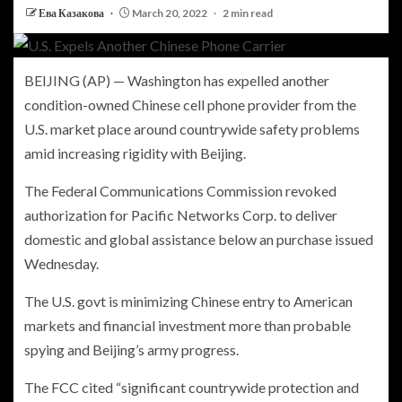
Ева Казакова
March 20, 2022
2 min read
BEIJING (AP) — Washington has expelled another
condition-owned Chinese cell phone provider from the
U.S. market place around countrywide safety problems
amid increasing rigidity with Beijing.
The Federal Communications Commission revoked
authorization for Pacific Networks Corp. to deliver
domestic and global assistance below an purchase issued
Wednesday.
The U.S. govt is minimizing Chinese entry to American
markets and financial investment more than probable
spying and Beijing’s army progress.
The FCC cited “significant countrywide protection and