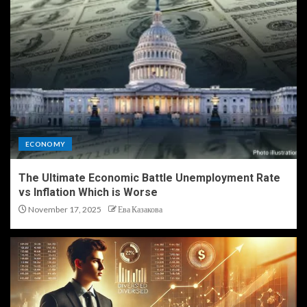
ECONOMY
The Ultimate Economic Battle Unemployment Rate
vs Inflation Which is Worse
November 17, 2025
Ева Казакова