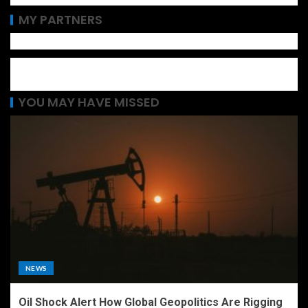
MY PARTNERS
YOU MAY HAVE MISSED
NEWS
Oil Shock Alert How Global Geopolitics Are Rigging