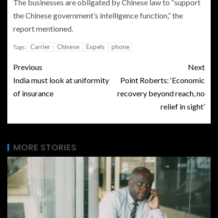
The businesses are obligated by Chinese law to “support
the Chinese government’s intelligence function,” the
report mentioned.
Carrier
Chinese
Expels
phone
Tags:
Previous
Next
India must look at uniformity
Point Roberts: ‘Economic
of insurance
recovery beyond reach, no
relief in sight’
MORE STORIES