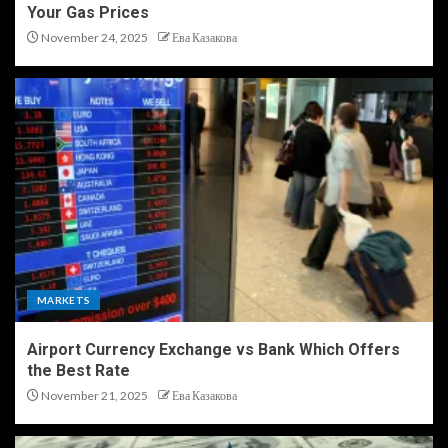
Your Gas Prices
November 24, 2025
Ева Казакова
MARKETS
Airport Currency Exchange vs Bank Which Offers
the Best Rate
November 21, 2025
Ева Казакова