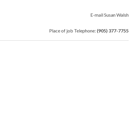
E-mail Susan Walsh
Place of job Telephone:
(905) 377-7755