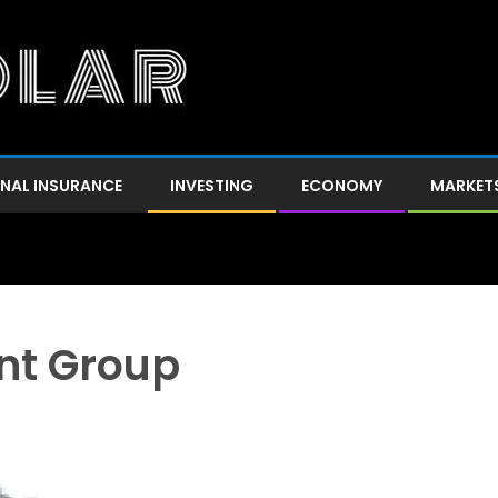
NAL INSURANCE
INVESTING
ECONOMY
MARKET
nt Group