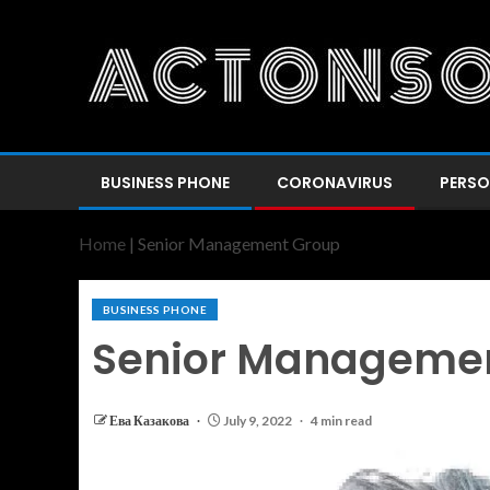
BUSINESS PHONE
CORONAVIRUS
PERSO
Home
|
Senior Management Group
BUSINESS PHONE
Senior Manageme
Ева Казакова
July 9, 2022
4 min read