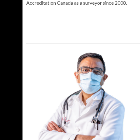
Accreditation Canada as a surveyor since 2008.