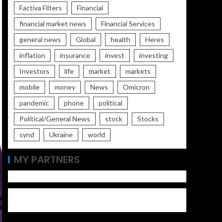
Factiva Filters
Financial
financial market news
Financial Services
general news
Global
health
Heres
inflation
insurance
invest
investing
Investors
life
market
markets
mobile
money
News
Omicron
pandemic
phone
political
Political/General News
stock
Stocks
synd
Ukraine
world
MY PARTNERS