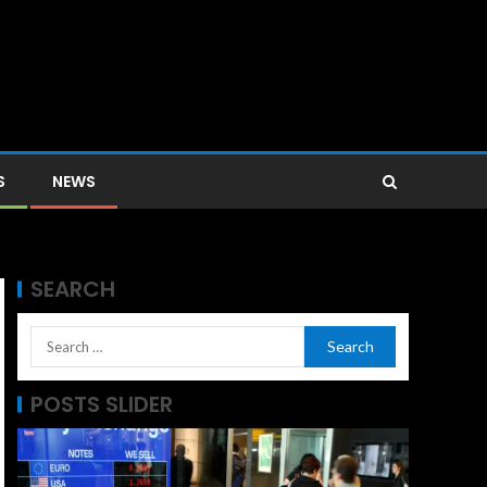
S
NEWS
SEARCH
POSTS SLIDER