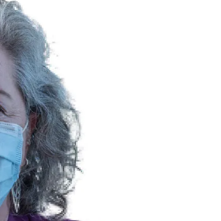
NEWS
mple
Oil Shock Alert How Global Geopolitics Are
rity
Rigging Your Gas Prices