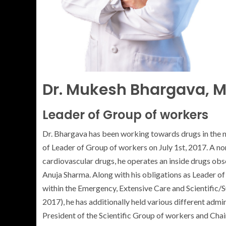
Dr. Mukesh Bhargava, 
Leader of Group of workers
Dr. Bhargava has been working towards drugs in the
of Leader of Group of workers on July 1st, 2017. A no
cardiovascular drugs, he operates an inside drugs obs
Anuja Sharma. Along with his obligations as Leader o
within the Emergency, Extensive Care and Scientific/
2017), he has additionally held various different admi
President of the Scientific Group of workers and Ch