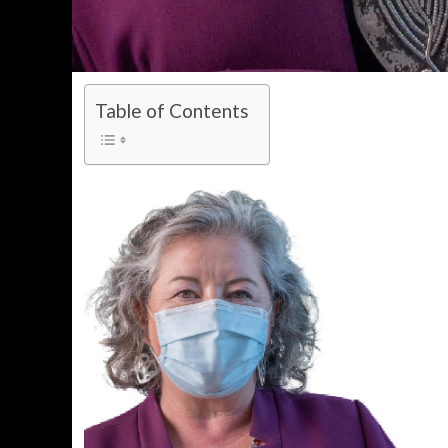
Table of Contents