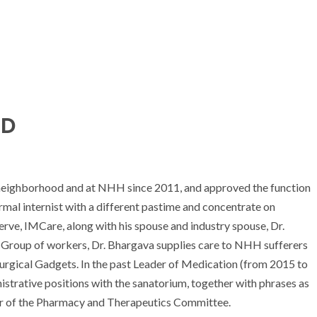
MD
 neighborhood and at NHH since 2011, and approved the function
rmal internist with a different pastime and concentrate on
erve, IMCare, along with his spouse and industry spouse, Dr.
f Group of workers, Dr. Bhargava supplies care to NHH sufferers
Surgical Gadgets. In the past Leader of Medication (from 2015 to
nistrative positions with the sanatorium, together with phrases as
air of the Pharmacy and Therapeutics Committee.