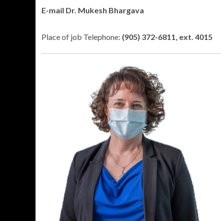
E-mail Dr. Mukesh Bhargava
Place of job Telephone:
(905) 372-6811, ext. 4015