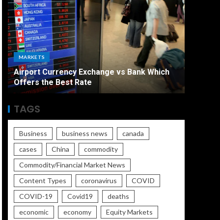
ECONO
MARKETS
The Ult
Airport Currency Exchange vs Bank Which
Unemplo
Offers the Best Rate
Worse
TAGS
Business
business news
canada
cases
China
commodity
Commodity/Financial Market News
Content Types
coronavirus
COVID
COVID-19
Covid19
deaths
economic
economy
Equity Markets