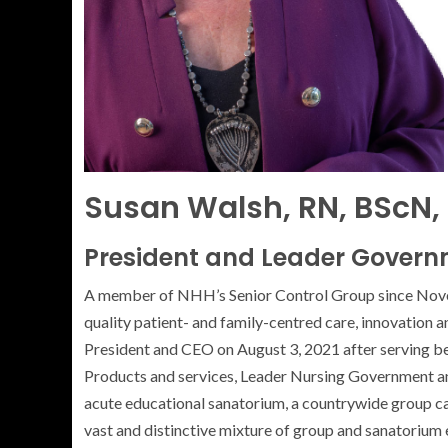
Susan Walsh, RN, BScN,
President and Leader Govern
A member of NHH’s Senior Control Group since Novemb
quality patient- and family-centred care, innovation 
President and CEO on August 3, 2021 after serving be
Products and services, Leader Nursing Government and
acute educational sanatorium, a countrywide group c
vast and distinctive mixture of group and sanatorium 