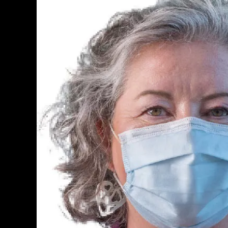
PERSONAL INSURANCE
Long Term Care Insurance A Si
Explanation for Your Future Secu