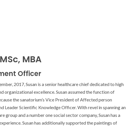
 MSc, MBA
ment Officer
er, 2017, Susan is a senior healthcare chief dedicated to high
and organizational excellence. Susan assumed the function of
cause the sanatorium’s Vice President of Affected person
 Leader Scientific Knowledge Officer. With revel in spanning an
are group and a number one social sector company, Susan has a
experience. Susan has additionally supported the paintings of