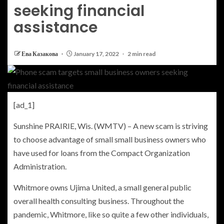
seeking financial
assistance
Ева Казакова
January 17, 2022
2 min read
[ad_1]
Sunshine PRAIRIE, Wis. (WMTV) – A new scam is striving
to choose advantage of small small business owners who
have used for loans from the Compact Organization
Administration.
Whitmore owns Ujima United, a small general public
overall health consulting business. Throughout the
pandemic, Whitmore, like so quite a few other individuals,