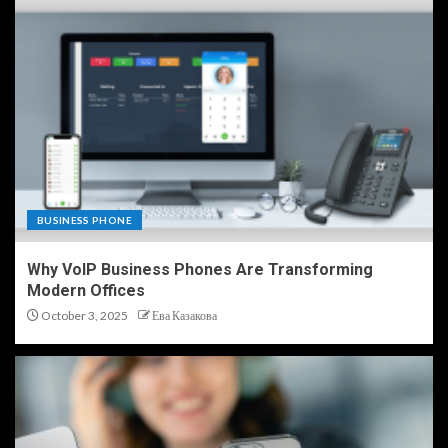
BUSINESS PHONE
Why VoIP Business Phones Are Transforming
Modern Offices
October 3, 2025
Ева Казакова