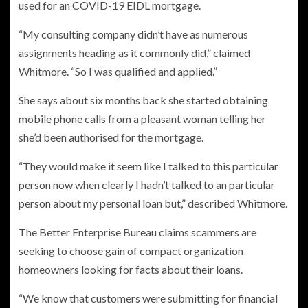
used for an COVID-19 EIDL mortgage.
“My consulting company didn’t have as numerous
assignments heading as it commonly did,” claimed
Whitmore. “So I was qualified and applied.”
She says about six months back she started obtaining
mobile phone calls from a pleasant woman telling her
she’d been authorised for the mortgage.
“They would make it seem like I talked to this particular
person now when clearly I hadn’t talked to an particular
person about my personal loan but,” described Whitmore.
The Better Enterprise Bureau claims scammers are
seeking to choose gain of compact organization
homeowners looking for facts about their loans.
“We know that customers were submitting for financial