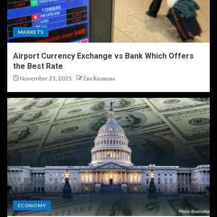
MARKETS
Airport Currency Exchange vs Bank Which Offers
the Best Rate
November 21, 2025
Ева Казакова
ECONOMY