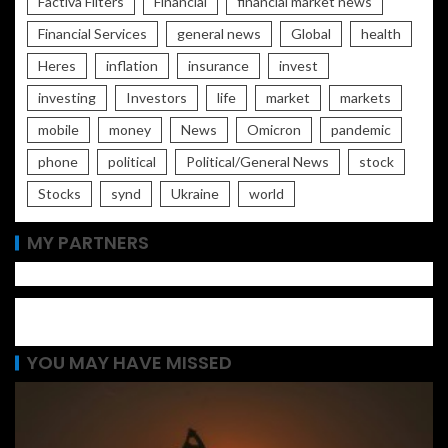
Factiva Filters
Financial
financial market news
Financial Services
general news
Global
health
Heres
inflation
insurance
invest
investing
Investors
life
market
markets
mobile
money
News
Omicron
pandemic
phone
political
Political/General News
stock
Stocks
synd
Ukraine
world
MY PARTNERS
YOU MAY HAVE MISSED