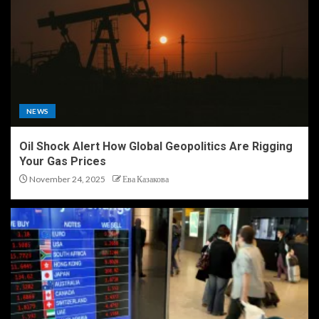
NEWS
Oil Shock Alert How Global Geopolitics Are Rigging
Your Gas Prices
November 24, 2025
Ева Казакова