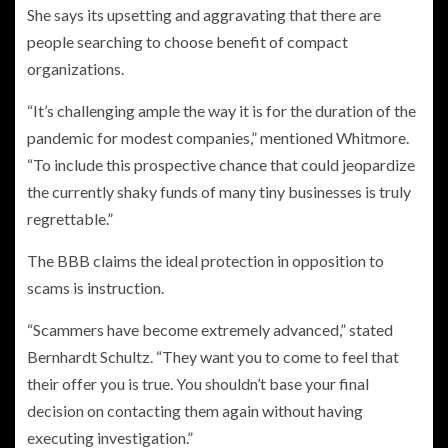
She says its upsetting and aggravating that there are
people searching to choose benefit of compact
organizations.
“It’s challenging ample the way it is for the duration of the
pandemic for modest companies,” mentioned Whitmore.
“To include this prospective chance that could jeopardize
the currently shaky funds of many tiny businesses is truly
regrettable.”
The BBB claims the ideal protection in opposition to
scams is instruction.
“Scammers have become extremely advanced,” stated
Bernhardt Schultz. “They want you to come to feel that
their offer you is true. You shouldn’t base your final
decision on contacting them again without having
executing investigation.”