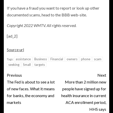
If you have a fraud you want to report or look up other
documented scams, head to the
BBB web-site.
Copyright 2022 WMTV. All rights reserved.
[ad_2]
Source url
assistance
Business
Financial
owners
phone
scam
Tags:
seeking
Small
targets
Previous
Next
The Fed is about to see a lot
More than 2 million new
of new faces. What it means
people have signed up for
for banks, the economy and
health insurance in current
markets
ACA enrollment period,
HHS says