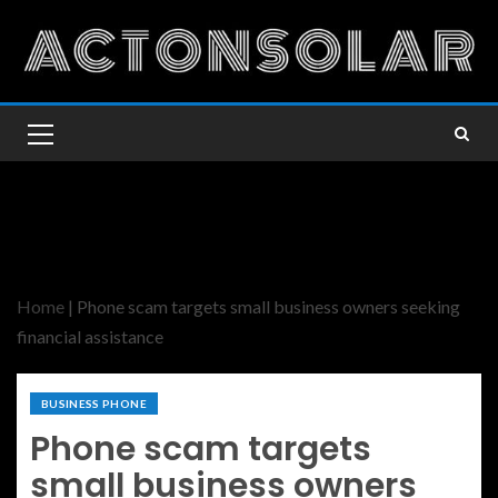
Home
|
Phone scam targets small business owners seeking
financial assistance
BUSINESS PHONE
Phone scam targets
small business owners