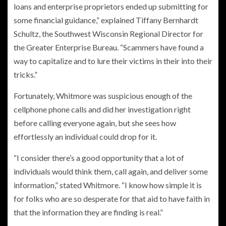
loans and enterprise proprietors ended up submitting for
some financial guidance,” explained Tiffany Bernhardt
Schultz, the Southwest Wisconsin Regional Director for
the Greater Enterprise Bureau. “Scammers have found a
way to capitalize and to lure their victims in their into their
tricks.”
Fortunately, Whitmore was suspicious enough of the
cellphone phone calls and did her investigation right
before calling everyone again, but she sees how
effortlessly an individual could drop for it.
“I consider there’s a good opportunity that a lot of
individuals would think them, call again, and deliver some
information,” stated Whitmore. “I know how simple it is
for folks who are so desperate for that aid to have faith in
that the information they are finding is real.”