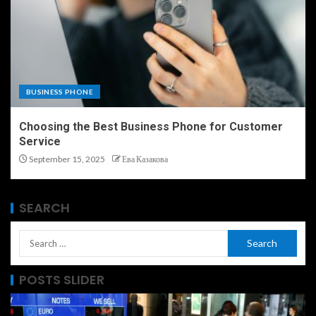
BUSINESS PHONE
Choosing the Best Business Phone for Customer
Service
September 15, 2025
Ева Казакова
SEARCH
POSTS SLIDER