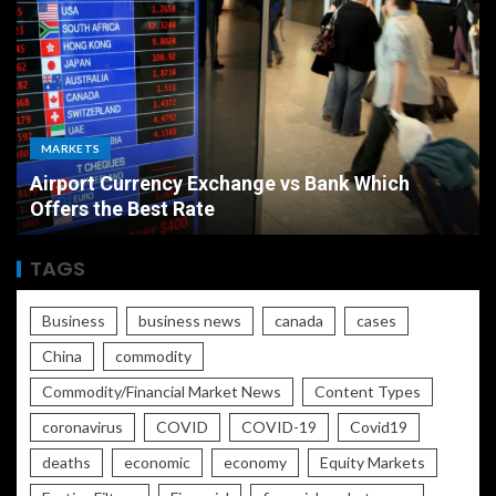
MARKETS
Airport Currency Exchange vs Bank Which
Offers the Best Rate
TAGS
Business
business news
canada
cases
China
commodity
Commodity/Financial Market News
Content Types
coronavirus
COVID
COVID-19
Covid19
deaths
economic
economy
Equity Markets