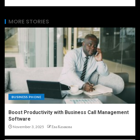
MORE STORIES
BUSINESS PHONE
Boost Productivity with Business Call Management
Software
November 3, 2025
Ева Казакова