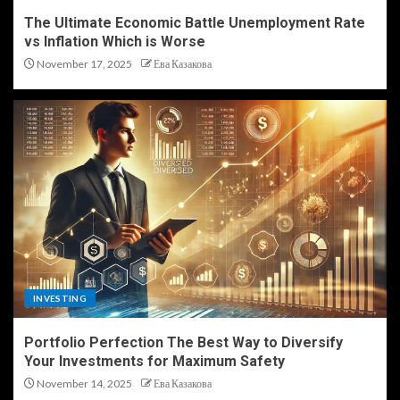
The Ultimate Economic Battle Unemployment Rate
vs Inflation Which is Worse
November 17, 2025
Ева Казакова
INVESTING
Portfolio Perfection The Best Way to Diversify
Your Investments for Maximum Safety
November 14, 2025
Ева Казакова