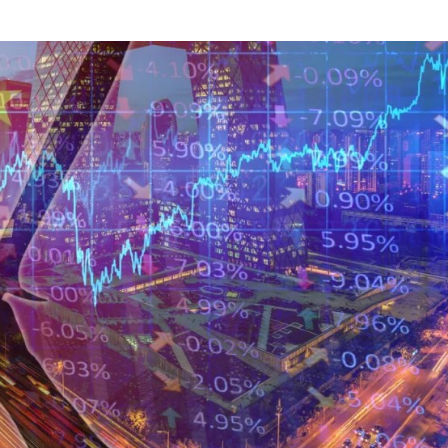
NEWS
mple
Oil Shock Alert How Global Geopolitics Are
rity
Rigging Your Gas Prices