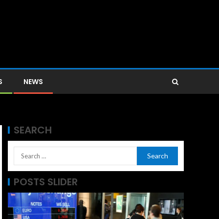
S
NEWS
SEARCH
POSTS SLIDER