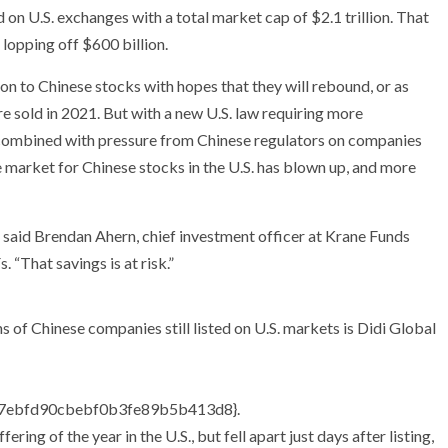
n U.S. exchanges with a total market cap of $2.1 trillion. That
, lopping off $600 billion.
on to Chinese stocks with hopes that they will rebound, or as
are sold in 2021. But with a new U.S. law requiring more
 combined with pressure from Chinese regulators on companies
the market for Chinese stocks in the U.S. has blown up, and more
,” said Brendan Ahern, chief investment officer at Krane Funds
 “That savings is at risk.”
 of Chinese companies still listed on U.S. markets is Didi Global
7ebfd90cbebf0b3fe89b5b413d8}
.
ering of the year in the U.S., but fell apart just days after listing,