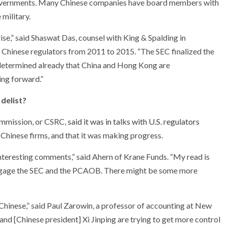
r governments. Many Chinese companies have board members with
military.
ise,” said Shaswat Das, counsel with King & Spalding in
Chinese regulators from 2011 to 2015. “The SEC finalized the
etermined already that China and Hong Kong are
oing forward.”
delist?
ommission, or CSRC,
said it was in talks with U.S. regulators
d Chinese firms, and that it was making progress.
nteresting comments,” said Ahern of Krane Funds. “My read is
o engage the SEC and the PCAOB. There might be some more
e Chinese,” said Paul Zarowin, a professor of accounting at New
and [Chinese president] Xi Jinping are trying to get more control