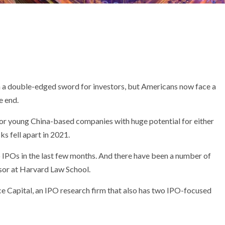
en a double-edged sword for investors, but Americans now face a
e end.
for young China-based companies with huge potential for either
s fell apart in 2021.
o IPOs in the last few months. And there have been a number of
ssor at Harvard Law School.
e Capital, an IPO research firm that also has two IPO-focused