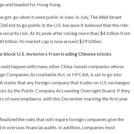
nge and headed for Hong Kong.
 get-go when it went public in June. In July,
The Wall Street
idi not to go public
in the U.S. because it believed that the ride-
ecurity risk. At its peak after raising more than $4 billion from
0 billion. Its market cap is now around $29 billion.
to block U.S. investors from trading Chinese stocks
hat could happen with many other China-based companies whose
reign Companies Accountable Act, or HFCAA, is set to go into
 states that any foreign company that trades on U.S. exchanges
ooks by the Public Company Accounting Oversight Board. If they
ears of noncompliance, with this December marking the first year
inalized the rules
that will require foreign companies give the
n overseas financial audits. In addition, companies must