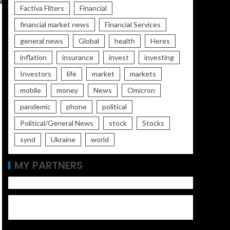
Factiva Filters
Financial
financial market news
Financial Services
general news
Global
health
Heres
inflation
insurance
invest
investing
Investors
life
market
markets
mobile
money
News
Omicron
pandemic
phone
political
Political/General News
stock
Stocks
synd
Ukraine
world
MY PARTNERS