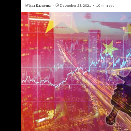
Ева Казакова
December 23, 2021
10 min read
PERSONAL INSURANCE
Long Term Care Insurance A Si
Explanation for Your Future Secu