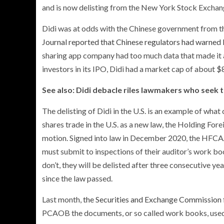
and is now delisting from the New York Stock Excha
Didi was at odds with the Chinese government from the
Journal reported that Chinese regulators had warned D
sharing app company had too much data that made it a s
investors in its IPO, Didi had a market cap of about $8
See also: Didi debacle riles lawmakers who seek 
The delisting of Didi in the U.S. is an example of w
shares trade in the U.S. as a new law, the Holding Fo
motion. Signed into law in December 2020, the HFCAA
must submit to inspections of their auditor’s work b
don’t, they will be delisted after three consecutive y
since the law passed.
Last month,
the Securities and Exchange Commission f
PCAOB the documents, or so called work books, used i