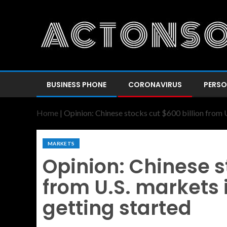
BUSINESS PHONE
CORONAVIRUS
PERSO
Home
|
Opinion: Chinese stocks cut $600 billion from U
MARKETS
Opinion: Chinese s
from U.S. markets i
getting started