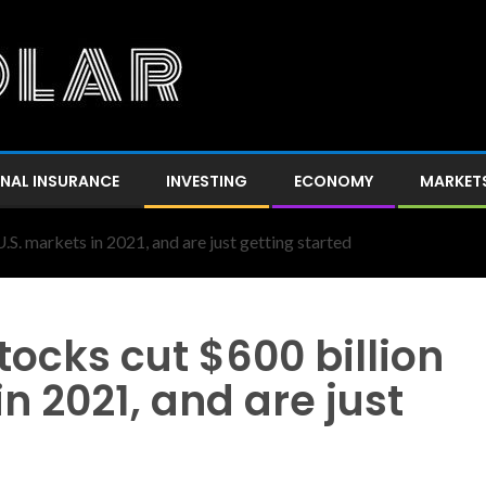
NAL INSURANCE
INVESTING
ECONOMY
MARKET
.S. markets in 2021, and are just getting started
tocks cut $600 billion
n 2021, and are just