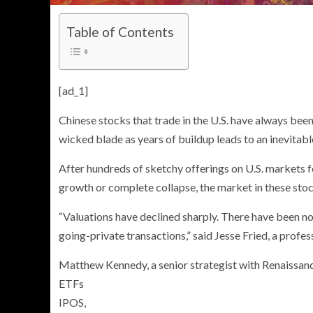
Table of Contents
[ad_1]
Chinese stocks that trade in the U.S. have always be
wicked blade as years of buildup leads to an inevitabl
After hundreds of sketchy offerings on U.S. markets 
growth or complete collapse, the market in these stock
“Valuations have declined sharply. There have been n
going-private transactions,” said Jesse Fried, a profe
Matthew Kennedy, a senior strategist with Renaissanc
ETFs
IPOS,