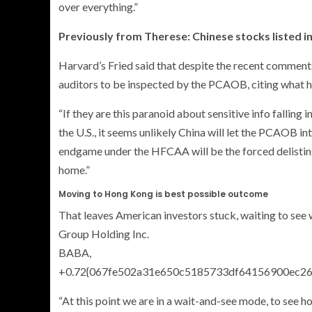
over everything.”
Previously from Therese: Chinese stocks listed in
Harvard’s Fried said that despite the recent comments
auditors to be inspected by the PCAOB, citing what 
“If they are this paranoid about sensitive info falling
the U.S., it seems unlikely China will let the PCAOB in
endgame under the HFCAA will be the forced delistin
home.”
Moving to Hong Kong is best possible outcome
That leaves American investors stuck, waiting to see 
Group Holding Inc.
BABA,
+0.72{067fe502a31e650c5185733df64156900ec2
“At this point we are in a wait-and-see mode, to see h