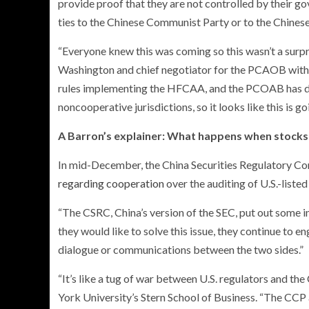
provide proof that they are not controlled by thei
ties to the Chinese Communist Party or to the Chinese 
“Everyone knew this was coming so this wasn’t a surpr
Washington and chief negotiator for the PCAOB with 
rules implementing the HFCAA, and the PCOAB has d
noncooperative jurisdictions, so it looks like this is g
A Barron’s explainer: What happens when stocks 
In mid-December, the China Securities Regulatory C
regarding cooperation
over the auditing of U.S.-liste
“The CSRC, China’s version of the SEC, put out some i
they would like to solve this issue, they continue t
dialogue or communications between the two sides.”
“It’s like a tug of war between U.S. regulators and th
York University’s Stern School of Business. “The CCP 