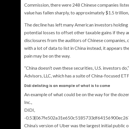
Commission, there were 248 Chinese companies listed o
value has fallen sharply, to approximately $1.5 trillion
The decline has left many American investors holding 
potential losses to offset other taxable gains if they 
disclosures from the auditors of Chinese companies,
with a lot of data to list in China instead, it appears 
pain may be on the way.
“China doesn’t own these securities, U.S. investors do
Advisors, LLC, which has a suite of China-focused ETFs.
Didi delisting is an example of what is to come
An example of what could be on the way for the dozens
Inc.,
DIDI,
-0.53{067fe502a31e650c5185733df64156900ec26
China’s version of Uber was the largest initial public off