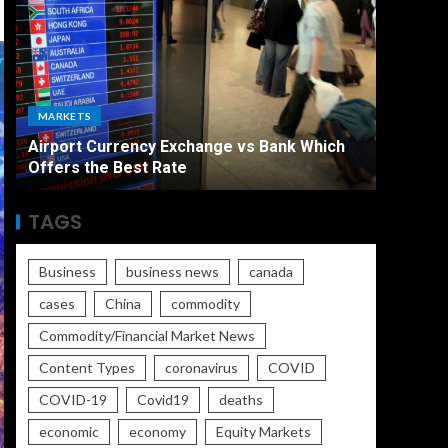
ECONO
MARKETS
The Ult
Airport Currency Exchange vs Bank Which
Unemplo
Offers the Best Rate
Worse
TAGS
Business
business news
canada
cases
China
commodity
Commodity/Financial Market News
Content Types
coronavirus
COVID
COVID-19
Covid19
deaths
economic
economy
Equity Markets