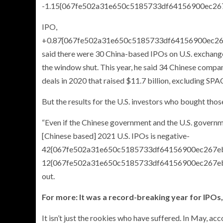
-1.15{067fe502a31e650c5185733df64156900ec26
IPO,
+0.87{067fe502a31e650c5185733df64156900ec2
said there were 30 China-based IPOs on U.S. exchanges 
the window shut. This year, he said 34 Chinese compani
deals in 2020 that raised $11.7 billion, excluding SPA
But the results for the U.S. investors who bought thos
“Even if the Chinese government and the U.S. governm
[Chinese based] 2021 U.S. IPOs is negative-
42{067fe502a31e650c5185733df64156900ec267eb
12{067fe502a31e650c5185733df64156900ec267ebfd9
out.
For more: It was a record-breaking year for IPO
It isn’t just the rookies who have suffered. In May, a