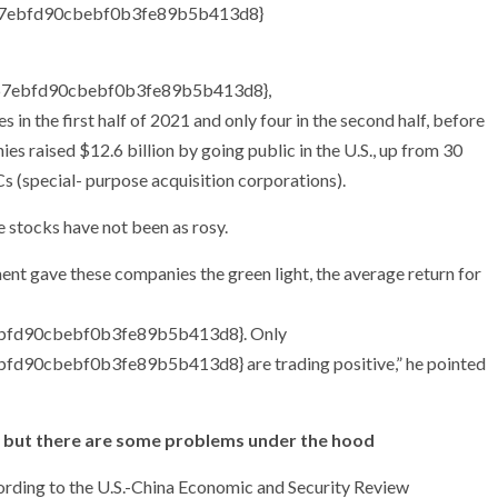
7ebfd90cbebf0b3fe89b5b413d8}
67ebfd90cbebf0b3fe89b5b413d8}
,
in the first half of 2021 and only four in the second half, before
es raised $12.6 billion by going public in the U.S., up from 30
Cs (special- purpose acquisition corporations).
e stocks have not been as rosy.
ent gave these companies the green light, the average return for
fd90cbebf0b3fe89b5b413d8}. Only
0cbebf0b3fe89b5b413d8} are trading positive,” he pointed
s, but there are some problems under the hood
ccording to the U.S.-China Economic and Security Review