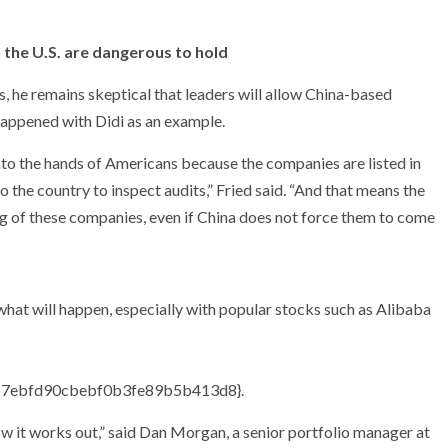
 the U.S. are dangerous to hold
, he remains skeptical that leaders will allow China-based
happened with Didi as an example.
 into the hands of Americans because the companies are listed in
to the country to inspect audits,” Fried said. “And that means the
g of these companies, even if China does not force them to come
what will happen, especially with popular stocks such as Alibaba
67ebfd90cbebf0b3fe89b5b413d8}
.
ow it works out,” said Dan Morgan, a senior portfolio manager at