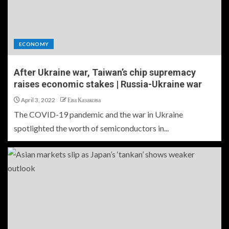
ECONOMY
After Ukraine war, Taiwan’s chip supremacy
raises economic stakes | Russia-Ukraine war
April 3, 2022
Ева Казакова
The COVID-19 pandemic and the war in Ukraine
spotlighted the worth of semiconductors in...