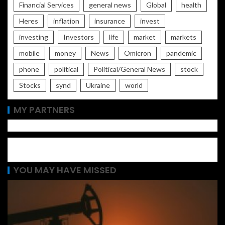
Financial Services
general news
Global
health
Heres
inflation
insurance
invest
investing
Investors
life
market
markets
mobile
money
News
Omicron
pandemic
phone
political
Political/General News
stock
Stocks
synd
Ukraine
world
MY PARTNERS
YOU MAY HAVE MISSED