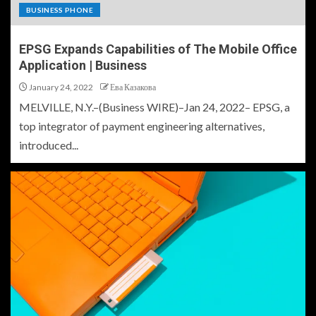
BUSINESS PHONE
EPSG Expands Capabilities of The Mobile Office
Application | Business
January 24, 2022
Ева Казакова
MELVILLE, N.Y.–(Business WIRE)–Jan 24, 2022– EPSG, a
top integrator of payment engineering alternatives,
introduced...