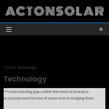
Home
|
Technology
Technology