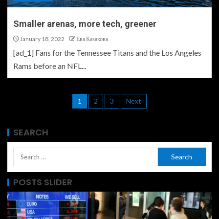
Smaller arenas, more tech, greener
January 18, 2022
Ева Казакова
[ad_1] Fans for the Tennessee Titans and the Los Angeles
Rams before an NFL...
1
2
3
Next
SEARCH
POSTS SLIDER