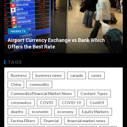
MARKETS
Airport Currency Exchange vs Bank Which
Offers the Best Rate
TAGS
Business
business news
canada
cases
China
commodity
Commodity/Financial Market News
Content Types
coronavirus
COVID
COVID-19
Covid19
deaths
economic
economy
Equity Markets
Factiva Filters
Financial
financial market news