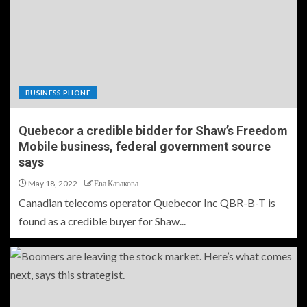
BUSINESS PHONE
Quebecor a credible bidder for Shaw’s Freedom
Mobile business, federal government source
says
May 18, 2022
Ева Казакова
Canadian telecoms operator Quebecor Inc QBR-B-T is
found as a credible buyer for Shaw...