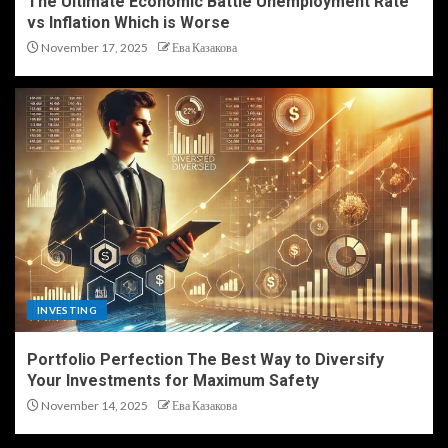
The Ultimate Economic Battle Unemployment Rate
vs Inflation Which is Worse
November 17, 2025
Ева Казакова
INVESTING
Portfolio Perfection The Best Way to Diversify
Your Investments for Maximum Safety
November 14, 2025
Ева Казакова