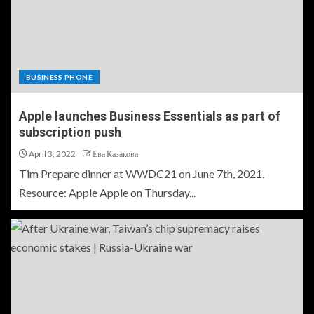
BUSINESS PHONE
Apple launches Business Essentials as part of
subscription push
April 3, 2022
Ева Казакова
Tim Prepare dinner at WWDC21 on June 7th, 2021.
Resource: Apple Apple on Thursday...