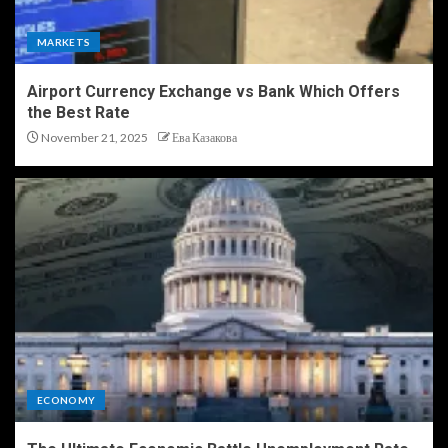
MARKETS
Airport Currency Exchange vs Bank Which Offers
the Best Rate
November 21, 2025
Ева Казакова
ECONOMY