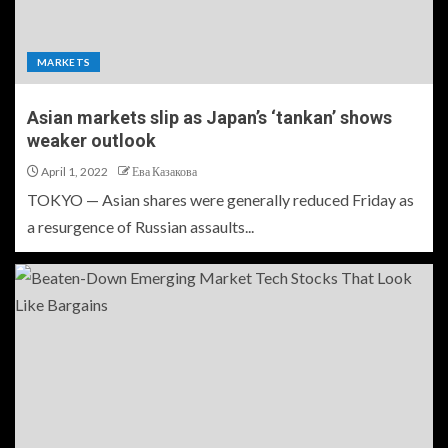
MARKETS
Asian markets slip as Japan’s ‘tankan’ shows
weaker outlook
April 1, 2022
Ева Казакова
TOKYO — Asian shares were generally reduced Friday as
a resurgence of Russian assaults...