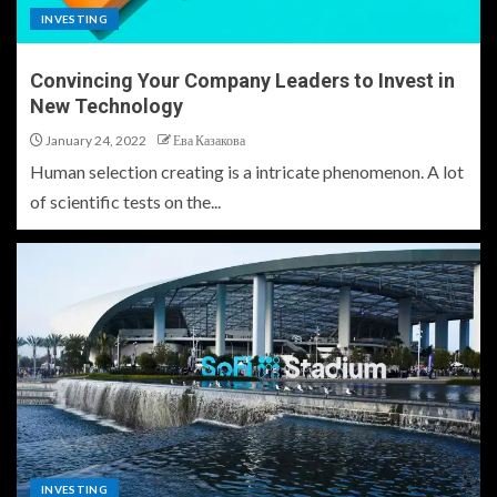
INVESTING
Convincing Your Company Leaders to Invest in
New Technology
January 24, 2022
Ева Казакова
Human selection creating is a intricate phenomenon. A lot
of scientific tests on the...
INVESTING