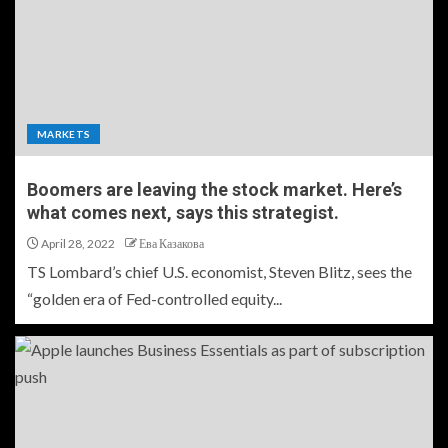
MARKETS
Boomers are leaving the stock market. Here’s
what comes next, says this strategist.
April 28, 2022
Ева Казакова
TS Lombard’s chief U.S. economist, Steven Blitz, sees the
“golden era of Fed-controlled equity...