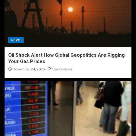
NEWS
Oil Shock Alert How Global Geopolitics Are Rigging
Your Gas Prices
November 24, 2025
Ева Казакова