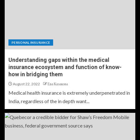
PERSONAL INSURANCE
Understanding gaps within the medical
insurance ecosystem and function of know-
how in bridging them
August 22, 2022
Ева Казакова
Medical health insurance is extremely underpenetrated in
India, regardless of the in depth want...