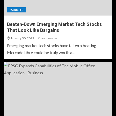
MARKETS
Beaten-Down Emerging Market Tech Stocks
That Look Like Bargains
January 30, 2022
Ева Казакова
Emerging market tech stocks have taken a beating.
MercadoLibre could be truly worth a...