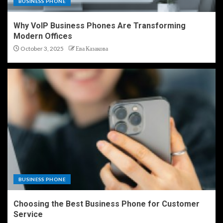
BUSINESS PHONE
Why VoIP Business Phones Are Transforming
Modern Offices
October 3, 2025
Ева Казакова
BUSINESS PHONE
Choosing the Best Business Phone for Customer
Service