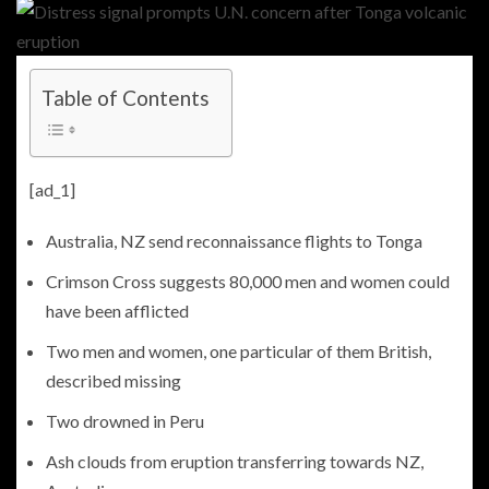
Table of Contents
[ad_1]
Australia, NZ send reconnaissance flights to Tonga
Crimson Cross suggests 80,000 men and women could
have been afflicted
Two men and women, one particular of them British,
described missing
Two drowned in Peru
Ash clouds from eruption transferring towards NZ,