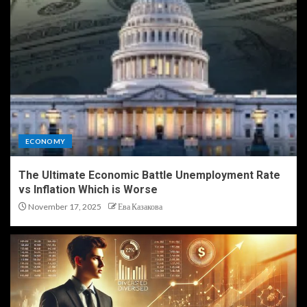
ECONOMY
The Ultimate Economic Battle Unemployment Rate
vs Inflation Which is Worse
November 17, 2025
Ева Казакова