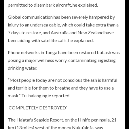
permitted to disembark aircraft, he explained.
Global communication has been severely hampered by
injury to an undersea cable, which could take extra than a
7 days to restore, and Australia and New Zealand have
been aiding with satellite calls, he explained.
Phone networks in Tonga have been restored but ash was
posing a major wellness worry, contaminating ingesting
drinking water.
“Most people today are not conscious the ash is harmful
and terrible for them to breathe and they have to use a
mask,” Tu’ihalangingie reported.
‘COMPLETELY DESTROYED’
The Ha’atafu Seaside Resort, on the Hihifo peninsula, 21
km (13 miles) west of the money Nuku’alofa, was