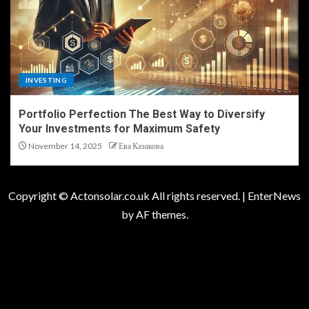
INVESTING
Portfolio Perfection The Best Way to Diversify
Your Investments for Maximum Safety
November 14, 2025
Ева Казакова
Copyright © Actonsolar.co.uk All rights reserved.
|
EnterNews
by AF themes.