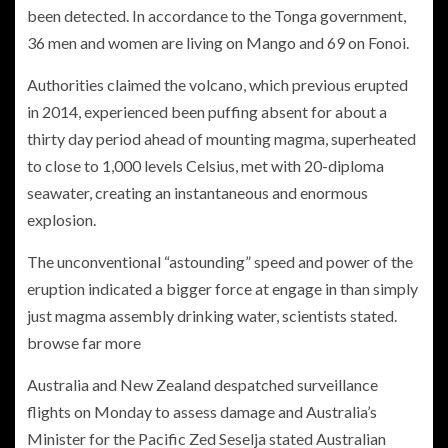
been detected. In accordance to the Tonga government,
36 men and women are living on Mango and 69 on Fonoi.
Authorities claimed the volcano, which previous erupted
in 2014, experienced been puffing absent for about a
thirty day period ahead of mounting magma, superheated
to close to 1,000 levels Celsius, met with 20-diploma
seawater, creating an instantaneous and enormous
explosion.
The unconventional “astounding” speed and power of the
eruption indicated a bigger force at engage in than simply
just magma assembly drinking water, scientists stated.
browse far more
Australia and New Zealand despatched surveillance
flights on Monday to assess damage and Australia’s
Minister for the Pacific Zed Seselja stated Australian