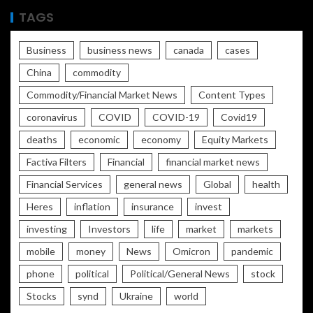
TAGS
Business
business news
canada
cases
China
commodity
Commodity/Financial Market News
Content Types
coronavirus
COVID
COVID-19
Covid19
deaths
economic
economy
Equity Markets
Factiva Filters
Financial
financial market news
Financial Services
general news
Global
health
Heres
inflation
insurance
invest
investing
Investors
life
market
markets
mobile
money
News
Omicron
pandemic
phone
political
Political/General News
stock
Stocks
synd
Ukraine
world