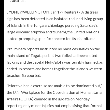
Australia
SYDNEY/WELLINGTON, Jan 17 (Reuters) – A distress
sign has been detected in an isolated, reduced-lying group
of islands in the Tonga archipelago pursuing Saturday’s
large volcanic eruption and tsunami, the United Nations
stated, prompting specific concern for its inhabitants.
Preliminary reports instructed no mass casualties on the
main island of Togatapu, but two folks had been noted
lacking and the capital Nuku’alofa was terribly harmed, as
ended up resorts and homes together the island’s western
beaches, it reported.
“More volcanic exercise are unable to be dominated out,”
the U.N. Workplace for the Coordination of Humanitarian
Affairs (OCHA) claimed in the update on Monday,
reporting only minor injuries but emphasising that formal