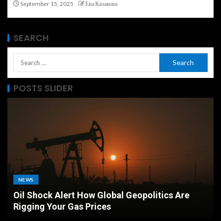
September 15, 2025
Ева Казакова
SEARCH
POSTS SLIDER
MARKETS
Airport Currency Exchange vs Bank Which
Offers the Best Rate