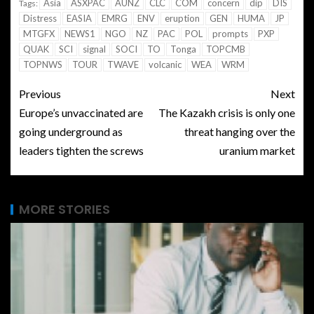
Asia
ASXPAC
AUNZ
CLC
COM
concern
dip
DIS
Tags:
Distress
EASIA
EMRG
ENV
eruption
GEN
HUMA
JP
MTGFX
NEWS1
NGO
NZ
PAC
POL
prompts
PXP
QUAK
SCI
signal
SOCI
TO
Tonga
TOPCMB
TOPNWS
TOUR
TWAVE
volcanic
WEA
WRM
Previous
Next
Europe’s unvaccinated are
The Kazakh crisis is only one
going underground as
threat hanging over the
leaders tighten the screws
uranium market
MORE STORIES