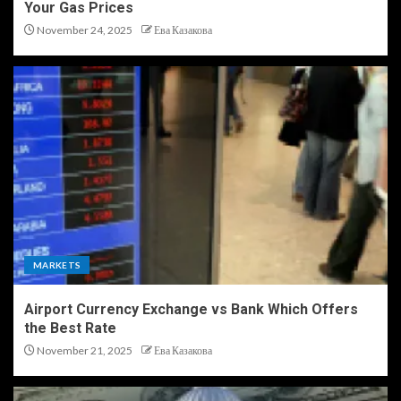
Your Gas Prices
November 24, 2025
Ева Казакова
MARKETS
Airport Currency Exchange vs Bank Which Offers
the Best Rate
November 21, 2025
Ева Казакова