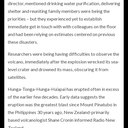
director, mentioned drinking water purification, delivering
shelter and reuniting family members were being the
priorities – but they experienced yet to establish
immediate get in touch with with colleagues on the floor
and had been relying on estimates centered on previous
these disasters.
Researchers were being having difficulties to observe the
volcano, immediately after the explosion wrecked its sea-
level crater and drowned its mass, obscuring it from
satellites.
Hunga-Tonga-Hunga-Ha’apai has erupted often in excess
of the earlier few decades. Early data suggests the
eruption was the greatest blast since Mount Pinatubo in
the Philippines 30 years ago, New Zealand-primarily
based volcanologist Shane Cronin informed Radio New
Zealand.