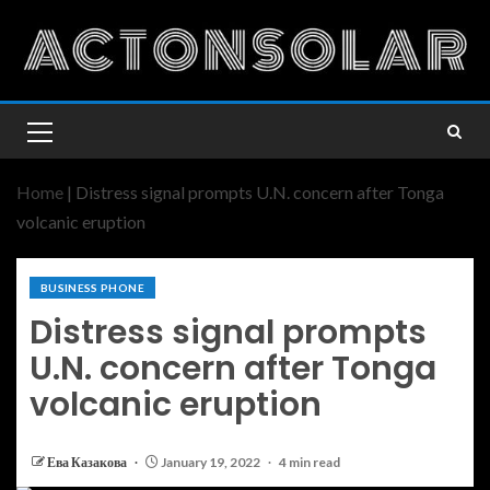
Home
|
Distress signal prompts U.N. concern after Tonga
volcanic eruption
BUSINESS PHONE
Distress signal prompts
U.N. concern after Tonga
volcanic eruption
Ева Казакова
January 19, 2022
4 min read