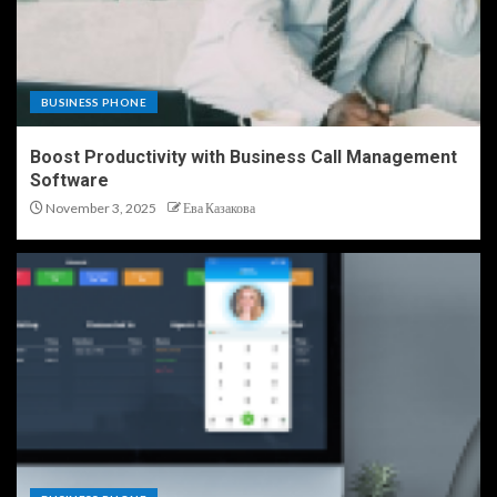
BUSINESS PHONE
Boost Productivity with Business Call Management
Software
November 3, 2025
Ева Казакова