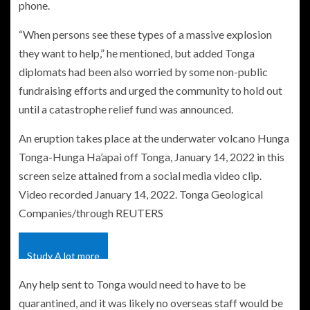
phone.
“When persons see these types of a massive explosion
they want to help,” he mentioned, but added Tonga
diplomats had been also worried by some non-public
fundraising efforts and urged the community to hold out
until a catastrophe relief fund was announced.
An eruption takes place at the underwater volcano Hunga
Tonga-Hunga Ha’apai off Tonga, January 14, 2022 in this
screen seize attained from a social media video clip.
Video recorded January 14, 2022. Tonga Geological
Companies/through REUTERS
Study A lot more
Any help sent to Tonga would need to have to be
quarantined, and it was likely no overseas staff would be