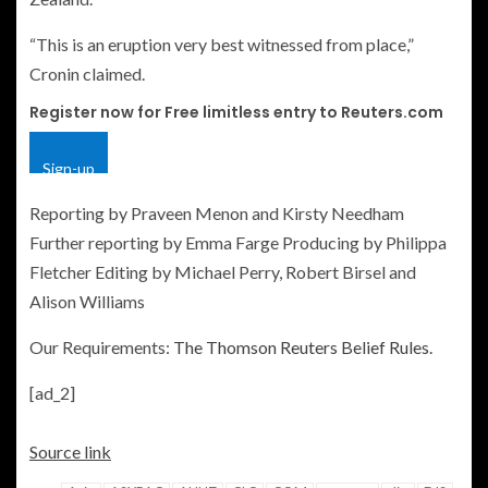
“This is an eruption very best witnessed from place,”
Cronin claimed.
Register now for Free limitless entry to Reuters.com
Sign-up
Reporting by Praveen Menon and Kirsty Needham
Further reporting by Emma Farge Producing by Philippa
Fletcher Editing by Michael Perry, Robert Birsel and
Alison Williams
Our Requirements:
The Thomson Reuters Belief Rules.
[ad_2]
Source link