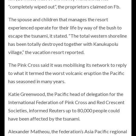
“completely wiped out”, the proprietors claimed on Fb.
The spouse and children that manages the resort
experienced operate for their life by way of the bush to
escape the tsunami, it stated. “The total western shoreline
has been totally destroyed together with Kanukupolu
village,” the vacation resort reported.
The Pink Cross said it was mobilising its network to reply
to what it termed the worst volcanic eruption the Pacific
has seasoned in many years.
Katie Greenwood, the Pacific head of delegation for the
International Federation of Pink Cross and Red Crescent
Societies, informed Reuters up to 80,000 people could
have been affected by the tsunami.
Alexander Matheou, the federation’s Asia Pacific regional