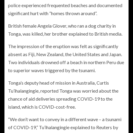
police experienced frequented beaches and documented
significant hurt with “homes thrown around”.
British female Angela Glover, who ran a dog charity in
Tonga, was killed, her brother explained to British media.
The impression of the eruption was felt as significantly
absent as Fiji, New Zealand, the United States and Japan.
Two individuals drowned off a beach in northern Peru due
to superior waves triggered by the tsunami.
Tonga’s deputy head of mission in Australia, Curtis
Tu’ihalangingie, reported Tonga was worried about the
chance of aid deliveries spreading COVID-19 to the
island, which is COVID-cost-free.
“We don’t want to convey in a different wave – a tsunami
of COVID-19,” Tu’ihalangingie explained to Reuters by