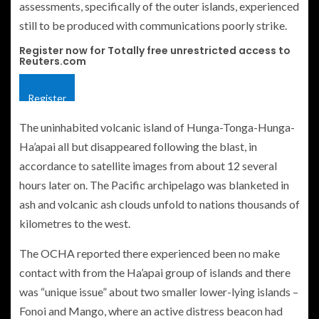
assessments, specifically of the outer islands, experienced
still to be produced with communications poorly strike.
Register now for Totally free unrestricted access to
Reuters.com
Register
The uninhabited volcanic island of Hunga-Tonga-Hunga-
Ha’apai all but disappeared following the blast, in
accordance to satellite images from about 12 several
hours later on. The Pacific archipelago was blanketed in
ash and volcanic ash clouds unfold to nations thousands of
kilometres to the west.
The OCHA reported there experienced been no make
contact with from the Ha’apai group of islands and there
was “unique issue” about two smaller lower-lying islands –
Fonoi and Mango, where an active distress beacon had