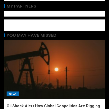
MY PARTNERS
YOU MAY HAVE MISSED
NEWS
Oil Shock Alert How Global Geopolitics Are Rigging