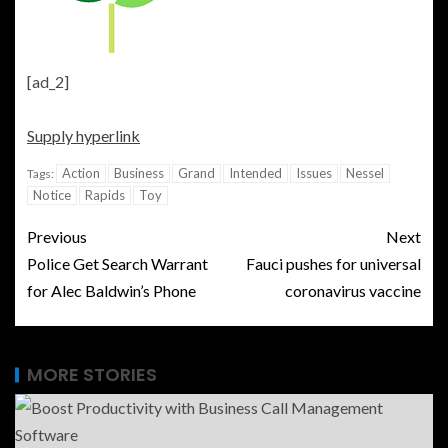
[ad_2]
Supply hyperlink
Action
Business
Grand
Intended
Issues
Nessel
Tags:
Notice
Rapids
Toy
Previous
Next
Police Get Search Warrant
Fauci pushes for universal
for Alec Baldwin’s Phone
coronavirus vaccine
MORE STORIES