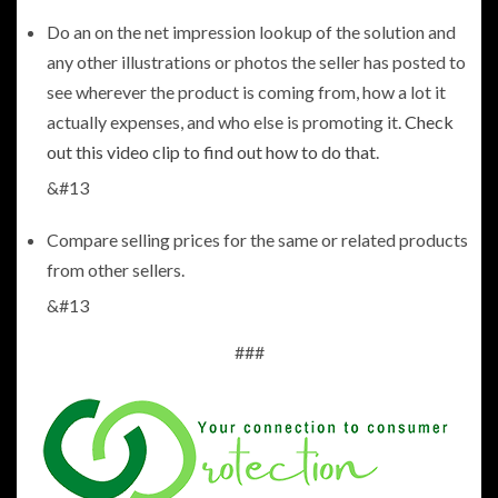
Do an on the net impression lookup of the solution and
any other illustrations or photos the seller has posted to
see wherever the product is coming from, how a lot it
actually expenses, and who else is promoting it.
Check
out this video clip to find out how to do that
.
&#13
Compare selling prices for the same or related products
from other sellers.
&#13
###