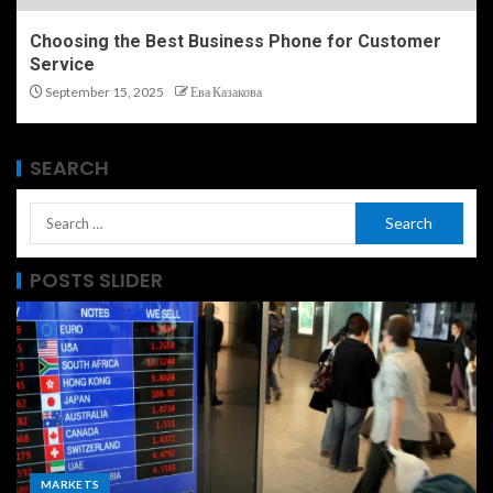
Choosing the Best Business Phone for Customer
Service
September 15, 2025
Ева Казакова
SEARCH
POSTS SLIDER
MARKETS