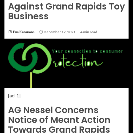
Against Grand Rapids Toy
Business
Ева Казакова
December 17, 2021
4 min read
[ad_1]
AG Nessel Concerns
Notice of Meant Action
Towards Grand Rapids