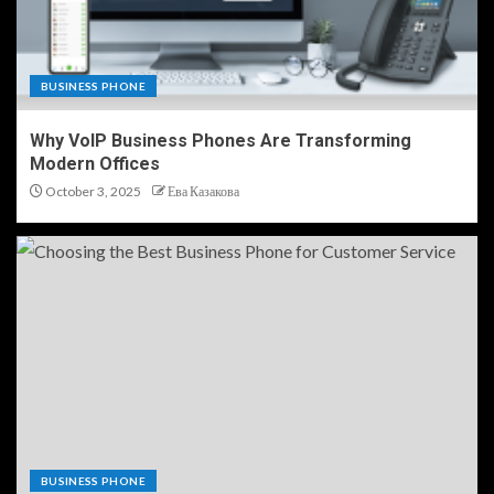
BUSINESS PHONE
Why VoIP Business Phones Are Transforming
Modern Offices
October 3, 2025
Ева Казакова
BUSINESS PHONE