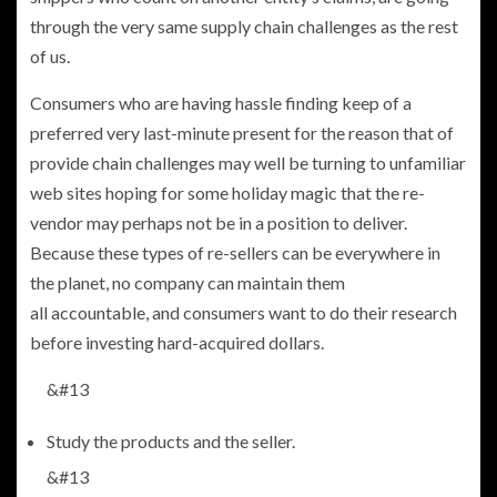
through the very same supply chain challenges as the rest
of us.
Consumers who are having hassle finding keep of a
preferred very last-minute present for the reason that of
provide chain challenges may well be turning to unfamiliar
web sites hoping for some holiday magic that the re-
vendor may perhaps not be in a position to deliver.
Because these types of re-sellers can be everywhere in
the planet, no company can maintain them
all accountable, and consumers want to do their research
before investing hard-acquired dollars.
&#13
Study the products and the seller.
&#13