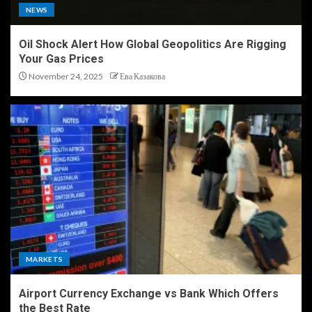
NEWS
Oil Shock Alert How Global Geopolitics Are Rigging
Your Gas Prices
November 24, 2025
Ева Казакова
MARKETS
Airport Currency Exchange vs Bank Which Offers
the Best Rate