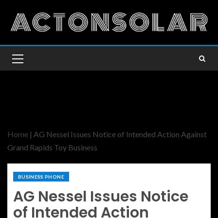
Home
|
AG Nessel Issues Notice of Intended Action Against
Grand Rapids Toy Business
BUSINESS PHONE
AG Nessel Issues Notice
of Intended Action