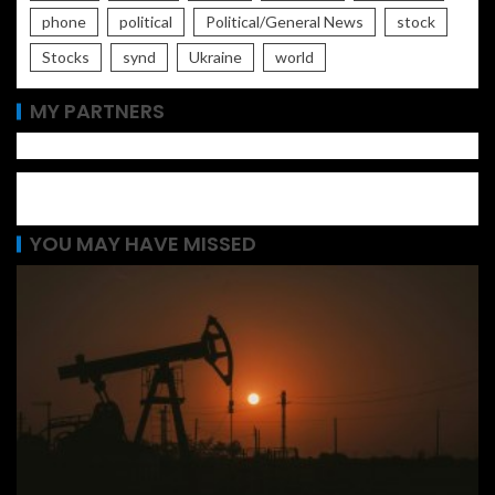
phone
political
Political/General News
stock
Stocks
synd
Ukraine
world
MY PARTNERS
YOU MAY HAVE MISSED