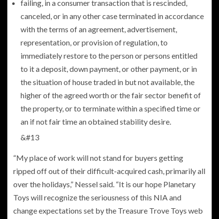
failing, in a consumer transaction that is rescinded,
canceled, or in any other case terminated in accordance
with the terms of an agreement, advertisement,
representation, or provision of regulation, to
immediately restore to the person or persons entitled
to it a deposit, down payment, or other payment, or in
the situation of house traded in but not available, the
higher of the agreed worth or the fair sector benefit of
the property, or to terminate within a specified time or
an if not fair time an obtained stability desire.
&#13
“My place of work will not stand for buyers getting
ripped off out of their difficult-acquired cash, primarily all
over the holidays,” Nessel said. “It is our hope Planetary
Toys will recognize the seriousness of this NIA and
change expectations set by the Treasure Trove Toys web