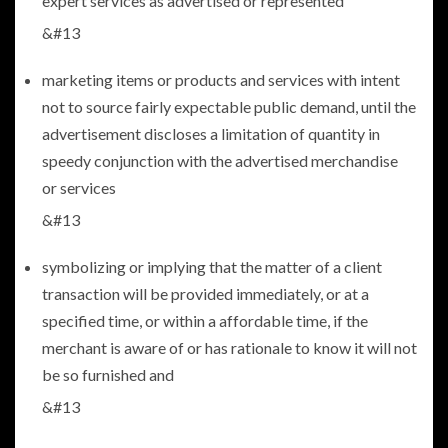
expert services as advertised or represented
&#13
marketing items or products and services with intent
not to source fairly expectable public demand, until the
advertisement discloses a limitation of quantity in
speedy conjunction with the advertised merchandise
or services
&#13
symbolizing or implying that the matter of a client
transaction will be provided immediately, or at a
specified time, or within a affordable time, if the
merchant is aware of or has rationale to know it will not
be so furnished and
&#13