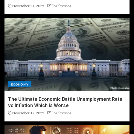
November 21, 2025
Ева Казакова
ECONOMY
The Ultimate Economic Battle Unemployment Rate
vs Inflation Which is Worse
November 17, 2025
Ева Казакова