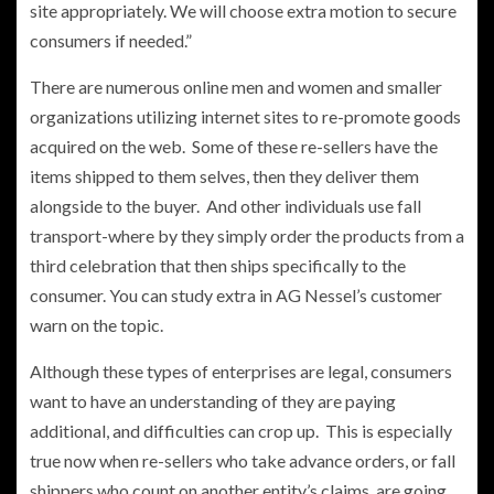
site appropriately. We will choose extra motion to secure
consumers if needed.”
There are numerous online men and women and smaller
organizations utilizing internet sites to re-promote goods
acquired on the web. Some of these re-sellers have the
items shipped to them selves, then they deliver them
alongside to the buyer. And other individuals use fall
transport-where by they simply order the products from a
third celebration that then ships specifically to the
consumer. You can study extra in AG Nessel’s customer
warn on the topic.
Although these types of enterprises are legal, consumers
want to have an understanding of they are paying
additional, and difficulties can crop up. This is especially
true now when re-sellers who take advance orders, or fall
shippers who count on another entity’s claims, are going