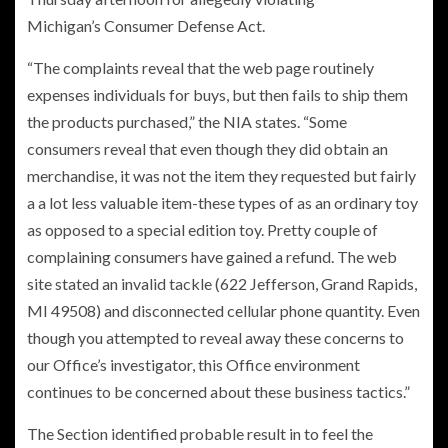
Michigan’s Consumer Defense Act.
“The complaints reveal that the web page routinely
expenses individuals for buys, but then fails to ship them
the products purchased,” the NIA states. “Some
consumers reveal that even though they did obtain an
merchandise, it was not the item they requested but fairly
a a lot less valuable item-these types of as an ordinary toy
as opposed to a special edition toy. Pretty couple of
complaining consumers have gained a refund. The web
site stated an invalid tackle (622 Jefferson, Grand Rapids,
MI 49508) and disconnected cellular phone quantity. Even
though you attempted to reveal away these concerns to
our Office’s investigator, this Office environment
continues to be concerned about these business tactics.”
The Section identified probable result in to feel the