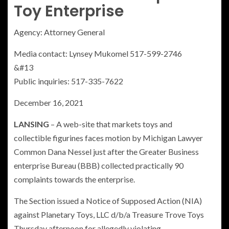
Toy Enterprise
Agency:
Attorney General
Media contact: Lynsey Mukomel 517-599-2746
&#13
Public inquiries: 517-335-7622
December 16, 2021
LANSING
– A web-site that markets toys and
collectible figurines faces motion by Michigan Lawyer
Common Dana Nessel just after the Greater Business
enterprise Bureau (BBB) collected practically 90
complaints towards the enterprise.
The Section issued a Notice of Supposed Action (NIA)
against Planetary Toys, LLC d/b/a Treasure Trove Toys
Thursday afternoon for allegedly violating