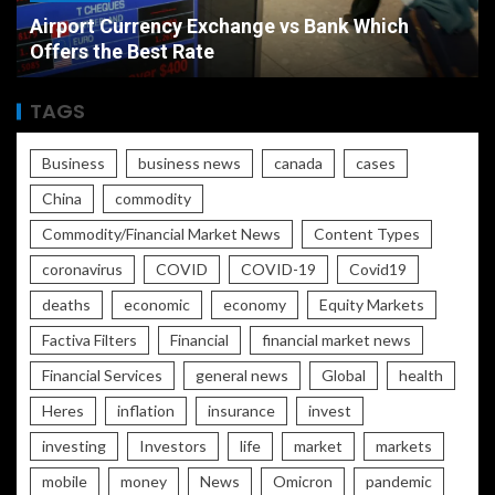
Airport Currency Exchange vs Bank Which
Offers the Best Rate
TAGS
Business
business news
canada
cases
China
commodity
Commodity/Financial Market News
Content Types
coronavirus
COVID
COVID-19
Covid19
deaths
economic
economy
Equity Markets
Factiva Filters
Financial
financial market news
Financial Services
general news
Global
health
Heres
inflation
insurance
invest
investing
Investors
life
market
markets
mobile
money
News
Omicron
pandemic