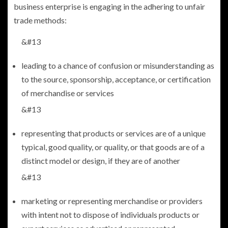
business enterprise is engaging in the adhering to unfair
trade methods:
&#13
leading to a chance of confusion or misunderstanding as
to the source, sponsorship, acceptance, or certification
of merchandise or services
&#13
representing that products or services are of a unique
typical, good quality, or quality, or that goods are of a
distinct model or design, if they are of another
&#13
marketing or representing merchandise or providers
with intent not to dispose of individuals products or