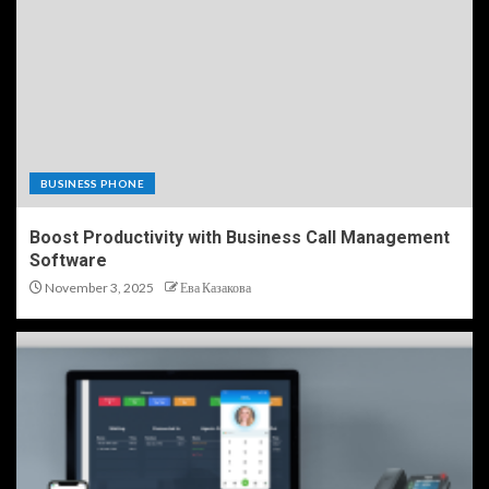
BUSINESS PHONE
Boost Productivity with Business Call Management
Software
November 3, 2025
Ева Казакова