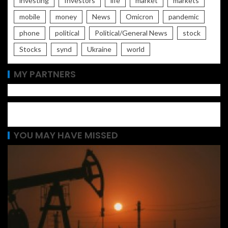
investing
Investors
life
market
markets
mobile
money
News
Omicron
pandemic
phone
political
Political/General News
stock
Stocks
synd
Ukraine
world
MY PARTNERS
YOU MAY HAVE MISSED