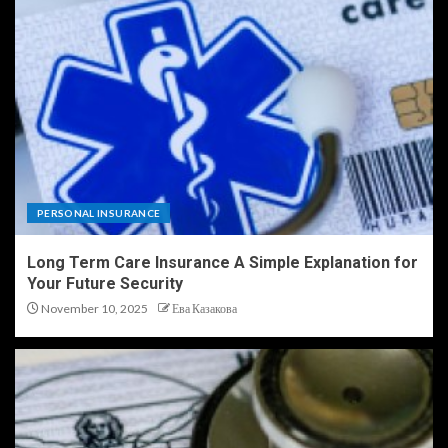
PERSONAL INSURANCE
Long Term Care Insurance A Simple Explanation for
Your Future Security
November 10, 2025
Ева Казакова