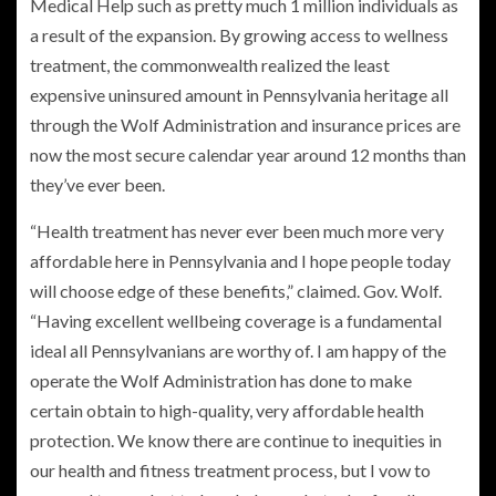
Medical Help such as pretty much 1 million individuals as
a result of the expansion. By growing access to wellness
treatment, the commonwealth realized the least
expensive uninsured amount in Pennsylvania heritage all
through the Wolf Administration and insurance prices are
now the most secure calendar year around 12 months than
they’ve ever been.
“Health treatment has never ever been much more very
affordable here in Pennsylvania and I hope people today
will choose edge of these benefits,” claimed. Gov. Wolf.
“Having excellent wellbeing coverage is a fundamental
ideal all Pennsylvanians are worthy of. I am happy of the
operate the Wolf Administration has done to make
certain obtain to high-quality, very affordable health
protection. We know there are continue to inequities in
our health and fitness treatment process, but I vow to