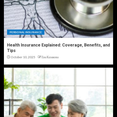
PERSONAL INSURANCE
Health Insurance Explained: Coverage, Benefits, and
Tips
October 10, 2025
Ева Казакова