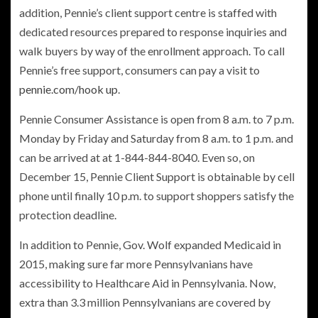
addition, Pennie’s client support centre is staffed with
dedicated resources prepared to response inquiries and
walk buyers by way of the enrollment approach. To call
Pennie’s free support, consumers can pay a visit to
pennie.com/hook up
.
Pennie Consumer Assistance is open from 8 a.m. to 7 p.m.
Monday by Friday and Saturday from 8 a.m. to 1 p.m. and
can be arrived at at 1-844-844-8040. Even so, on
December 15, Pennie Client Support is obtainable by cell
phone until finally 10 p.m. to support shoppers satisfy the
protection deadline.
In addition to Pennie, Gov. Wolf expanded Medicaid in
2015, making sure far more Pennsylvanians have
accessibility to Healthcare Aid in Pennsylvania. Now,
extra than 3.3 million Pennsylvanians are covered by