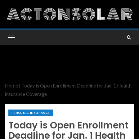
Home
|
Today is Open Enrollment Deadline for Jan. 1 Health
Insurance Coverage
PERSONAL INSURANCE
Today is Open Enrollment
Deadline for Jan. 1 Health