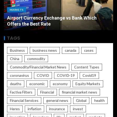
MARKETS
Airport Currency Exchange vs Bank Which
Offers the Best Rate
TAGS
Business
business news
canada
cases
China
commodity
Commodity/Financial Market News
Content Types
coronavirus
COVID
COVID-19
Covid19
deaths
economic
economy
Equity Markets
Factiva Filters
Financial
financial market news
Financial Services
general news
Global
health
Heres
inflation
insurance
invest