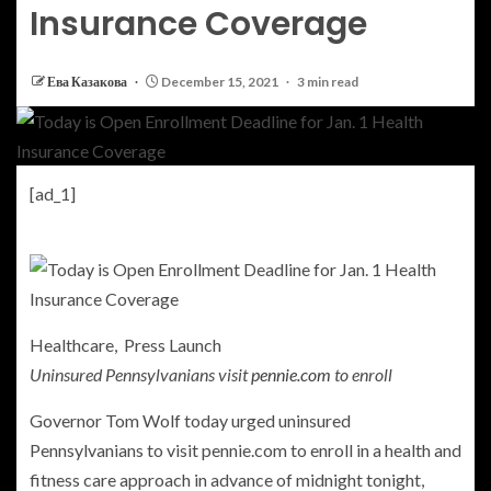
Insurance Coverage
Ева Казакова
December 15, 2021
3 min read
[ad_1]
Healthcare, Press Launch
Uninsured Pennsylvanians visit
pennie.com
to enroll
Governor Tom Wolf today urged uninsured
Pennsylvanians to visit pennie.com to enroll in a health and
fitness care approach in advance of midnight tonight,