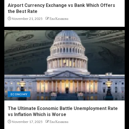
Airport Currency Exchange vs Bank Which Offers
the Best Rate
November 21, 2025
Ева Казакова
ECONOMY
The Ultimate Economic Battle Unemployment Rate
vs Inflation Which is Worse
November 17, 2025
Ева Казакова