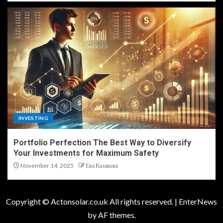
INVESTING
Portfolio Perfection The Best Way to Diversify
Your Investments for Maximum Safety
November 14, 2025
Ева Казакова
Copyright © Actonsolar.co.uk All rights reserved.
|
EnterNews
by AF themes.