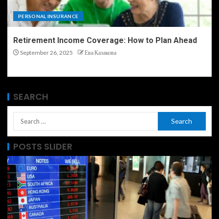
PERSONAL INSURANCE
Retirement Income Coverage: How to Plan Ahead
September 26, 2025
Ева Казакова
SEARCH
POSTS SLIDER