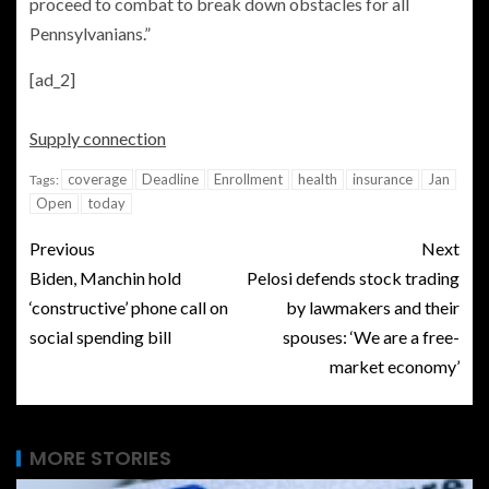
proceed to combat to break down obstacles for all
Pennsylvanians.”
[ad_2]
Supply connection
coverage
Deadline
Enrollment
health
insurance
Jan
Tags:
Open
today
Previous
Next
Biden, Manchin hold
Pelosi defends stock trading
‘constructive’ phone call on
by lawmakers and their
social spending bill
spouses: ‘We are a free-
market economy’
MORE STORIES