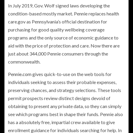
In July 2019, Gov. Wolf signed laws developing the
condition-based mostly market. Pennie replaces health
care.gov as Pennsylvania’s official destination for
purchasing for good quality wellbeing coverage
programs and the only source of economic guidance to
aid with the price of protection and care. Now there are
just about 344,000 Pennie consumers through the
commonwealth.
Pennie.com
gives quick-to-use on the web tools for
individuals seeking to assess their probable expenses,
preserving chances, and strategy selections. These tools
permit prospects review distinct designs devoid of
obtaining to present any private data, so they can simply
see which programs best in shape their funds. Pennie also
has a absolutely free, impartial crew available to give
enrollment guidance for individuals searching for help. In