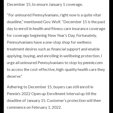
December 15, to ensure January 1 coverage.
“For uninsured Pennsylvanians, right now is a quite vital
deadline,” mentioned Gov. Wolf. “December 15 is the past
day to enroll in health and fitness care insurance coverage
for coverage beginning New Year​’s Day. Fortunately,
Pennsylvanians have a one-stop shop for wellness
treatment desires such as financial support and enable
applying, buying, and enrolling in wellbeing protection. I
urge all uninsured Pennsylvanians to stop by
pennie.com
to access the cost-effective, high-quality health care they
deserve.”
Adhering to December 15, buyers can still enroll in
Pennie’s 2022 Open up Enrollment Interval up till the
deadline of January 15. Customer’s protection will then
commence on February 1, 2022.