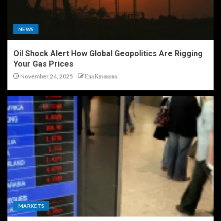
NEWS
Oil Shock Alert How Global Geopolitics Are Rigging
Your Gas Prices
November 24, 2025
Ева Казакова
MARKETS