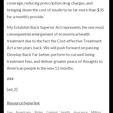
coverage, reducing prescription drug charges, and
bringing down the cost of insulin to no far more than $35
for a month’s provide.
My Establish Back Superior Act represents the one most
consequential enlargement of economical health
treatment due to the fact the Cost-effective Treatment
Act a ten years back. We will push forward on passing
Develop Back Far better, perform to cut well being
treatment fees, and deliver greater peace of thoughts to
American people in the new 12 months.
###
[ad_2]
Resource hyperlink
Americans
Biden
Gaining
health
insurance
Million
Tags: