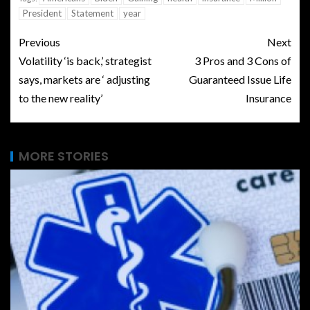
President
Statement
year
Previous
Next
Volatility ‘is back,’ strategist
3 Pros and 3 Cons of
says, markets are ‘ adjusting
Guaranteed Issue Life
to the new reality’
Insurance
MORE STORIES