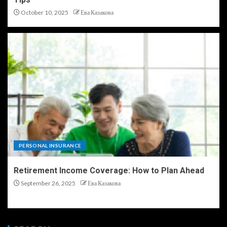
October 10, 2025
Ева Казакова
PERSONAL INSURANCE
Retirement Income Coverage: How to Plan Ahead
September 26, 2025
Ева Казакова