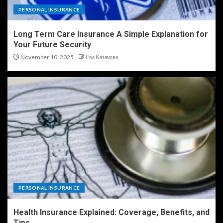
PERSONAL INSURANCE
Long Term Care Insurance A Simple Explanation for
Your Future Security
November 10, 2025
Ева Казакова
PERSONAL INSURANCE
Health Insurance Explained: Coverage, Benefits, and
Tips