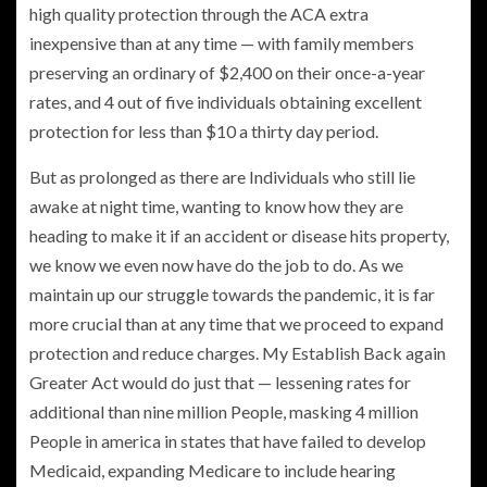
high quality protection through the ACA extra
inexpensive than at any time — with family members
preserving an ordinary of $2,400 on their once-a-year
rates, and 4 out of five individuals obtaining excellent
protection for less than $10 a thirty day period.
But as prolonged as there are Individuals who still lie
awake at night time, wanting to know how they are
heading to make it if an accident or disease hits property,
we know we even now have do the job to do. As we
maintain up our struggle towards the pandemic, it is far
more crucial than at any time that we proceed to expand
protection and reduce charges. My Establish Back again
Greater Act would do just that — lessening rates for
additional than nine million People, masking 4 million
People in america in states that have failed to develop
Medicaid, expanding Medicare to include hearing