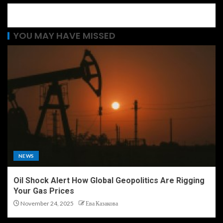
YOU MAY HAVE MISSED
NEWS
Oil Shock Alert How Global Geopolitics Are Rigging
Your Gas Prices
November 24, 2025
Ева Казакова