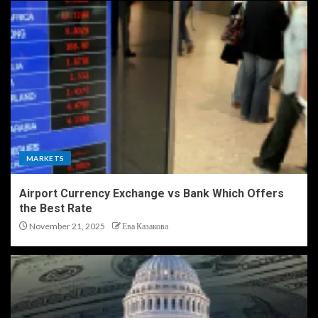
MARKETS
Airport Currency Exchange vs Bank Which Offers
the Best Rate
November 21, 2025
Ева Казакова