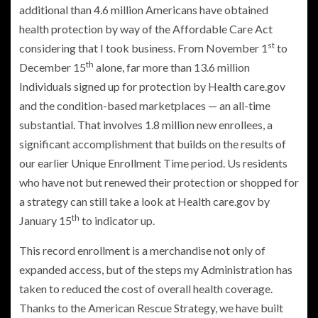
additional than 4.6 million Americans have obtained
health protection by way of the Affordable Care Act
st
considering that I took business. From November 1
to
th
December 15
alone, far more than 13.6 million
Individuals signed up for protection by Health care.gov
and the condition-based marketplaces — an all-time
substantial. That involves 1.8 million new enrollees, a
significant accomplishment that builds on the results of
our earlier Unique Enrollment Time period. Us residents
who have not but renewed their protection or shopped for
a strategy can still take a look at Health care.gov by
th
January 15
to indicator up.
This record enrollment is a merchandise not only of
expanded access, but of the steps my Administration has
taken to reduced the cost of overall health coverage.
Thanks to the American Rescue Strategy, we have built