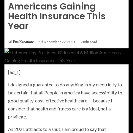
Americans Gaining
Health Insurance This
Year
Ева Казакова
December 22, 2021
2 min read
[ad_1]
I designed a guarantee to do anything in my electricity to
be certain that all People in america have accessibility to
good quality, cost-effective health care — because I
consider that health and fitness care is a ideal, not a
privilege.
As 2021 attracts to a shut, I am proud to say that