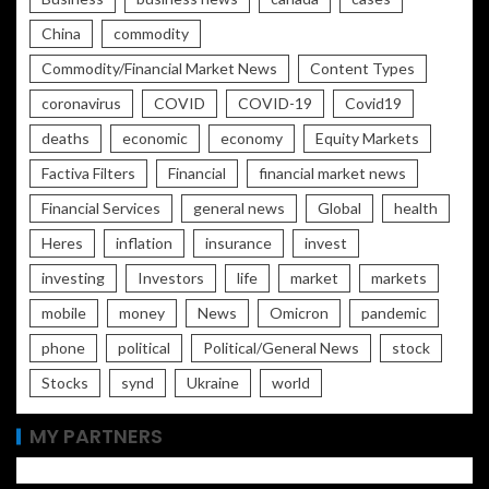
China
commodity
Commodity/Financial Market News
Content Types
coronavirus
COVID
COVID-19
Covid19
deaths
economic
economy
Equity Markets
Factiva Filters
Financial
financial market news
Financial Services
general news
Global
health
Heres
inflation
insurance
invest
investing
Investors
life
market
markets
mobile
money
News
Omicron
pandemic
phone
political
Political/General News
stock
Stocks
synd
Ukraine
world
MY PARTNERS