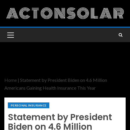
Home
|
Statement by President Biden on 4.6 Million
Americans Gaining Health Insurance This Year
PERSONAL INSURANCE
Statement by President
Biden on 4.6 Million