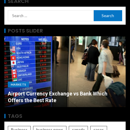
SEARCH
POSTS SLIDER
MARKETS
Airport Currency Exchange vs Bank Which
Offers the Best Rate
TAGS
Business
business news
canada
cases