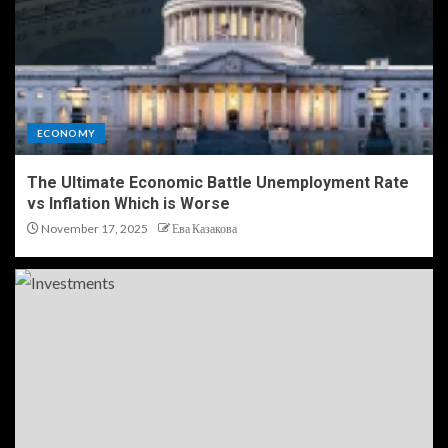
ECONOMY
The Ultimate Economic Battle Unemployment Rate
vs Inflation Which is Worse
November 17, 2025
Ева Казакова