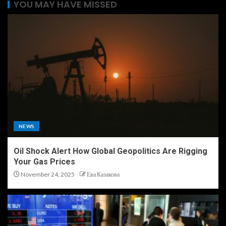
YOU MAY HAVE MISSED
NEWS
Oil Shock Alert How Global Geopolitics Are Rigging
Your Gas Prices
November 24, 2025
Ева Казакова