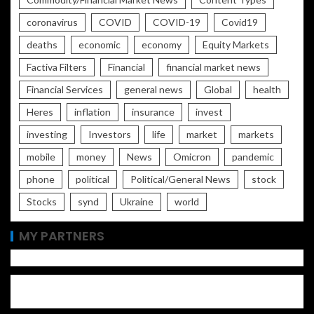
coronavirus
COVID
COVID-19
Covid19
deaths
economic
economy
Equity Markets
Factiva Filters
Financial
financial market news
Financial Services
general news
Global
health
Heres
inflation
insurance
invest
investing
Investors
life
market
markets
mobile
money
News
Omicron
pandemic
phone
political
Political/General News
stock
Stocks
synd
Ukraine
world
MY PARTNERS