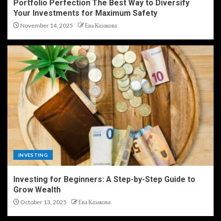
Portfolio Perfection The Best Way to Diversify
Your Investments for Maximum Safety
November 14, 2025
Ева Казакова
INVESTING
Investing for Beginners: A Step-by-Step Guide to
Grow Wealth
October 13, 2025
Ева Казакова