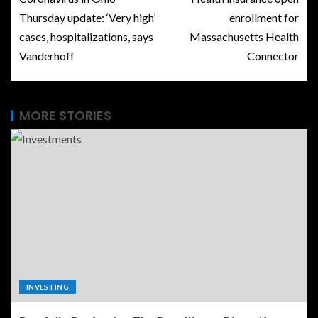
Thursday update: ‘Very high’
enrollment for
cases, hospitalizations, says
Massachusetts Health
Vanderhoff
Connector
MORE STORIES
INVESTING