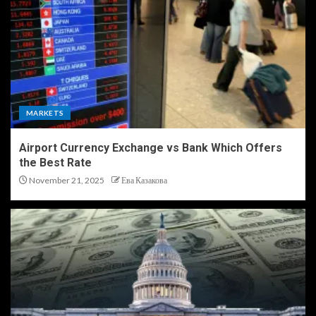
MARKETS
Airport Currency Exchange vs Bank Which Offers
the Best Rate
November 21, 2025
Ева Казакова