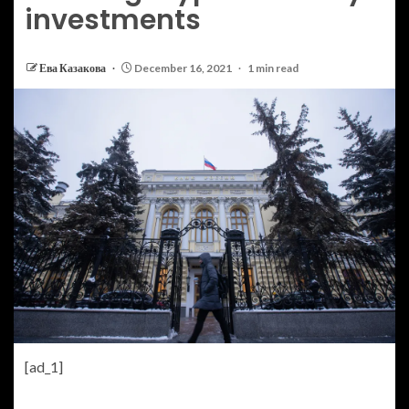
investments
Ева Казакова
December 16, 2021
1 min read
[ad_1]