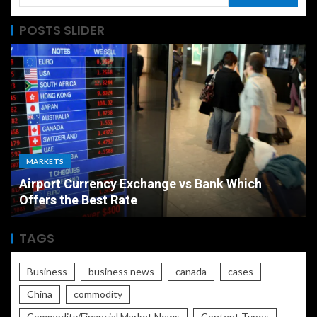
POSTS SLIDER
MARKETS
Airport Currency Exchange vs Bank Which
Offers the Best Rate
TAGS
Business
business news
canada
cases
China
commodity
Commodity/Financial Market News
Content Types