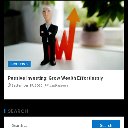
INVESTING
Passive Investing: Grow Wealth Effortlessly
September 19, 2025
Ева Казакова
SEARCH