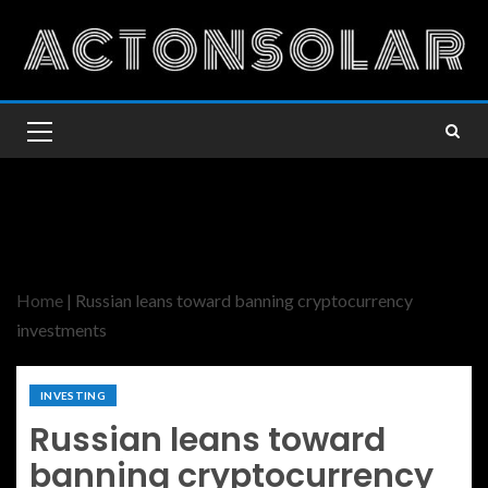
Home
|
Russian leans toward banning cryptocurrency
investments
INVESTING
Russian leans toward
banning cryptocurrency