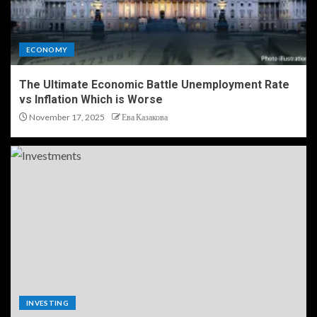
ECONOMY
The Ultimate Economic Battle Unemployment Rate
vs Inflation Which is Worse
November 17, 2025
Ева Казакова
INVESTING