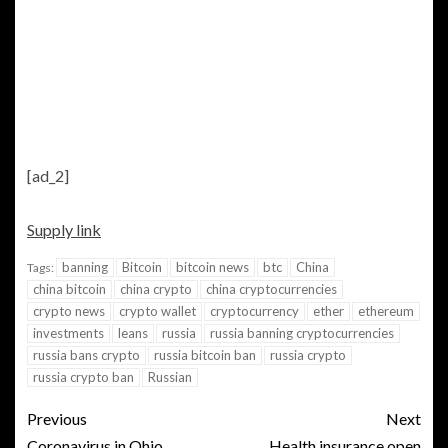
[ad_2]
Supply link
banning
Bitcoin
bitcoin news
btc
China
Tags:
china bitcoin
china crypto
china cryptocurrencies
crypto news
crypto wallet
cryptocurrency
ether
ethereum
investments
leans
russia
russia banning cryptocurrencies
russia bans crypto
russia bitcoin ban
russia crypto
russia crypto ban
Russian
Previous
Next
Coronavirus in Ohio
Health insurance open