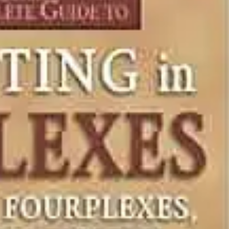
NEWS
mple
Oil Shock Alert How Global Geopolitics Are
rity
Rigging Your Gas Prices