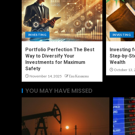
INVESTING
INVESTING
Portfolio Perfection The Best
Investing 
Way to Diversify Your
Step-by-St
Investments for Maximum
Wealth
Safety
October 13, 
November 14, 2025
Ева Казакова
YOU MAY HAVE MISSED