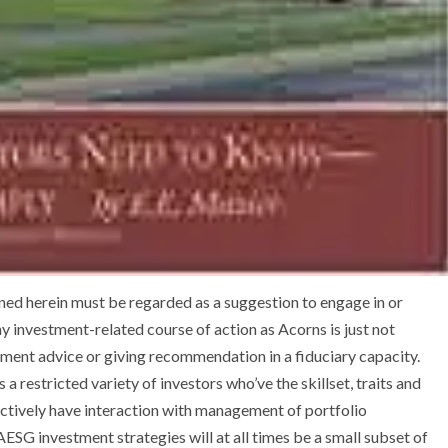
ned herein must be regarded as a suggestion to engage in or
y investment-related course of action as Acorns is just not
tment advice or giving recommendation in a fiduciary capacity.
 a restricted variety of investors who’ve the skillset, traits and
 actively have interaction with management of portfolio
AESG investment strategies will at all times be a small subset of