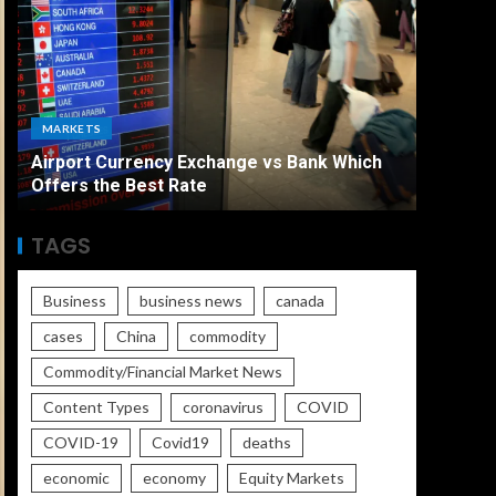
ECONO
MARKETS
The Ult
Airport Currency Exchange vs Bank Which
Unemplo
Offers the Best Rate
Worse
TAGS
Business
business news
canada
cases
China
commodity
Commodity/Financial Market News
Content Types
coronavirus
COVID
COVID-19
Covid19
deaths
economic
economy
Equity Markets