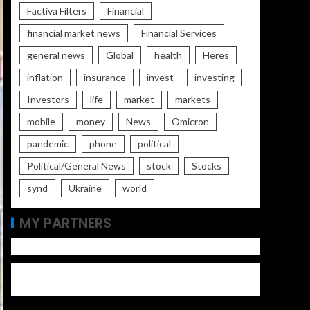
Factiva Filters
Financial
financial market news
Financial Services
general news
Global
health
Heres
inflation
insurance
invest
investing
Investors
life
market
markets
mobile
money
News
Omicron
pandemic
phone
political
Political/General News
stock
Stocks
synd
Ukraine
world
MY PARTNERS