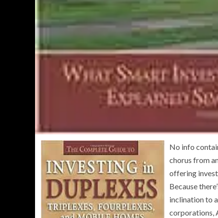
No info contai
chorus from an
offering inves
Because there’s
inclination to
corporations, 