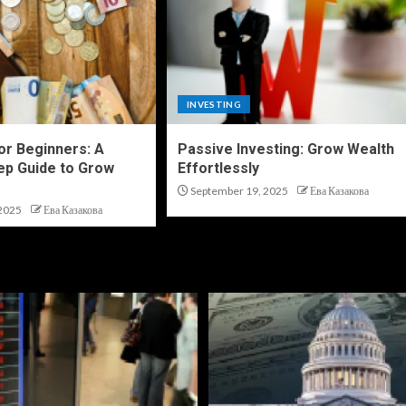
INVESTING
for Beginners: A
Passive Investing: Grow Wealth
ep Guide to Grow
Effortlessly
September 19, 2025
Ева Казакова
2025
Ева Казакова