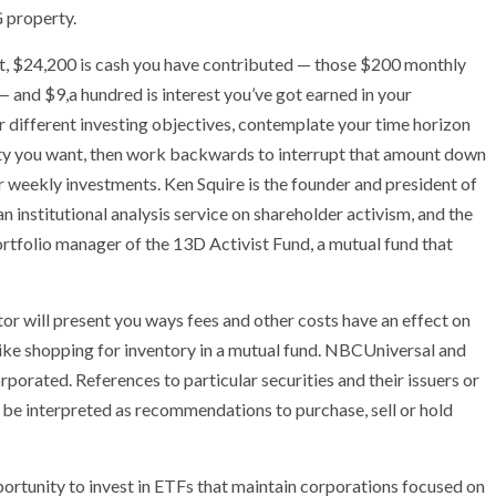
 property.
, $24,200 is cash you have contributed — those $200 monthly
— and $9,a hundred is interest you’ve got earned in your
r different investing objectives, contemplate your time horizon
ty you want, then work backwards to interrupt that amount down
r weekly investments. Ken Squire is the founder and president of
n institutional analysis service on shareholder activism, and the
rtfolio manager of the 13D Activist Fund, a mutual fund that
r will present you ways fees and other costs have an effect on
like shopping for inventory in a mutual fund. NBCUniversal and
orated. References to particular securities and their issuers or
 be interpreted as recommendations to purchase, sell or hold
portunity to invest in ETFs that maintain corporations focused on