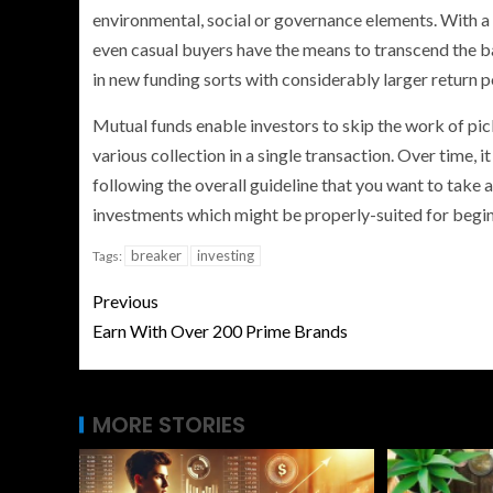
environmental, social or governance elements. With 
even casual buyers have the means to transcend the 
in new funding sorts with considerably larger return po
Mutual funds enable investors to skip the work of pic
various collection in a single transaction. Over time, 
following the overall guideline that you want to take 
investments which might be properly-suited for begin
breaker
investing
Tags:
Previous
Earn With Over 200 Prime Brands
MORE STORIES