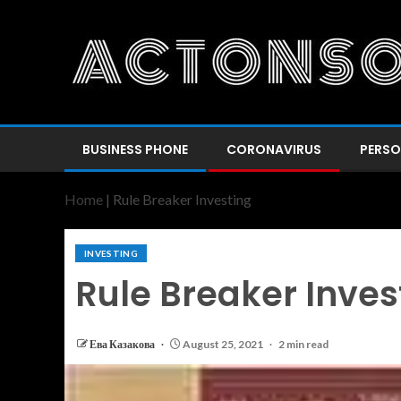
BUSINESS PHONE
CORONAVIRUS
PERSO
Home
|
Rule Breaker Investing
INVESTING
Rule Breaker Inves
Ева Казакова
August 25, 2021
2 min read