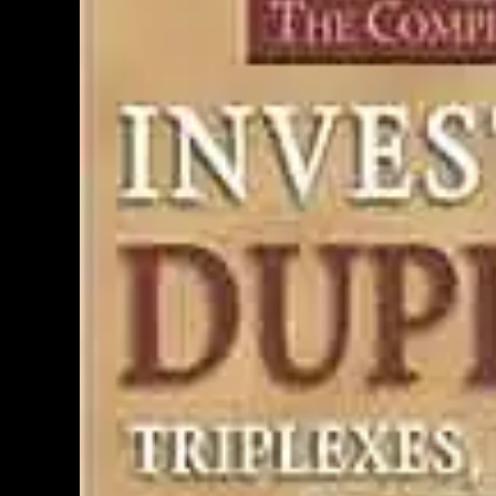
PERSONAL INSURANCE
Long Term Care Insurance A Si
Explanation for Your Future Secu