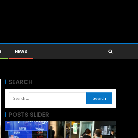
S
NEWS
SEARCH
POSTS SLIDER