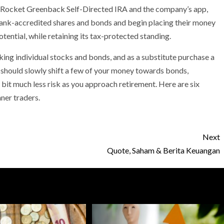
a Rocket Greenback Self-Directed IRA and the company’s app,
bank-accredited shares and bonds and begin placing their money
tential, while retaining its tax-protected standing.
king individual stocks and bonds, and as a substitute purchase a
it should slowly shift a few of your money towards bonds,
a bit much less risk as you approach retirement. Here are six
ner traders.
Next
Quote, Saham & Berita Keuangan