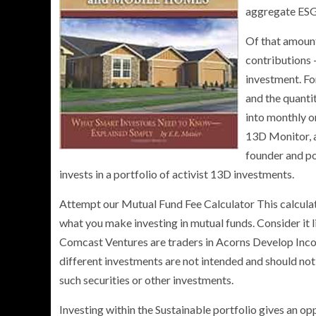
aggregate ESG
Of that amount
contributions 
investment. Fo
and the quanti
into monthly o
13D Monitor, a
founder and po
invests in a portfolio of activist 13D investments.
Attempt our Mutual Fund Fee Calculator This calculato
what you make investing in mutual funds. Consider it 
Comcast Ventures are traders in Acorns Develop Incorp
different investments are not intended and should not
such securities or other investments.
Investing within the Sustainable portfolio gives an op