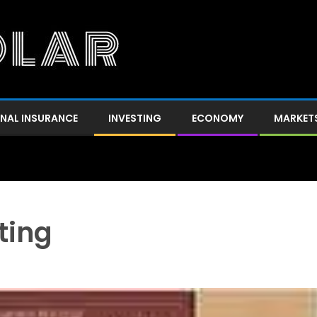
NAL INSURANCE
INVESTING
ECONOMY
MARKET
ting