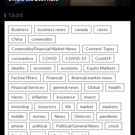
TAGS
Business
business news
canada
cases
China
commodity
Commodity/Financial Market News
Content Types
coronavirus
COVID
COVID-19
Covid19
deaths
economic
economy
Equity Markets
Factiva Filters
Financial
financial market news
Financial Services
general news
Global
health
Heres
inflation
insurance
invest
investing
Investors
life
market
markets
mobile
money
News
Omicron
pandemic
phone
political
Political/General News
stock