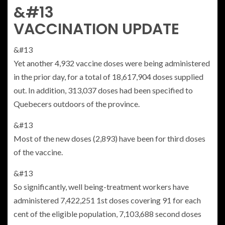
&#13
VACCINATION UPDATE
&#13
Yet another 4,932 vaccine doses were being administered
in the prior day, for a total of 18,617,904 doses supplied
out. In addition, 313,037 doses had been specified to
Quebecers outdoors of the province.
&#13
Most of the new doses (2,893) have been for third doses
of the vaccine.
&#13
So significantly, well being-treatment workers have
administered 7,422,251 1st doses covering 91 for each
cent of the eligible population, 7,103,688 second doses