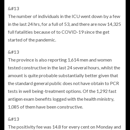
&#13
The number of individuals in the ICU went down by a few
in the last 24 hrs, for a full of 53, and there are now 14,325
full fatalities because of to COVID-19 since the get
started of the pandemic.
&#13
The province is also reporting 1,614 men and women
tested constructive in the last 24 several hours, whilst the
amount is quite probable substantially better given that
the standard general public does not have obtain to PCR
tests in well being-treatment options. Of the 1,292 fast
antigen exam benefits logged with the health ministry,
1,085 of them have been constructive.
&#13
The positivity fee was 14.8 for every cent on Monday and