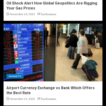
Oil Shock Alert How Global Geopolitics Are Rigging
Your Gas Prices
November 24, 2025
Ева Казакова
MARKETS
Airport Currency Exchange vs Bank Which Offers
the Best Rate
November 21, 2025
Ева Казакова