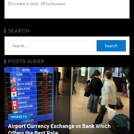
October 6, 2025
Ева Казакова
SEARCH
POSTS SLIDER
MARKETS
Airport Currency Exchange vs Bank Which
Offers the Best Rate