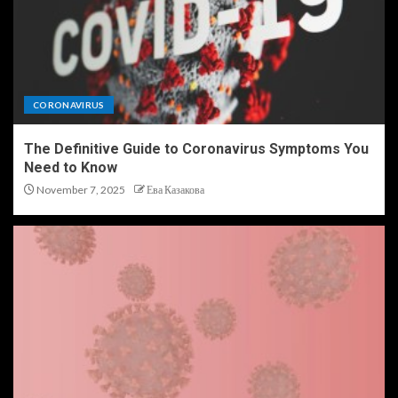
CORONAVIRUS
The Definitive Guide to Coronavirus Symptoms You
Need to Know
November 7, 2025
Ева Казакова