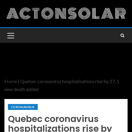
Home
|
Quebec coronavirus hospitalizations rise by 27, 1
new death added
CORONAVIRUS
Quebec coronavirus
hospitalizations rise by