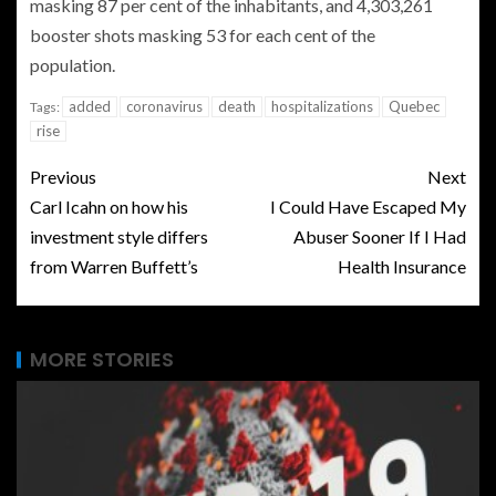
masking 87 per cent of the inhabitants, and 4,303,261
booster shots masking 53 for each cent of the
population.
added
coronavirus
death
hospitalizations
Quebec
Tags:
rise
Previous
Next
Carl Icahn on how his
I Could Have Escaped My
investment style differs
Abuser Sooner If I Had
from Warren Buffett’s
Health Insurance
MORE STORIES