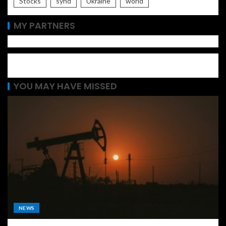
Stocks
synd
Ukraine
world
MY PARTNERS
YOU MAY HAVE MISSED
NEWS