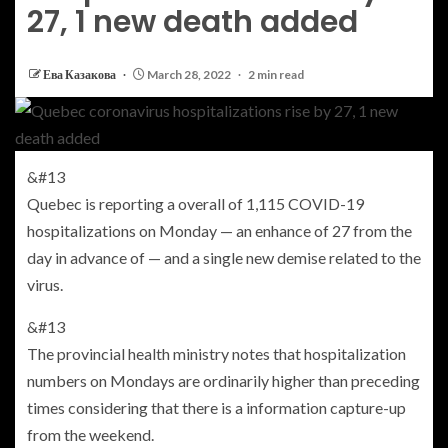
27, 1 new death added
Ева Казакова
March 28, 2022
2 min read
&#13
Quebec is reporting a overall of 1,115 COVID-19
hospitalizations on Monday — an enhance of 27 from the
day in advance of — and a single new demise related to the
virus.
&#13
The provincial health ministry notes that hospitalization
numbers on Mondays are ordinarily higher than preceding
times considering that there is a information capture-up
from the weekend.