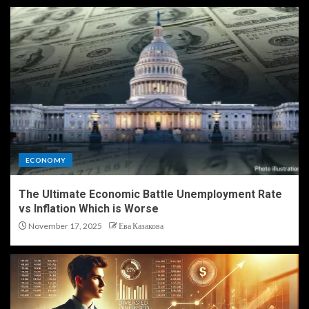
ECONOMY
The Ultimate Economic Battle Unemployment Rate
vs Inflation Which is Worse
November 17, 2025
Ева Казакова