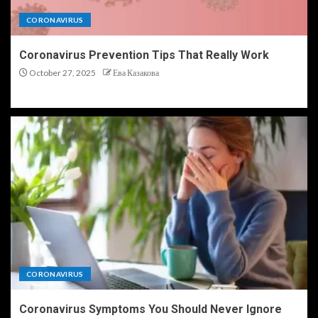
CORONAVIRUS
Coronavirus Prevention Tips That Really Work
October 27, 2025
Ева Казакова
CORONAVIRUS
Coronavirus Symptoms You Should Never Ignore