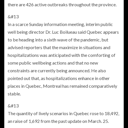
there are 426 active outbreaks throughout the province.
&#13
In a scarce Sunday information meeting, interim public
well being director Dr. Luc Boilueau said Quebec appears
to be heading into a sixth wave of the pandemic, but
advised reporters that the maximize in situations and
hospitalizations was anticipated with the comforting of
some public wellbeing actions and that no new
constraints are currently being announced. He also
pointed out that, as hospitalizations enhance in other
places in Quebec, Montreal has remained comparatively
stable.
&#13
The quantity of lively scenarios in Quebec rose to 18,492,
an raise of 1,692 from the past update on March. 25.