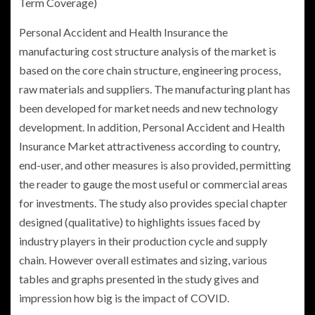
Term Coverage)
Personal Accident and Health Insurance
the
manufacturing cost structure analysis of the market is
based on the core chain structure, engineering process,
raw materials and suppliers. The manufacturing plant has
been developed for market needs and new technology
development. In addition, Personal Accident and Health
Insurance Market attractiveness according to country,
end-user, and other measures is also provided, permitting
the reader to gauge the most useful or commercial areas
for investments. The study also provides special chapter
designed (qualitative) to highlights issues faced by
industry players in their production cycle and supply
chain. However overall estimates and sizing, various
tables and graphs presented in the study gives and
impression how big is the impact of COVID.