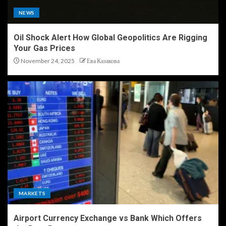
NEWS
Oil Shock Alert How Global Geopolitics Are Rigging
Your Gas Prices
November 24, 2025
Ева Казакова
MARKETS
Airport Currency Exchange vs Bank Which Offers