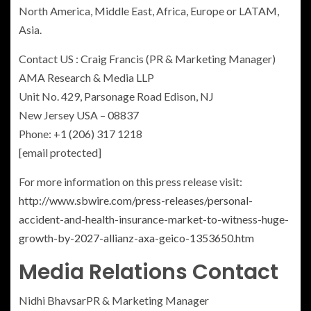
North America
,
Middle East
,
Africa
,
Europe
or LATAM,
Asia
.
Contact US :
Craig Francis
(PR & Marketing Manager)
AMA Research & Media LLP
Unit No. 429, Parsonage Road
Edison, NJ
New Jersey USA
– 08837
Phone: +1 (206) 317 1218
[email protected]
For more information on this press release visit:
http://www.sbwire.com/press-releases/personal-
accident-and-health-insurance-market-to-witness-huge-
growth-by-2027-allianz-axa-geico-1353650.htm
Media Relations Contact
Nidhi Bhavsar
PR & Marketing Manager