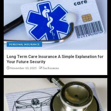
PERSONAL INSURANCE
Long Term Care Insurance A Simple Explanation for
Your Future Security
November 10, 2025
Ева Казакова