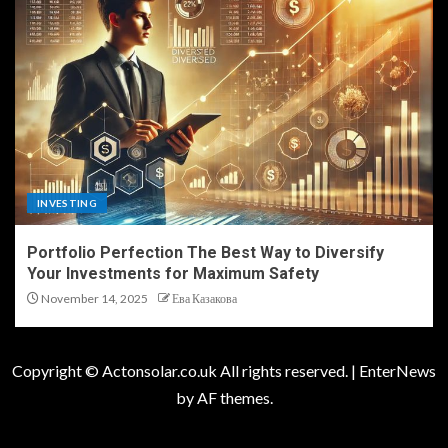
INVESTING
Portfolio Perfection The Best Way to Diversify
Your Investments for Maximum Safety
November 14, 2025
Ева Казакова
Copyright © Actonsolar.co.uk All rights reserved.
|
EnterNews
by AF themes.