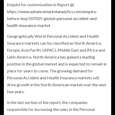
Enquire for customization in Report @:
https://www.advancemarketanalytics.com/enquiry-
before-buy/107025-global-personal-accident-and-
health-insurance-market
Geographically World Personal Accident and Health
Insurance
markets can be classified as
North America
,
Europe
,
Asia Pacific
(APAC),
Middle East
and
Africa
and
Latin America
.
North America
has gained a leading
position in the global market and is expected to remain in
place for years to come. The growing demand for
Personal Accident and Health Insurance
markets will
drive growth in the North American market over the next
few years.
In the last section of the report, the companies
responsible for increasing the sales in the Personal