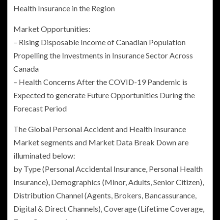
Health Insurance
in the Region
Market Opportunities:
– Rising Disposable Income of Canadian Population
Propelling the Investments in Insurance Sector Across
Canada
– Health Concerns After the COVID-19 Pandemic is
Expected to generate Future Opportunities During the
Forecast Period
The Global Personal Accident and Health Insurance
Market segments and Market Data Break Down are
illuminated below:
by Type (
Personal Accidental Insurance
,
Personal Health
Insurance
), Demographics (Minor, Adults, Senior Citizen),
Distribution Channel (Agents, Brokers, Bancassurance,
Digital & Direct Channels), Coverage (Lifetime Coverage,