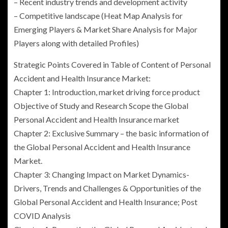
– Recent industry trends and development activity
– Competitive landscape (Heat Map Analysis for
Emerging Players & Market Share Analysis for Major
Players along with detailed Profiles)
Strategic Points Covered in Table of Content of Personal
Accident and Health Insurance Market:
Chapter 1: Introduction, market driving force product
Objective of Study and Research Scope the
Global
Personal Accident and Health Insurance
market
Chapter 2: Exclusive Summary – the basic information of
the Global Personal Accident and Health Insurance
Market.
Chapter 3: Changing Impact on Market Dynamics-
Drivers, Trends and Challenges & Opportunities of the
Global Personal Accident and Health Insurance
; Post
COVID Analysis