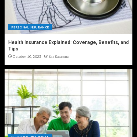
PERSONAL INSURANCE
Health Insurance Explained: Coverage, Benefits, and
Tips
October 10, 2025
Ева Казакова
PERSONAL INSURANCE