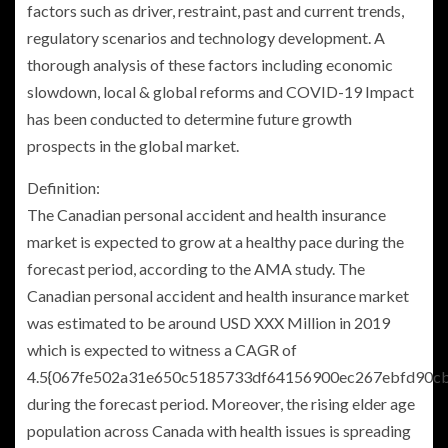
factors such as driver, restraint, past and current trends,
regulatory scenarios and technology development. A
thorough analysis of these factors including economic
slowdown, local & global reforms and COVID-19 Impact
has been conducted to determine future growth
prospects in the global market.
Definition:
The Canadian personal accident and health insurance
market is expected to grow at a healthy pace during the
forecast period, according to the AMA study. The
Canadian personal accident and health insurance market
was estimated to be around USD XXX Million in 2019
which is expected to witness a CAGR of
4.5{067fe502a31e650c5185733df64156900ec267ebfd90c
during the forecast period. Moreover, the rising elder age
population across
Canada
with health issues is spreading