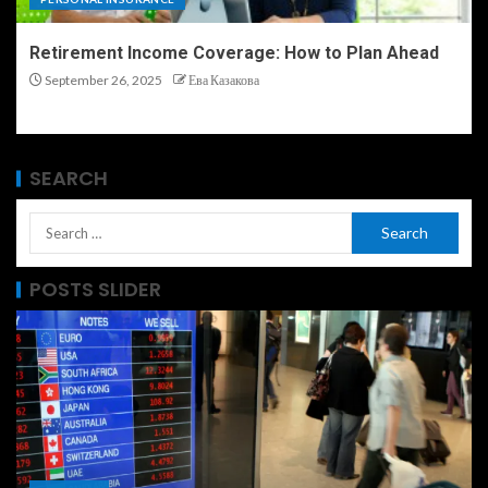
Retirement Income Coverage: How to Plan Ahead
September 26, 2025
Ева Казакова
SEARCH
POSTS SLIDER