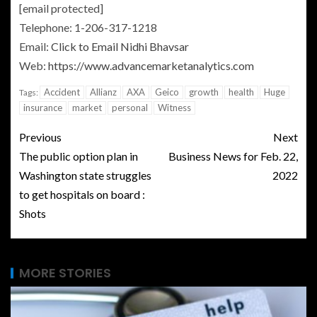
[email protected]
Telephone: 1-206-317-1218
Email:
Click to Email
Nidhi Bhavsar
Web:
https://www.advancemarketanalytics.com
Accident
Allianz
AXA
Geico
growth
health
Huge
Tags:
insurance
market
personal
Witness
Previous
Next
The public option plan in
Business News for Feb. 22,
Washington state struggles
2022
to get hospitals on board :
Shots
MORE STORIES