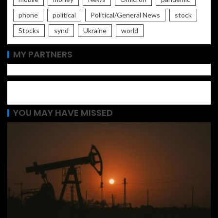
phone
political
Political/General News
stock
Stocks
synd
Ukraine
world
MY PARTNERS
YOU MAY HAVE MISSED