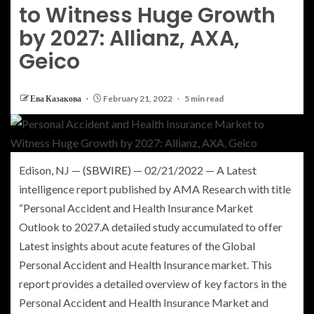
to Witness Huge Growth
by 2027: Allianz, AXA,
Geico
Ева Казакова
February 21, 2022
5 min read
Edison, NJ
— (
SBWIRE
) —
02/21/2022
— A Latest
intelligence report published by
AMA Research
with title
“Personal Accident and Health Insurance Market
Outlook to 2027.A detailed study accumulated to offer
Latest insights about acute features of the
Global
Personal Accident and Health Insurance
market. This
report provides a detailed overview of key factors in the
Personal Accident and Health Insurance Market and