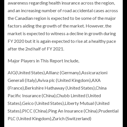
awareness regarding health insurance across the region,
and an increasing number of road accidental cases across
the Canadian region is expected to be some of the major
factors aiding the growth of the market. However, the
market is expected to witness a decline in growth during
FY 2020 but it is again expected to rise at a healthy pace
after the 2nd half of FY 2021.
Major Players in This Report Include,
AIG(
United States
),
Allianz
(
Germany
),
Assicurazioni
Generali
(
Italy
),
Aviva plc
(
United Kingdom
),
AXA
(
France
),
Berkshire Hathaway
(
United States
),
China
Pacific Insurance
(
China
),
Chubb Limited
(
United
States
),Geico (
United States
),Liberty Mutual (
United
States
),PICC (
China
),
Ping An Insurance
(
China
),
Prudential
PLC
(
United Kingdom
),
Zurich
(
Switzerland
)