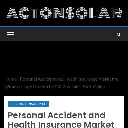
Home
|
Personal Accident and Health Insurance Market to
Witness Huge Growth by 2027: Allianz, AXA, Geico
PERSONAL INSURANCE
Personal Accident and
Health Insurance Market