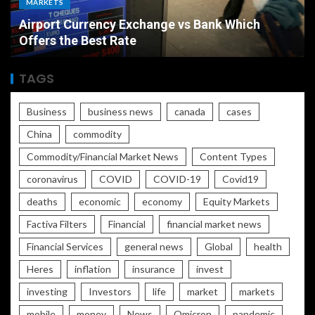
ECONOMY
The Ultimate Economic Battle Unemployment
Rate vs Inflation Which is Worse
TAGS
Business
business news
canada
cases
China
commodity
Commodity/Financial Market News
Content Types
coronavirus
COVID
COVID-19
Covid19
deaths
economic
economy
Equity Markets
Factiva Filters
Financial
financial market news
Financial Services
general news
Global
health
Heres
inflation
insurance
invest
investing
Investors
life
market
markets
mobile
money
News
Omicron
pandemic