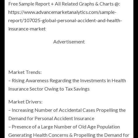
Free Sample Report + All Related Graphs & Charts @:
https://www.advancemarketanalytics.com/sample-
report/107025-global-personal-accident-and-health-
insurance-market
Advertisement
Market Trends:
– Rising Awareness Regarding the Investments in Health
Insurance Sector Owing to Tax Savings
Market Drivers:
– Increasing Number of Accidental Cases Propelling the
Demand for
Personal Accident Insurance
– Presence of a Large Number of Old Age Population
Generating Health Concerns & Propelling the Demand for