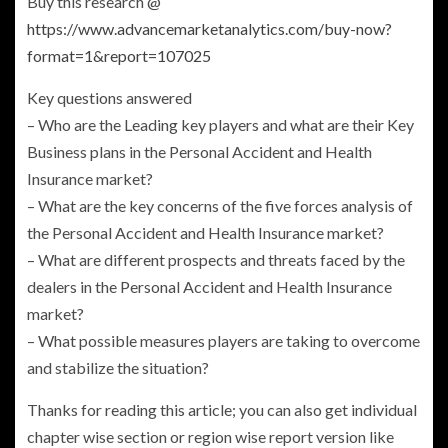
Buy this research @
https://www.advancemarketanalytics.com/buy-now?
format=1&report=107025
Key questions answered
– Who are the Leading key players and what are their Key
Business plans in the
Personal Accident and Health
Insurance
market?
– What are the key concerns of the five forces analysis of
the
Personal Accident and Health Insurance
market?
– What are different prospects and threats faced by the
dealers in the
Personal Accident and Health Insurance
market?
– What possible measures players are taking to overcome
and stabilize the situation?
Thanks for reading this article; you can also get individual
chapter wise section or region wise report version like