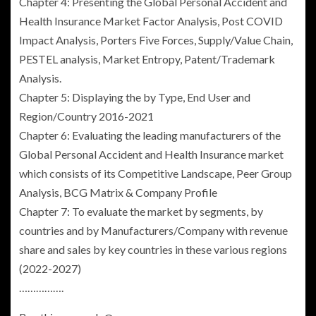
Chapter 4: Presenting the Global Personal Accident and
Health Insurance Market Factor Analysis, Post COVID
Impact Analysis, Porters Five Forces, Supply/Value Chain,
PESTEL analysis, Market Entropy, Patent/Trademark
Analysis.
Chapter 5: Displaying the by Type, End User and
Region/Country 2016-2021
Chapter 6: Evaluating the leading manufacturers of the
Global Personal Accident and Health Insurance
market
which consists of its Competitive Landscape, Peer Group
Analysis, BCG Matrix & Company Profile
Chapter 7: To evaluate the market by segments, by
countries and by Manufacturers/Company with revenue
share and sales by key countries in these various regions
(2022-2027)
…………….