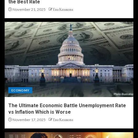
the Best Rate
November 21, 2025
Ева Казакова
ECONOMY
The Ultimate Economic Battle Unemployment Rate
vs Inflation Which is Worse
November 17, 2025
Ева Казакова