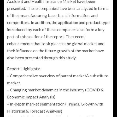
Accident and Health Insurance Market have been
presented. These companies have been analyzed in terms
of their manufacturing base, basic information, and
competitors. In addition, the application and product type
introduced by each of these companies also form a key
part of this section of the report. The recent
enhancements that took place in the global market and
their influence on the future growth of the market have
also been presented through this study.
Report Highlights:
– Comprehensive overview of parent market& substitute
market
– Changing market dynamics in the industry (COVID &
Economic Impact Analysis)
– In-depth market segmentation (Trends, Growth with
Historical & Forecast Analysis)