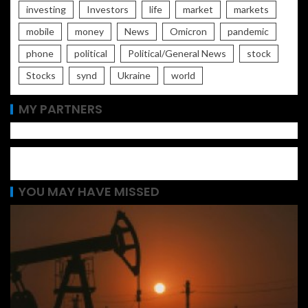
investing
Investors
life
market
markets
mobile
money
News
Omicron
pandemic
phone
political
Political/General News
stock
Stocks
synd
Ukraine
world
MY PARTNERS
YOU MAY HAVE MISSED