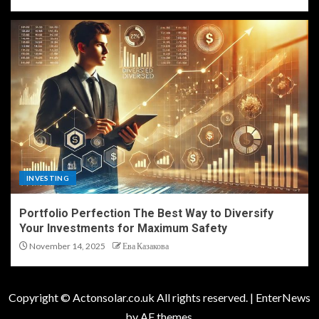
INVESTING
Portfolio Perfection The Best Way to Diversify
Your Investments for Maximum Safety
November 14, 2025
Ева Казакова
Copyright © Actonsolar.co.uk All rights reserved.
|
EnterNews
by AF themes.