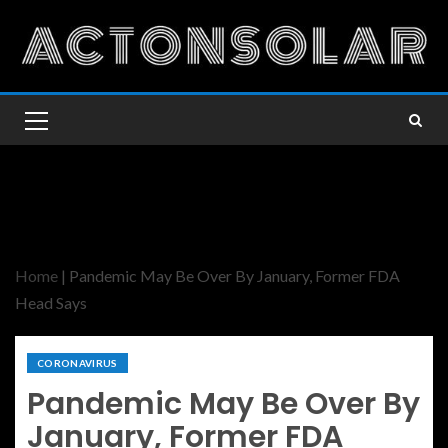
Home
|
Pandemic May Be Over By January, Former FDA
Head Says
CORONAVIRUS
Pandemic May Be Over By
January, Former FDA