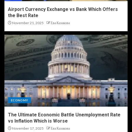
Airport Currency Exchange vs Bank Which Offers
the Best Rate
November 21, 2025
Ева Казакова
ECONOMY
The Ultimate Economic Battle Unemployment Rate
vs Inflation Which is Worse
November 17, 2025
Ева Казакова