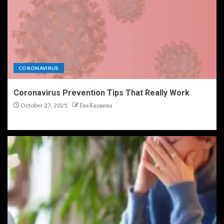
CORONAVIRUS
Coronavirus Prevention Tips That Really Work
October 27, 2025
Ева Казакова