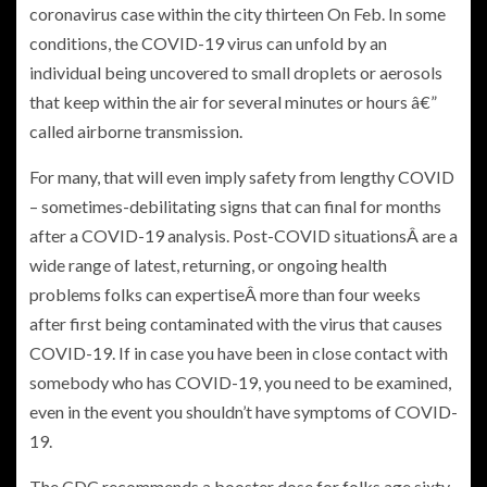
coronavirus case within the city thirteen On Feb. In some
conditions, the COVID-19 virus can unfold by an
individual being uncovered to small droplets or aerosols
that keep within the air for several minutes or hours â€”
called airborne transmission.
For many, that will even imply safety from lengthy COVID
– sometimes-debilitating signs that can final for months
after a COVID-19 analysis. Post-COVID situationsÂ are a
wide range of latest, returning, or ongoing health
problems folks can expertiseÂ more than four weeks
after first being contaminated with the virus that causes
COVID-19. If in case you have been in close contact with
somebody who has COVID-19, you need to be examined,
even in the event you shouldn’t have symptoms of COVID-
19.
The CDC recommends a booster dose for folks age sixty