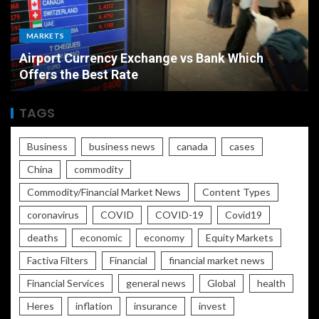
MARKETS
Airport Currency Exchange vs Bank Which
Offers the Best Rate
TAGS
Business
business news
canada
cases
China
commodity
Commodity/Financial Market News
Content Types
coronavirus
COVID
COVID-19
Covid19
deaths
economic
economy
Equity Markets
Factiva Filters
Financial
financial market news
Financial Services
general news
Global
health
Heres
inflation
insurance
invest