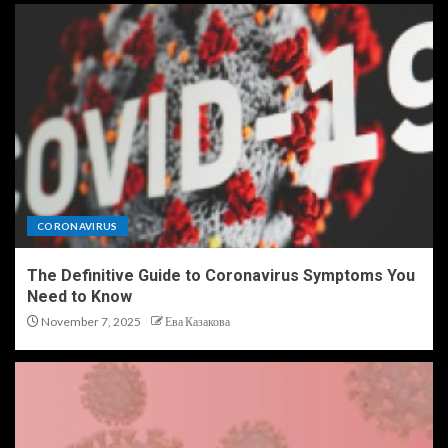
CORONAVIRUS
The Definitive Guide to Coronavirus Symptoms You
Need to Know
November 7, 2025
Ева Казакова