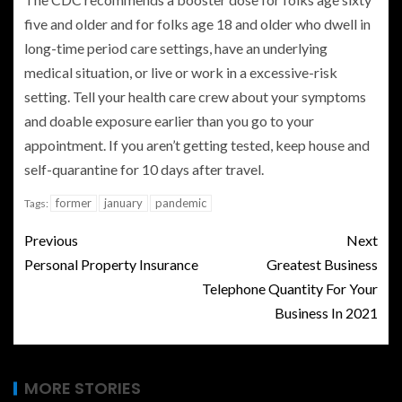
five and older and for folks age 18 and older who dwell in
long-time period care settings, have an underlying
medical situation, or live or work in a excessive-risk
setting. Tell your health care crew about your symptoms
and doable exposure earlier than you go to your
appointment. If you aren’t getting tested, keep house and
self-quarantine for 10 days after travel.
former
january
pandemic
Tags:
Previous
Next
Personal Property Insurance
Greatest Business
Telephone Quantity For Your
Business In 2021
MORE STORIES