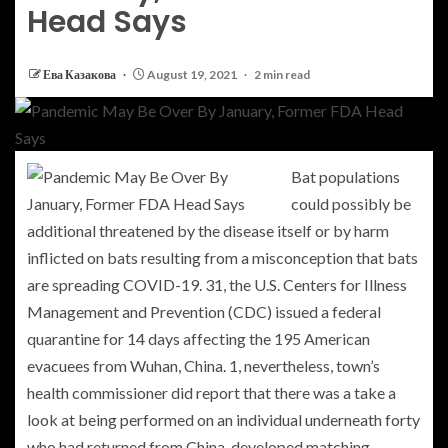
Head Says
Ева Казакова
August 19, 2021
2 min read
Bat populations
could possibly be
additional threatened by the disease itself or by harm
inflicted on bats resulting from a misconception that bats
are spreading COVID-19. 31, the U.S. Centers for Illness
Management and Prevention (CDC) issued a federal
quarantine for 14 days affecting the 195 American
evacuees from Wuhan, China. 1, nevertheless, town’s
health commissioner did report that there was a take a
look at being performed on an individual underneath forty
who had returned from China, developed matching