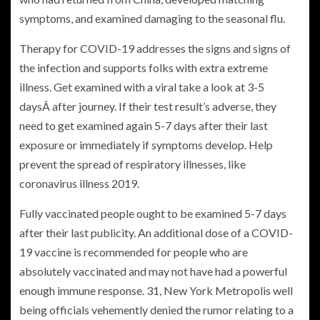
symptoms, and examined damaging to the seasonal flu.
Therapy for COVID-19 addresses the signs and signs of
the infection and supports folks with extra extreme
illness. Get examined with a viral take a look at 3-5
daysÂ after journey. If their test result’s adverse, they
need to get examined again 5-7 days after their last
exposure or immediately if symptoms develop. Help
prevent the spread of respiratory illnesses, like
coronavirus illness 2019.
Fully vaccinated people ought to be examined 5-7 days
after their last publicity. An additional dose of a COVID-
19 vaccine is recommended for people who are
absolutely vaccinated and may not have had a powerful
enough immune response. 31, New York Metropolis well
being officials vehemently denied the rumor relating to a