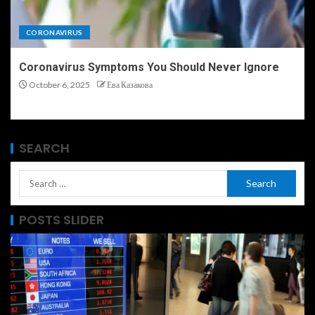
CORONAVIRUS
Coronavirus Symptoms You Should Never Ignore
October 6, 2025
Ева Казакова
SEARCH
POSTS SLIDER