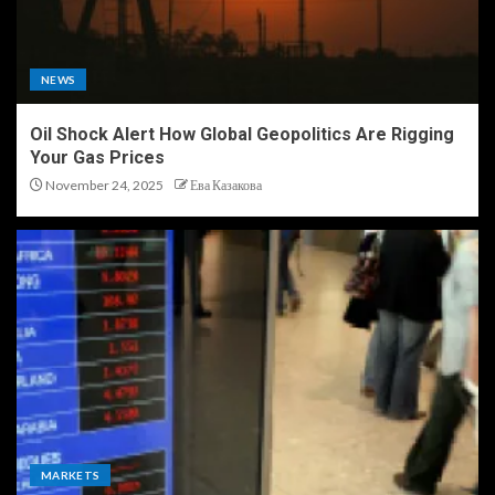
NEWS
Oil Shock Alert How Global Geopolitics Are Rigging
Your Gas Prices
November 24, 2025
Ева Казакова
MARKETS