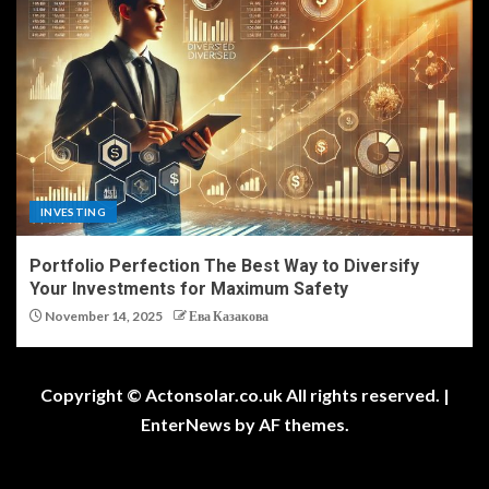
INVESTING
Portfolio Perfection The Best Way to Diversify
Your Investments for Maximum Safety
November 14, 2025
Ева Казакова
Copyright © Actonsolar.co.uk All rights reserved.
|
EnterNews
by AF themes.