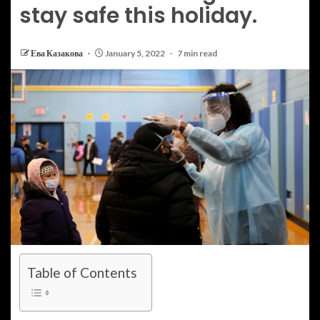
stay safe this holiday.
Ева Казакова
January 5, 2022
7 min read
Table of Contents