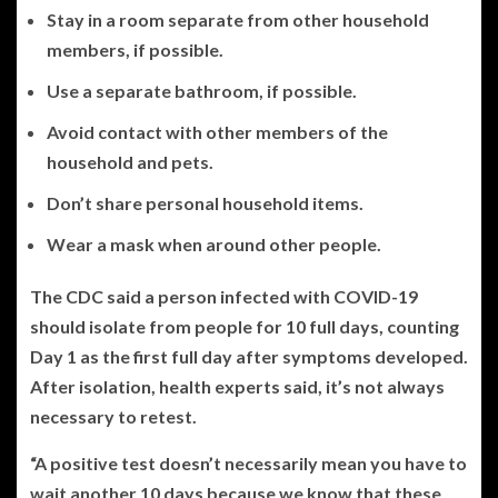
Stay in a room separate from other household
members, if possible.
Use a separate bathroom, if possible.
Avoid contact with other members of the
household and pets.
Don’t share personal household items.
Wear a mask when around other people.
The CDC said a person infected with COVID-19
should isolate from people for 10 full days, counting
Day 1 as the first full day after symptoms developed.
After isolation, health experts said, it’s not always
necessary to retest.
“A positive test doesn’t necessarily mean you have to
wait another 10 days because we know that these