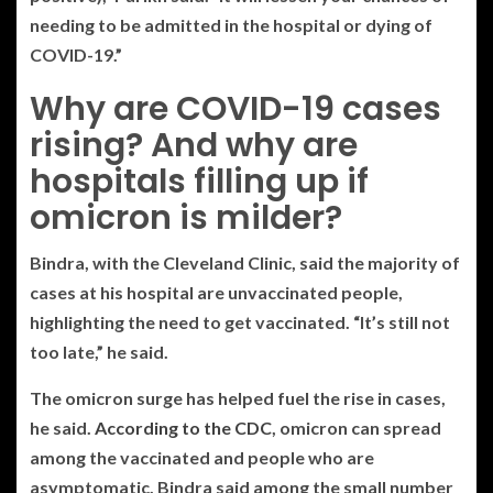
needing to be admitted in the hospital or dying of
COVID-19.”
Why are COVID-19 cases
rising? And why are
hospitals filling up if
omicron is milder?
Bindra, with the Cleveland Clinic, said the majority of
cases at his hospital are unvaccinated people,
highlighting the need to get vaccinated. “It’s still not
too late,” he said.
The omicron surge has helped fuel the rise in cases,
he said.
According to the CDC
, omicron can spread
among the vaccinated and people who are
asymptomatic. Bindra said among the small number