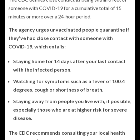
someone with COVID-19 for a cumulative total of 15
minutes or more over a 24-hour period.
The agency urges unvaccinated people quarantine if
they’ve had close contact with someone with
COVID-19, which entails:
Staying home for 14 days after your last contact
with the infected person.
Watching for symptoms such as a fever of 100.4
degrees, cough or shortness of breath.
Staying away from people you live with, if possible,
especially those who are at higher risk for severe
disease.
The CDC recommends consulting your local health