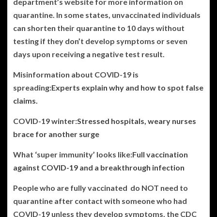
department’s website for more information on
quarantine. In some states, unvaccinated individuals
can shorten their quarantine to 10 days without
testing if they don’t develop symptoms or seven
days upon receiving a negative test result.
Misinformation about COVID-19 is
spreading:
Experts explain why and how to spot false
claims.
COVID-19 winter:
Stressed hospitals, weary nurses
brace for another surge
What ‘super immunity’ looks like:
Full vaccination
against COVID-19 and a breakthrough infection
People who are fully vaccinated do NOT need to
quarantine after contact with someone who had
COVID-19 unless they develop symptoms, the CDC