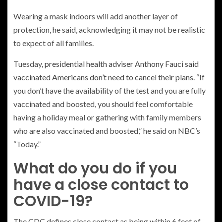
Wearing a mask indoors will add another layer of
protection, he said, acknowledging it may not be realistic
to expect of all families.
Tuesday,
presidential health adviser Anthony Fauci said
vaccinated Americans don’t need to cancel their plans
. “If
you don’t have the availability of the test and you are fully
vaccinated and boosted, you should feel comfortable
having a holiday meal or gathering with family members
who are also vaccinated and boosted,” he said on NBC’s
“Today.”
What do you do if you
have a close contact to
COVID-19?
The CDC defines close contact as being within 6 feet of