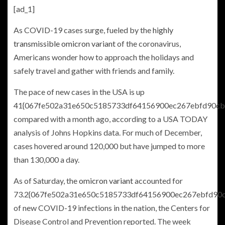
[ad_1]
As COVID-19 cases surge, fueled by the
highly
transmissible omicron variant
of the coronavirus,
Americans wonder how to approach the holidays and
safely travel and gather with friends and family.
The pace of new cases in the USA is up
41{067fe502a31e650c5185733df64156900ec267ebfd90cb
compared with a month ago, according to a USA TODAY
analysis of Johns Hopkins data. For much of December,
cases hovered around 120,000 but have jumped to more
than 130,000 a day.
As of Saturday, the
omicron variant
accounted for
73.2{067fe502a31e650c5185733df64156900ec267ebfd90
of new COVID-19 infections in the nation, the Centers for
Disease Control and Prevention reported. The week