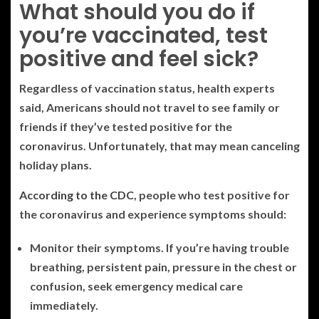
What should you do if
you’re vaccinated, test
positive and feel sick?
Regardless of vaccination status, health experts
said, Americans should not travel to see family or
friends if they’ve tested positive for the
coronavirus. Unfortunately, that may mean canceling
holiday plans.
According to the CDC
, people who test positive for
the coronavirus and experience symptoms should:
Monitor their symptoms. If you’re having trouble
breathing, persistent pain, pressure in the chest or
confusion, seek emergency medical care
immediately.