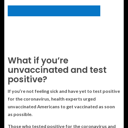
What if you’re
unvaccinated and test
positive?
If you’re not feeling sick and have yet to test positive
for the coronavirus, health experts urged
unvaccinated Americans to get vaccinated as soon
as possible.
Those who tested positive for the coronavirus and