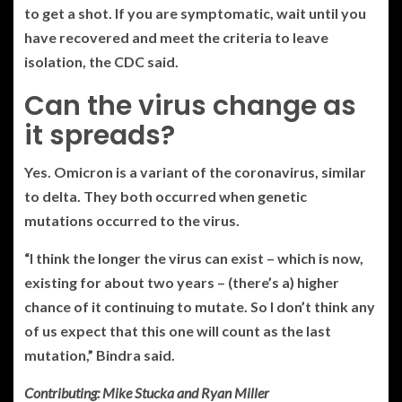
to get a shot. If you are symptomatic, wait until you
have recovered and meet the criteria to leave
isolation, the CDC said.
Can the virus change as
it spreads?
Yes. Omicron is a variant of the coronavirus, similar
to delta. They both occurred when genetic
mutations occurred to the virus.
“I think the longer the virus can exist – which is now,
existing for about two years – (there’s a) higher
chance of it continuing to mutate. So I don’t think any
of us expect that this one will count as the last
mutation,” Bindra said.
Contributing: Mike Stucka and Ryan Miller