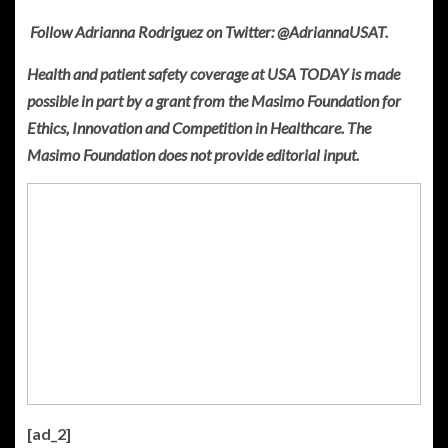
Follow Adrianna Rodriguez on Twitter: @AdriannaUSAT.
Health and patient safety coverage at USA TODAY is made
possible in part by a grant from the Masimo Foundation for
Ethics, Innovation and Competition in Healthcare. The
Masimo Foundation does not provide editorial input.
[ad_2]