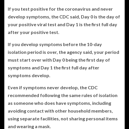
If you test positive for the coronavirus and never
develop symptoms, the CDC said, Day 0 is the day of
your positive viral test and Day 1 is the first full day
after your positive test.
If you develop symptoms before the 10-day
isolation period is over, the agency said, your period
must start over with Day 0 being the first day of
symptoms and Day 1 the first full day after
symptoms develop.
Even if symptoms never develop, the CDC
recommended following the same rules of isolation
as someone who does have symptoms, including
avoiding contact with other household members,
using separate facilities, not sharing personal items
and wearing a mask.