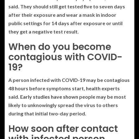
said. They should still get tested five to seven days
after their exposure and wear a mask in indoor
public settings for 14 days after exposure or until
they get a negative test result.
When do you become
contagious with COVID-
19?
A person infected with COVID-19 may be contagious
48 hours before symptoms start, health experts
said.
Early studies have shown
people may be most
likely to unknowingly spread the virus to others
during that initial two-day period.
How soon after contact
with infected person