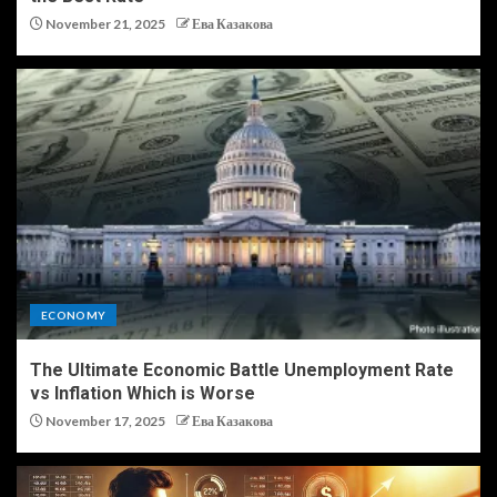
November 21, 2025
Ева Казакова
ECONOMY
The Ultimate Economic Battle Unemployment Rate
vs Inflation Which is Worse
November 17, 2025
Ева Казакова