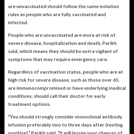
are unvaccinated should follow the same isolation
rules as people who are fully vaccinated and
infected.
People who are unvaccinated are more at risk of
severe disease, hospitalization and death, Parikh
said, which means they should be extra vigilant of
symptoms that may require emergency care.
Regardless of vaccination status, people who are at
high risk for severe disease, such as those over 65,
are immunocompromised or have underlying medical
conditions, should call their doctor for early
treatment options.
“You should strongly consider monoclonal antibody
infusion preferably two to three days after (testing
positive),” Parikh said. “It will lessen your chances of