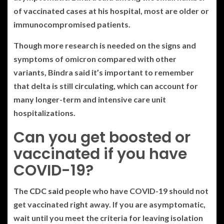
of vaccinated cases at his hospital, most are older or
immunocompromised patients.
Though more research is needed on the signs and
symptoms of omicron compared with other
variants, Bindra said it’s important to remember
that delta is still circulating, which can account for
many longer-term and intensive care unit
hospitalizations.
Can you get boosted or
vaccinated if you have
COVID-19?
The
CDC said
people who have COVID-19 should not
get vaccinated right away. If you are asymptomatic,
wait until you meet the criteria for leaving isolation