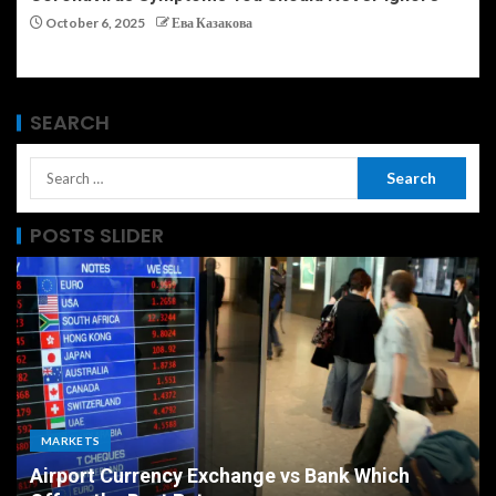
October 6, 2025
Ева Казакова
SEARCH
POSTS SLIDER
ECONOMY
The Ultimate Economic Battle Unemployment