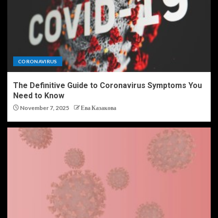
CORONAVIRUS
The Definitive Guide to Coronavirus Symptoms You
Need to Know
November 7, 2025
Ева Казакова