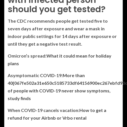
should you get tested?
The CDC recommends people get tested five to
seven days after exposure and wear a mask in
indoor public settings for 14 days after exposure or
until they get a negative test result.
Omicron’s spread:
What it could mean for holiday
plans
Asymptomatic COVID-19:
More than
40{067fe502a31e650c5185733df64156900ec267ebfd90
of people with COVID-19 never show symptoms,
study finds
When COVID-19 cancels vacation:
How to get a
refund for your Airbnb or Vrbo rental