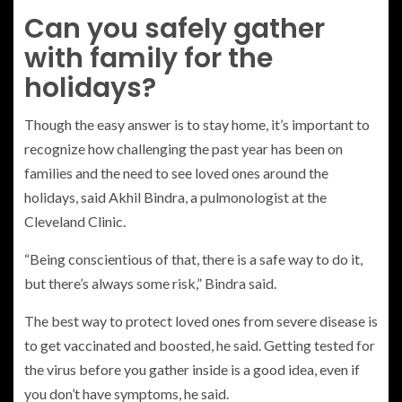
Can you safely gather
with family for the
holidays?
Though the easy answer is to stay home, it’s important to
recognize how challenging the past year has been on
families and the need to see loved ones around the
holidays, said Akhil Bindra, a pulmonologist at the
Cleveland Clinic.
“Being conscientious of that, there is a safe way to do it,
but there’s always some risk,” Bindra said.
The best way to protect loved ones from severe disease is
to get vaccinated and boosted, he said. Getting tested for
the virus before you gather inside is a good idea, even if
you don’t have symptoms, he said.