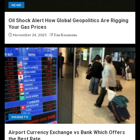
NEWS
Oil Shock Alert How Global Geopolitics Are Rigging
Your Gas Prices
November 24, 2025
Ева Казакова
MARKETS
Airport Currency Exchange vs Bank Which Offers
the Best Rate