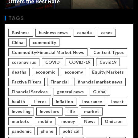
Rate vs Inflation Which is Worse
TAGS
Business
business news
canada
cases
China
commodity
Commodity/Financial Market News
Content Types
coronavirus
COVID
COVID-19
Covid19
deaths
economic
economy
Equity Markets
Factiva Filters
Financial
financial market news
Financial Services
general news
Global
health
Heres
inflation
insurance
invest
investing
Investors
life
market
markets
mobile
money
News
Omicron
pandemic
phone
political