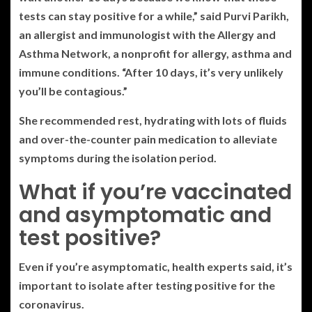
tests can stay positive for a while,” said Purvi Parikh,
an allergist and immunologist with the Allergy and
Asthma Network, a nonprofit for allergy, asthma and
immune conditions. “After 10 days, it’s very unlikely
you’ll be contagious.”
She recommended rest, hydrating with lots of fluids
and over-the-counter pain medication to alleviate
symptoms during the isolation period.
What if you’re vaccinated
and asymptomatic and
test positive?
Even if you’re asymptomatic, health experts said, it’s
important to isolate after testing positive for the
coronavirus.