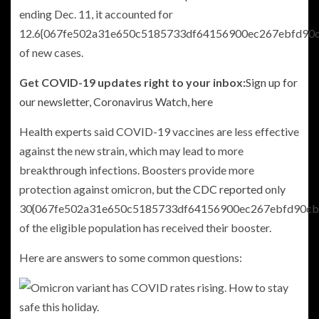
ending Dec. 11, it accounted for
12.6{067fe502a31e650c5185733df64156900ec267ebfd90
of new cases.
Get COVID-19 updates right to your inbox:
Sign up for
our newsletter, Coronavirus Watch, here
Health experts said COVID-19 vaccines are less effective
against the new strain, which may lead to more
breakthrough infections. Boosters provide more
protection against omicron,
but the CDC reported
only
30{067fe502a31e650c5185733df64156900ec267ebfd90cb
of the eligible population has received their booster.
Here are answers to some common questions: