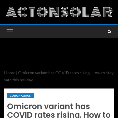
Home
|
Omicron variant has COVID rates rising. How to stay
safe this holiday.
CORONAVIRUS
Omicron variant has
COVID rates rising. How to