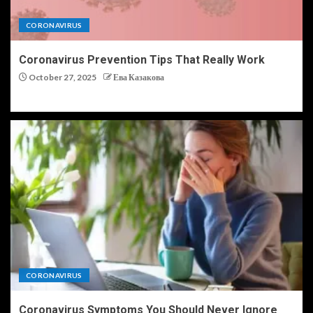
CORONAVIRUS
Coronavirus Prevention Tips That Really Work
October 27, 2025
Ева Казакова
CORONAVIRUS
Coronavirus Symptoms You Should Never Ignore