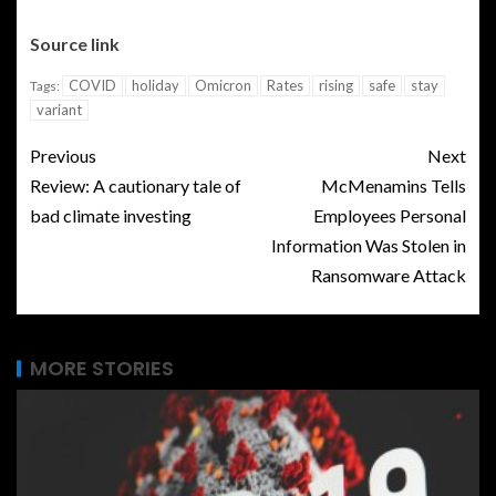
Source link
COVID
holiday
Omicron
Rates
rising
safe
stay
Tags:
variant
Previous
Next
Review: A cautionary tale of
McMenamins Tells
bad climate investing
Employees Personal
Information Was Stolen in
Ransomware Attack
MORE STORIES