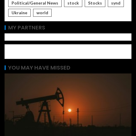
Political/General News
stock
Stocks
synd
Ukraine
world
MY PARTNERS
YOU MAY HAVE MISSED