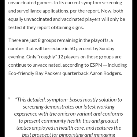
unvaccinated gamers to its current symptom screening
and surveillance applications, per the report. Now, both
equally unvaccinated and vaccinated players will only be
tested if they report obtaining signs.
There are just 8 groups remaining in the playoffs, a
number that will be reduce in 50 percent by Sunday
evening. Only “roughly” 12 players on those groups are
continue to unvaccinated,
according to ESPN
— including
Eco-friendly Bay Packers quarterback Aaron Rodgers.
“This detailed, symptom-based mostly solution to
screening demonstrates our latest working
experience with the omicron variant and conforms
to present community health tips and greatest
tactics employed in health care, and features the
best prospect for pinpointing and managing