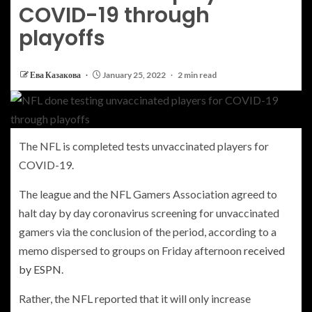
COVID-19 through
playoffs
Ева Казакова
January 25, 2022
2 min read
The NFL is completed tests unvaccinated players for
COVID-19.
The league and the NFL Gamers Association agreed to
halt day by day coronavirus screening for unvaccinated
gamers via the conclusion of the period, according to a
memo dispersed to groups on Friday afternoon
received
by ESPN
.
Rather, the NFL reported that it will only increase