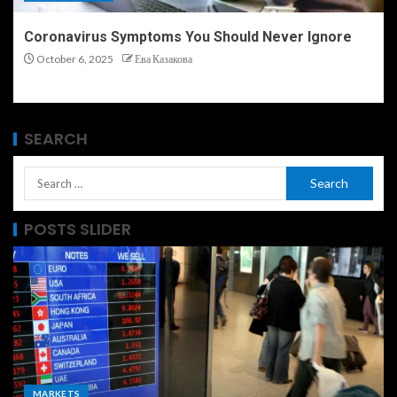
Coronavirus Symptoms You Should Never Ignore
October 6, 2025
Ева Казакова
SEARCH
POSTS SLIDER
MARKETS