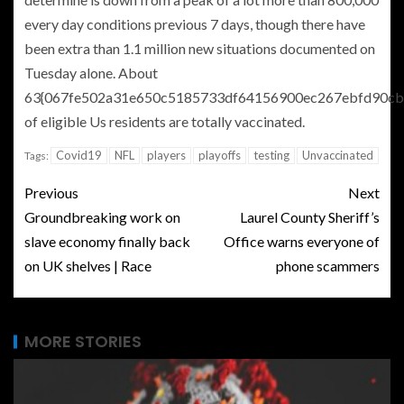
every day conditions previous 7 days, though there have
been extra than 1.1 million new situations documented on
Tuesday alone. About
63{067fe502a31e650c5185733df64156900ec267ebfd90cb
of eligible Us residents are totally vaccinated.
Covid19
NFL
players
playoffs
testing
Unvaccinated
Tags:
Previous
Next
Groundbreaking work on
Laurel County Sheriff’s
slave economy finally back
Office warns everyone of
on UK shelves | Race
phone scammers
MORE STORIES