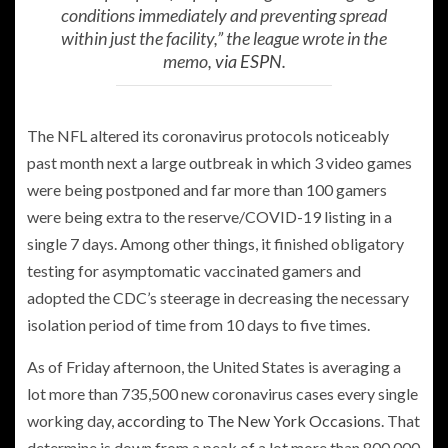
conditions immediately and preventing spread
within just the facility,” the league wrote in the
memo,
via ESPN
.
The NFL altered its coronavirus protocols noticeably
past month next a large outbreak in which 3 video games
were being postponed and far more than 100 gamers
were being extra to the reserve/COVID-19 listing in a
single 7 days. Among other things, it finished obligatory
testing for asymptomatic vaccinated gamers and
adopted the CDC’s steerage in decreasing the necessary
isolation period of time from 10 days to five times.
As of Friday afternoon, the United States is averaging a
lot more than 735,500 new coronavirus cases every single
working day,
according to The New York Occasions
. That
determine is down from a peak of a lot more than 800,000