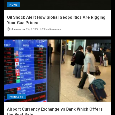
NEWS
Oil Shock Alert How Global Geopolitics Are Rigging
Your Gas Prices
November 24, 2025
Ева Казакова
MARKETS
Airport Currency Exchange vs Bank Which Offers
the Best Rate