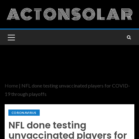
Home
|
NFL done testing unvaccinated players for COVID-
19 through playoffs
CORONAVIRUS
NFL done testing
unvaccinated players for