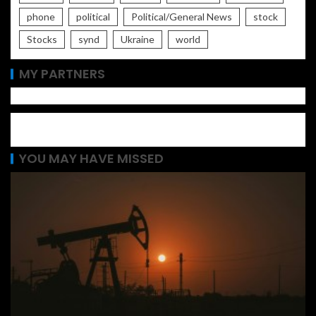
phone
political
Political/General News
stock
Stocks
synd
Ukraine
world
MY PARTNERS
YOU MAY HAVE MISSED