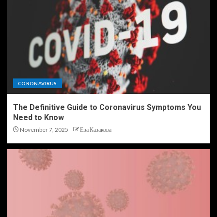
CORONAVIRUS
The Definitive Guide to Coronavirus Symptoms You
Need to Know
November 7, 2025
Ева Казакова