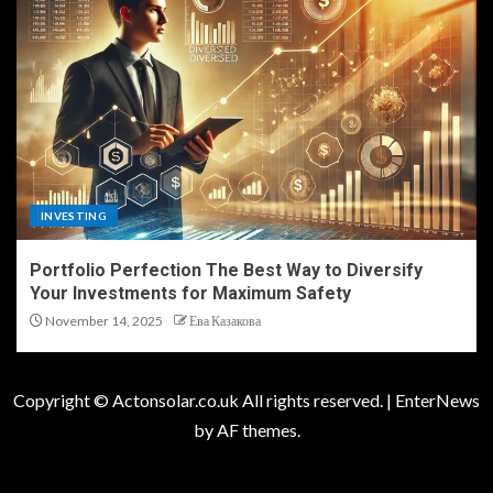
INVESTING
Portfolio Perfection The Best Way to Diversify
Your Investments for Maximum Safety
November 14, 2025
Ева Казакова
Copyright © Actonsolar.co.uk All rights reserved.
|
EnterNews
by AF themes.