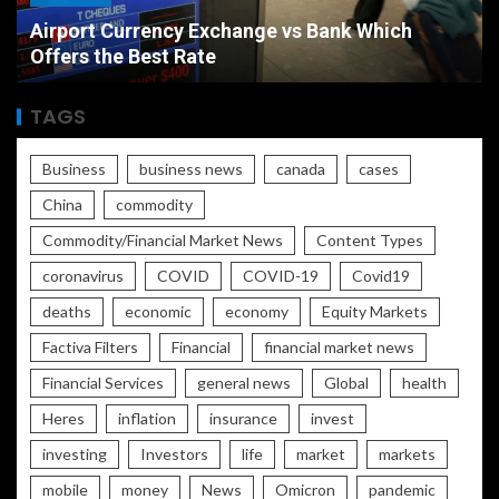
Airport Currency Exchange vs Bank Which
Offers the Best Rate
TAGS
Business
business news
canada
cases
China
commodity
Commodity/Financial Market News
Content Types
coronavirus
COVID
COVID-19
Covid19
deaths
economic
economy
Equity Markets
Factiva Filters
Financial
financial market news
Financial Services
general news
Global
health
Heres
inflation
insurance
invest
investing
Investors
life
market
markets
mobile
money
News
Omicron
pandemic