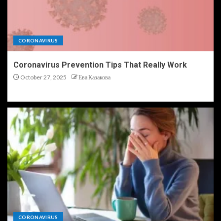
CORONAVIRUS
Coronavirus Prevention Tips That Really Work
October 27, 2025
Ева Казакова
CORONAVIRUS