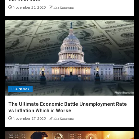
November 21, 2025
Ева Казакова
ECONOMY
The Ultimate Economic Battle Unemployment Rate
vs Inflation Which is Worse
November 17, 2025
Ева Казакова