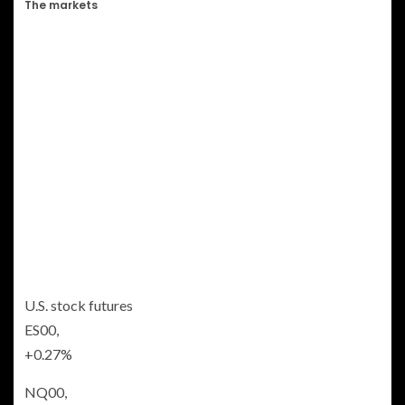
The markets
U.S. stock futures
ES00,
+0.27%
NQ00,