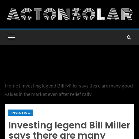
Home
|
Investing legend Bill Miller says there are many good
values in the market even after relief rally
INVESTING
Investing legend Bill Miller
says there are many