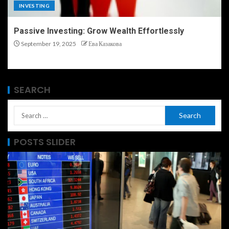
INVESTING
Passive Investing: Grow Wealth Effortlessly
September 19, 2025
Ева Казакова
SEARCH
POSTS SLIDER