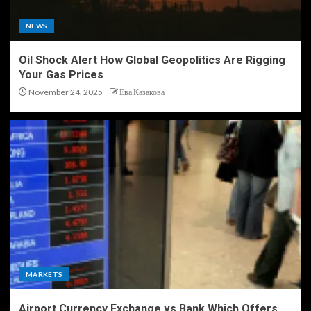
NEWS
Oil Shock Alert How Global Geopolitics Are Rigging
Your Gas Prices
November 24, 2025
Ева Казакова
MARKETS
Airport Currency Exchange vs Bank Which Offers