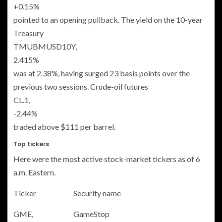
+0.15%
pointed to an opening pullback. The yield on the 10-year
Treasury
TMUBMUSD10Y,
2.415%
was at 2.38%, having surged 23 basis points over the
previous two sessions. Crude-oil futures
CL.1,
-2.44%
traded above $111 per barrel.
Top tickers
Here were the most active stock-market tickers as of 6
a.m. Eastern.
Ticker
Security name
GME,
GameStop