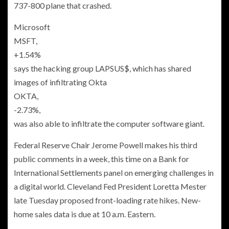
737-800 plane that crashed.
Microsoft
MSFT,
+1.54%
says the hacking group LAPSUS$, which has shared
images of infiltrating Okta
OKTA,
-2.73%
,
was also able to infiltrate the computer software giant.
Federal Reserve Chair Jerome Powell makes his third
public comments in a week, this time on a Bank for
International Settlements panel on emerging challenges in
a digital world. Cleveland Fed President Loretta Mester
late Tuesday proposed front-loading rate hikes. New-
home sales data is due at 10 a.m. Eastern.