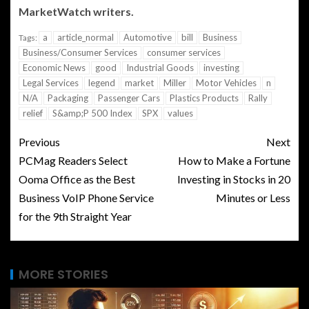
MarketWatch writers.
a
article_normal
Automotive
bill
Business
Tags:
Business/Consumer Services
consumer services
Economic News
good
Industrial Goods
investing
Legal Services
legend
market
Miller
Motor Vehicles
n
N/A
Packaging
Passenger Cars
Plastics Products
Rally
relief
S&amp;P 500 Index
SPX
values
Previous
Next
PCMag Readers Select
How to Make a Fortune
Ooma Office as the Best
Investing in Stocks in 20
Business VoIP Phone Service
Minutes or Less
for the 9th Straight Year
MORE STORIES