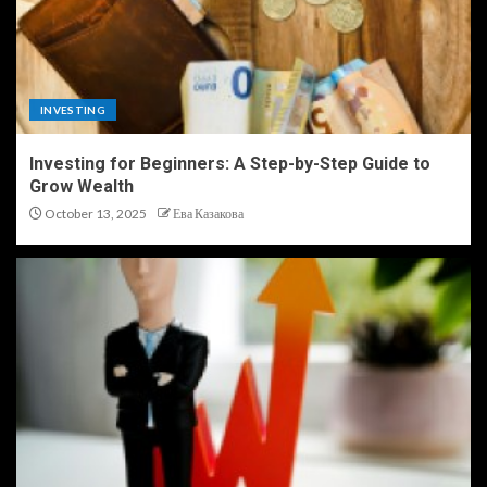
INVESTING
Investing for Beginners: A Step-by-Step Guide to
Grow Wealth
October 13, 2025
Ева Казакова