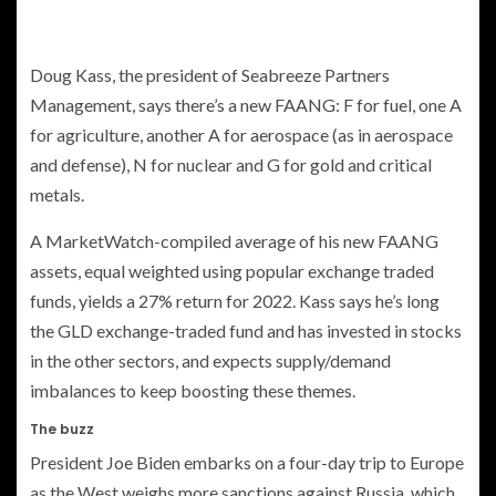
Doug Kass, the president of Seabreeze Partners
Management, says there’s a new FAANG: F for fuel, one A
for agriculture, another A for aerospace (as in aerospace
and defense), N for nuclear and G for gold and critical
metals.
A MarketWatch-compiled average of his new FAANG
assets, equal weighted using popular exchange traded
funds, yields a 27% return for 2022. Kass says he’s long
the GLD exchange-traded fund and has invested in stocks
in the other sectors, and expects supply/demand
imbalances to keep boosting these themes.
The buzz
President Joe Biden embarks on a four-day trip to Europe
as the West weighs more sanctions against Russia, which