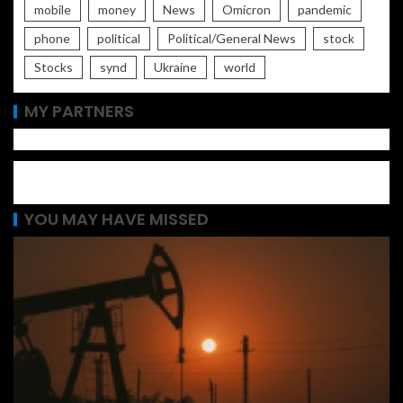
mobile
money
News
Omicron
pandemic
phone
political
Political/General News
stock
Stocks
synd
Ukraine
world
MY PARTNERS
YOU MAY HAVE MISSED