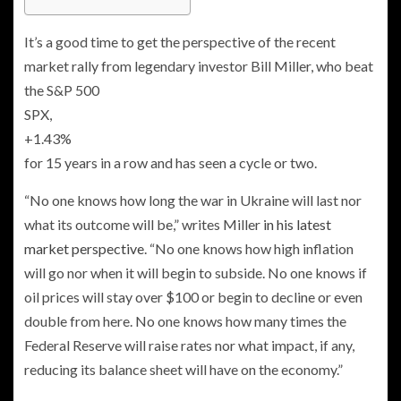
It’s a good time to get the perspective of the recent
market rally from legendary investor Bill Miller, who beat
the S&P 500
SPX,
+1.43%
for 15 years in a row and has seen a cycle or two.
“No one knows how long the war in Ukraine will last nor
what its outcome will be,” writes Miller
in his latest
market perspective
. “No one knows how high inflation
will go nor when it will begin to subside. No one knows if
oil prices will stay over $100 or begin to decline or even
double from here. No one knows how many times the
Federal Reserve will raise rates nor what impact, if any,
reducing its balance sheet will have on the economy.”