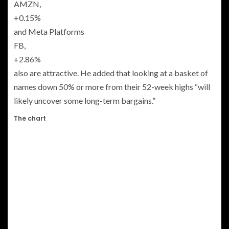
AMZN,
+0.15%
and Meta Platforms
FB,
+2.86%
also are attractive. He added that looking at a basket of
names down 50% or more from their 52-week highs “will
likely uncover some long-term bargains.”
The chart