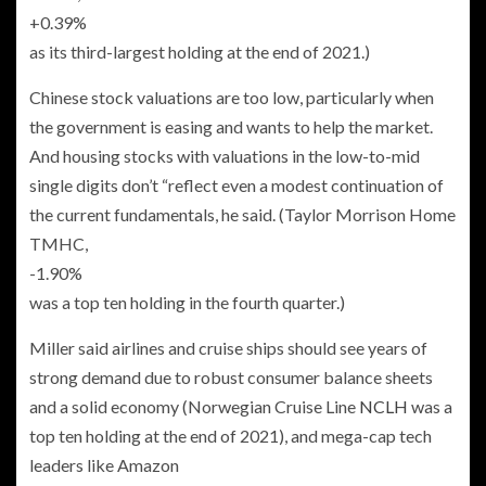
+0.39%
as its third-largest holding at the end of 2021.)
Chinese stock valuations are too low, particularly when
the government is easing and wants to help the market.
And housing stocks with valuations in the low-to-mid
single digits don’t “reflect even a modest continuation of
the current fundamentals, he said. (Taylor Morrison Home
TMHC,
-1.90%
was a top ten holding in the fourth quarter.)
Miller said airlines and cruise ships should see years of
strong demand due to robust consumer balance sheets
and a solid economy (Norwegian Cruise Line
NCLH
was a
top ten holding at the end of 2021), and mega-cap tech
leaders like Amazon