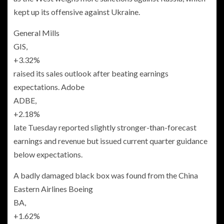
kept up its offensive against Ukraine.
General Mills
GIS,
+3.32%
raised its sales outlook after beating earnings
expectations. Adobe
ADBE,
+2.18%
late Tuesday reported slightly stronger-than-forecast
earnings and revenue but issued current quarter guidance
below expectations.
A badly damaged black box was found from the China
Eastern Airlines Boeing
BA,
+1.62%