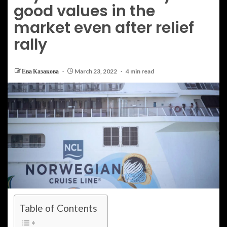
good values in the
market even after relief
rally
Ева Казакова
March 23, 2022
4 min read
Table of Contents