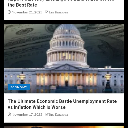
the Best Rate
November 21, 2025
Ева Казакова
ECONOMY
The Ultimate Economic Battle Unemployment Rate
vs Inflation Which is Worse
November 17, 2025
Ева Казакова