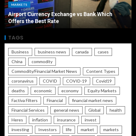
ECONOMY
Bank Which
The Ultimate Economic Battle Un
Rate vs Inflation Which is Worse
TAGS
Business
business news
canada
cases
China
commodity
Commodity/Financial Market News
Content Types
coronavirus
COVID
COVID-19
Covid19
deaths
economic
economy
Equity Markets
Factiva Filters
Financial
financial market news
Financial Services
general news
Global
health
Heres
inflation
insurance
invest
investing
Investors
life
market
markets