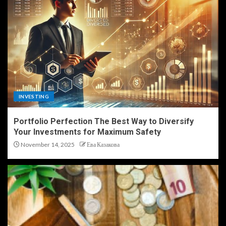
INVESTING
Portfolio Perfection The Best Way to Diversify
Your Investments for Maximum Safety
November 14, 2025
Ева Казакова