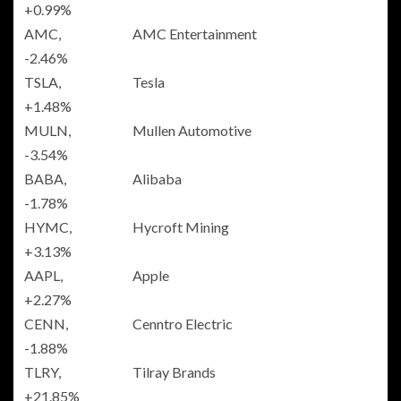
+0.99%
AMC,
AMC Entertainment
-2.46%
TSLA,
Tesla
+1.48%
MULN,
Mullen Automotive
-3.54%
BABA,
Alibaba
-1.78%
HYMC,
Hycroft Mining
+3.13%
AAPL,
Apple
+2.27%
CENN,
Cenntro Electric
-1.88%
TLRY,
Tilray Brands
+21.85%