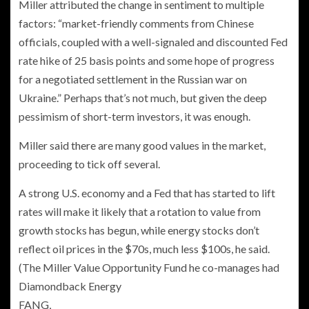
Miller attributed the change in sentiment to multiple
factors: “market-friendly comments from Chinese
officials, coupled with a well-signaled and discounted Fed
rate hike of 25 basis points and some hope of progress
for a negotiated settlement in the Russian war on
Ukraine.” Perhaps that’s not much, but given the deep
pessimism of short-term investors, it was enough.
Miller said there are many good values in the market,
proceeding to tick off several.
A strong U.S. economy and a Fed that has started to lift
rates will make it likely that a rotation to value from
growth stocks has begun, while energy stocks don’t
reflect oil prices in the $70s, much less $100s, he said.
(The Miller Value Opportunity Fund he co-manages had
Diamondback Energy
FANG,