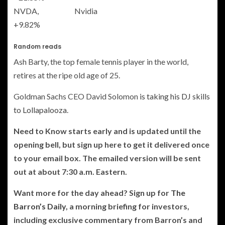
NVDA,
Nvidia
+9.82%
Random reads
Ash Barty, the top female tennis player in the world,
retires at the ripe old age of 25.
Goldman Sachs CEO David Solomon
is taking his DJ skills
to Lollapalooza
.
Need to Know starts early and is updated until the
opening bell, but sign up here to get it delivered once
to your email box. The emailed version will be sent
out at about 7:30 a.m. Eastern.
Want more for the day ahead? Sign up for
The
Barron’s Daily
, a morning briefing for investors,
including exclusive commentary from Barron’s and