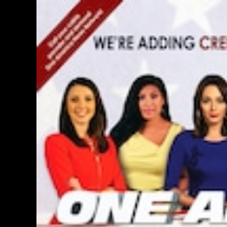
PERSONAL INSURANCE
Long Term Care Insurance A Si
Explanation for Your Future Secu