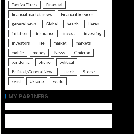
Factiva Filters
Financial
financial market news
Financial Services
general news
Global
health
Heres
inflation
insurance
invest
investing
Investors
life
market
markets
mobile
money
News
Omicron
pandemic
phone
political
Political/General News
stock
Stocks
synd
Ukraine
world
MY PARTNERS