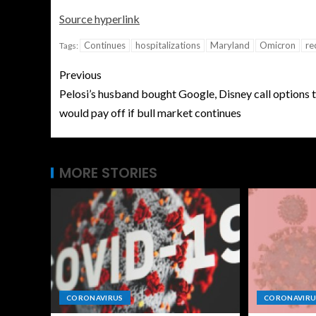
Source hyperlink
Continues
hospitalizations
Maryland
Omicron
re
Tags:
Previous
Pelosi’s husband bought Google, Disney call options 
would pay off if bull market continues
MORE STORIES
CORONAVIRUS
CORONAVIRU