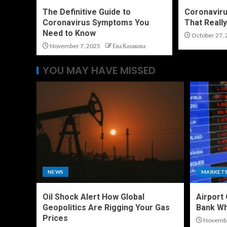
The Definitive Guide to
Coronaviru
Coronavirus Symptoms You
That Reall
Need to Know
October 27, 
November 7, 2025
Ева Казакова
YOU MAY HAVE MISSED
NEWS
MARKET
Oil Shock Alert How Global
Airport
Geopolitics Are Rigging Your Gas
Bank Wh
Prices
Novembe