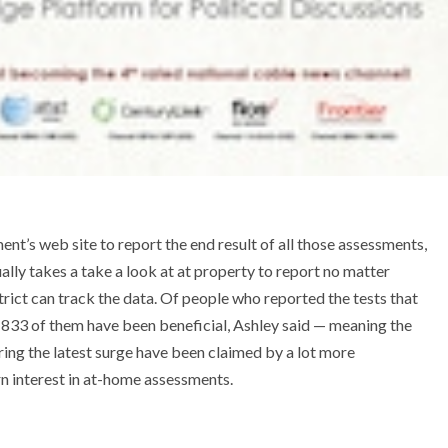
ent’s web site to report the end result of all those assessments,
lly takes a take a look at at property to report no matter
strict can track the data. Of people who reported the tests that
 833 of them have been beneficial, Ashley said — meaning the
ring the latest surge have been claimed by a lot more
rn interest in at-home assessments.