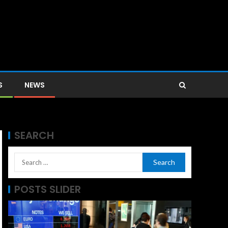
S
NEWS
SEARCH
POSTS SLIDER