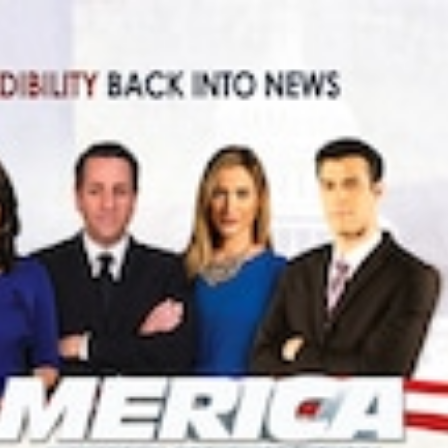
NEWS
mple
Oil Shock Alert How Global Geopolitics Are
rity
Rigging Your Gas Prices