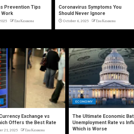
s Prevention Tips
Coronavirus Symptoms You
y Work
Should Never Ignore
2025
Ева Казакова
October 6, 2025
Ева Казакова
S
ECONOMY
 Currency Exchange vs
The Ultimate Economic Bat
ich Offers the Best Rate
Unemployment Rate vs Infl
Which is Worse
r 21, 2025
Ева Казакова