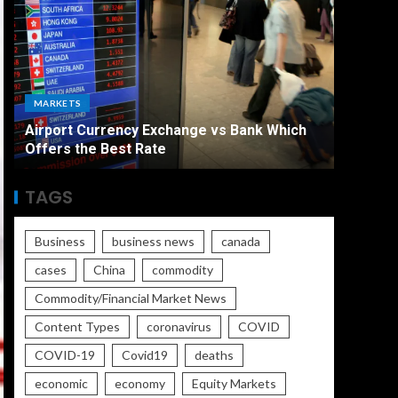
ECONO
MARKETS
The Ult
Airport Currency Exchange vs Bank Which
Unemplo
Offers the Best Rate
Worse
TAGS
Business
business news
canada
cases
China
commodity
Commodity/Financial Market News
Content Types
coronavirus
COVID
COVID-19
Covid19
deaths
economic
economy
Equity Markets