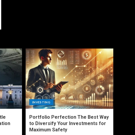
INVESTING
tle
Portfolio Perfection The Best Way
ation
to Diversify Your Investments for
Maximum Safety