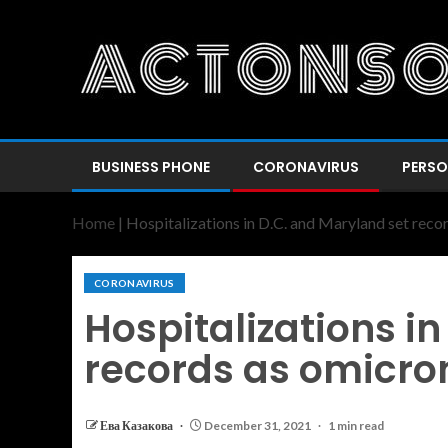
BUSINESS PHONE
CORONAVIRUS
PERSO
Home
|
Hospitalizations in D.C. and Maryland set reco
CORONAVIRUS
Hospitalizations i
records as omicro
Ева Казакова
December 31, 2021
1 min read