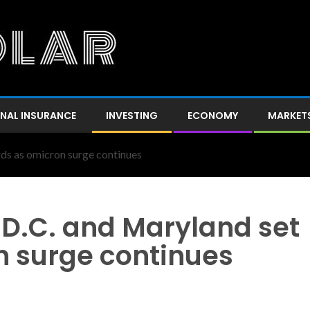
NAL INSURANCE
INVESTING
ECONOMY
MARKET
rds as omicron surge continues
n D.C. and Maryland set
n surge continues