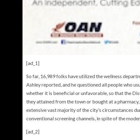
[ad_1]
So far, 16,989 folks have utilized the wellness departm
Ashley reported, and he questioned all people who usua
whether it is beneficial or unfavorable, so that the Di
they attained from the town or bought at a pharmacy,
extensive vast majority of the city’s circumstances du
conventional screening channels, in spite of the mode
[ad_2]