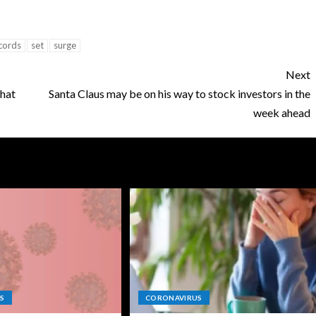
cords
set
surge
Next
that
Santa Claus may be on his way to stock investors in the
week ahead
S
CORONAVIRUS