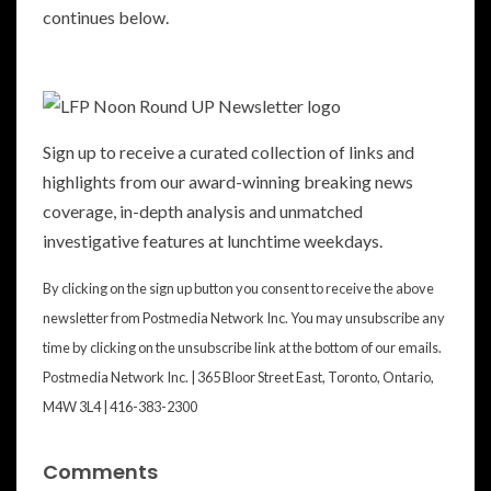
continues below.
Sign up to receive a curated collection of links and
highlights from our award-winning breaking news
coverage, in-depth analysis and unmatched
investigative features at lunchtime weekdays.
By clicking on the sign up button you consent to receive the above
newsletter from Postmedia Network Inc. You may unsubscribe any
time by clicking on the unsubscribe link at the bottom of our emails.
Postmedia Network Inc. | 365 Bloor Street East, Toronto, Ontario,
M4W 3L4 | 416-383-2300
Comments