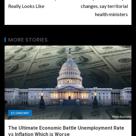
Really Looks Like
changes, say territorial
health ministers
MORE STORIES
ECONOMY
The Ultimate Economic Battle Unemployment Rate
vs Inflation Which is Worse