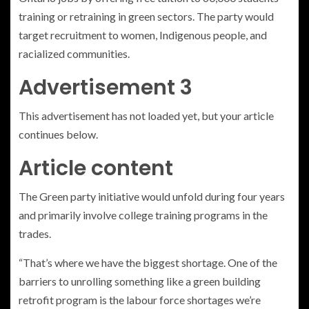
training or retraining in green sectors. The party would
target recruitment to women, Indigenous people, and
racialized communities.
Advertisement 3
This advertisement has not loaded yet, but your article
continues below.
Article content
The Green party initiative would unfold during four years
and primarily involve college training programs in the
trades.
“That’s where we have the biggest shortage. One of the
barriers to unrolling something like a green building
retrofit program is the labour force shortages we’re