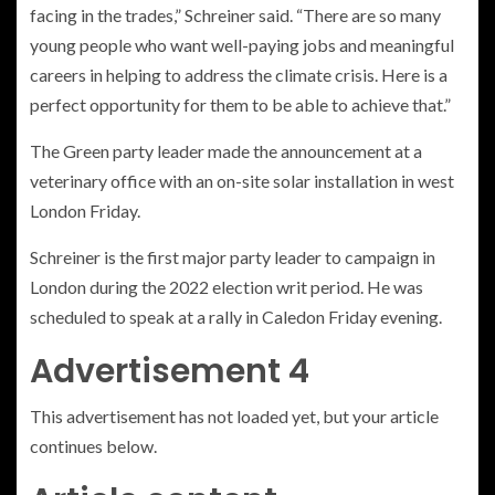
facing in the trades,” Schreiner said. “There are so many
young people who want well-paying jobs and meaningful
careers in helping to address the climate crisis. Here is a
perfect opportunity for them to be able to achieve that.”
The Green party leader made the announcement at a
veterinary office with an on-site solar installation in west
London Friday.
Schreiner is the first major party leader to campaign in
London during the 2022 election writ period. He was
scheduled to speak at a rally in Caledon Friday evening.
Advertisement 4
This advertisement has not loaded yet, but your article
continues below.