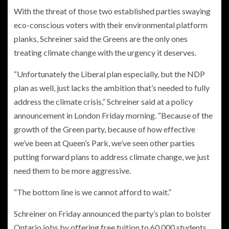
With the threat of those two established parties swaying
eco-conscious voters with their environmental platform
planks, Schreiner said the Greens are the only ones
treating climate change with the urgency it deserves.
“Unfortunately the Liberal plan especially, but the NDP
plan as well, just lacks the ambition that’s needed to fully
address the climate crisis,” Schreiner said at a policy
announcement in London Friday morning. “Because of the
growth of the Green party, because of how effective
we’ve been at Queen’s Park, we’ve seen other parties
putting forward plans to address climate change, we just
need them to be more aggressive.
“The bottom line is we cannot afford to wait.”
Schreiner on Friday announced the party’s plan to bolster
Ontario jobs by offering free tuition to 60,000 students