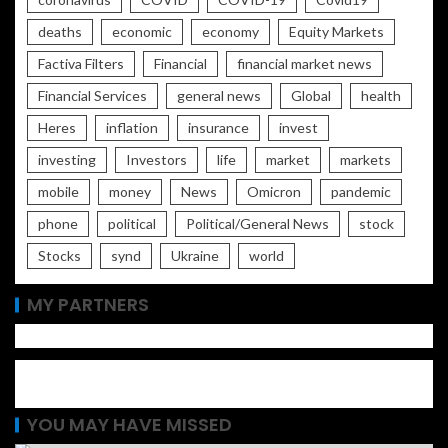
deaths
economic
economy
Equity Markets
Factiva Filters
Financial
financial market news
Financial Services
general news
Global
health
Heres
inflation
insurance
invest
investing
Investors
life
market
markets
mobile
money
News
Omicron
pandemic
phone
political
Political/General News
stock
Stocks
synd
Ukraine
world
MY PARTNERS
YOU MAY HAVE MISSED