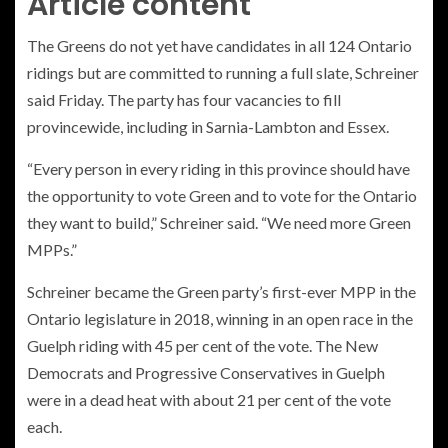
Article content
The Greens do not yet have candidates in all 124 Ontario
ridings but are committed to running a full slate, Schreiner
said Friday. The party has four vacancies to fill
provincewide, including in Sarnia-Lambton and Essex.
“Every person in every riding in this province should have
the opportunity to vote Green and to vote for the Ontario
they want to build,” Schreiner said. “We need more Green
MPPs.”
Schreiner became the Green party’s first-ever MPP in the
Ontario legislature in 2018, winning in an open race in the
Guelph riding with 45 per cent of the vote. The New
Democrats and Progressive Conservatives in Guelph
were in a dead heat with about 21 per cent of the vote
each.