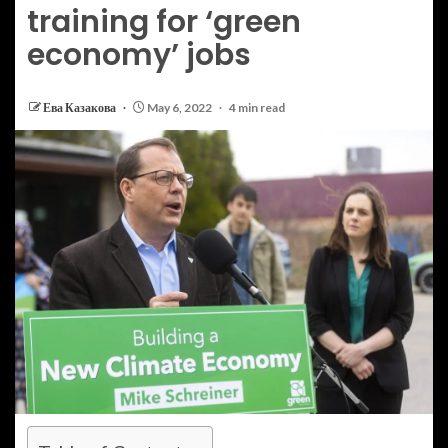
training for ‘green
economy’ jobs
Ева Казакова
May 6, 2022
4 min read