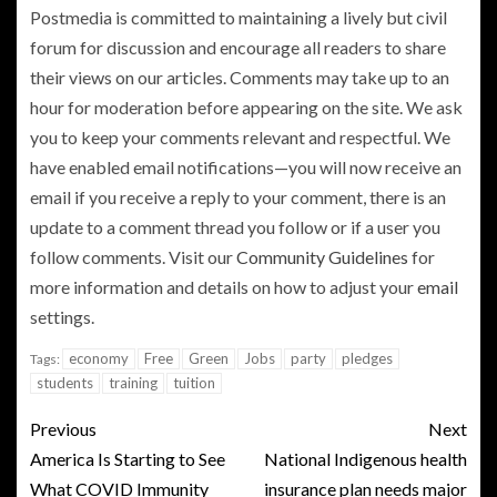
Postmedia is committed to maintaining a lively but civil
forum for discussion and encourage all readers to share
their views on our articles. Comments may take up to an
hour for moderation before appearing on the site. We ask
you to keep your comments relevant and respectful. We
have enabled email notifications—you will now receive an
email if you receive a reply to your comment, there is an
update to a comment thread you follow or if a user you
follow comments. Visit our
Community Guidelines
for
more information and details on how to adjust your
email
settings.
economy
Free
Green
Jobs
party
pledges
Tags:
students
training
tuition
Previous
Next
America Is Starting to See
National Indigenous health
What COVID Immunity
insurance plan needs major