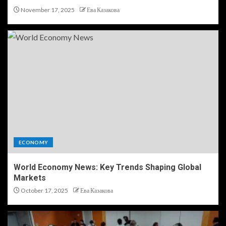
November 17, 2025
Ева Казакова
ECONOMY
World Economy News: Key Trends Shaping Global
Markets
October 17, 2025
Ева Казакова