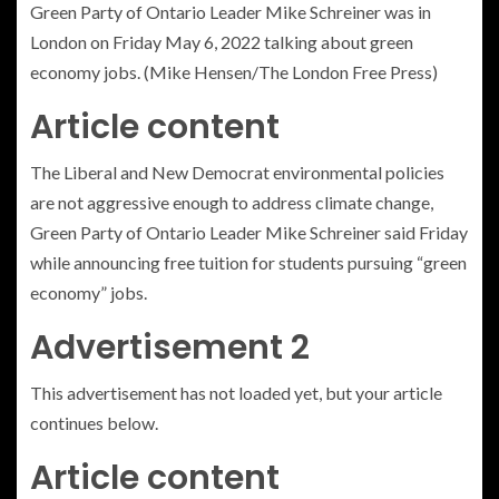
Green Party of Ontario Leader Mike Schreiner was in
London on Friday May 6, 2022 talking about green
economy jobs. (Mike Hensen/The London Free Press)
Article content
The Liberal and New Democrat environmental policies
are not aggressive enough to address climate change,
Green Party of Ontario Leader Mike Schreiner said Friday
while announcing free tuition for students pursuing “green
economy” jobs.
Advertisement 2
This advertisement has not loaded yet, but your article
continues below.
Article content