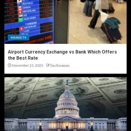
MARKETS
Airport Currency Exchange vs Bank Which Offers
the Best Rate
November 21, 2025
Ева Казакова