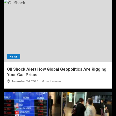
NEWS
Oil Shock Alert How Global Geopolitics Are Rigging
Your Gas Prices
November 24, 2025
Ева Казакова