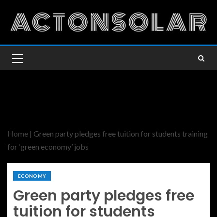
Home
|
Green party pledges free tuition for students training
for ‘green economy’ jobs
ECONOMY
Green party pledges free
tuition for students