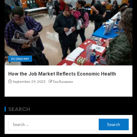
ECONOMY
How the Job Market Reflects Economic Health
September 29, 2025
Ева Казакова
SEARCH