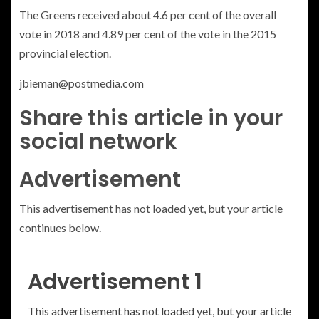
The Greens received about 4.6 per cent of the overall
vote in 2018 and 4.89 per cent of the vote in the 2015
provincial election.
jbieman@postmedia.com
Share this article in your
social network
Advertisement
This advertisement has not loaded yet, but your article
continues below.
Advertisement 1
This advertisement has not loaded yet, but your article