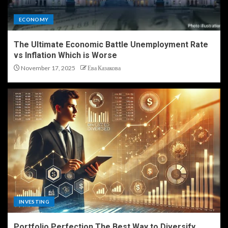
ECONOMY
The Ultimate Economic Battle Unemployment Rate
vs Inflation Which is Worse
November 17, 2025
Ева Казакова
INVESTING
Portfolio Perfection The Best Way to Diversify