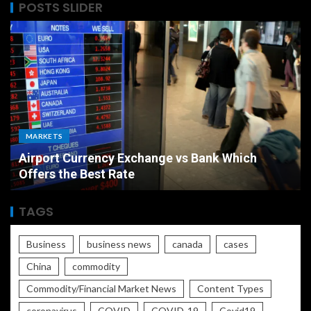
POSTS SLIDER
MARKETS
Airport Currency Exchange vs Bank Which
Offers the Best Rate
TAGS
Business
business news
canada
cases
China
commodity
Commodity/Financial Market News
Content Types
coronavirus
COVID
COVID-19
Covid19