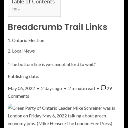
Table of Contents
Breadcrumb Trail Links
Ontario Election
Local News
“The bottom line is we cannot afford to wait.”
Publishing date:
May 06, 2022
•
2 days ago
•
2 minute read
•
29
Comments