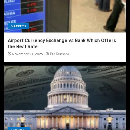
MARKETS
Airport Currency Exchange vs Bank Which Offers
the Best Rate
November 21, 2025
Ева Казакова