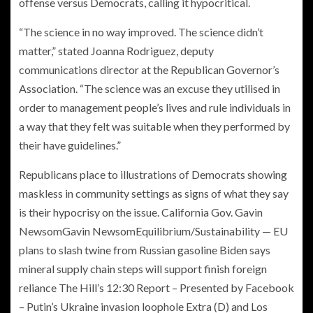
offense versus Democrats, calling it hypocritical.
“The science in no way improved. The science didn’t
matter,” stated Joanna Rodriguez, deputy
communications director at the Republican Governor’s
Association. “The science was an excuse they utilised in
order to management people’s lives and rule individuals in
a way that they felt was suitable when they performed by
their have guidelines.”
Republicans place to illustrations of Democrats showing
maskless in community settings as signs of what they say
is their hypocrisy on the issue. California Gov.
Gavin
Newsom
Gavin NewsomEquilibrium/Sustainability — EU
plans to slash twine from Russian gasoline Biden says
mineral supply chain steps will support finish foreign
reliance The Hill’s 12:30 Report – Presented by Facebook
– Putin’s Ukraine invasion loophole Extra
(D) and Los