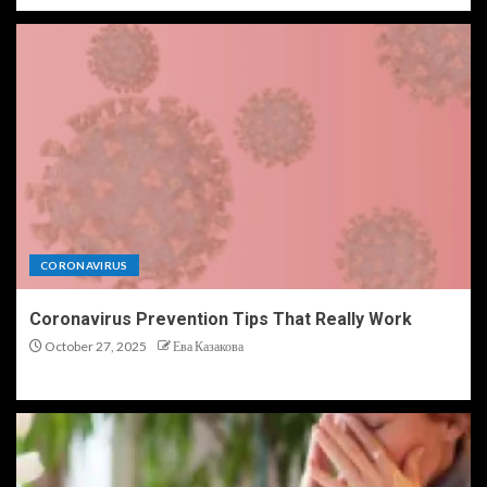
CORONAVIRUS
Coronavirus Prevention Tips That Really Work
October 27, 2025
Ева Казакова