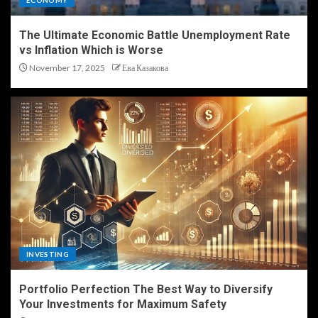
ECONOMY
The Ultimate Economic Battle Unemployment Rate
vs Inflation Which is Worse
November 17, 2025
Ева Казакова
INVESTING
Portfolio Perfection The Best Way to Diversify
Your Investments for Maximum Safety