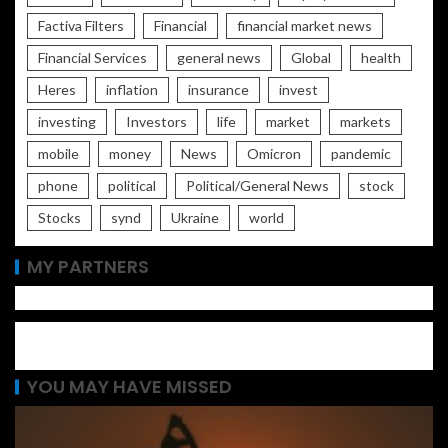
Factiva Filters
Financial
financial market news
Financial Services
general news
Global
health
Heres
inflation
insurance
invest
investing
Investors
life
market
markets
mobile
money
News
Omicron
pandemic
phone
political
Political/General News
stock
Stocks
synd
Ukraine
world
MY PARTNERS
YOU MAY HAVE MISSED