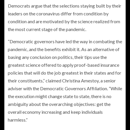
Democrats argue that the selections staying built by their
leaders on the coronavirus differ from condition by
condition and are motivated by the science realized from
the most current stage of the pandemic.
“Democratic governors have led the way in combating the
pandemic, and the benefits exhibit it. As an alternative of
basing any conclusion on politics, their tips use the
greatest science offered to apply proof-based insurance
policies that will do the job greatest in their states and for
their constituents,” claimed Christina Amestoy, a senior
adviser with the Democratic Governors Affiliation. “While
the execution might change state to state, there is no
ambiguity about the overarching objectives: get the
overall economy increasing and keep individuals
harmless.”