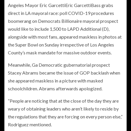
Angeles Mayor
Eric Garcetti
Eric GarcettiBass grabs
direct in LA mayoral race: poll COVID-19 procedures
boomerang on Democrats Billionaire mayoral prospect
would like to include 1,500 to LAPD Additional
(D),
alongside with most fans, appeared maskless in photos at
the Super Bowl on Sunday irrespective of Los Angeles
County’s mask mandate for massive outdoor events.
Meanwhile, Ga Democratic gubernatorial prospect
Stacey Abrams became the issue of GOP backlash when
she appeared maskless in a picture with masked
schoolchildren. Abrams afterwards apologized.
“People are noticing that at the close of the day they are
weary of obtaining leaders who aren’t likely to reside by
the regulations that they are forcing on every person else,”
Rodriguez mentioned.