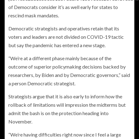
of Democrats consider it’s as well early for states to
rescind mask mandates.
Democratic strategists and operatives retain that its
voters and leaders are not divided on COVID-19 tactic
but say the pandemic has entered a new stage.
“We’re at a different phase mainly because of the
outcome of superior policymaking decisions backed by
researchers, by Biden and by Democratic governors,” said
a person Democratic strategist.
Strategists argue that it is also early to inform how the
rollback of limitations will impression the midterms but
admit the bash is on the protection heading into
November.
“We’re having difficulties right now since I feel a large