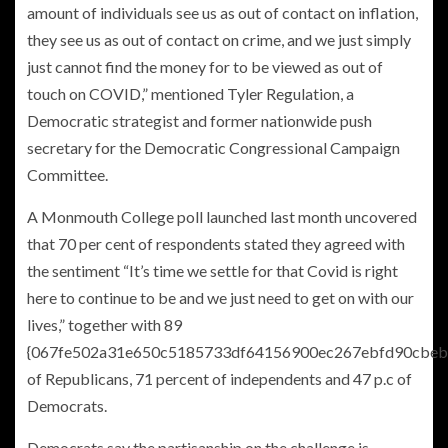
amount of individuals see us as out of contact on inflation,
they see us as out of contact on crime, and we just simply
just cannot find the money for to be viewed as out of
touch on COVID,” mentioned Tyler Regulation, a
Democratic strategist and former nationwide push
secretary for the Democratic Congressional Campaign
Committee.
A Monmouth College poll launched last month uncovered
that 70 per cent of respondents stated they agreed with
the sentiment “It’s time we settle for that Covid is right
here to continue to be and we just need to get on with our
lives,” together with 89
{067fe502a31e650c5185733df64156900ec267ebfd90cbeb
of Republicans, 71 percent of independents and 47 p.c of
Democrats.
Democrats say the partisanship on the challenge is