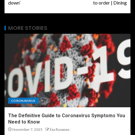
down’
to order | Dining
MORE STORIES
CORONAVIRUS
The Definitive Guide to Coronavirus Symptoms You
Need to Know
November 7, 2025
Ева Казакова