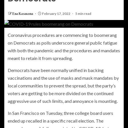
Ева Казакова
February 17, 2022
5 min read
Coronavirus procedures are commencing to boomerang
on Democrats as polls underscore general public fatigue
with both the pandemic and the procedures and mandates
meant to retain it from spreading.
Democrats have been normally unified in backing
vaccinations and the use of masks and mask mandates by
local communities to prevent the spread, but the party’s
voters are getting to be more divided on the continued
aggressive use of such limits, and annoyance is mounting.
In San Francisco on Tuesday, three college board users
ended up recalled in a specific recall election. The