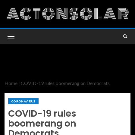
Home
|
COVID-19 rules boomerang on Democrats
CORONAVIRUS
COVID-19 rules
boomerang on
Democrats