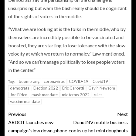
unsurprising but warn the bash really should be cognizant
of the sights of voters in the middle.
“What we are looking at is the folks in the middle, who by
themselves are incredibly possible to be vaccinated and
boosted, they are starting to lose tolerance with the slow
velocity at which we return to normalcy,” Law mentioned.
“And so we can’t manage politically to lose people voters
in the center.”
boomerang
coronavirus
COVID-19
Covid19
Tags:
democrats
Election 2022
Eric Garcetti
Gavin Newsom
Joe Biden
mask mandate
midterms 2022
rules
vaccine mandate
Previous
Next
ARDOT launches new
DonutNV mobile business
campaign ‘slow down, phone
cooks up hot mini doughnuts