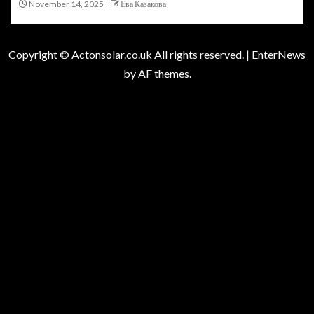
November 14, 2025
Ева Казакова
Copyright © Actonsolar.co.uk All rights reserved.
|
EnterNews
by AF themes.