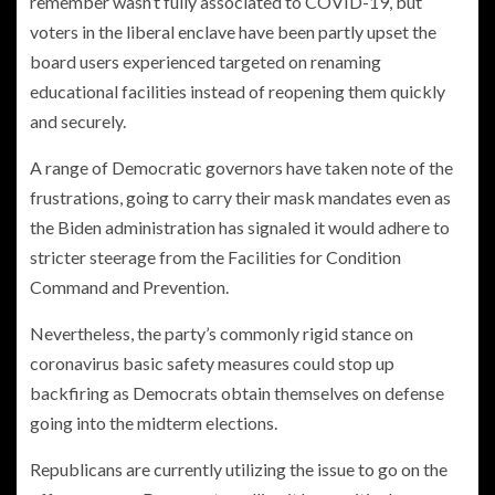
remember wasn’t fully associated to COVID-19, but
voters in the liberal enclave have been partly upset the
board users experienced targeted on renaming
educational facilities instead of reopening them quickly
and securely.
A range of Democratic governors have taken note of the
frustrations, going to carry their mask mandates even as
the Biden administration has signaled it would adhere to
stricter steerage from the Facilities for Condition
Command and Prevention.
Nevertheless, the party’s commonly rigid stance on
coronavirus basic safety measures could stop up
backfiring as Democrats obtain themselves on defense
going into the midterm elections.
Republicans are currently utilizing the issue to go on the