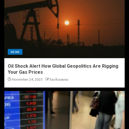
NEWS
Oil Shock Alert How Global Geopolitics Are Rigging
Your Gas Prices
November 24, 2025
Ева Казакова