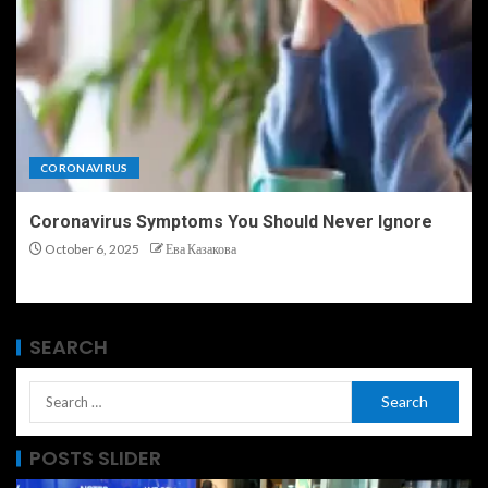
CORONAVIRUS
Coronavirus Symptoms You Should Never Ignore
October 6, 2025
Ева Казакова
SEARCH
POSTS SLIDER