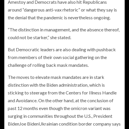
Amestoy and Democrats have also hit Republicans
around “dangerous anti-vax rhetoric” or what they say is
the denial that the pandemic is nevertheless ongoing.
“The distinction in management, and the absence thereof,
could not be starker,” she stated.
But Democratic leaders are also dealing with pushback
from members of their own social gathering on the
challenge of rolling back mask mandates.
The moves to elevate mask mandates are in stark
distinction with the Biden administration, which is
sticking to steerage from the Centers for Illness Handle
and Avoidance. On the other hand, at the conclusion of
past 12 months even though the omicron variant was
surging in communities throughout the U.S.,
President
Biden
Joe BidenUkrainian condition border company says