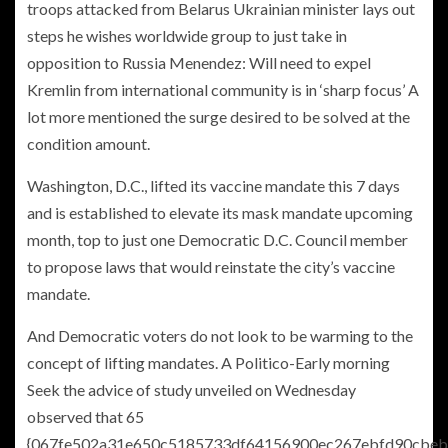
troops attacked from Belarus Ukrainian minister lays out
steps he wishes worldwide group to just take in
opposition to Russia Menendez: Will need to expel
Kremlin from international community is in ‘sharp focus’ A
lot more
mentioned the surge desired to be solved at the
condition amount.
Washington, D.C., lifted its vaccine mandate this 7 days
and is established to elevate its mask mandate upcoming
month, top to just one Democratic D.C. Council member
to propose laws that would reinstate the city’s vaccine
mandate.
And Democratic voters do not look to be warming to the
concept of lifting mandates. A Politico-Early morning
Seek the advice of study unveiled on Wednesday
observed that 65
{067fe502a31e650c5185733df64156900ec267ebfd90cbeb