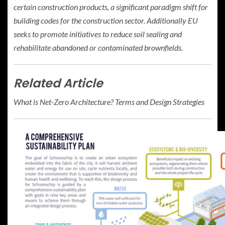
certain construction products, a significant paradigm shift for
building codes for the construction sector. Additionally EU
seeks to promote initiatives to reduce soil sealing and
rehabilitate abandoned or contaminated brownfields.
Related Article
What is Net-Zero Architecture? Terms and Design Strategies