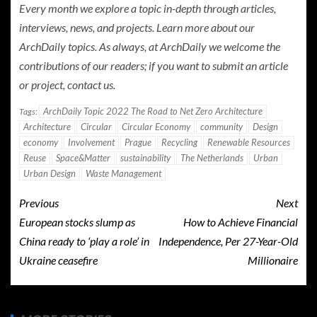
Every month we explore a topic in-depth through articles,
interviews, news, and projects. Learn more about our
ArchDaily topics. As always, at ArchDaily we welcome the
contributions of our readers; if you want to submit an article
or project, contact us.
ArchDaily Topic 2022 The Road to Net Zero Architecture
Tags:
Architecture
Circular
Circular Economy
community
Design
economy
Involvement
Prague
Recycling
Renewable Resources
Reuse
Space&Matter
sustainability
The Netherlands
Urban
Urban Design
Waste Management
Previous
Next
European stocks slump as
How to Achieve Financial
China ready to ‘play a role’ in
Independence, Per 27-Year-Old
Ukraine ceasefire
Millionaire