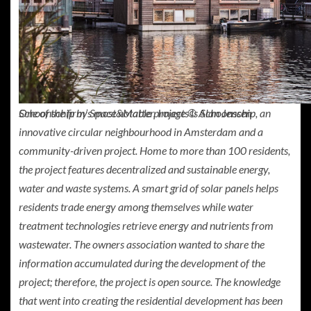
One of the firm’s most notable projects is
Schoonschip
, an
Schoonschip by Space&Matter. Image © Alan Jensen
innovative circular neighbourhood in Amsterdam and a
community-driven project. Home to more than 100 residents,
the project features decentralized and sustainable energy,
water and waste systems. A smart grid of solar panels helps
residents trade energy among themselves while water
treatment technologies retrieve energy and nutrients from
wastewater. The owners association wanted to share the
information accumulated during the development of the
project; therefore, the project is open source. The knowledge
that went into creating the residential development has been