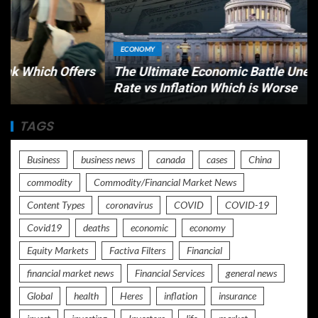
ECONOMY
s
The Ultimate Economic Battle Unemployment
Rate vs Inflation Which is Worse
TAGS
Business
business news
canada
cases
China
commodity
Commodity/Financial Market News
Content Types
coronavirus
COVID
COVID-19
Covid19
deaths
economic
economy
Equity Markets
Factiva Filters
Financial
financial market news
Financial Services
general news
Global
health
Heres
inflation
insurance