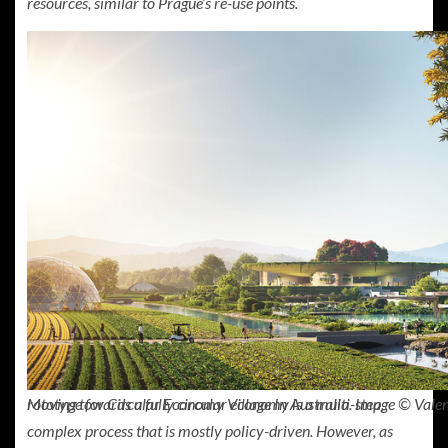
resources, similar to Prague’s re-use points.
Moving towards a fully circular economy is a multi-step,
rototype for Circular Economy Village In Australia. Image © Valen
complex process that is mostly policy-driven. However, as