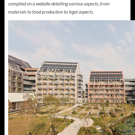
compiled on a
website
detailing various aspects, from
materials to food production to legal aspects.