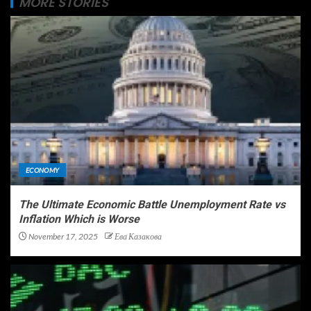
MORE STORIES
ECONOMY
The Ultimate Economic Battle Unemployment Rate vs
Inflation Which is Worse
November 17, 2025
Ева Казакова