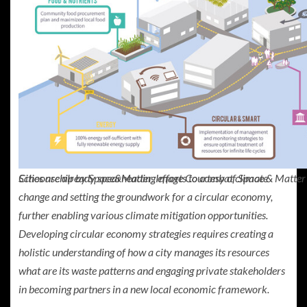
Cities are already spearheading efforts to combat climate
Schoonschip by Space&Matter. Image Courtesy of Space & Matter
change and setting the groundwork for a circular economy,
further enabling various climate mitigation opportunities.
Developing circular economy strategies requires creating a
holistic understanding of how a city manages its resources
what are its waste patterns and engaging private stakeholders
in becoming partners in a new local economic framework.