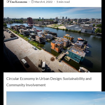
Ева Казакова
March 4, 2022
5 min read
Circular Economy in Urban Design: Sustainability and
Community Involvement