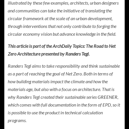
illustrated by these few examples, architects, urban designers
and communities can take the initiative of translating the
circular framework at the scale of an urban development,
through interventions that not only contribute to forging the
circular economy vision but advance knowledge in the field.
This article is part of the ArchDaily Topics: The Road to Net
Zero Architecture presented by
Randers Tegl
.
Randers Tegl aims to take responsibility and think sustainable
as a part of reaching the goal of Net Zero. Both in terms of
how building materials impact the climate and how the
materials age, but also with a focus on architecture. That is
why Randers Tegl created their sustainable series
GREENER
,
which comes with full documentation in the form of EPD, so it
is possible to use the product in technical calculation
programs.