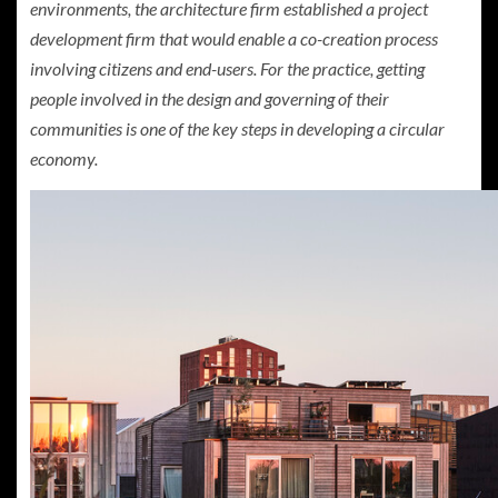
environments, the architecture firm established a project
development firm that would enable a co-creation process
involving citizens and end-users. For the practice, getting
people involved in the design and governing of their
communities is one of the key steps in developing a circular
economy.