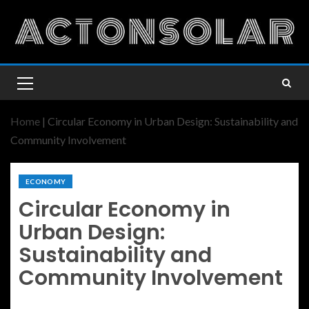
Home
|
Circular Economy in Urban Design: Sustainability and
Community Involvement
ECONOMY
Circular Economy in
Urban Design:
Sustainability and
Community Involvement