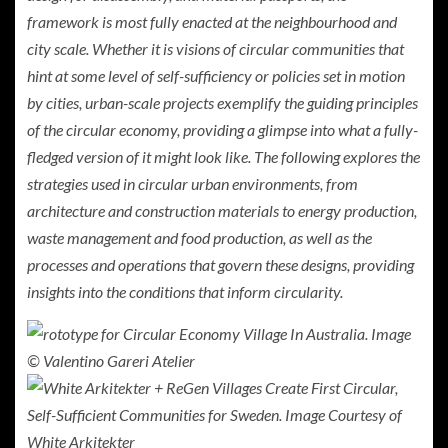
framework is most fully enacted at the neighbourhood and
city scale. Whether it is visions of circular communities that
hint at some level of self-sufficiency or policies set in motion
by cities, urban-scale projects exemplify the guiding principles
of the circular economy, providing a glimpse into what a fully-
fledged version of it might look like. The following explores the
strategies used in circular urban environments, from
architecture and construction materials to energy production,
waste management and food production, as well as the
processes and operations that govern these designs, providing
insights into the conditions that inform circularity.