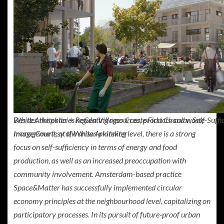
Besides the policies regulating resources, products and waste
White Arkitekter + ReGen Villages Create First Circular, Self-Suf
management, at the urban planning level, there is a strong
Image Courtesy of White Arkitekter
focus on self-sufficiency in terms of energy and food
production, as well as an increased preoccupation with
community involvement. Amsterdam-based practice
Space&Matter has successfully implemented circular
economy principles at the neighbourhood level, capitalizing on
participatory processes. In its pursuit of future-proof urban