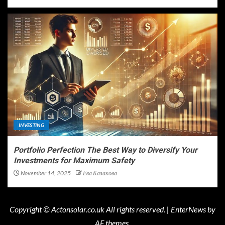
INVESTING
Portfolio Perfection The Best Way to Diversify Your
Investments for Maximum Safety
November 14, 2025
Ева Казакова
Copyright © Actonsolar.co.uk All rights reserved.
|
EnterNews
by
AF themes.