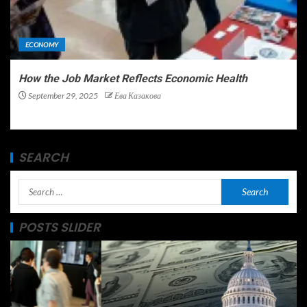
ECONOMY
How the Job Market Reflects Economic Health
September 29, 2025
Ева Казакова
SEARCH
POSTS SLIDER