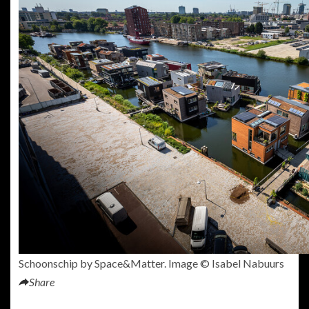
Schoonschip by Space&Matter. Image © Isabel Nabuurs
Share