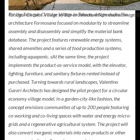
For the Taisugar Circular Village in Taiwan, design studio Bio-
Taisugar Circular Village by Bio-architecture Formosana. Image ©
architecture Formosana focused on modularity to streamline
assembly and disassembly and simplify the material bank
database. The project features renewable energy systems,
shared amenities and a series of food production systems,
including aquaponic. sAt the same time, the project
implements the product-as-service model, with the elevator,
lighting, furniture, and sanitary fixtures rented instead of
purchased. Turning towards rural landscapes, Valentino
Gareri Architects has designed the pilot project for a circular
economy village model. In a garden-city-like fashion, the
concept
envisions communities of up to 200 people featuring
co-working and co-living spaces with water and energy micro-
grids and a regenerative agricultural system. The project will
also convert inorganic materials into new products or other