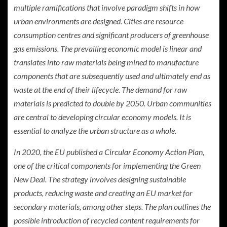
multiple ramifications that involve paradigm shifts in how
urban environments are designed. Cities are resource
consumption centres and significant producers of greenhouse
gas emissions. The prevailing economic model is linear and
translates into raw materials being mined to manufacture
components that are subsequently used and ultimately end as
waste at the end of their lifecycle. The demand for raw
materials is predicted to double by 2050. Urban communities
are central to developing circular economy models. It is
essential to analyze the urban structure as a whole.
In 2020, the EU published a
Circular Economy Action Plan
,
one of the critical components for implementing the Green
New Deal. The strategy involves designing sustainable
products, reducing waste and creating an EU market for
secondary materials, among other steps. The plan outlines the
possible introduction of recycled content requirements for