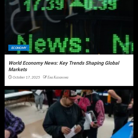
ECONOMY
World Economy News: Key Trends Shaping Global
Markets
October 17, 2025
Ева Казакова