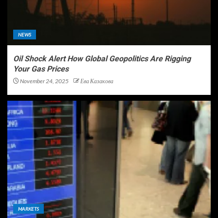
NEWS
Oil Shock Alert How Global Geopolitics Are Rigging
Your Gas Prices
November 24, 2025
Ева Казакова
MARKETS