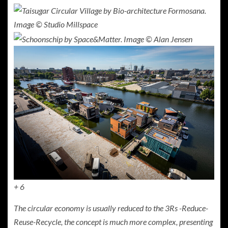
+ 6
The circular economy is usually reduced to the 3Rs -Reduce-
Reuse-Recycle, the concept is much more complex, presenting