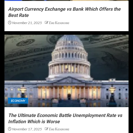
Airport Currency Exchange vs Bank Which Offers the
Best Rate
November 21, 2025
Ева Казакова
ECONOMY
The Ultimate Economic Battle Unemployment Rate vs
Inflation Which is Worse
November 17, 2025
Ева Казакова