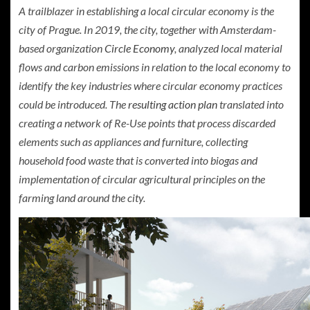
A trailblazer in establishing a local circular economy is the
city of Prague. In 2019, the city, together with Amsterdam-
based organization
Circle Economy
, analyzed local material
flows and carbon emissions in relation to the local economy to
identify the key industries where circular economy practices
could be introduced. The
resulting action plan
translated into
creating a network of Re-Use points that process discarded
elements such as appliances and furniture, collecting
household food waste that is converted into biogas and
implementation of circular agricultural principles on the
farming land around the city.