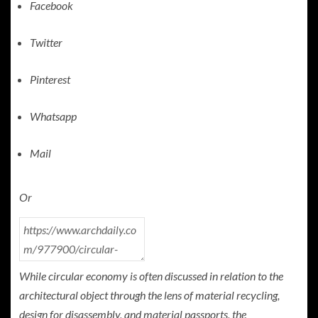
Facebook
Twitter
Pinterest
Whatsapp
Mail
Or
While circular economy is often discussed in relation to the
architectural object through the lens of material recycling,
design for disassembly, and material passports, the