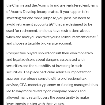
the Change and the Acorns brand are registered emblems
of Acorns Develop Incorporated. If you happen to’re
investing for one more purpose, you possible need to
avoid retirement accounts â€” that are designed to be
used for retirement, and thus have restrictions about
when and how you can take your a reimbursement out â€”
and choose a taxable brokerage account.
Prospective buyers should consult their own monetary
and legal advisors about dangers associated with
securities and the suitability of investing in such
securities. The place particular advice is important or
appropriate, please consult with a professional tax
advisor, CPA, monetary planner or funding manager. It has
led to way more diversity on company boards and
allowed many retail buyers the opportunity to make
investments in step with their values.