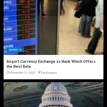
MARKETS
Airport Currency Exchange vs Bank Which Offers
the Best Rate
November 21, 2025
Ева Казакова