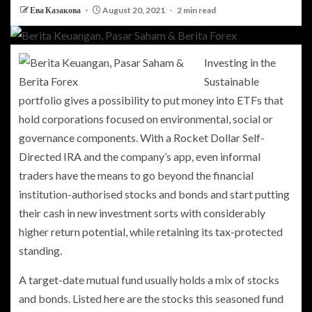
Ева Казакова
August 20, 2021
2 min read
Investing in the
Sustainable
portfolio gives a possibility to put money into ETFs that
hold corporations focused on environmental, social or
governance components. With a Rocket Dollar Self-
Directed IRA and the company’s app, even informal
traders have the means to go beyond the financial
institution-authorised stocks and bonds and start putting
their cash in new investment sorts with considerably
higher return potential, while retaining its tax-protected
standing.
A target-date mutual fund usually holds a mix of stocks
and bonds. Listed here are the stocks this seasoned fund