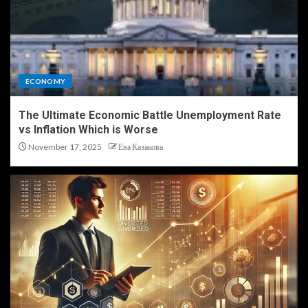
ECONOMY
The Ultimate Economic Battle Unemployment Rate
vs Inflation Which is Worse
November 17, 2025
Ева Казакова