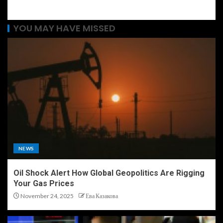
YOU MAY HAVE MISSED
NEWS
Oil Shock Alert How Global Geopolitics Are Rigging
Your Gas Prices
November 24, 2025
Ева Казакова