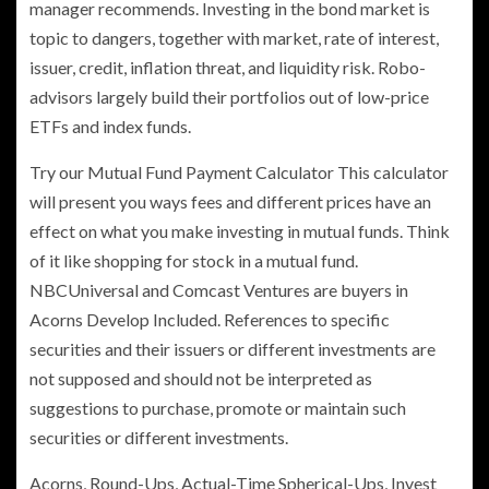
manager recommends. Investing in the bond market is
topic to dangers, together with market, rate of interest,
issuer, credit, inflation threat, and liquidity risk. Robo-
advisors largely build their portfolios out of low-price
ETFs and index funds.
Try our Mutual Fund Payment Calculator This calculator
will present you ways fees and different prices have an
effect on what you make investing in mutual funds. Think
of it like shopping for stock in a mutual fund.
NBCUniversal and Comcast Ventures are buyers in
Acorns Develop Included. References to specific
securities and their issuers or different investments are
not supposed and should not be interpreted as
suggestions to purchase, promote or maintain such
securities or different investments.
Acorns, Round-Ups, Actual-Time Spherical-Ups, Invest