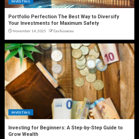
INVESTING
Portfolio Perfection The Best Way to Diversify
Your Investments for Maximum Safety
November 14, 2025
Ева Казакова
INVESTING
Investing for Beginners: A Step-by-Step Guide to
Grow Wealth