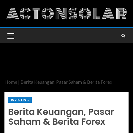
Home
|
Berita Keuangan, Pasar Saham & Berita Forex
INVESTING
Berita Keuangan, Pasar
Saham & Berita Forex