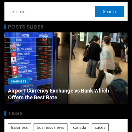
POSTS SLIDER
MARKETS
Airport Currency Exchange vs Bank Which
Offers the Best Rate
TAGS
Business
business news
canada
cases