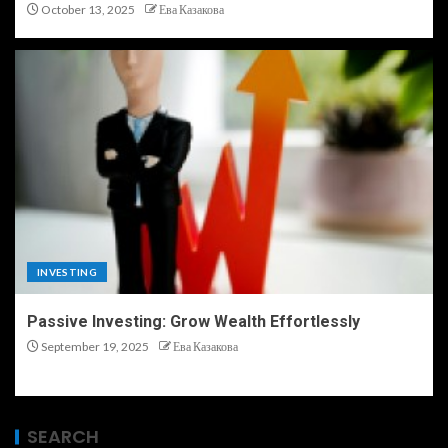
October 13, 2025
Ева Казакова
INVESTING
Passive Investing: Grow Wealth Effortlessly
September 19, 2025
Ева Казакова
SEARCH