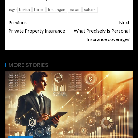
berita
forex
keuangan
pasar
saham
Tags:
Previous
Next
Private Property Insurance
What Precisely Is Personal
Insurance coverage?
MORE STORIES