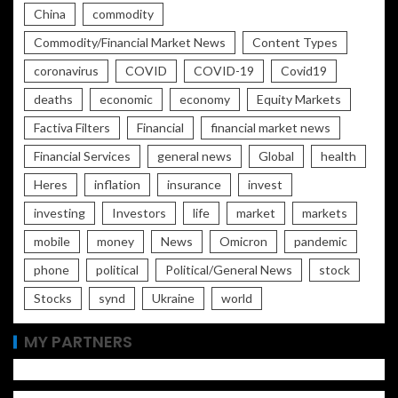
China
commodity
Commodity/Financial Market News
Content Types
coronavirus
COVID
COVID-19
Covid19
deaths
economic
economy
Equity Markets
Factiva Filters
Financial
financial market news
Financial Services
general news
Global
health
Heres
inflation
insurance
invest
investing
Investors
life
market
markets
mobile
money
News
Omicron
pandemic
phone
political
Political/General News
stock
Stocks
synd
Ukraine
world
MY PARTNERS