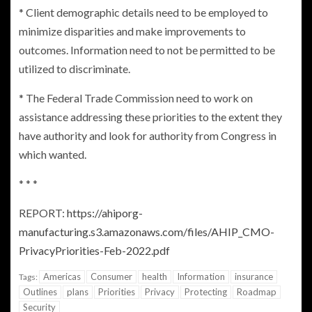
* Client demographic details need to be employed to
minimize disparities and make improvements to
outcomes. Information need to not be permitted to be
utilized to discriminate.
* The
Federal Trade Commission
need to work on
assistance addressing these priorities to the extent they
have authority and look for authority from
Congress
in
which wanted.
* * *
REPORT:
https://ahiporg-
manufacturing.s3.amazonaws.com/files/AHIP_CMO-
PrivacyPriorities-Feb-2022.pdf
Americas
Consumer
health
Information
insurance
Tags:
Outlines
plans
Priorities
Privacy
Protecting
Roadmap
Security