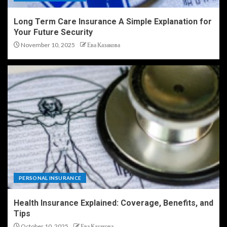
Long Term Care Insurance A Simple Explanation for
Your Future Security
November 10, 2025
Ева Казакова
PERSONAL INSURANCE
Health Insurance Explained: Coverage, Benefits, and
Tips
October 10, 2025
Ева Казакова