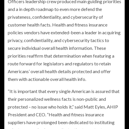
Officers leadership crew produced main guiding priorities
and a in depth roadmap to even more defend the
privateness, confidentiality, and cybersecurity of
customer health facts. Health and fitness insurance
policies vendors have extended-been a leader in acquiring
privacy, confidentiality, and cybersecurity tactics to
secure individual overall health information. These
priorities reaffirm that determination when featuring a
route forward for legislators and regulators to retain
Americans’ overall health details protected and offer
them with actionable overall health info.
“It is important that every single American is assured that
their personalized wellness facts is non-public and
protected – no issue who holds it,” said
Matt Eyles
, AHIP
President and CEO. “Health and fitness insurance
suppliers have prolonged been dedicated to instituting