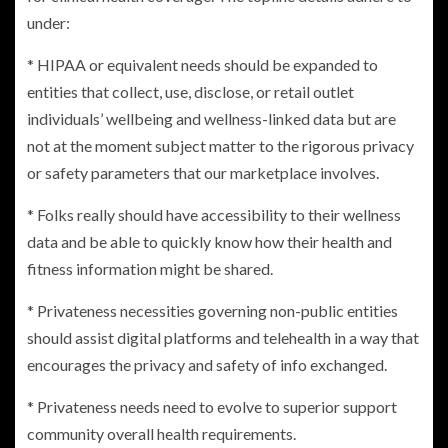
under:
* HIPAA or equivalent needs should be expanded to
entities that collect, use, disclose, or retail outlet
individuals’ wellbeing and wellness-linked data but are
not at the moment subject matter to the rigorous privacy
or safety parameters that our marketplace involves.
* Folks really should have accessibility to their wellness
data and be able to quickly know how their health and
fitness information might be shared.
* Privateness necessities governing non-public entities
should assist digital platforms and telehealth in a way that
encourages the privacy and safety of info exchanged.
* Privateness needs need to evolve to superior support
community overall health requirements.