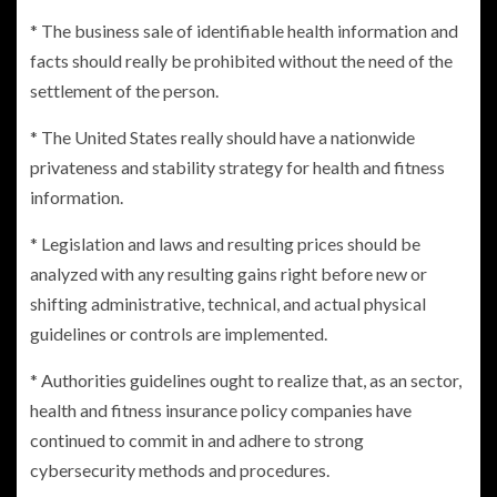
* The business sale of identifiable health information and
facts should really be prohibited without the need of the
settlement of the person.
*
The United States
really should have a nationwide
privateness and stability strategy for health and fitness
information.
* Legislation and laws and resulting prices should be
analyzed with any resulting gains right before new or
shifting administrative, technical, and actual physical
guidelines or controls are implemented.
* Authorities guidelines ought to realize that, as an sector,
health and fitness insurance policy companies have
continued to commit in and adhere to strong
cybersecurity methods and procedures.