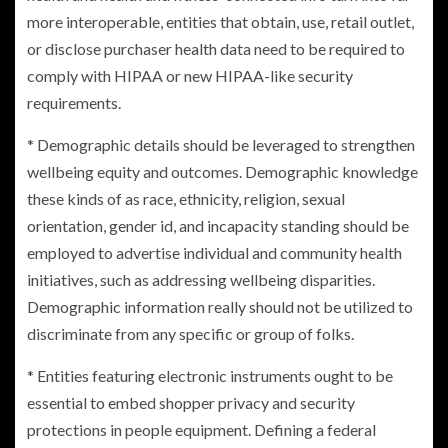
more interoperable, entities that obtain, use, retail outlet,
or disclose purchaser health data need to be required to
comply with HIPAA or new HIPAA-like security
requirements.
* Demographic details should be leveraged to strengthen
wellbeing equity and outcomes. Demographic knowledge
these kinds of as race, ethnicity, religion, sexual
orientation, gender id, and incapacity standing should be
employed to advertise individual and community health
initiatives, such as addressing wellbeing disparities.
Demographic information really should not be utilized to
discriminate from any specific or group of folks.
* Entities featuring electronic instruments ought to be
essential to embed shopper privacy and security
protections in people equipment. Defining a federal