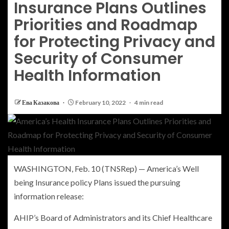
Insurance Plans Outlines
Priorities and Roadmap
for Protecting Privacy and
Security of Consumer
Health Information
Ева Казакова
February 10, 2022
4 min read
WASHINGTON
,
Feb. 10
(TNSRep) —
America’s Well
being Insurance policy Plans
issued the pursuing
information release:
AHIP’s Board of Administrators and its Chief Healthcare