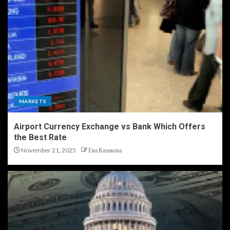
MARKETS
Airport Currency Exchange vs Bank Which Offers
the Best Rate
November 21, 2025
Ева Казакова