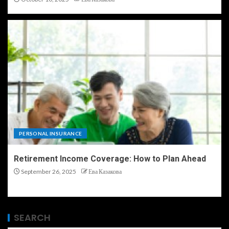
PERSONAL INSURANCE
Retirement Income Coverage: How to Plan Ahead
September 26, 2025
Ева Казакова
SEARCH