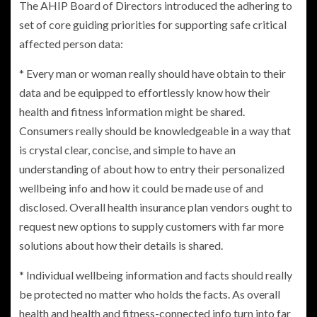
The AHIP Board of Directors introduced the adhering to
set of core guiding priorities for supporting safe critical
affected person data:
* Every man or woman really should have obtain to their
data and be equipped to effortlessly know how their
health and fitness information might be shared.
Consumers really should be knowledgeable in a way that
is crystal clear, concise, and simple to have an
understanding of about how to entry their personalized
wellbeing info and how it could be made use of and
disclosed. Overall health insurance plan vendors ought to
request new options to supply customers with far more
solutions about how their details is shared.
* Individual wellbeing information and facts should really
be protected no matter who holds the facts. As overall
health and health and fitness-connected info turn into far