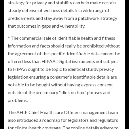
strategy for privacy and stability can help make certain
steady defense of wellness details in a wide range of
predicaments and stay away from a patchwork strategy
that outcomes in gaps and vulnerability.
* The commercial sale of identifiable health and fitness
information and facts should really be prohibited without
the agreement of the specific. Identifiable data cannot be
offered less than HIPAA. Digital instruments not subject
to HIPAA ought to be topic to identical sturdy privacy
legislation ensuring a consumer’s identifiable details are
not able to be bought without having express consent
outside of the preliminary “click on box” phrases and
problems.
The AHIP Chief Health care Officers management team
also introduced a roadmap for legislators and regulators
for clinical health coverage. The topline details adhere to