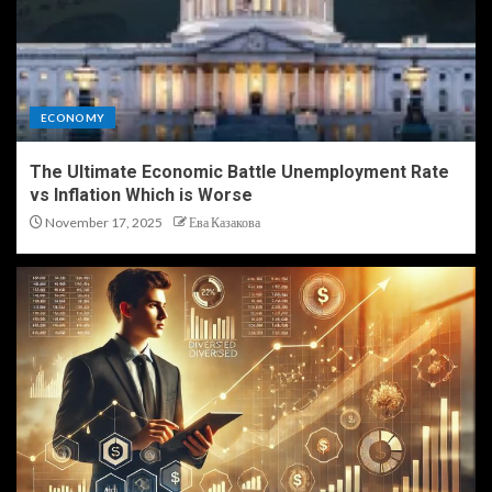
ECONOMY
The Ultimate Economic Battle Unemployment Rate
vs Inflation Which is Worse
November 17, 2025
Ева Казакова