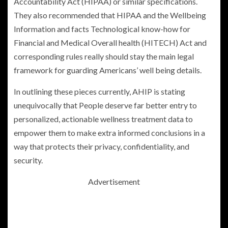
Accountability Act (HIPAA) or similar specifications.
They also recommended that HIPAA and the Wellbeing
Information and facts Technological know-how for
Financial and Medical Overall health
(HITECH) Act and
corresponding rules really should stay the main legal
framework for guarding Americans’ well being details.
In outlining these pieces currently, AHIP is stating
unequivocally that People deserve far better entry to
personalized, actionable wellness treatment data to
empower them to make extra informed conclusions in a
way that protects their privacy, confidentiality, and
security.
Advertisement