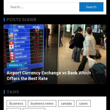
POSTS SLIDER
MARKETS
Airport Currency Exchange vs Bank Which
Offers the Best Rate
TAGS
Business
business news
canada
cases