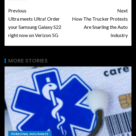
Previous
Next
Ultra meets Ultra! Order
How The Trucker Protests
your Samsung Galaxy S22
Are Snarling the Auto
right now on Verizon 5G
Industry
MORE STORIES
PERSONAL INSURANCE