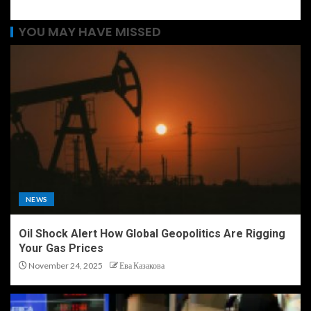
YOU MAY HAVE MISSED
NEWS
Oil Shock Alert How Global Geopolitics Are Rigging
Your Gas Prices
November 24, 2025
Ева Казакова