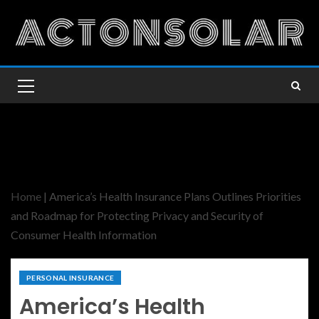
Home
|
America’s Health Insurance Plans Outlines Priorities
and Roadmap for Protecting Privacy and Security of
Consumer Health Information
PERSONAL INSURANCE
America’s Health