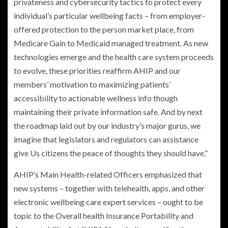
privateness and cybersecurity tactics to protect every
individual’s particular wellbeing facts – from employer-
offered protection to the person market place, from
Medicare Gain to Medicaid managed treatment. As new
technologies emerge and the health care system proceeds
to evolve, these priorities reaffirm AHIP and our
members’ motivation to maximizing patients’
accessibility to actionable wellness info though
maintaining their private information safe. And by next
the roadmap laid out by our industry’s major gurus, we
imagine that legislators and regulators can assistance
give Us citizens the peace of thoughts they should have.”
AHIP’s Main Health-related Officers emphasized that
new systems – together with telehealth, apps, and other
electronic wellbeing care expert services – ought to be
topic to the Overall health Insurance Portability and