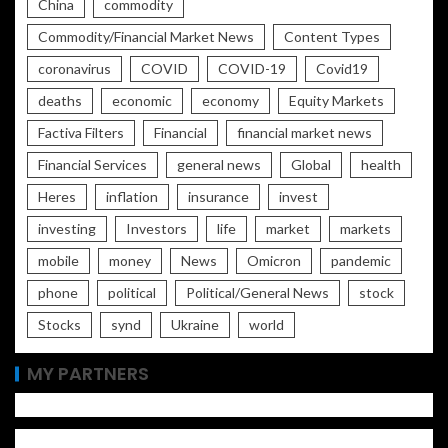
China
commodity
Commodity/Financial Market News
Content Types
coronavirus
COVID
COVID-19
Covid19
deaths
economic
economy
Equity Markets
Factiva Filters
Financial
financial market news
Financial Services
general news
Global
health
Heres
inflation
insurance
invest
investing
Investors
life
market
markets
mobile
money
News
Omicron
pandemic
phone
political
Political/General News
stock
Stocks
synd
Ukraine
world
MY PARTNERS