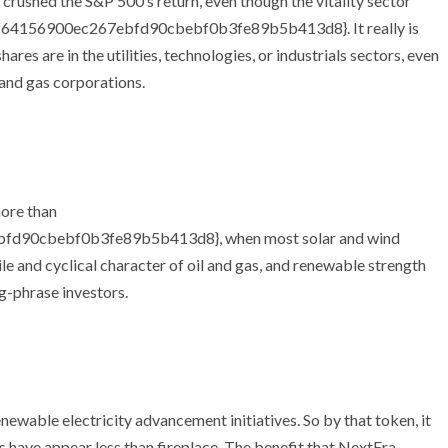
crushed the S&P 500’s return, even though the vitality sector
4156900ec267ebfd90cbebf0b3fe89b5b413d8}. It really is
es are in the utilities, technologies, or industrials sectors, even
 and gas corporations.
more than
d90cbebf0b3fe89b5b413d8}, when most solar and wind
le and cyclical character of oil and gas, and renewable strength
g-phrase investors.
enewable electricity advancement initiatives. So by that token, it
 have appear less than fireplace. The benefit that NextEra