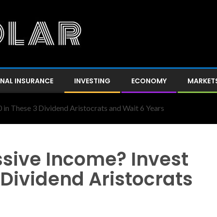
NAL INSURANCE
INVESTING
ECONOMY
MARKET
 in These 3 Dividend Aristocrats and Wait 6 Years
ssive Income? Invest
 Dividend Aristocrats