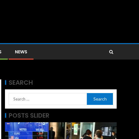
S
NEWS
SEARCH
POSTS SLIDER