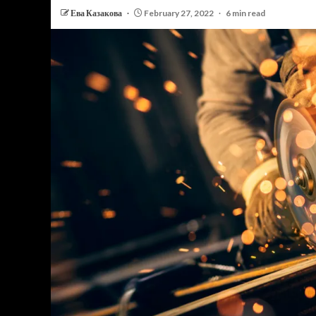
Ева Казакова
February 27, 2022
6 min read
PERSONAL INSURANCE
Long Term Care Insurance A Si
Explanation for Your Future Secu