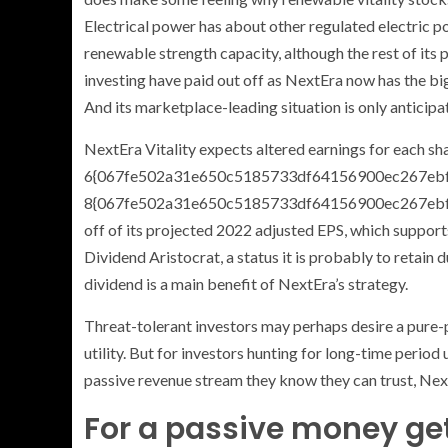
Electrical power has about other regulated electric pow
renewable strength capacity, although the rest of its 
investing have paid out off as NextEra now has the bi
And its marketplace-leading situation is only anticip
NextEra Vitality expects altered earnings for each sh
6{067fe502a31e650c5185733df64156900ec267ebf
8{067fe502a31e650c5185733df64156900ec267ebfd9
off of its projected 2022 adjusted EPS, which supports
Dividend Aristocrat, a status it is probably to retain 
dividend is a main benefit of NextEra’s strategy.
Threat-tolerant investors may perhaps desire a pure-
utility. But for investors hunting for long-time perio
passive revenue stream they know they can trust, Nex
For a passive money get,