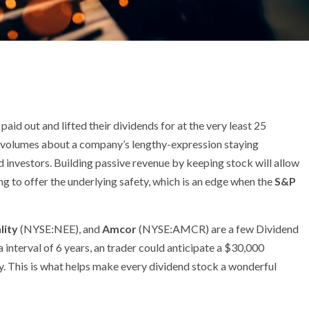
aid out and lifted their dividends for at the very least 25
 volumes about a company’s lengthy-expression staying
 investors. Building passive revenue by keeping stock will allow
ing to offer the underlying safety, which is an edge when the
S&P
lity
(NYSE:NEE)
, and
Amcor
(NYSE:AMCR)
are a few Dividend
a interval of 6 years, an trader could anticipate a $30,000
. This is what helps make every dividend stock a wonderful