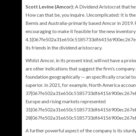
Scott Levine (Amcor
):
A Dividend Aristocrat that he
How can that be, you inquire. Uncomplicated: It is t
Bemis and Australia-primarily based Amcor in 2019. Pri
encouraging to make it feasible for the new inventory
4.1{067fe502a31e650c5185733df64156900ec267eb
its friends in the dividend aristocracy.
Whilst Amcor, in its present kind, will not have a pro
are other indications that suggest the firm’s company 
foundation geographically — an specifically crucial to
superior. In 2021, for example, North America accoun
37{067fe502a31e650c5185733df64156900ec267ebfd
Europe and rising markets represented
31{067fe502a31e650c5185733df64156900ec267e
28{067fe502a31e650c5185733df64156900ec267ebf
A further powerful aspect of the company is its sturdy