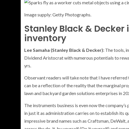
Image supply: Getty Photographs.
Stanley Black & Decker 
inventory
Lee Samaha (Stanley Black & Decker):
The tools, i
Dividend Aristocrat with numerous potentials to rew
yrs.
Observant readers will take note that I have referred 
can be a reflection of the reality that the marginal pr
lawn and backyard garden solutions enterprises in 20
The instruments business is even now the company’s 
in just it as administration carries on to establish it
impressive brand names such as Craftsman, DeWalt, an
across the do-it-by yourself (Do it yourself) and exp