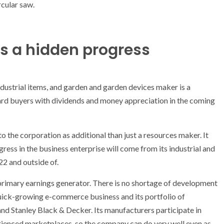
is a hidden progress
ndustrial items, and garden and garden devices maker is a
ard buyers with dividends and money appreciation in the coming
to the corporation as additional than just a resources maker. It
ogress in the business enterprise will come from its industrial and
22 and outside of.
primary earnings generator. There is no shortage of development
s quick-growing e-commerce business and its portfolio of
d Stanley Black & Decker. Its manufacturers participate in
erienced marketplaces, so the company can do very well even as