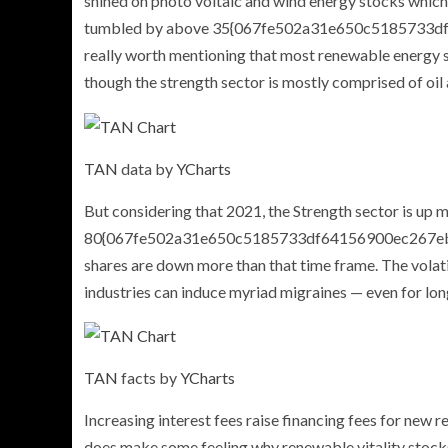
shined on photo voltaic and wind energy stocks which 
tumbled by above 35{067fe502a31e650c5185733df6
really worth mentioning that most renewable energy shar
though the strength sector is mostly comprised of oil
TAN
data by
YCharts
But considering that 2021, the Strength sector is up 
80{067fe502a31e650c5185733df64156900ec267ebf
shares are down more than that time frame. The volati
industries can induce myriad migraines — even for lon
TAN
facts by
YCharts
Increasing interest fees raise financing fees for new r
does make some feeling why renewable vitality stocks