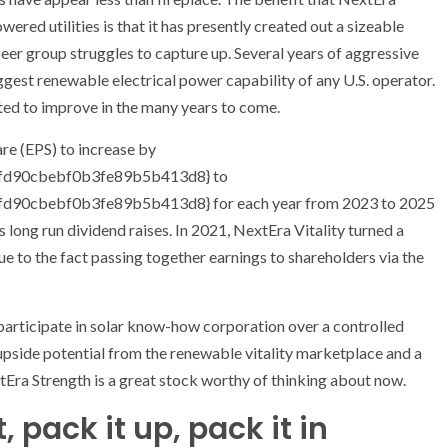
ered utilities is that it has presently created out a sizeable
peer group struggles to capture up. Several years of aggressive
ggest renewable electrical power capability of any U.S. operator.
ated to improve in the many years to come.
are (EPS) to increase by
d90cbebf0b3fe89b5b413d8} to
0cbebf0b3fe89b5b413d8} for each year from 2023 to 2025
 long run dividend raises. In 2021, NextEra Vitality turned a
due to the fact passing together earnings to shareholders via the
participate in solar know-how corporation over a controlled
d upside potential from the renewable vitality marketplace and a
tEra Strength is a great stock worthy of thinking about now.
 pack it up, pack it in