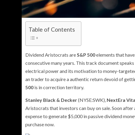
Table of Contents
Dividend Aristocrats are
S&P 500
elements that have p
consecutive many years. This track document speaks
electrical power and its motivation to money-targeted
an trader to acquire a authentic return devoid of gett
500
is in correction territory.
Stanley Black & Decker
(NYSE:SWK)
,
NextEra Vita
Aristocrats that investors can buy on sale. Soon after 
expense to generate $5,000 in passive dividend money
purchase now.