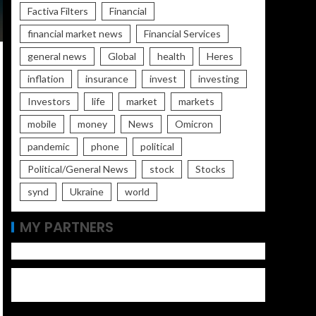
Factiva Filters
Financial
financial market news
Financial Services
general news
Global
health
Heres
inflation
insurance
invest
investing
Investors
life
market
markets
mobile
money
News
Omicron
pandemic
phone
political
Political/General News
stock
Stocks
synd
Ukraine
world
MY PARTNERS