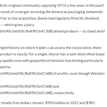
ld its original community supplying (IPO) a few years in the past?
he result of a merger involving the American packaging behemoth
or to the acquisition, Bemis had regularly lifted its dividend,
 — which gives a juicy
fd90cbebf0b3fe89b5b413d8} ahead produce — to stand amid
longed history on which traders can assess the corporation, there
product is sturdy. For a single, Amcor has a well-diversified buyer
p quality now with geopolitical tensions functioning particularly
ted for
90cbebf0b3fe89b5b413d8} of profits, even though Western
bfd90cbebf0b3fe89b5b413d8} and
d90cbebf0b3fe89b5b413d8}, respectively.
 totally free dollars stream: $993 million in 2021 and $985