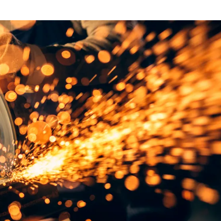
NEWS
mple
Oil Shock Alert How Global Geopolitics Are
rity
Rigging Your Gas Prices