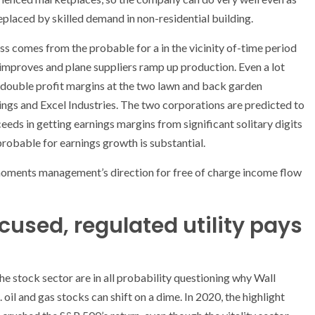
laced by skilled demand in non-residential building.
ess comes from the probable for a in the vicinity of-time period
n improves and plane suppliers ramp up production. Even a lot
 double profit margins at the two lawn and back garden
s and Excel Industries. The two corporations are predicted to
eeds in getting earnings margins from significant solitary digits
robable for earnings growth is substantial.
 moments management’s direction for free of charge income flow
ocused, regulated utility pays
he stock sector are in all probability questioning why Wall
il and gas stocks can shift on a dime. In 2020, the highlight