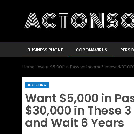
BUSINESS PHONE
CORONAVIRUS
PERSO
Home
|
Want $5,000 in Passive Income? Invest $30,000
INVESTING
Want $5,000 in Pa
$30,000 in These 3
and Wait 6 Years