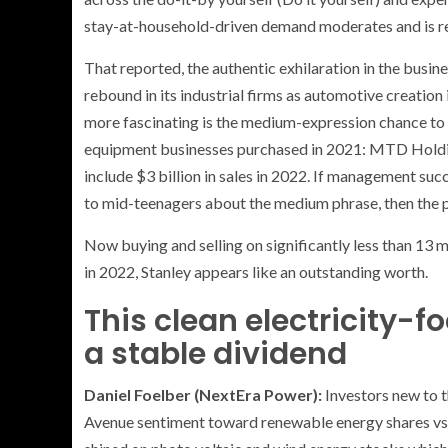
stay-at-household-driven demand moderates and is rep
That reported, the authentic exhilaration in the busin
rebound in its industrial firms as automotive creatio
more fascinating is the medium-expression chance to
equipment businesses purchased in 2021: MTD Holding
include $3 billion in sales in 2022. If management succ
to mid-teenagers about the medium phrase, then the p
Now buying and selling on significantly less than 13
in 2022, Stanley appears like an outstanding worth.
This clean electricity-f
a stable dividend
Daniel Foelber (NextEra Power):
Investors new to t
Avenue sentiment toward renewable energy shares vs. o