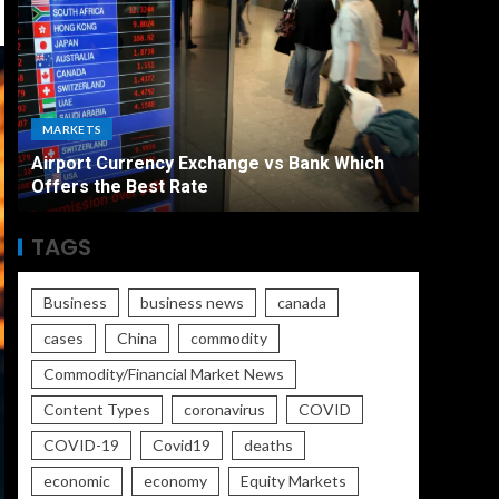
ECONO
MARKETS
The Ult
Airport Currency Exchange vs Bank Which
Unemplo
Offers the Best Rate
Worse
TAGS
Business
business news
canada
cases
China
commodity
Commodity/Financial Market News
Content Types
coronavirus
COVID
COVID-19
Covid19
deaths
economic
economy
Equity Markets