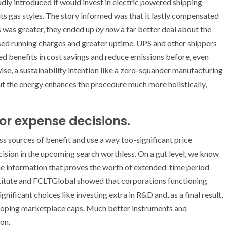
dly introduced
it would invest in electric powered shipping
its gas styles. The story informed was that it lastly compensated
Vs was greater, they ended up
by now
a far better deal about the
eased running charges and greater uptime. UPS and other shippers
d benefits in cost savings and reduce emissions before, even
ise, a sustainability intention like a zero-squander manufacturing
But the energy enhances the procedure much more holistically,
or expense decisions.
s sources of benefit and use a way too-significant price
sion in the upcoming search worthless. On a gut level, we know
e the information that proves the worth of extended-time period
titute and FCLTGlobal showed that corporations functioning
nificant choices like investing extra in R&D and, as a final result,
loping marketplace caps. Much better instruments and
on.