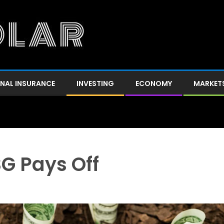
NAL INSURANCE
INVESTING
ECONOMY
MARKET
SG Pays Off