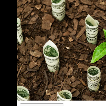
PERSONAL INSURANCE
Long Term Care Insurance A Si
Explanation for Your Future Secu