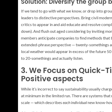
Solution: Diversify the group 
If we tend to go with what we know, or drop into grou
leaders to distinctive perspectives. Bring civil mod
critics to appear in and aid educate and resolve compli
down). And flush out aged considering by inviting mo
members anticipate companies to find methods that bo
extended-phrase perspective — twenty-somethings ar
local weather would appear in excess of the future 50 
to 20-somethings and actually listen.
3. We Focus on Quick-T
Positive aspects
While it’s incorrect to say sustainability usually charge
at minimum in the limited run. There are systems that 
scale — which describes
each individual
new know-ho