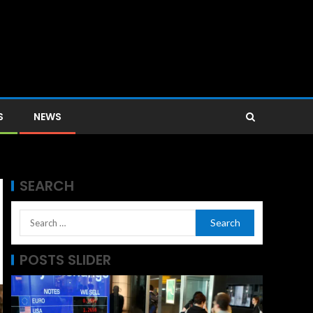
S
NEWS
SEARCH
POSTS SLIDER