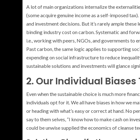
A lot of main organizations internalize the externalit
(some acquire genuine income as a self-imposed tax). 
and investment decisions. But it’s rarely ample these 
binding industry cost on carbon. Systematic and for
i.e., working with peers, NGOs, and governments to e
Past carbon, the same logic applies to supporting socia
expending on social infrastructure to reduce inequality
sustainable solutions and investments will glance
sign
2. Our Individual Biases 
Even when the sustainable choice is much more financ
individuals opt for it. We all have biases in how we ma
or heading with what’s easy or correct at hand. No p
say to them selves, “I know how to make cash on investi
could be unwise supplied the economics of cleanse tec