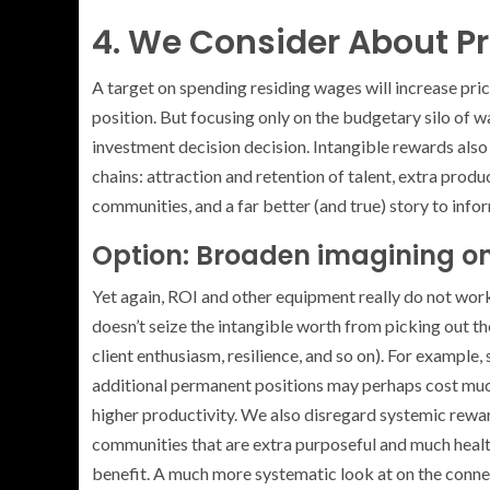
4. We Consider About Pri
A target on spending residing wages will increase pric
position. But focusing only on the budgetary silo of wa
investment decision decision. Intangible rewards also 
chains: attraction and retention of talent, extra prod
communities, and a far better (and true) story to info
Option: Broaden imagining on
Yet again, ROI and other equipment really do not work 
doesn’t seize the intangible worth from picking out t
client enthusiasm, resilience, and so on). For exampl
additional permanent positions may perhaps cost much 
higher productivity. We also disregard systemic rewar
communities that are extra purposeful and much health
benefit. A much more systematic look at on the conne