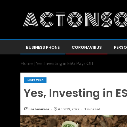
BUSINESS PHONE
CORONAVIRUS
PERSO
Home
|
Yes, Investing in ESG Pays Off
INVESTING
Yes, Investing in E
Ева Казакова
April 19, 2022
1 min read