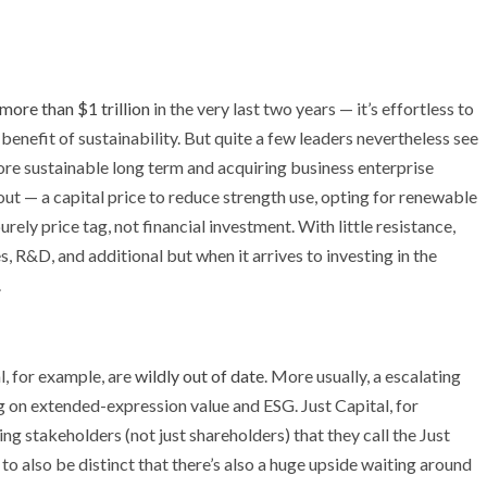
 more than $1 trillion
in the very last two years — it’s effortless to
benefit of sustainability. But quite a few leaders nevertheless see
more sustainable long term and acquiring business enterprise
 — a capital price to reduce strength use, opting for renewable
urely price tag, not financial investment. With little resistance,
, R&D, and additional but when it arrives to investing in the
.
l, for example, are
wildly out of date
. More usually, a escalating
g on extended-expression value and ESG. Just Capital, for
zing stakeholders (not just shareholders) that they call the Just
d to also be distinct that there’s also a huge upside waiting around