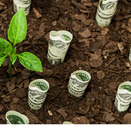
NEWS
mple
Oil Shock Alert How Global Geopolitics Are
rity
Rigging Your Gas Prices