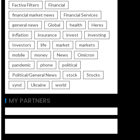
Factiva Filters
Financial
financial market news
Financial Services
general news
Global
health
Heres
inflation
insurance
invest
investing
Investors
life
market
markets
mobile
money
News
Omicron
pandemic
phone
political
Political/General News
stock
Stocks
synd
Ukraine
world
MY PARTNERS