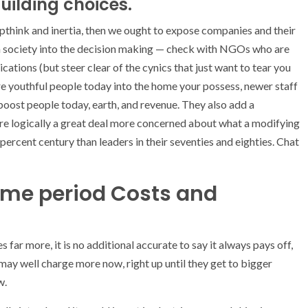
building choices.
pthink and inertia, then we ought to expose companies and their
ern society into the decision making — check with NGOs who are
cations (but steer clear of the cynics that just want to tear you
re youthful people today into the home your possess, newer staff
ost people today, earth, and revenue. They also add a
e logically a great deal more concerned about what a modifying
percent century than leaders in their seventies and eighties. Chat
ime period Costs and
s far more, it is no additional accurate to say it always pays off,
may well charge more now, right up until they get to bigger
w.