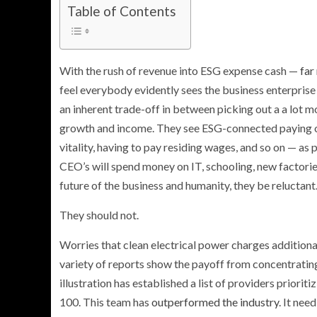
Table of Contents
With the rush of revenue into ESG expense cash —
far
feel everybody evidently sees the business enterprise 
an inherent trade-off in between picking out a a lot 
growth and income. They see ESG-connected paying out
vitality, having to pay residing wages, and so on — as p
CEO’s will spend money on IT, schooling, new factories
future of the business and humanity, they be reluctant
They should not.
Worries that clean electrical power charges additiona
variety of reports show the payoff from concentratin
illustration has established a list of providers prioriti
100. This team has
outperformed the industry
. It nee