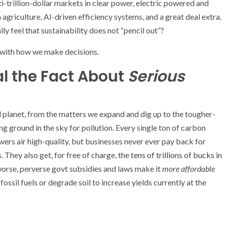
i-trillion-dollar markets in clear power, electric powered and
griculture, AI-driven efficiency systems, and a great deal extra.
y feel that sustainability does not “pencil out”?
 with how we make decisions.
al the Fact About
Serious
al planet, from the matters we expand and dig up to the tougher-
g ground in the sky for pollution. Every single ton of carbon
wers air high-quality, but businesses never ever pay back for
. They also get, for free of charge, the
tens of trillions of bucks in
worse, perverse govt subsidies and laws make it
more affordable
ossil fuels or degrade soil to increase yields currently at the