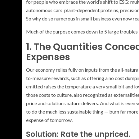
for people who embrace the world’s shift to ESG: mult
autonomous cars, plant-dependent proteins, precision a
So why do so numerous in small business even now reall
Much of the purpose comes down to 5 large troubles
1. The Quantities Conce
Expenses
Our economy relies fully on inputs from the all-natur
to-measure rewards, such as offering a no cost dumpin
emitted raises the temperature a very small bit and lo
those costs to culture, also recognized as externalities
price and solutions nature delivers
. And what is even 
to do the much less sustainable thing — burn far more f
expense of tomorrow.
Solution: Rate the unpriced.