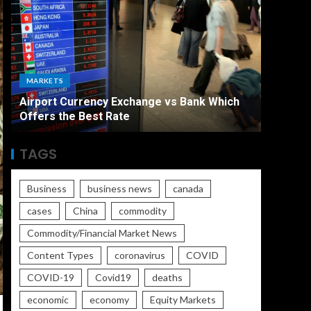
ECONO
MARKETS
The Ult
Airport Currency Exchange vs Bank Which
Unemplo
Offers the Best Rate
Worse
TAGS
Business
business news
canada
cases
China
commodity
Commodity/Financial Market News
Content Types
coronavirus
COVID
COVID-19
Covid19
deaths
economic
economy
Equity Markets