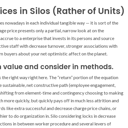
ces in Silos (Rather of Units)
es nowadays in each individual tangible way — it is sort of the
ge price presents only a partial, narrow look at on the
accrue to a enterprise that invests in its persons and source
uctive staff with decrease turnover, stronger associations with
rm buyers about your net optimistic affect on the planet.
 value and consider in methods.
the right way right here. The “return” portion of the equation
he sustainable, net constructive path (employee engagement,
e, shifting from element-time and contingency choosing to making
more quickly, but quickly pays off in much less attrition and
ds like extra successful and decrease charge price chains, or
ier to do organization in. Silo considering locks in decrease
ctions in between worker procedure and several levers of