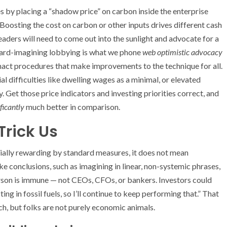
ies by placing a “shadow price” on carbon inside the enterprise
Boosting the cost on carbon or other inputs drives different cash
leaders will need to come out into the sunlight and advocate for a
ward-imagining lobbying is what we phone
web optimistic advocacy
nact procedures that make improvements to the technique for all.
l difficulties like dwelling wages as a minimal, or elevated
. Get those price indicators and investing priorities correct, and
ificantly
much better in comparison.
Trick Us
ially rewarding by standard measures, it does not mean
ke conclusions, such as imagining in linear, non-systemic phrases,
erson is immune — not CEOs, CFOs, or bankers. Investors could
ng in fossil fuels, so I’ll continue to keep performing that.” That
h, but folks are not purely economic animals.