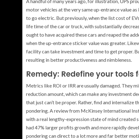
A handful of many years ago, for illustration,
UPS prou
motor vehicles at the very same up-entrance value as 
to go electric. But previously, when the list cost of E
life time of the car or truck, with substantially decr
ought to have acquired these cars and reaped the adde
when the up-entrance sticker value was greater. Likew
facility can take investment and time to get proper. 
resulting in better productiveness and nimbleness.
Remedy: Redefine your tools f
Metrics like ROI or IRR are usually damaged. They mis
reduction amount, which can make any investment deci
that just can’t be proper. Rather, find and internaliz
pondering. A review from McKinsey International Ins
with a real lengthy-expression state of mind created sig
had 47% larger profits growth and more rapidly deve
pondering can direct to a lot more and far better moti