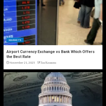
MARKETS
Airport Currency Exchange vs Bank Which Offers
the Best Rate
November 21, 2025
Ева Казакова