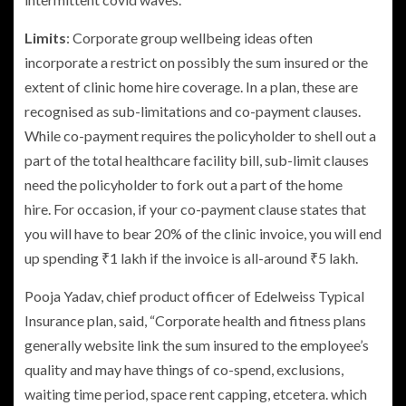
Limits
: Corporate group wellbeing ideas often
incorporate a restrict on possibly the sum insured or the
extent of clinic home hire coverage. In a plan, these are
recognised as sub-limitations and co-payment clauses.
While co-payment requires the policyholder to shell out a
part of the total healthcare facility bill, sub-limit clauses
need the policyholder to fork out a part of the home
hire. For occasion, if your co-payment clause states that
you will have to bear 20% of the clinic invoice, you will end
up spending
₹
1 lakh if the invoice is all-around
₹
5 lakh.
Pooja Yadav, chief product officer of Edelweiss Typical
Insurance plan, said, “Corporate health and fitness plans
generally website link the sum insured to the employee’s
quality and may have things of co-spend, exclusions,
waiting time period, space rent capping, etcetera. which