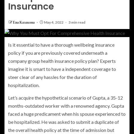
Insurance
Ева Казакова
May 4, 2022
3 min read
Is it essential to have a thorough wellbeing insurance
policy if you are previously covered underneath a
company group health insurance policy plan? Experts
imagine it is smart to have a independent coverage to
steer clear of any hassles for the duration of
hospitalization.
Let’s acquire the hypothetical scenario of Gupta, a 35-12
months-outdated worker with a renowned agency. Gupta
faced a huge predicament when his spouse experienced to
be hospitalized. He was asked to submit a duplicate of
the overall health policy at the time of admission but