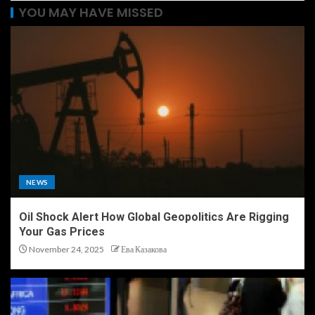
YOU MAY HAVE MISSED
NEWS
Oil Shock Alert How Global Geopolitics Are Rigging
Your Gas Prices
November 24, 2025
Ева Казакова