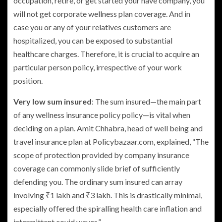
occupation, retire, or get started your have company, you
will not get corporate wellness plan coverage. And in
case you or any of your relatives customers are
hospitalized, you can be exposed to substantial
healthcare charges. Therefore, it is crucial to acquire an
particular person policy, irrespective of your work
position.
Very low sum insured
: The sum insured—the main part
of any wellness insurance policy policy—is vital when
deciding on a plan. Amit Chhabra, head of well being and
travel insurance plan at Policybazaar.com, explained, “The
scope of protection provided by company insurance
coverage can commonly slide brief of sufficiently
defending you. The ordinary sum insured can array
involving
₹
1 lakh and
₹
3 lakh. This is drastically minimal,
especially offered the spiralling health care inflation and
intermittent covid waves.”