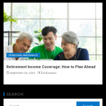
PERSONAL INSURANCE
Retirement Income Coverage: How to Plan Ahead
September 26, 2025
Ева Казакова
SEARCH