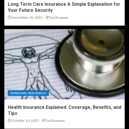
Long Term Care Insurance A Simple Explanation for
Your Future Security
November 10, 2025
Ева Казакова
PERSONAL INSURANCE
Health Insurance Explained: Coverage, Benefits, and
Tips
October 10, 2025
Ева Казакова