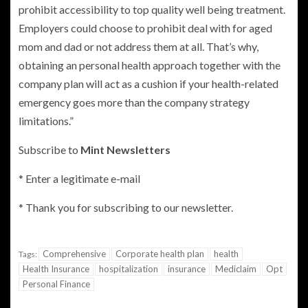
prohibit accessibility to top quality well being treatment.
Employers could choose to prohibit deal with for aged
mom and dad or not address them at all. That’s why,
obtaining an personal health approach together with the
company plan will act as a cushion if your health-related
emergency goes more than the company strategy
limitations.”
Subscribe to
Mint Newsletters
*
Enter a legitimate e-mail
*
Thank you for subscribing to our newsletter.
Comprehensive
Corporate health plan
health
Tags:
Health Insurance
hospitalization
insurance
Mediclaim
Opt
Personal Finance