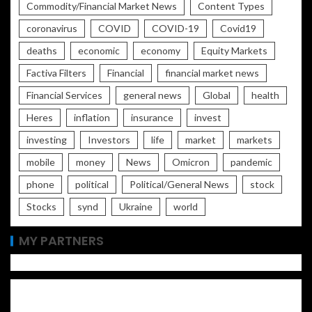
Commodity/Financial Market News
Content Types
coronavirus
COVID
COVID-19
Covid19
deaths
economic
economy
Equity Markets
Factiva Filters
Financial
financial market news
Financial Services
general news
Global
health
Heres
inflation
insurance
invest
investing
Investors
life
market
markets
mobile
money
News
Omicron
pandemic
phone
political
Political/General News
stock
Stocks
synd
Ukraine
world
MY PARTNERS