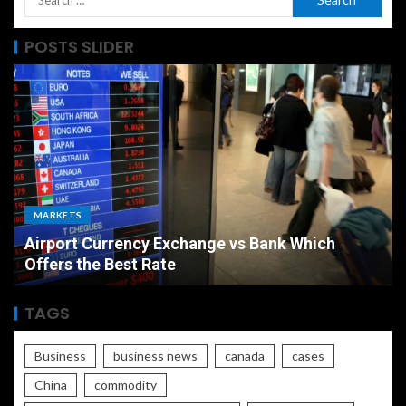
POSTS SLIDER
MARKETS
Airport Currency Exchange vs Bank Which
Offers the Best Rate
TAGS
Business
business news
canada
cases
China
commodity