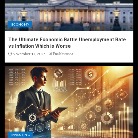
ECONOMY
The Ultimate Economic Battle Unemployment Rate
vs Inflation Which is Worse
November 17, 2025
Ева Казакова
INVESTING