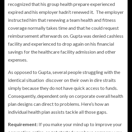
recognized that his group health prepare experienced
expired and his employer hadn’t renewed it. The employer
instructed him that renewing a team health and fitness
coverage normally takes time and that he could request
reimbursement afterwards on. Gupta was denied cashless
facility and experienced to drop again on his financial
savings for the healthcare facility admission and other
expenses.
As opposed to Gupta, several people struggling with the
identical situation discover on their own in dire straits
simply because they do not have quick access to funds.
Consequently, dependent only on corporate overall health
plan designs can direct to problems. Here’s how an
individual health plan assists tackle all those gaps.
Requirement:
If you make your mind up to improve your