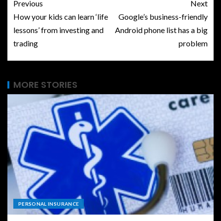
Previous
Next
How your kids can learn ‘life
Google’s business-friendly
lessons’ from investing and
Android phone list has a big
trading
problem
MORE STORIES
PERSONAL INSURANCE