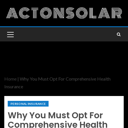
Home
|
Why You Must Opt For Comprehensive Health
Insurance
PERSONAL INSURANCE
Why You Must Opt For
Comprehensive Health