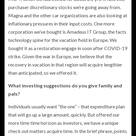
purchaser discretionary stocks we’re going away from.
Magna and the other car organizations are also looking at
inflationary pressures in their input costs. One more
corporation we’ve bought is Amadeus IT Group, the facts
technology spine for the vacation field in Europe. We
bought it as a restoration engage in soon after COVID-19
strike. Given the war in Europe, we believe that the
recovery in vacation in that region will acquire lengthier
than anticipated, so we offered it.
What investing suggestions do you give family and
pals?
Individuals usually want “the one” – that expenditure plan
that will go up a large amount, quickly. But offered our
more time time horizon as investors, we have a unique
check out matters acquire time. In the brief phrase, points