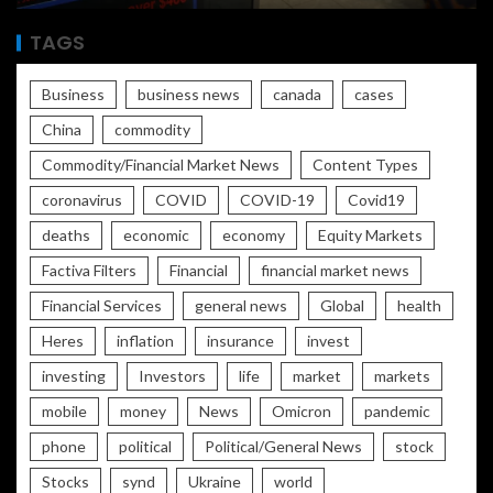
TAGS
Business
business news
canada
cases
China
commodity
Commodity/Financial Market News
Content Types
coronavirus
COVID
COVID-19
Covid19
deaths
economic
economy
Equity Markets
Factiva Filters
Financial
financial market news
Financial Services
general news
Global
health
Heres
inflation
insurance
invest
investing
Investors
life
market
markets
mobile
money
News
Omicron
pandemic
phone
political
Political/General News
stock
Stocks
synd
Ukraine
world