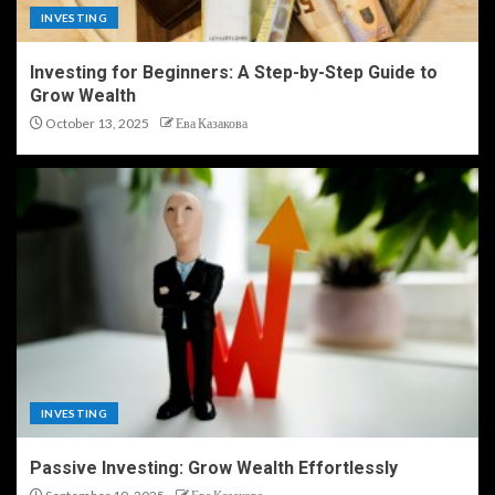
INVESTING
Investing for Beginners: A Step-by-Step Guide to
Grow Wealth
October 13, 2025
Ева Казакова
INVESTING
Passive Investing: Grow Wealth Effortlessly