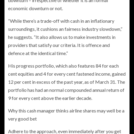
downturn – irrespective of whether it is an formal
economic downturn or not.
“While there’s a trade-off with cash in an inflationary
surroundings, it cushions an fairness industry slowdown,”
he suggests. “It also allows us to make investments in
providers that satisfy our criteria. It is offence and
defence at the identical time.”
His progress portfolio, which also features 84 for each
cent equities and 4 for every cent fastened income, gained
12 per cent in excess of the past year, as of March 31. The
portfolio has had an normal compounded annual return of
9 for every cent above the earlier decade.
Why this cash manager thinks airline shares may well be a
very good bet
Adhere to the approach, even immediately after you get