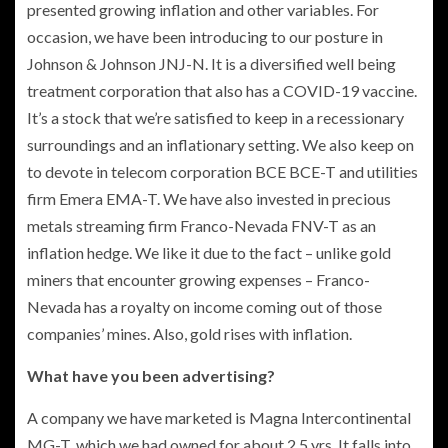
presented growing inflation and other variables. For
occasion, we have been introducing to our posture in
Johnson & Johnson JNJ-N. It is a diversified well being
treatment corporation that also has a COVID-19 vaccine.
It’s a stock that we’re satisfied to keep in a recessionary
surroundings and an inflationary setting. We also keep on
to devote in telecom corporation BCE BCE-T and utilities
firm Emera EMA-T. We have also invested in precious
metals streaming firm Franco-Nevada FNV-T as an
inflation hedge. We like it due to the fact – unlike gold
miners that encounter growing expenses – Franco-
Nevada has a royalty on income coming out of those
companies’ mines. Also, gold rises with inflation.
What have you been advertising?
A company we have marketed is Magna Intercontinental
MG-T, which we had owned for about 2.5 yrs. It falls into