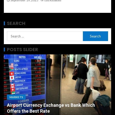
September 19, 2025
Ева Казакова
SEARCH
POSTS SLIDER
MARKETS
Airport Currency Exchange vs Bank Which
Offers the Best Rate