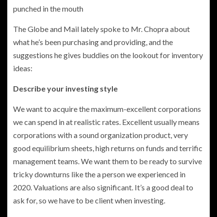
punched in the mouth
The Globe and Mail lately spoke to Mr. Chopra about
what he’s been purchasing and providing, and the
suggestions he gives buddies on the lookout for inventory
ideas:
Describe your investing style
We want to acquire the maximum-excellent corporations
we can spend in at realistic rates. Excellent usually means
corporations with a sound organization product, very
good equilibrium sheets, high returns on funds and terrific
management teams. We want them to be ready to survive
tricky downturns like the a person we experienced in
2020. Valuations are also significant. It’s a good deal to
ask for, so we have to be client when investing.