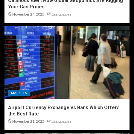
Oil Shock Alert How Global Geopolitics Are Rigging
Your Gas Prices
November 24, 2025
Ева Казакова
MARKETS
Airport Currency Exchange vs Bank Which Offers
the Best Rate
November 21, 2025
Ева Казакова