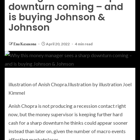
downturn coming – and
is buying Johnson &
Johnson
Ева Казакова
April 20, 2022
4 min read
illustration of Anish Chopra.
Illustration by illustration Joel
Kimmel
Anish Chopra is not producing a recession contact right
now, but the money supervisor is keeping further hard
cash for a sharp downturn he thinks could appear sooner
instead than later on, given the number of macro events
affecting marketplaces.