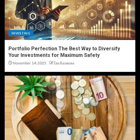
INVESTING
Portfolio Perfection The Best Way to Diversify
Your Investments for Maximum Safety
November 14, 2025
Ева Казакова