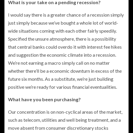
What is your take on a pending recession?
I would say there is a greater chance of a recession simply
just simply because we’ve bought a whole lot of world-
wide situations coming with each other fairly speedily.
Specified the unsure atmosphere, there is a possibility
that central banks could overdo it with interest fee hikes
and suggestion the economic climate into a recession.
We’re not earning a macro simply call on no matter
whether there’ll be a economic downturn in excess of the
future six months. As a substitute, we’re just building
positive we’re ready for various financial eventualities.
What have you been purchasing?
Our concentration is on non-cyclical areas of the market,
such as telecom, utilities and well being treatment, and a
move absent from consumer discretionary stocks