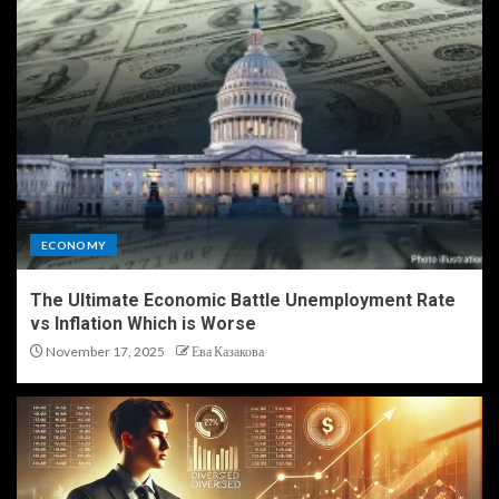
ECONOMY
The Ultimate Economic Battle Unemployment Rate
vs Inflation Which is Worse
November 17, 2025
Ева Казакова