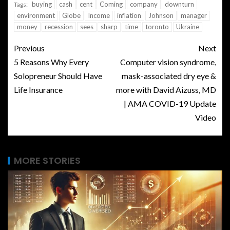
buying
cash
cent
Coming
company
downturn
Tags:
environment
Globe
Income
inflation
Johnson
manager
money
recession
sees
sharp
time
toronto
Ukraine
Previous
Next
5 Reasons Why Every
Computer vision syndrome,
Solopreneur Should Have
mask-associated dry eye &
Life Insurance
more with David Aizuss, MD
| AMA COVID-19 Update
Video
MORE STORIES