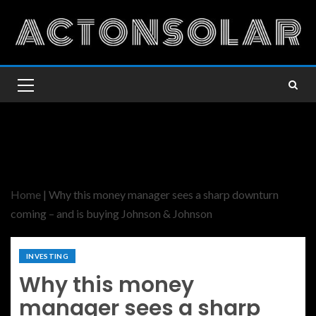
Home
|
Why this money manager sees a sharp downturn
coming – and is buying Johnson & Johnson
INVESTING
Why this money
manager sees a sharp