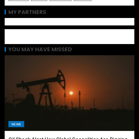
MY PARTNERS
YOU MAY HAVE MISSED
NEWS