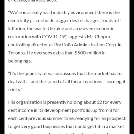
“We’re in a really hard industry environment there is the
electricity price shock, bigger desire charges, foodstuff
inflation, the war in Ukraine and an uneven economic
restoration with COVID-19,” suggests Mr. Chopra,
controlling director at Portfolio Administration Corp. in
Toronto. He oversees extra than $500-million in
belongings.
“It’s the quantity of various issues that the market has to
deal with – and the speed of all those functions – earning it
tricky.”
His organization is presently holding about 12 for every
cent income in its development portfolio, up from 8 for
each cent previous summer time, readying for an prospect
to get very good businesses that could get hit in a market