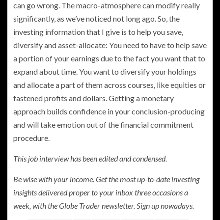
can go wrong. The macro-atmosphere can modify really
significantly, as we’ve noticed not long ago. So, the
investing information that I give is to help you save,
diversify and asset-allocate: You need to have to help save
a portion of your earnings due to the fact you want that to
expand about time. You want to diversify your holdings
and allocate a part of them across courses, like equities or
fastened profits and dollars. Getting a monetary
approach builds confidence in your conclusion-producing
and will take emotion out of the financial commitment
procedure.
This job interview has been edited and condensed.
Be wise with your income. Get the most up-to-date investing
insights delivered proper to your inbox three occasions a
week, with the Globe Trader newsletter.
Sign up nowadays.