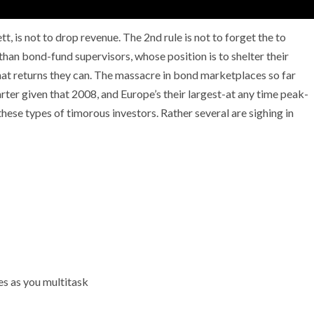
, is not to drop revenue. The 2nd rule is not to forget the to
 than bond-fund supervisors, whose position is to shelter their
what returns they can. The massacre in bond marketplaces so far
NEWS
ter given that 2008, and Europe’s their largest-at any time peak-
mple
Oil Shock Alert How Global Geopolitics Are
ese types of timorous investors. Rather several are sighing in
rity
Rigging Your Gas Prices
es as you multitask