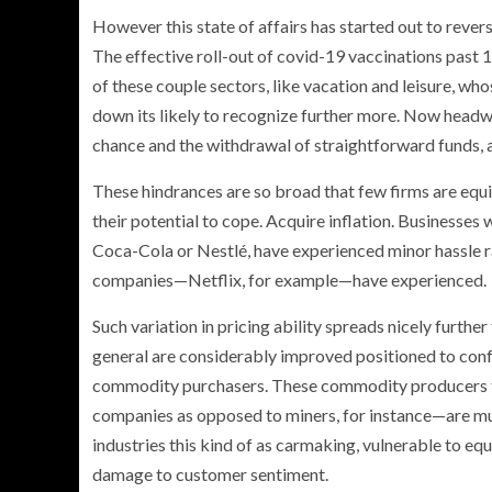
However this state of affairs has started out to rever
The effective roll-out of covid-19 vaccinations past 
of these couple sectors, like vacation and leisure, who
down its likely to recognize further more. Now headwi
chance and the withdrawal of straightforward funds, 
These hindrances are so broad that few firms are equ
their potential to cope. Acquire inflation. Businesses
Coca-Cola or Nestlé, have experienced minor hassle rai
companies—Netflix, for example—have experienced.
Such variation in pricing ability spreads nicely furt
general are considerably improved positioned to con
commodity purchasers. These commodity producers t
companies as opposed to miners, for instance—are muc
industries this kind of as carmaking, vulnerable to 
damage to customer sentiment.