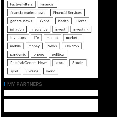
Factiva Filters
Financial
financial market news
Financial Services
general news
Global
health
Heres
inflation
insurance
invest
investing
Investors
life
market
markets
mobile
money
News
Omicron
pandemic
phone
political
Political/General News
stock
Stocks
synd
Ukraine
world
MY PARTNERS