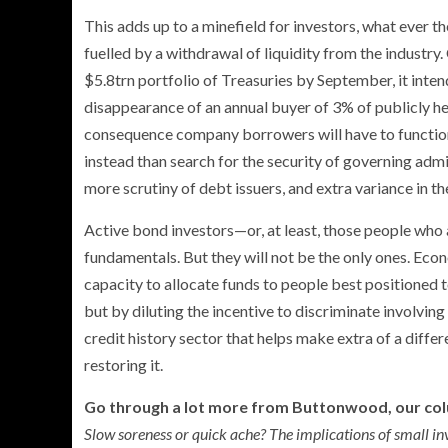
This adds up to a minefield for investors, what ever t
fuelled by a withdrawal of liquidity from the industry
$5.8trn portfolio of Treasuries by September, it inten
disappearance of an annual buyer of 3% of publicly he
consequence company borrowers will have to function 
instead than search for the security of governing admi
more scrutiny of debt issuers, and extra variance in the
Active bond investors—or, at least, those people wh
fundamentals. But they will not be the only ones. Econ
capacity to allocate funds to people best positioned to
but by diluting the incentive to discriminate involving
credit history sector that helps make extra of a differe
restoring it.
Go through a lot more from Buttonwood, our co
Slow soreness or quick ache? The implications of small in