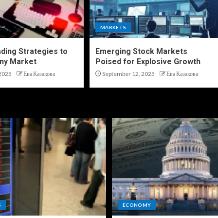
MARKETS
ding Strategies to
Emerging Stock Markets
ny Market
Poised for Explosive Growth
2025
Ева Казакова
September 12, 2025
Ева Казакова
S
ECONOMY