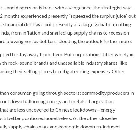
se—and dispersion is back with a vengeance, the strategist says.
12 months experienced presently “squeezed the surplus juice” out
se financial debt was not presently at a large valuation, cutting
nds, from inflation and snarled-up supply chains to recession
are blowing versus debtors, clouding the outlook further more.
ipped to stay away from them. But corporations differ widely in
 with rock-sound brands and unassailable industry shares, like
sing their selling prices to mitigate rising expenses. Other
her than consumer-going through sectors: commodity producers in
front down ballooning energy and metals charges than
hat are less uncovered to Chinese lockdowns—energy
h better positioned nonetheless. At the other close lie
equally supply-chain snags and economic downturn-induced