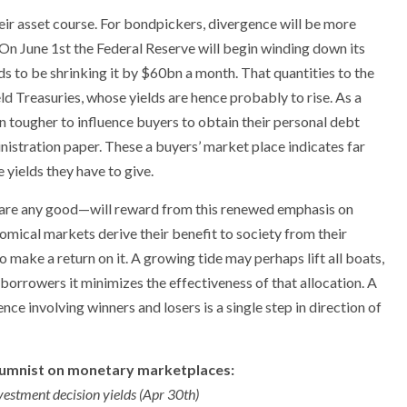
heir asset course. For bondpickers, divergence will be more
. On June 1st the Federal Reserve will begin winding down its
ds to be shrinking it by $60bn a month. That quantities to the
ld Treasuries, whose yields are hence probably to rise. As a
tougher to influence buyers to obtain their personal debt
nistration paper. These a buyers’ market place indicates far
 yields they have to give.
o are any good—will reward from this renewed emphasis on
omical markets derive their benefit to society from their
 make a return on it. A growing tide may perhaps lift all boats,
 borrowers it minimizes the effectiveness of that allocation. A
nce involving winners and losers is a single step in direction of
lumnist on monetary marketplaces:
vestment decision yields (Apr 30th)