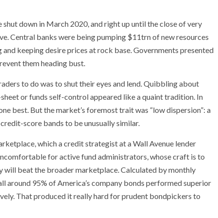
e shut down in March 2020, and right up until the close of very
erve. Central banks were being pumping $11trn of new resources
g and keeping desire prices at rock base. Governments presented
prevent them heading bust.
raders to do was to shut their eyes and lend. Quibbling about
-sheet or funds self-control appeared like a quaint tradition. In
ne best. But the market’s foremost trait was “low dispersion”: a
 credit-score bands to be unusually similar.
marketplace, which a credit strategist at a Wall Avenue lender
is uncomfortable for active fund administrators, whose craft is to
y will beat the broader marketplace. Calculated by monthly
, all around 95% of America’s company bonds performed superior
tively. That produced it really hard for prudent bondpickers to