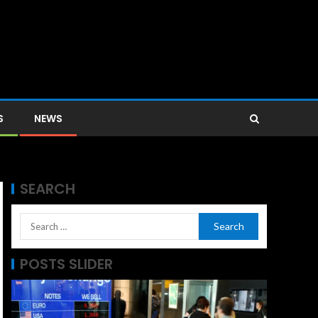
S
NEWS
SEARCH
POSTS SLIDER