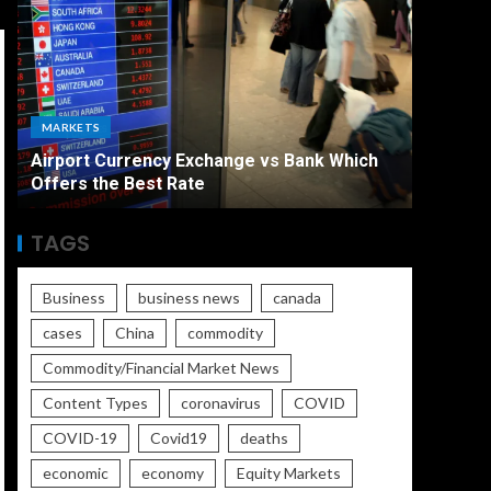
ECONO
MARKETS
The Ult
Airport Currency Exchange vs Bank Which
Unemplo
Offers the Best Rate
Worse
TAGS
Business
business news
canada
cases
China
commodity
Commodity/Financial Market News
Content Types
coronavirus
COVID
COVID-19
Covid19
deaths
economic
economy
Equity Markets