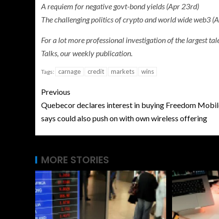
A requiem for negative govt-bond yields (Apr 23rd)
The challenging politics of crypto and world wide web3 (
For a lot more professional investigation of the largest t
Talks, our weekly publication.
carnage
credit
markets
wins
Tags:
Previous
Quebecor declares interest in buying Freedom Mobil
says could also push on with own wireless offering
MORE STORIES