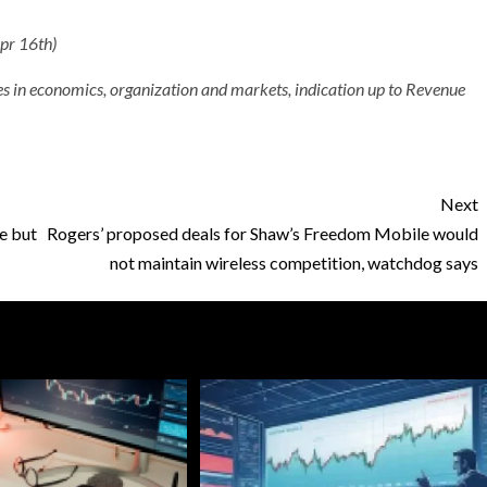
Apr 16th)
ales in economics, organization and markets, indication up to Revenue
Next
e but
Rogers’ proposed deals for Shaw’s Freedom Mobile would
not maintain wireless competition, watchdog says