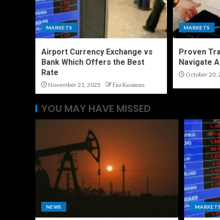
MARKETS
MARKETS
Airport Currency Exchange vs
Proven Tra
Bank Which Offers the Best
Navigate A
Rate
October 20, 
November 21, 2025
Ева Казакова
YOU MAY HAVE MISSED
NEWS
MARKET