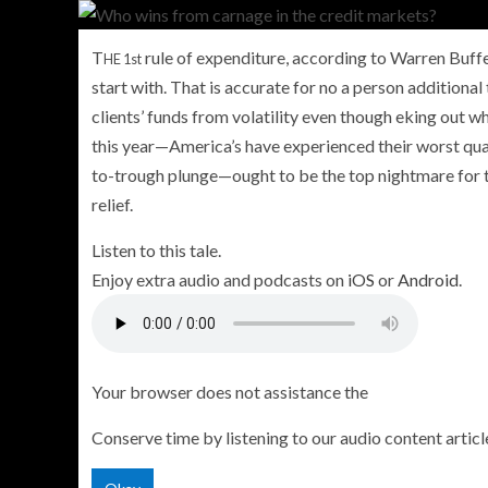
T
rule of expenditure, according to Warren Buffett
HE 1st
start with. That is accurate for no a person additional
clients’ funds from volatility even though eking out 
PERSONAL INSURANCE
this year—America’s have experienced their worst quar
Long Term Care Insurance A Si
to-trough plunge—ought to be the top nightmare for th
Explanation for Your Future Secu
relief.
Listen to this tale.
Enjoy extra audio and podcasts on
iOS
or
Android
.
Your browser does not assistance the
Conserve time by listening to our audio content articl