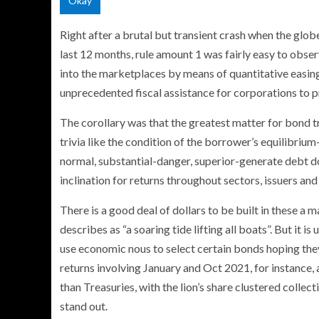
Okay
Right after a brutal but transient crash when the glob
last 12 months, rule amount 1 was fairly easy to obs
into the marketplaces by means of quantitative easin
unprecedented fiscal assistance for corporations to 
The corollary was that the greatest matter for bond t
trivia like the condition of the borrower’s equilibrium
normal, substantial-danger, superior-generate debt do
inclination for returns throughout sectors, issuers and
There is a good deal of dollars to be built in these a 
describes as “a soaring tide lifting all boats”. But it 
use economic nous to select certain bonds hoping the
returns involving January and Oct 2021, for instance
than Treasuries, with the lion’s share clustered collec
stand out.