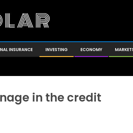
NAL INSURANCE
INVESTING
ECONOMY
MARKET
age in the credit