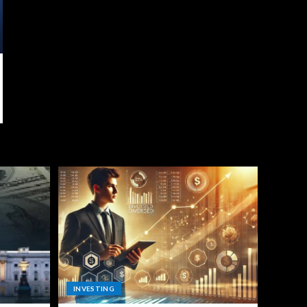
INVESTING