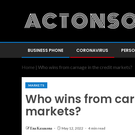
BUSINESS PHONE
CORONAVIRUS
PERSO
Home
|
Who wins from carnage in the credit markets?
MARKETS
Who wins from carn
markets?
Ева Казакова
May 12, 2022
4 min read