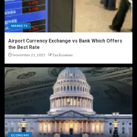
MARKETS
Airport Currency Exchange vs Bank Which Offers
the Best Rate
November 21, 2025
Ева Казакова
ECONOMY