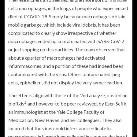
cell, macrophages, in the lungs of people who experienced
died of COVID-19. Simply because macrophages obtain
mobile garbage, which include viral debris, it has been
complicated to clearly show irrespective of whether
macrophages ended up contaminated with SARS-CoV-2
or just sopping up this particles. The team observed that
about a quarter of macrophages had activated
inflammasomes, and a portion of these had indeed been
contaminated with the virus. Other contaminated lung
cells, epithelium, did not display the very same reaction.
The effects align with those of the 2nd analyze, posted on
2
bioRxiv
and however to be peer reviewed, by Esen Sefik,
an immunologist at the Yale College Faculty of
Medication, New Haven, and her colleagues. They also
located that the virus could infect and replicate in
macrophages in human lung cells and in a mouse design of