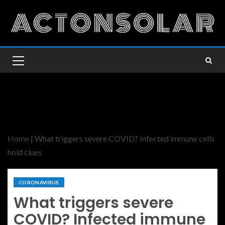
Home
|
What triggers severe COVID? Infected immune cells
hold clues
CORONAVIRUS
What triggers severe
COVID? Infected immune