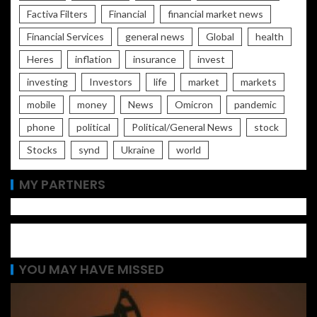
Factiva Filters
Financial
financial market news
Financial Services
general news
Global
health
Heres
inflation
insurance
invest
investing
Investors
life
market
markets
mobile
money
News
Omicron
pandemic
phone
political
Political/General News
stock
Stocks
synd
Ukraine
world
MY PARTNERS
YOU MAY HAVE MISSED