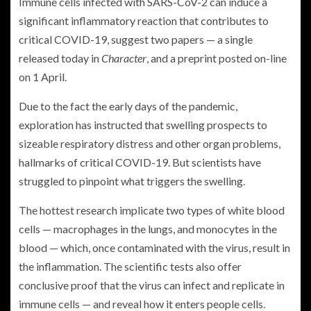
Immune cells infected with SARS-CoV-2 can induce a
significant inflammatory reaction that contributes to
critical COVID-19, suggest two papers — a single
released today in
Character
, and a preprint posted on-line
on 1 April.
Due to the fact the early days of the pandemic,
exploration has instructed that swelling prospects to
sizeable respiratory distress and other organ problems,
hallmarks of critical COVID-19. But scientists have
struggled to pinpoint what triggers the swelling.
The hottest research implicate two types of white blood
cells — macrophages in the lungs, and monocytes in the
blood — which, once contaminated with the virus, result in
the inflammation. The scientific tests also offer
conclusive proof that the virus can infect and replicate in
immune cells — and reveal how it enters people cells.