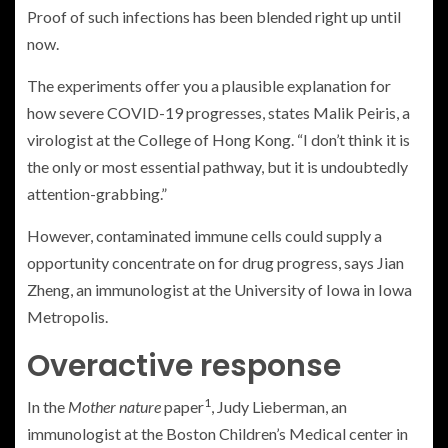
Proof of such infections has been blended right up until
now.
The experiments offer you a plausible explanation for
how severe COVID-19 progresses, states Malik Peiris, a
virologist at the College of Hong Kong. “I don’t think it is
the only or most essential pathway, but it is undoubtedly
attention-grabbing.”
However, contaminated immune cells could supply a
opportunity concentrate on for drug progress, says Jian
Zheng, an immunologist at the University of Iowa in Iowa
Metropolis.
Overactive response
1
In the
Mother nature
paper
, Judy Lieberman, an
immunologist at the Boston Children’s Medical center in