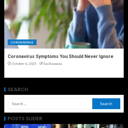
CORONAVIRUS
Coronavirus Symptoms You Should Never Ignore
October 6, 2025
Ева Казакова
SEARCH
POSTS SLIDER