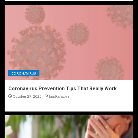
CORONAVIRUS
Coronavirus Prevention Tips That Really Work
October 27, 2025
Ева Казакова