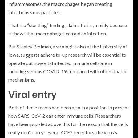
inflammasomes, the macrophages began creating
infectious virus particles.
That is a “startling” finding, claims Peiris, mainly because
it shows that macrophages can aid an infection.
But Stanley Perlman, a virologist also at the University of
Iowa, suggests adhere to-up research will be essential to
operate out how vital infected immune cells are in
inducing serious COVID-19 compared with other doable
mechanisms.
Viral entry
Both of those teams had been also in a position to present
how SARS-CoV-2 can enter immune cells. Researchers
have been puzzled above this for the reason that the cells
really don’t carry several ACE2 receptors, the virus’s