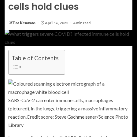
cells hold clues
Ева Казакова
April 16, 2022
4 min read
Table of Contents
SARS-CoV-2 can enter immune cells, macrophages
(pictured), in the lungs, triggering a massive inflammatory
reaction.
Credit score: Steve Gschmeissner/Science Photo
Library