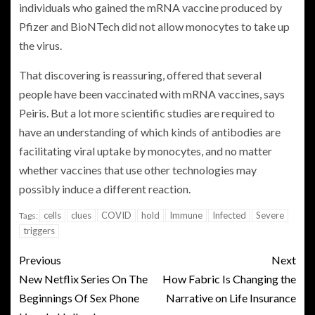
individuals who gained the mRNA vaccine produced by
Pfizer and BioNTech did not allow monocytes to take up
the virus.
That discovering is reassuring, offered that several
people have been vaccinated with mRNA vaccines, says
Peiris. But a lot more scientific studies are required to
have an understanding of which kinds of antibodies are
facilitating viral uptake by monocytes, and no matter
whether vaccines that use other technologies may
possibly induce a different reaction.
cells
clues
COVID
hold
Immune
Infected
Severe
Tags:
triggers
Previous
Next
New Netflix Series On The
How Fabric Is Changing the
Beginnings Of Sex Phone
Narrative on Life Insurance