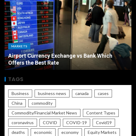
MARKETS
Airport Currency Exchange vs Bank Which
Offers the Best Rate
TAGS
Business
business news
canada
cases
China
commodity
Commodity/Financial Market News
Content Types
coronavirus
COVID
COVID-19
Covid19
deaths
economic
economy
Equity Markets