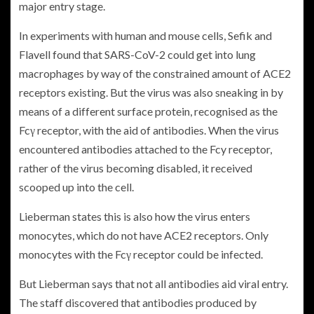
major entry stage.
In experiments with human and mouse cells, Sefik and
Flavell found that SARS-CoV-2 could get into lung
macrophages by way of the constrained amount of ACE2
receptors existing. But the virus was also sneaking in by
means of a different surface protein, recognised as the
Fcγ receptor, with the aid of antibodies. When the virus
encountered antibodies attached to the Fcy receptor,
rather of the virus becoming disabled, it received
scooped up into the cell.
Lieberman states this is also how the virus enters
monocytes, which do not have ACE2 receptors. Only
monocytes with the Fcγ receptor could be infected.
But Lieberman says that not all antibodies aid viral entry.
The staff discovered that antibodies produced by