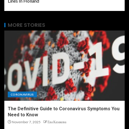
Lines In Holland
MORE STORIES
CORONAVIRUS
The Definitive Guide to Coronavirus Symptoms You
Need to Know
November 7, 2025
Ева Казакова