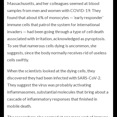
Massachusetts, and her colleagues seemed at blood
samples from men and women with COVID-19. They
found that about 6% of monocytes — ‘early responder’
immune cells that patrol the system for international
invaders — had been going through a type of cell death
associated with irritation, acknowledged as pyroptosis.
To see that numerous cells dying is uncommon, she
suggests, since the body normally receives rid of useless
cells swiftly.
When the scientists looked at the dying cells, they
discovered they had been infected with SARS-CoV-2.
They suggest the virus was probably activating
inflammasomes, substantial molecules that bring about a
cascade of inflammatory responses that finished in
mobile death.
The researchers also seemed at one more sort of immune