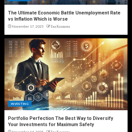
The Ultimate Economic Battle Unemployment Rate
vs Inflation Which is Worse
November 17, 2025
Ева Казакова
INVESTING
Portfolio Perfection The Best Way to Diversify
Your Investments for Maximum Safety
November 14, 2025
Ева Казакова