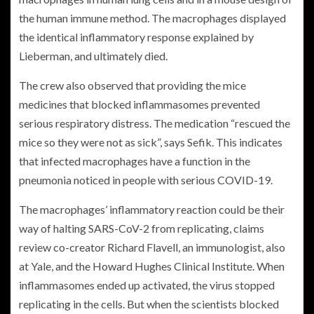
the human immune method. The macrophages displayed
the identical inflammatory response explained by
Lieberman, and ultimately died.
The crew also observed that providing the mice
medicines that blocked inflammasomes prevented
serious respiratory distress. The medication “rescued the
mice so they were not as sick”, says Sefik. This indicates
that infected macrophages have a function in the
pneumonia noticed in people with serious COVID-19.
The macrophages’ inflammatory reaction could be their
way of halting SARS-CoV-2 from replicating, claims
review co-creator Richard Flavell, an immunologist, also
at Yale, and the Howard Hughes Clinical Institute. When
inflammasomes ended up activated, the virus stopped
replicating in the cells. But when the scientists blocked