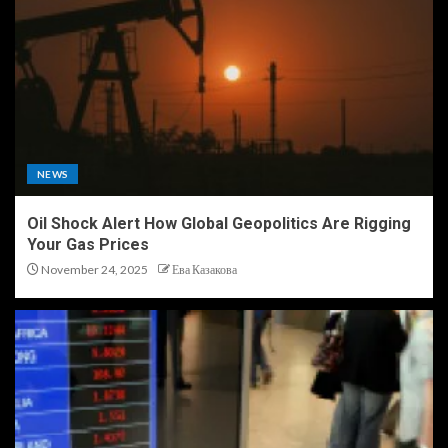
NEWS
Oil Shock Alert How Global Geopolitics Are Rigging
Your Gas Prices
November 24, 2025
Ева Казакова