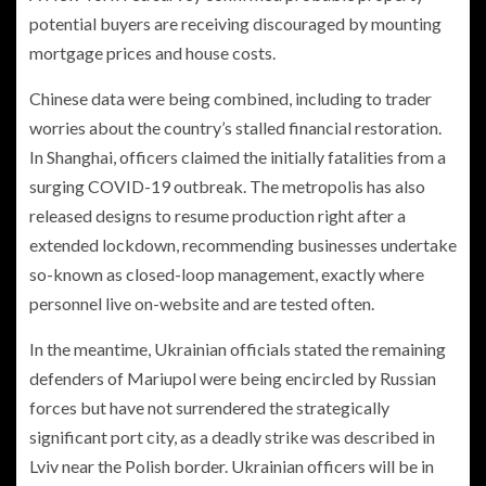
potential buyers are receiving discouraged by mounting
mortgage prices and house costs.
Chinese data were being combined, including to trader
worries about the country’s stalled financial restoration.
In Shanghai, officers claimed the initially fatalities from a
surging COVID-19 outbreak. The metropolis has also
released designs to resume production right after a
extended lockdown, recommending businesses undertake
so-known as closed-loop management, exactly where
personnel live on-website and are tested often.
In the meantime, Ukrainian officials stated the remaining
defenders of Mariupol were being encircled by Russian
forces but have not surrendered the strategically
significant port city, as a deadly strike was described in
Lviv near the Polish border. Ukrainian officers will be in