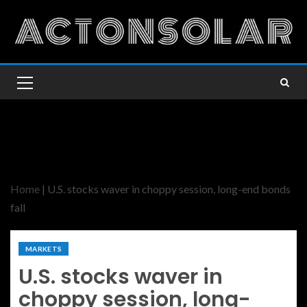
Home
|
U.S. stocks waver in choppy session, long-end bonds
fall
MARKETS
U.S. stocks waver in
choppy session, long-