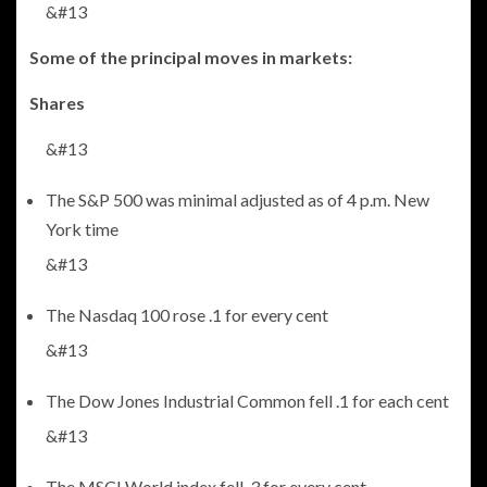
&#13
Some of the principal moves in markets:
Shares
&#13
The S&P 500 was minimal adjusted as of 4 p.m. New
York time
&#13
The Nasdaq 100 rose .1 for every cent
&#13
The Dow Jones Industrial Common fell .1 for each cent
&#13
The MSCI World index fell .3 for every cent