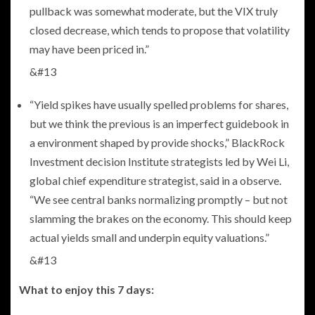
pullback was somewhat moderate, but the VIX truly
closed decrease, which tends to propose that volatility
may have been priced in.”
&#13
“Yield spikes have usually spelled problems for shares,
but we think the previous is an imperfect guidebook in
a environment shaped by provide shocks,” BlackRock
Investment decision Institute strategists led by Wei Li,
global chief expenditure strategist, said in a observe.
“We see central banks normalizing promptly – but not
slamming the brakes on the economy. This should keep
actual yields small and underpin equity valuations.”
&#13
What to enjoy this 7 days: