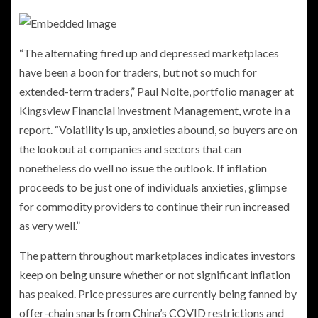
“The alternating fired up and depressed marketplaces
have been a boon for traders, but not so much for
extended-term traders,” Paul Nolte, portfolio manager at
Kingsview Financial investment Management, wrote in a
report. “Volatility is up, anxieties abound, so buyers are on
the lookout at companies and sectors that can
nonetheless do well no issue the outlook. If inflation
proceeds to be just one of individuals anxieties, glimpse
for commodity providers to continue their run increased
as very well.”
The pattern throughout marketplaces indicates investors
keep on being unsure whether or not significant inflation
has peaked. Price pressures are currently being fanned by
offer-chain snarls from China’s COVID restrictions and