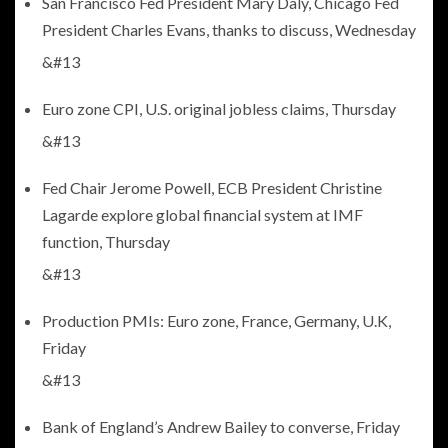
San Francisco Fed President Mary Daly, Chicago Fed
President Charles Evans, thanks to discuss, Wednesday
&#13
Euro zone CPI, U.S. original jobless claims, Thursday
&#13
Fed Chair Jerome Powell, ECB President Christine
Lagarde explore global financial system at IMF
function, Thursday
&#13
Production PMIs: Euro zone, France, Germany, U.K,
Friday
&#13
Bank of England’s Andrew Bailey to converse, Friday