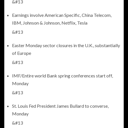
&#13
Earnings involve American Specific, China Telecom,
IBM, Johnson & Johnson, Netflix, Tesla
&#13
Easter Monday sector closures in the U.K., substantially
of Europe
&#13
IMF/Entire world Bank spring conferences start off,
Monday
&#13
St. Louis Fed President James Bullard to converse,
Monday
&#13