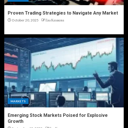
Proven Trading Strategies to Navigate Any Market
October 20, 2025
Ева Казакова
MARKETS
Emerging Stock Markets Poised for Explosive
Growth