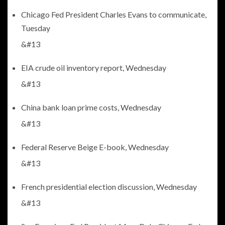
Chicago Fed President Charles Evans to communicate,
Tuesday
&#13
EIA crude oil inventory report, Wednesday
&#13
China bank loan prime costs, Wednesday
&#13
Federal Reserve Beige E-book, Wednesday
&#13
French presidential election discussion, Wednesday
&#13