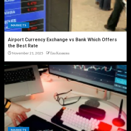
MARKETS
Airport Currency Exchange vs Bank Which Offers
the Best Rate
November 21, 2025
Ева Казакова
MARKETS