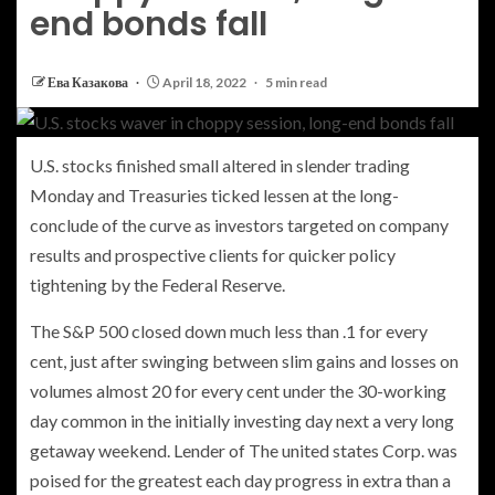
end bonds fall
Ева Казакова
April 18, 2022
5 min read
U.S. stocks finished small altered in slender trading
Monday and Treasuries ticked lessen at the long-
conclude of the curve as investors targeted on company
results and prospective clients for quicker policy
tightening by the Federal Reserve.
The S&P 500 closed down much less than .1 for every
cent, just after swinging between slim gains and losses on
volumes almost 20 for every cent under the 30-working
day common in the initially investing day next a very long
getaway weekend. Lender of The united states Corp. was
poised for the greatest each day progress in extra than a