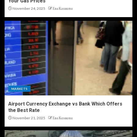
Your Gas Prices
November 24, 2025
Ева Казакова
MARKETS
Airport Currency Exchange vs Bank Which Offers
the Best Rate
November 21, 2025
Ева Казакова