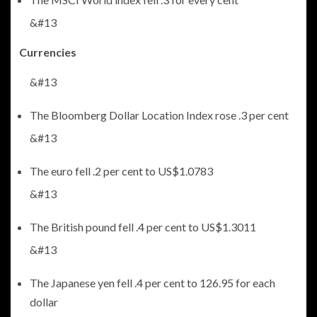
&#13
Currencies
&#13
The Bloomberg Dollar Location Index rose .3 per cent
&#13
The euro fell .2 per cent to US$1.0783
&#13
The British pound fell .4 per cent to US$1.3011
&#13
The Japanese yen fell .4 per cent to 126.95 for each
dollar