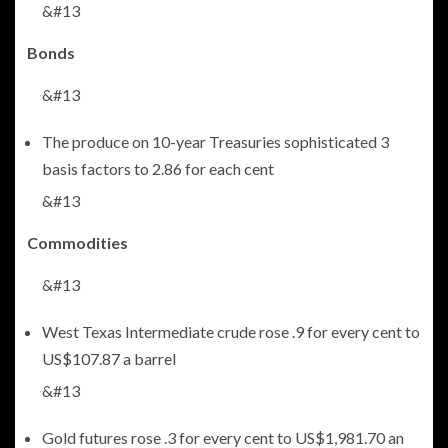
&#13
Bonds
&#13
The produce on 10-year Treasuries sophisticated 3
basis factors to 2.86 for each cent
&#13
Commodities
&#13
West Texas Intermediate crude rose .9 for every cent to
US$107.87 a barrel
&#13
Gold futures rose .3 for every cent to US$1,981.70 an