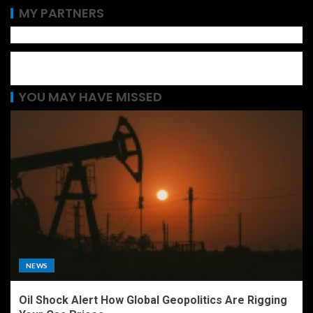
MY PARTNERS
YOU MAY HAVE MISSED
NEWS
Oil Shock Alert How Global Geopolitics Are Rigging