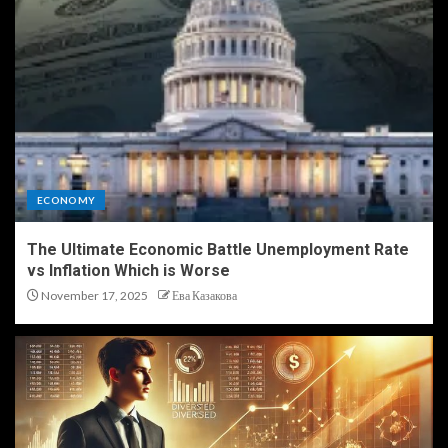
ECONOMY
The Ultimate Economic Battle Unemployment Rate
vs Inflation Which is Worse
November 17, 2025
Ева Казакова