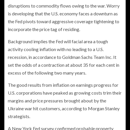
disruptions to commodity flows owing to the war. Worry
is developing that the U.S. economy faces a downturn as
the Fed pivots toward aggressive coverage tightening to
incorporate the price tag of residing.
Background implies the Fed will facial area a tough
activity cooling inflation with no leading to a U.S.
recession, in accordance to Goldman Sachs Team Inc. It
set the odds of a contraction at about 35 for each cent in
excess of the following two many years.
The good results from inflation on earnings progress for
U.S. corporations have peaked as growing costs trim their
margins and price pressures brought about by the
Ukraine war hit customers, according to Morgan Stanley
strategists.
A New York Fed survey confirmed probable property