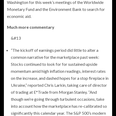
Washington for this week’s meetings of the Worldwide
Monetary Fund and the Environment Bank to search for
economic aid.
Much more commentary
&#13
“The kickoff of earnings period did little to alter a
common narrative for the marketplace past week:
Stocks continued to look for for sustained upside
momentum amid high inflation readings, interest rates
on the increase, and dashed hopes for a stop fireplace in
Ukraine,” reported Chris Larkin, taking care of director
of trading at E*Trade from Morgan Stanley. “And
though we’re going through turbulent occasions, take
into account how the marketplace has re-calibrated so
significantly this calendar year. The S&P 500’s modern