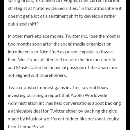
spring break,” explained Art Hogan, chief current market
strategist at Nationwide Securities. “In that atmosphere it
doesn’t get a lot of a sentiment shift to develop a rather
out-sized shift.”
In other marketplace moves, Twitter Inc. rose the most in
two months soon after the social media organization
introduced a so-identified as poison capsule to thwart
Elon Musk’s unsolicited bid to take the firm non-public
and Musk stated the financial passions of the board are
not aligned with shareholders.
Twitter posted modest gains in after-several hours
investing pursuing a report that Apollo Worldwide
Administration Inc. has held conversations about backing
a achievable deal for Twitter either by backing the give
made by Musk or a different bidder like personal-equity
firm Thoma Bravo.