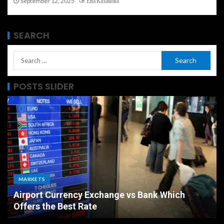
September 12, 2025
Ева Казакова
SEARCH
POSTS SLIDER
ECONOMY
The Ultimate Economic Battle Unemployment
Rate vs Inflation Which is Worse