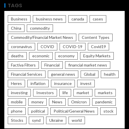
TAGS
Business
business news
canada
cases
China
commodity
Commodity/Financial Market News
Content Types
coronavirus
COVID
COVID-19
Covid19
deaths
economic
economy
Equity Markets
Factiva Filters
Financial
financial market news
Financial Services
general news
Global
health
Heres
inflation
insurance
invest
investing
Investors
life
market
markets
mobile
money
News
Omicron
pandemic
phone
political
Political/General News
stock
Stocks
synd
Ukraine
world