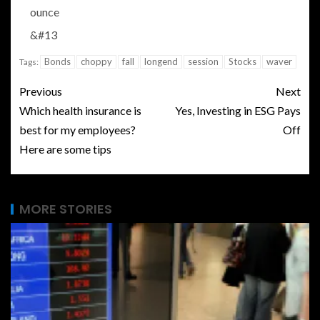
ounce
&#13
Bonds
choppy
fall
longend
session
Stocks
waver
Tags:
Previous
Next
Which health insurance is
Yes, Investing in ESG Pays
best for my employees?
Off
Here are some tips
MORE STORIES