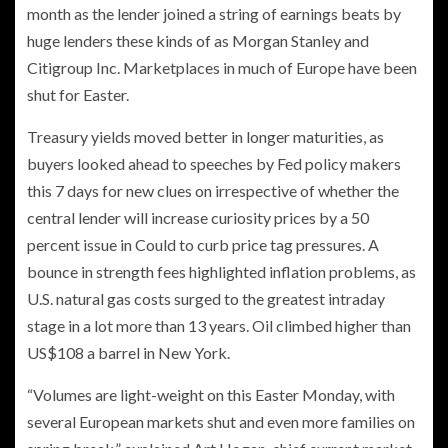
month as the lender joined a string of earnings beats by
huge lenders these kinds of as Morgan Stanley and
Citigroup Inc. Marketplaces in much of Europe have been
shut for Easter.
Treasury yields moved better in longer maturities, as
buyers looked ahead to speeches by Fed policy makers
this 7 days for new clues on irrespective of whether the
central lender will increase curiosity prices by a 50
percent issue in Could to curb price tag pressures. A
bounce in strength fees highlighted inflation problems, as
U.S. natural gas costs surged to the greatest intraday
stage in a lot more than 13 years. Oil climbed higher than
US$108 a barrel in New York.
“Volumes are light-weight on this Easter Monday, with
several European markets shut and even more families on