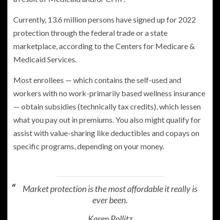
Currently, 13.6 million persons have signed up for 2022
protection through the federal trade or a state
marketplace, according to the Centers for Medicare &
Medicaid Services.
Most enrollees — which contains the self-used and
workers with no work-primarily based wellness insurance
— obtain subsidies (technically tax credits), which lessen
what you pay out in premiums. You also might qualify for
assist with value-sharing like deductibles and copays on
specific programs, depending on your money.
Market protection is the most affordable it really is
ever been.
Karen Pollitz