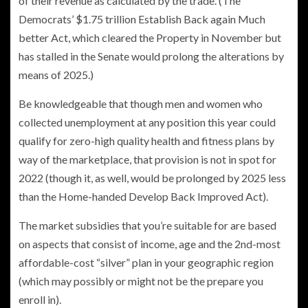
of their revenue as calculated by the trade. (The
Democrats’ $1.75 trillion Establish Back again Much
better Act, which cleared the Property in November but
has stalled in the Senate would prolong the alterations by
means of 2025.)
Be knowledgeable that though men and women who
collected unemployment at any position this year could
qualify for zero-high quality health and fitness plans by
way of the marketplace, that provision is not in spot for
2022 (though it, as well, would be prolonged by 2025 less
than the Home-handed Develop Back Improved Act).
The market subsidies that you’re suitable for are based
on aspects that consist of income, age and the 2nd-most
affordable-cost “silver” plan in your geographic region
(which may possibly or might not be the prepare you
enroll in).