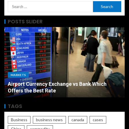
POSTS SLIDER
MARKETS
Airport Currency Exchange vs Bank Which
Offers the Best Rate
TAGS
Business
business news
canada
cases
China
commodity