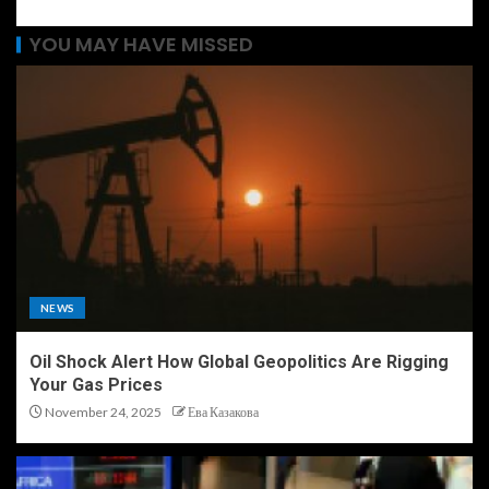
YOU MAY HAVE MISSED
NEWS
Oil Shock Alert How Global Geopolitics Are Rigging
Your Gas Prices
November 24, 2025
Ева Казакова