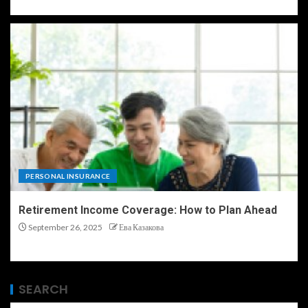
PERSONAL INSURANCE
Retirement Income Coverage: How to Plan Ahead
September 26, 2025
Ева Казакова
SEARCH