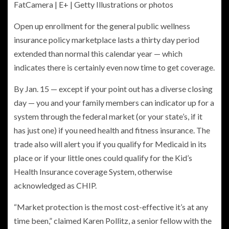
FatCamera | E+ | Getty Illustrations or photos
Open up enrollment for the general public wellness
insurance policy marketplace lasts a thirty day period
extended than normal this calendar year — which
indicates there is certainly even now time to get coverage.
By Jan. 15 — except if your point out has a diverse closing
day — you and your family members can indicator up for a
system through the federal market (or your state’s, if it
has just one) if you need health and fitness insurance. The
trade also will alert you if you qualify for Medicaid in its
place or if your little ones could qualify for the Kid’s
Health Insurance coverage System, otherwise
acknowledged as CHIP.
“Market protection is the most cost-effective it’s at any
time been,” claimed Karen Pollitz, a senior fellow with the