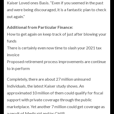
Kaiser Loved ones Basis. “Even if you seemed in the past
and were being discouraged, it is a fantastic plan to check
out again.”
Additional from Particular Finance:
How to get again on keep track of just after blowing your
funds
There is certainly even now time to slash your 2021 tax
invoice
Proposed retirement process improvements are continue
to in perform
Completely, there are about 27 million uninsured
Individuals, the latest Kaiser study shows. An
approximated 10 million of them could qualify for fiscal
support with private coverage through the public
marketplace. Yet another 7 million could get coverage as
a result of Medicaid and/or CHIP.