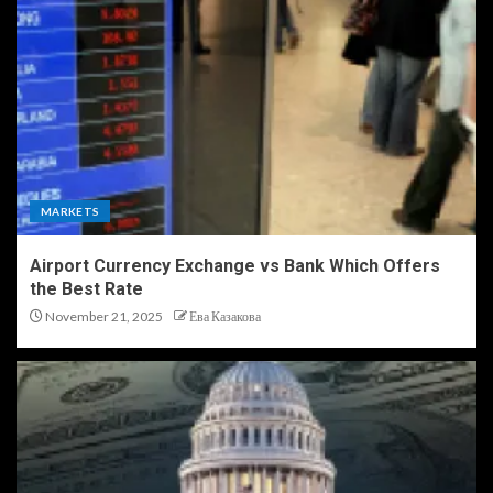
MARKETS
Airport Currency Exchange vs Bank Which Offers
the Best Rate
November 21, 2025
Ева Казакова