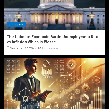
ECONOMY
The Ultimate Economic Battle Unemployment Rate
vs Inflation Which is Worse
November 17, 2025
Ева Казакова