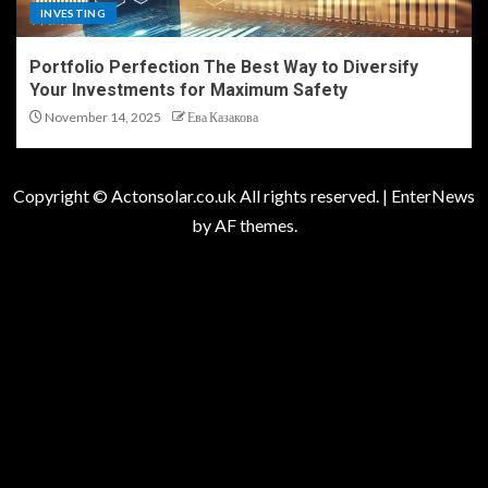
INVESTING
Portfolio Perfection The Best Way to Diversify
Your Investments for Maximum Safety
November 14, 2025
Ева Казакова
Copyright © Actonsolar.co.uk All rights reserved.
|
EnterNews
by AF themes.