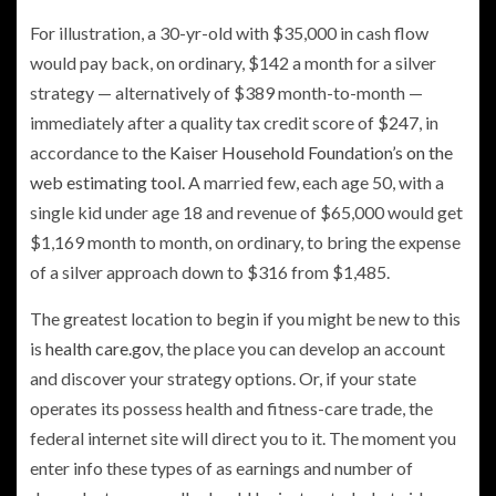
For illustration, a 30-yr-old with $35,000 in cash flow
would pay back, on ordinary, $142 a month for a silver
strategy — alternatively of $389 month-to-month —
immediately after a quality tax credit score of $247, in
accordance to
the Kaiser Household Foundation’s on the
web estimating tool.
A married few, each age 50, with a
single kid under age 18 and revenue of $65,000 would get
$1,169 month to month, on ordinary, to bring the expense
of a silver approach down to $316 from $1,485.
The greatest location to begin if you might be new to this
is
health care.gov
, the place you can develop an account
and discover your strategy options. Or, if your state
operates its possess health and fitness-care trade, the
federal internet site will direct you to it. The moment you
enter info these types of as earnings and number of