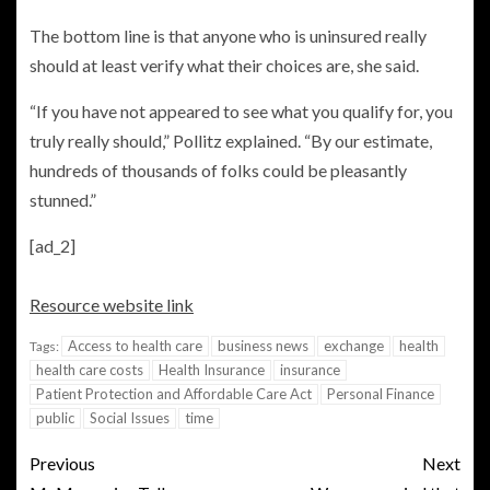
The bottom line is that anyone who is uninsured really
should at least verify what their choices are, she said.
“If you have not appeared to see what you qualify for, you
truly really should,” Pollitz explained. “By our estimate,
hundreds of thousands of folks could be pleasantly
stunned.”
[ad_2]
Resource website link
Access to health care
business news
exchange
health
Tags:
health care costs
Health Insurance
insurance
Patient Protection and Affordable Care Act
Personal Finance
public
Social Issues
time
Previous
Next