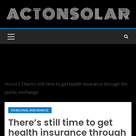
Home
|
There’s still time to get health insurance through the
public exchange
PERSONAL INSURANCE
There’s still time to get
health insurance through