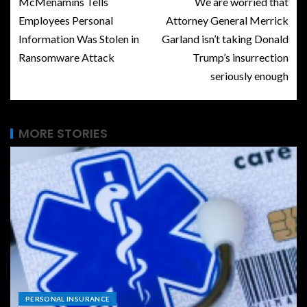
McMenamins Tells
We are worried that
Employees Personal
Attorney General Merrick
Information Was Stolen in
Garland isn’t taking Donald
Ransomware Attack
Trump’s insurrection
seriously enough
MORE STORIES
PERSONAL INSURANCE