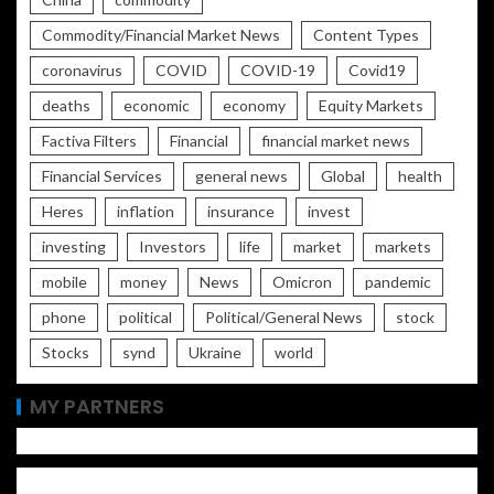
Commodity/Financial Market News
Content Types
coronavirus
COVID
COVID-19
Covid19
deaths
economic
economy
Equity Markets
Factiva Filters
Financial
financial market news
Financial Services
general news
Global
health
Heres
inflation
insurance
invest
investing
Investors
life
market
markets
mobile
money
News
Omicron
pandemic
phone
political
Political/General News
stock
Stocks
synd
Ukraine
world
MY PARTNERS