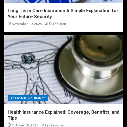
Long Term Care Insurance A Simple Explanation for
Your Future Security
November 10, 2025
Ева Казакова
PERSONAL INSURANCE
Health Insurance Explained: Coverage, Benefits, and
Tips
October 10, 2025
Ева Казакова