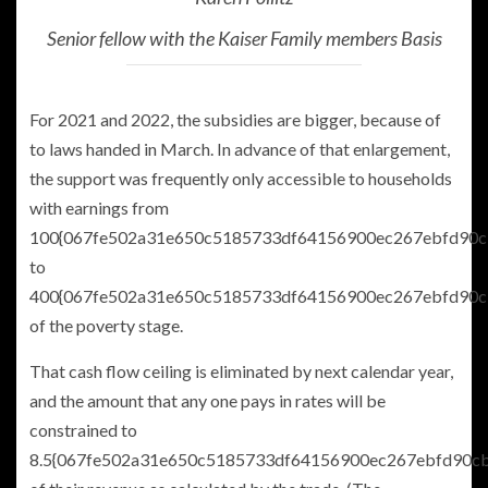
Senior fellow with the Kaiser Family members Basis
For 2021 and 2022, the subsidies are bigger, because of
to laws handed in March. In advance of that enlargement,
the support was frequently only accessible to households
with earnings from
100{067fe502a31e650c5185733df64156900ec267ebfd90c
to
400{067fe502a31e650c5185733df64156900ec267ebfd90c
of the poverty stage.
That cash flow ceiling is eliminated by next calendar year,
and the amount that any one pays in rates will be
constrained to
8.5{067fe502a31e650c5185733df64156900ec267ebfd90c