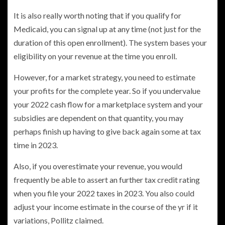
It is also really worth noting that if you qualify for
Medicaid, you can signal up at any time (not just for the
duration of this open enrollment). The system bases your
eligibility on your revenue at the time you enroll.
However, for a market strategy, you need to estimate
your profits for the complete year. So if you undervalue
your 2022 cash flow for a marketplace system and your
subsidies are dependent on that quantity, you may
perhaps finish up having to give back again some at tax
time in 2023.
Also, if you overestimate your revenue, you would
frequently be able to assert an further tax credit rating
when you file your 2022 taxes in 2023. You also could
adjust your income estimate in the course of the yr if it
variations, Pollitz claimed.