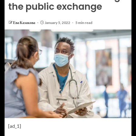
the public exchange
Ева Казакова
January 5, 2022
5 min read
[ad_1]