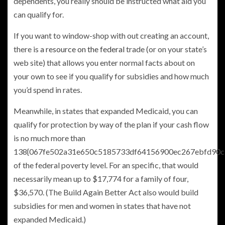
dependents, you really should be instructed what aid you
can qualify for.
If you want to window-shop with out creating an account,
there is
a resource on the federal
trade (or on your state’s
web site) that allows you enter normal facts about on
your own to see if you qualify for subsidies and how much
you’d spend in rates.
Meanwhile, in states that expanded Medicaid, you can
qualify for protection by way of the plan if your cash flow
is no much more than
138{067fe502a31e650c5185733df64156900ec267ebfd90c
of the federal poverty level. For an specific, that would
necessarily mean up to $17,774 for a family of four,
$36,570. (The Build Again Better Act also would build
subsidies for men and women in states that have not
expanded Medicaid.)