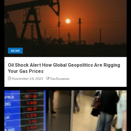
NEWS
Oil Shock Alert How Global Geopolitics Are Rigging
Your Gas Prices
November 24, 2025
Ева Казакова