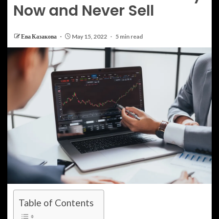
Now and Never Sell
Ева Казакова
May 15, 2022
5 min read
Table of Contents