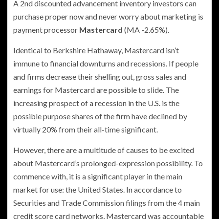
A 2nd discounted advancement inventory investors can
purchase proper now and never worry about marketing is
payment processor
Mastercard
(MA
-2.65%
)
.
Identical to Berkshire Hathaway, Mastercard isn’t
immune to financial downturns and recessions. If people
and firms decrease their shelling out, gross sales and
earnings for Mastercard are possible to slide. The
increasing prospect of a recession in the U.S. is the
possible purpose shares of the firm have declined by
virtually 20% from their all-time significant.
However, there are a multitude of causes to be excited
about Mastercard’s prolonged-expression possibility. To
commence with, it is a significant player in the main
market for use: the United States. In accordance to
Securities and Trade Commission filings from the 4 main
credit score card networks, Mastercard was accountable