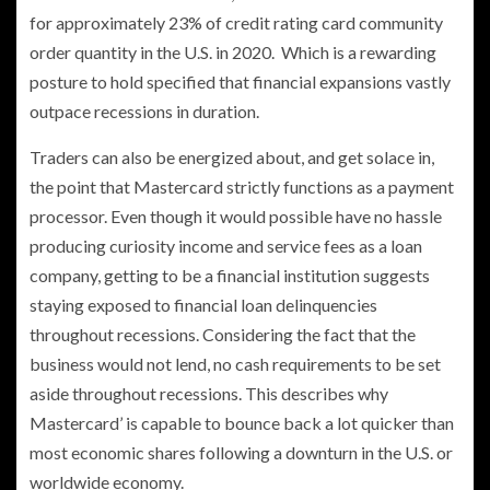
for approximately 23% of credit rating card community
order quantity in the U.S. in 2020. Which is a rewarding
posture to hold specified that financial expansions vastly
outpace recessions in duration.
Traders can also be energized about, and get solace in,
the point that Mastercard strictly functions as a payment
processor. Even though it would possible have no hassle
producing curiosity income and service fees as a loan
company, getting to be a financial institution suggests
staying exposed to financial loan delinquencies
throughout recessions. Considering the fact that the
business would not lend, no cash requirements to be set
aside throughout recessions. This describes why
Mastercard’ is capable to bounce back a lot quicker than
most economic shares following a downturn in the U.S. or
worldwide economy.