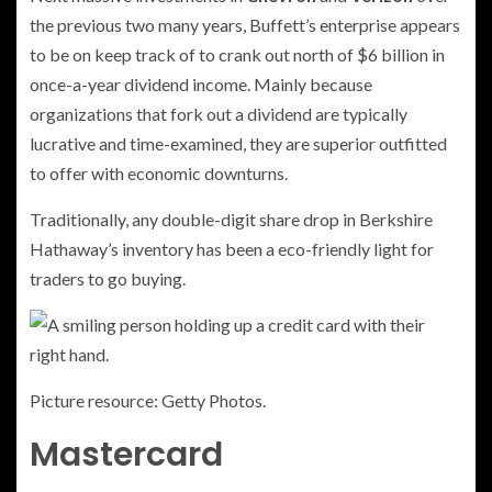
the previous two many years, Buffett’s enterprise appears
to be on keep track of to crank out north of $6 billion in
once-a-year dividend income. Mainly because
organizations that fork out a dividend are typically
lucrative and time-examined, they are superior outfitted
to offer with economic downturns.
Traditionally, any double-digit share drop in Berkshire
Hathaway’s inventory has been a eco-friendly light for
traders to go buying.
Picture resource: Getty Photos.
Mastercard