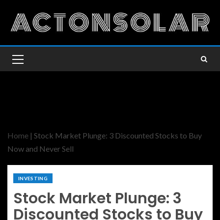
Home
|
Stock Market Plunge: 3 Discounted Stocks to Buy
Now and Never Sell
INVESTING
Stock Market Plunge: 3
Discounted Stocks to Buy