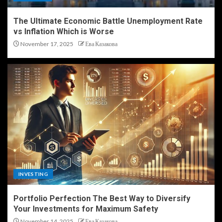
The Ultimate Economic Battle Unemployment Rate
vs Inflation Which is Worse
November 17, 2025
Ева Казакова
INVESTING
Portfolio Perfection The Best Way to Diversify
Your Investments for Maximum Safety
November 14, 2025
Ева Казакова