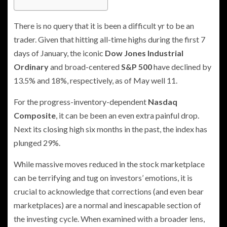
There is no query that it is been a difficult yr to be an
trader. Given that hitting all-time highs during the first 7
days of January, the iconic
Dow Jones Industrial
Ordinary
and broad-centered
S&P 500
have declined by
13.5% and 18%, respectively, as of May well 11.
For the progress-inventory-dependent
Nasdaq
Composite
, it can be been an even extra painful drop.
Next its closing high six months in the past, the index has
plunged 29%.
While massive moves reduced in the stock marketplace
can be terrifying and tug on investors’ emotions, it is
crucial to acknowledge that corrections (and even bear
marketplaces) are a normal and inescapable section of
the investing cycle. When examined with a broader lens,