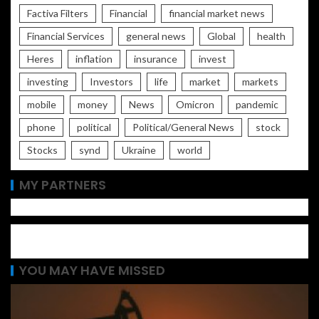
Factiva Filters
Financial
financial market news
Financial Services
general news
Global
health
Heres
inflation
insurance
invest
investing
Investors
life
market
markets
mobile
money
News
Omicron
pandemic
phone
political
Political/General News
stock
Stocks
synd
Ukraine
world
MY PARTNERS
YOU MAY HAVE MISSED