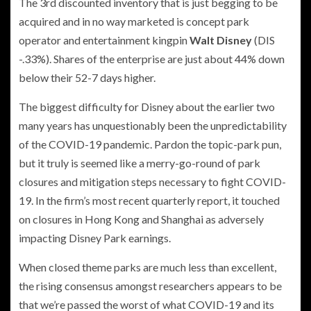
The 3rd discounted inventory that is just begging to be
acquired and in no way marketed is concept park
operator and entertainment kingpin
Walt Disney
(DIS
-.33%
)
. Shares of the enterprise are just about 44% down
below their 52-7 days higher.
The biggest difficulty for Disney about the earlier two
many years has unquestionably been the unpredictability
of the COVID-19 pandemic. Pardon the topic-park pun,
but it truly is seemed like a merry-go-round of park
closures and mitigation steps necessary to fight COVID-
19. In the firm’s most recent quarterly report, it touched
on closures in Hong Kong and Shanghai as adversely
impacting Disney Park earnings.
When closed theme parks are much less than excellent,
the rising consensus amongst researchers appears to be
that we’re passed the worst of what COVID-19 and its