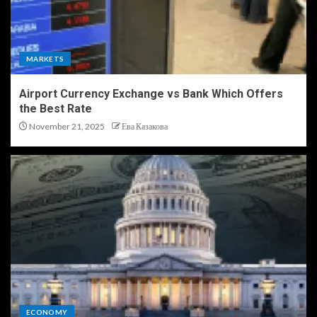
MARKETS
Airport Currency Exchange vs Bank Which Offers
the Best Rate
November 21, 2025
Ева Казакова
ECONOMY