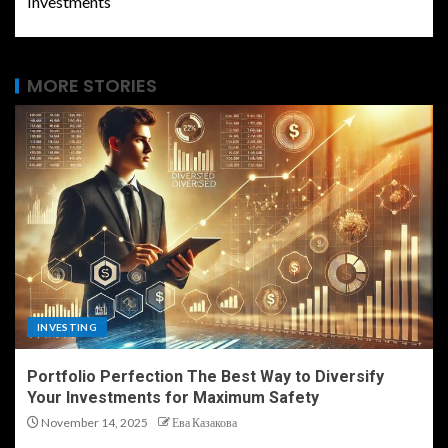
Investments
MORE STORIES
INVESTING
Portfolio Perfection The Best Way to Diversify
Your Investments for Maximum Safety
November 14, 2025
Ева Казакова