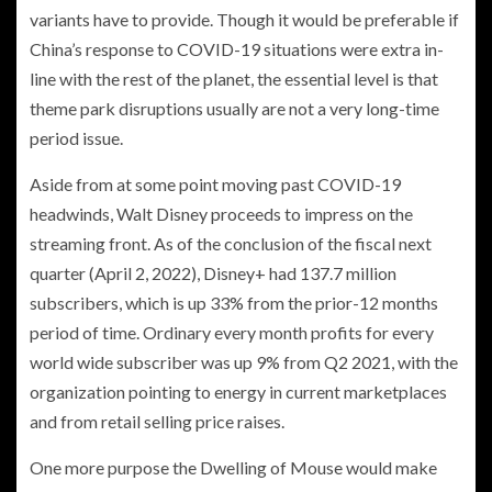
variants have to provide. Though it would be preferable if
China’s response to COVID-19 situations were extra in-
line with the rest of the planet, the essential level is that
theme park disruptions usually are not a very long-time
period issue.
Aside from at some point moving past COVID-19
headwinds, Walt Disney proceeds to impress on the
streaming front. As of the conclusion of the fiscal next
quarter (April 2, 2022), Disney+ had 137.7 million
subscribers, which is up 33% from the prior-12 months
period of time. Ordinary every month profits for every
world wide subscriber was up 9% from Q2 2021, with the
organization pointing to energy in current marketplaces
and from retail selling price raises.
One more purpose the Dwelling of Mouse would make