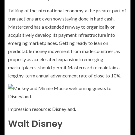
Talking of the international economy, a the greater part of
transactions are even now staying done in hard cash.
Mastercard has a extended runway to organically or
acquisitively develop its payment infrastructure into
emerging marketplaces. Getting ready to lean on
predictable money movement from made countries, as
properly as accelerated expansion in emerging
marketplaces, should permit Mastercard to maintain a
lengthy-term annual advancement rate of close to 10%.
Impression resource: Disneyland.
Walt Disney