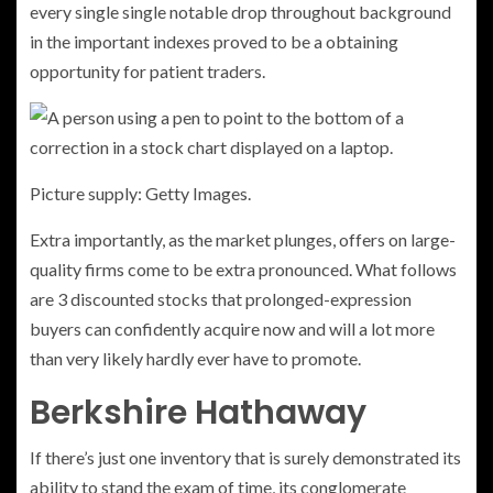
every single single notable drop throughout background
in the important indexes proved to be a obtaining
opportunity for patient traders.
Picture supply: Getty Images.
Extra importantly, as the market plunges, offers on large-
quality firms come to be extra pronounced. What follows
are 3 discounted stocks that prolonged-expression
buyers can confidently acquire now and will a lot more
than very likely hardly ever have to promote.
Berkshire Hathaway
If there’s just one inventory that is surely demonstrated its
ability to stand the exam of time, its conglomerate