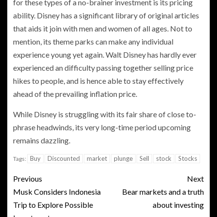
for these types of a no-brainer investment is its pricing
ability. Disney has a significant library of original articles
that aids it join with men and women of all ages. Not to
mention, its theme parks can make any individual
experience young yet again. Walt Disney has hardly ever
experienced an difficulty passing together selling price
hikes to people, and is hence able to stay effectively
ahead of the prevailing inflation price.
While Disney is struggling with its fair share of close to-
phrase headwinds, its very long-time period upcoming
remains dazzling.
Buy
Discounted
market
plunge
Sell
stock
Stocks
Tags:
Previous
Next
Musk Considers Indonesia
Bear markets and a truth
Trip to Explore Possible
about investing