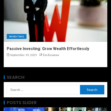
INVESTING
Passive Investing: Grow Wealth Effortlessly
September 19, 2025
Ева Казакова
SEARCH
POSTS SLIDER