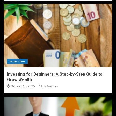
INVESTING
Investing for Beginners: A Step-by-Step Guide to
Grow Wealth
October 13, 2025
Ева Казакова