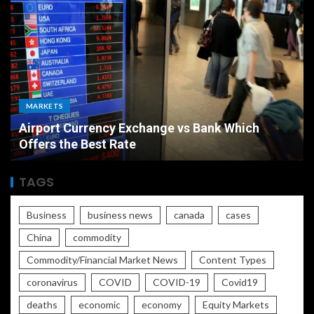
ECONOMY
Bank Which
The Ultimate Economic Battle Un
Rate vs Inflation Which is Worse
TAGS
Business
business news
canada
cases
China
commodity
Commodity/Financial Market News
Content Types
coronavirus
COVID
COVID-19
Covid19
deaths
economic
economy
Equity Markets