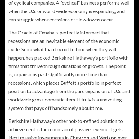
of cyclical companies. A “cyclical” business performs well
when the U.S. or world-wide economy is expanding, and
can struggle when recessions or slowdowns occur.
The Oracle of Omaha is perfectly informed that
recessions are an inevitable element of the economic
cycle. Somewhat than try out to time when they will
happen, he’s packed Berkshire Hathaway’s portfolio with
firms that thrive through durations of growth. The point
is, expansions past significantly more time than
recessions, which places Buffett’s portfolio in perfect
position to advantage from the pure expansion of U.S. and
worldwide gross domestic item. It truly is a unexciting
system that pays off handsomely about time.
Berkshire Hathaway’s other not-to-refined solution to
achievement is the mountain of passive revenue it gets.
Next massive investments in
Chevron
and
Verizon
over