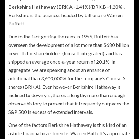
Berkshire Hathaway
(BRK.A
-1.41%
)
(BRK.B
-1.28%
)
.
Berkshire is the business headed by billionaire Warren
Buffett.
Due to the fact getting the reins in 1965, Buffett has
overseen the development of a lot more than $680 billion
in worth for shareholders (himself integrated), and has
shipped an average once-a-year return of 20.1%. In
aggregate, we are speaking about an enhance of
additional than 3,600,000% for the company’s Course A
shares (BRK.A). Even however Berkshire Hathaway is
inclined to down yrs, there’s a lengthy more than enough
observe history to present that it frequently outpaces the
S&P 500 in excess of extended intervals.
One of the factors Berkshire Hathaway is this kind of an
astute financial investment is Warren Buffett’s appreciate