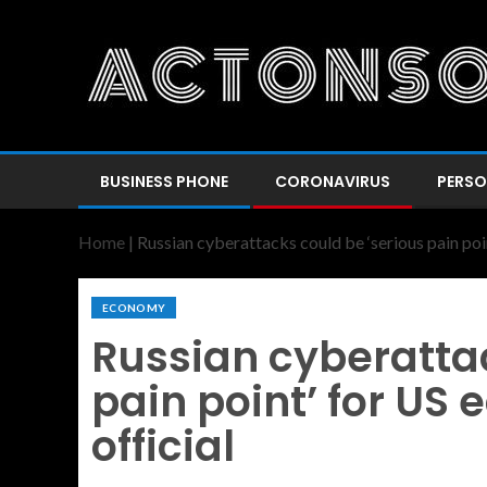
BUSINESS PHONE
CORONAVIRUS
PERSO
Home
|
Russian cyberattacks could be ‘serious pain poi
ECONOMY
Russian cyberattac
pain point’ for US
official