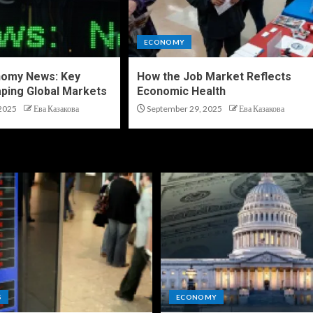
ECONOMY
nomy News: Key
How the Job Market Reflects
ping Global Markets
Economic Health
2025
Ева Казакова
September 29, 2025
Ева Казакова
S
ECONOMY