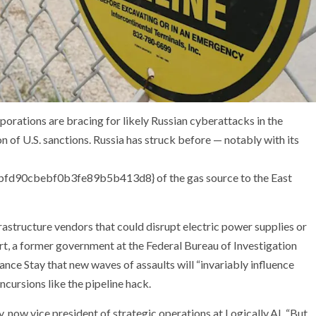
orations are bracing for likely Russian cyberattacks in the
n of U.S. sanctions. Russia has struck before — notably with its
90cbebf0b3fe89b5b413d8} of the gas source to the East
rastructure vendors that could disrupt electric power supplies or
rt, a former government at the Federal Bureau of Investigation
ce Stay that new waves of assaults will “invariably influence
ncursions like the pipeline hack.
hy, now vice president of strategic operations at Logically.AI. “But