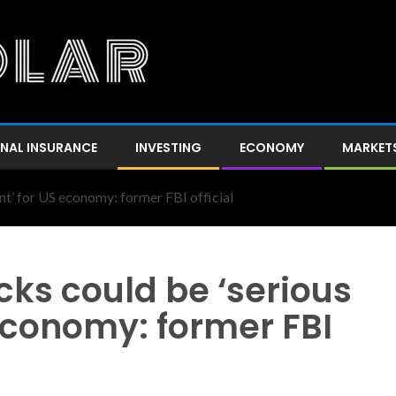
NAL INSURANCE
INVESTING
ECONOMY
MARKET
nt’ for US economy: former FBI official
ks could be ‘serious
 economy: former FBI