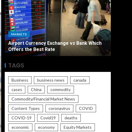
ECONO
MARKETS
The Ult
Airport Currency Exchange vs Bank Which
Unemplo
Offers the Best Rate
Worse
TAGS
Business
business news
canada
cases
China
commodity
Commodity/Financial Market News
Content Types
coronavirus
COVID
COVID-19
Covid19
deaths
economic
economy
Equity Markets