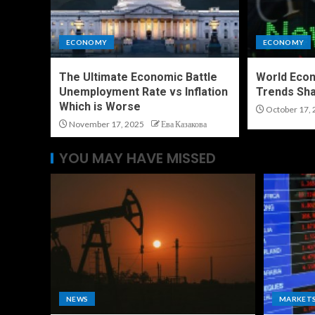
ECONOMY
ECONOMY
The Ultimate Economic Battle
World Eco
Unemployment Rate vs Inflation
Trends Sha
Which is Worse
October 17, 
November 17, 2025
Ева Казакова
YOU MAY HAVE MISSED
NEWS
MARKET