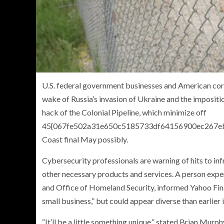
U.S. federal government businesses and American corp
wake of Russia’s invasion of Ukraine and the impositio
hack of the Colonial Pipeline, which minimize off
45{067fe502a31e650c5185733df64156900ec267ebfd
Coast final May possibly.
Cybersecurity professionals are warning of hits to inf
other necessary products and services. A person expe
and Office of Homeland Security, informed Yahoo Finan
small business,” but could appear diverse than earlier i
“It’ll be a little something unique,” stated Brian Murp