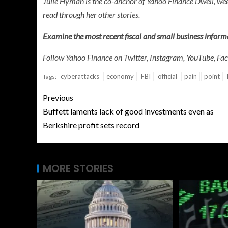
Julie Hyman is the co-anchor of
Yahoo Finance Dwell, w
read through
her other stories.
Examine the most recent fiscal and small business infor
Follow Yahoo Finance on
Twitter
,
Instagram
,
YouTube
,
Fa
cyberattacks
economy
FBI
official
pain
point
Tags:
Previous
Buffett laments lack of good investments even as
Berkshire profit sets record
MORE STORIES