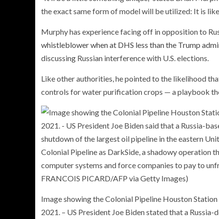
the exact same form of model will be utilized: It is lik
Murphy has experience facing off in opposition to Rus
whistleblower when at DHS less than the Trump admi
discussing Russian interference with U.S. elections.
Like other authorities, he pointed to the likelihood th
controls for water purification crops — a playbook the
Image showing the Colonial Pipeline Houston Station 
2021. – US President Joe Biden stated that a Russia