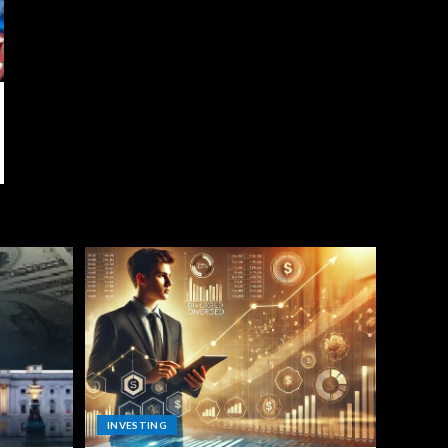
INVESTING