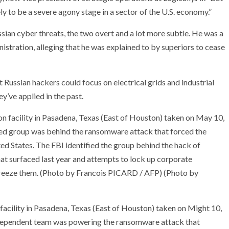
ely to be a severe agony stage in a sector of the U.S. economy.”
sian cyber threats, the two overt and a lot more subtle. He was a
nistration
, alleging that he was explained to by superiors to cease
at Russian hackers could focus on electrical grids and industrial
y’ve applied in the past.
facility in Pasadena, Texas (East of Houston) taken on Might 10,
-dependent team was powering the ransomware attack that