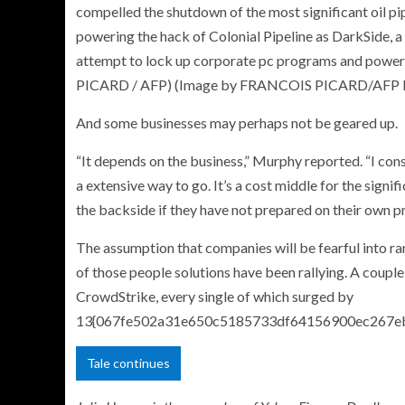
compelled the shutdown of the most significant oil pi
powering the hack of Colonial Pipeline as DarkSide, 
attempt to lock up corporate pc programs and power 
PICARD / AFP) (Image by FRANCOIS PICARD/AFP by
And some businesses may perhaps not be geared up.
“It depends on the business,” Murphy reported. “I consi
a extensive way to go. It’s a cost middle for the signi
the backside if they have not prepared on their own pr
The assumption that companies will be fearful into r
of those people solutions have been rallying. A coup
CrowdStrike, every single of which surged by
13{067fe502a31e650c5185733df64156900ec267eb
Tale continues