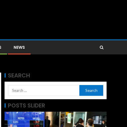
S
NEWS
SEARCH
POSTS SLIDER