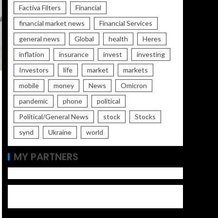
Factiva Filters
Financial
financial market news
Financial Services
general news
Global
health
Heres
inflation
insurance
invest
investing
Investors
life
market
markets
mobile
money
News
Omicron
pandemic
phone
political
Political/General News
stock
Stocks
synd
Ukraine
world
MY PARTNERS