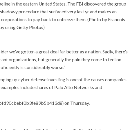
peline in the eastern United States. The FBI discovered the group
a shadowy procedure that surfaced very last yr and makes an
corporations to pay back to unfreeze them. (Photo by Francois
 using Getty Photos)
der we’ve gotten a great deal far better as a nation. Sadly, there’s
ficant organizations, but generally the pain they come to feel on
oficiently is considerably worse.”
amping up cyber defense investing is one of the causes companies
le examples include shares of Palo Alto Networks and
fd90cbebf0b3fe89b5b413d8} on Thursday.