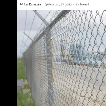
Ева Казакова
February 27, 2022
3 min read
PERSONAL INSURANCE
Long Term Care Insurance A Si
Explanation for Your Future Secu