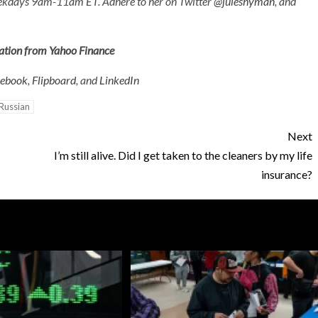
eekdays 9am-11am ET
. Adhere to her on Twitter
@juleshyman
, and
mation from Yahoo Finance
cebook
,
Flipboard
, and
LinkedIn
Russian
Next
I’m still alive. Did I get taken to the cleaners by my life
insurance?