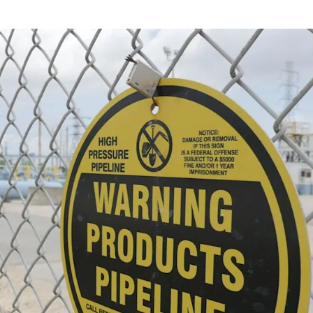
NEWS
mple
Oil Shock Alert How Global Geopolitics Are
rity
Rigging Your Gas Prices