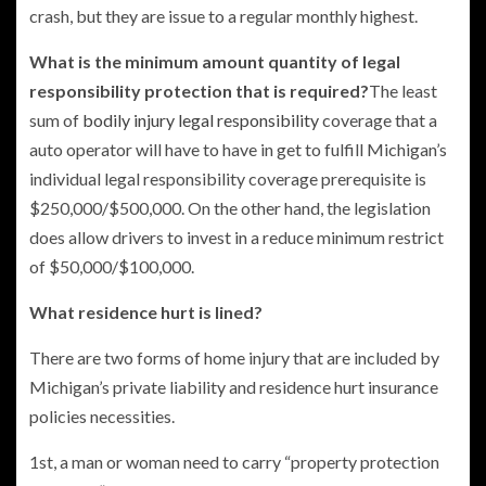
crash, but they are issue to a regular monthly highest.
What is the minimum amount quantity of legal
responsibility protection that is required?
The least
sum of
bodily injury legal responsibility
coverage that a
auto operator will have to have in get to fulfill Michigan’s
individual legal responsibility coverage prerequisite is
$250,000/$500,000. On the other hand, the legislation
does allow drivers to invest in a reduce minimum restrict
of $50,000/$100,000.
What residence hurt is lined?
There are two forms of home injury that are included by
Michigan’s private liability and residence hurt insurance
policies necessities.
1st, a man or woman need to carry “property protection