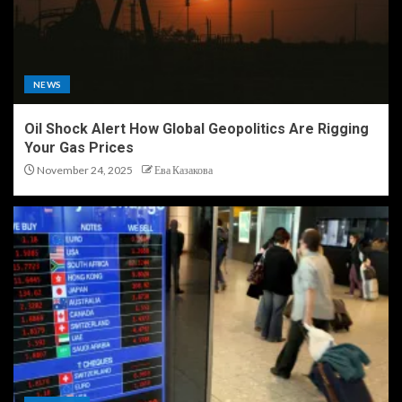
NEWS
Oil Shock Alert How Global Geopolitics Are Rigging
Your Gas Prices
November 24, 2025
Ева Казакова