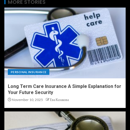
MORE STORIES
PERSONAL INSURANCE
Long Term Care Insurance A Simple Explanation for
Your Future Security
November 10, 2025
Ева Казакова