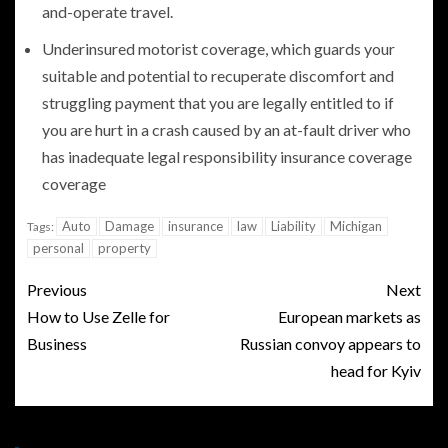
and-operate travel.
Underinsured motorist coverage, which guards your
suitable and potential to recuperate discomfort and
struggling payment that you are legally entitled to if
you are hurt in a crash caused by an at-fault driver who
has inadequate legal responsibility insurance coverage
coverage
Auto
Damage
insurance
law
Liability
Michigan
Tags:
personal
property
Previous
Next
How to Use Zelle for
European markets as
Business
Russian convoy appears to
head for Kyiv