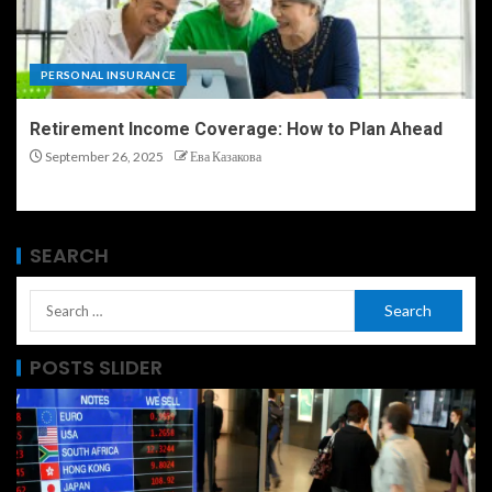
PERSONAL INSURANCE
Retirement Income Coverage: How to Plan Ahead
September 26, 2025
Ева Казакова
SEARCH
POSTS SLIDER