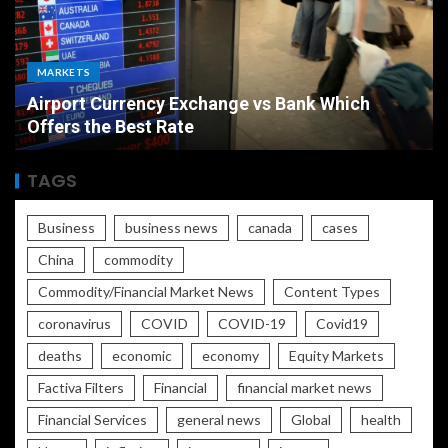
MARKETS
Airport Currency Exchange vs Bank Which
Offers the Best Rate
TAGS
Business
business news
canada
cases
China
commodity
Commodity/Financial Market News
Content Types
coronavirus
COVID
COVID-19
Covid19
deaths
economic
economy
Equity Markets
Factiva Filters
Financial
financial market news
Financial Services
general news
Global
health