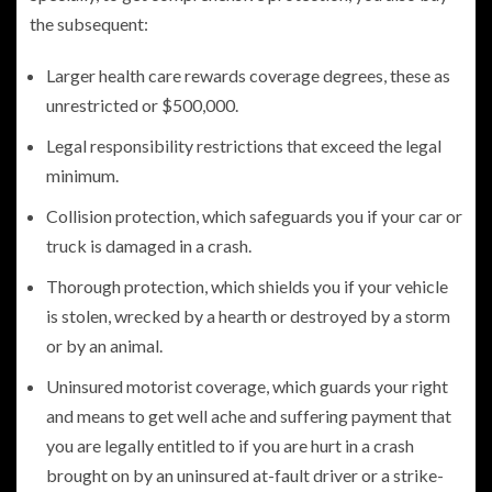
the subsequent:
Larger health care rewards coverage degrees, these as
unrestricted or $500,000.
Legal responsibility restrictions that exceed the legal
minimum.
Collision protection, which safeguards you if your car or
truck is damaged in a crash.
Thorough protection, which shields you if your vehicle
is stolen, wrecked by a hearth or destroyed by a storm
or by an animal.
Uninsured motorist coverage, which guards your right
and means to get well ache and suffering payment that
you are legally entitled to if you are hurt in a crash
brought on by an uninsured at-fault driver or a strike-