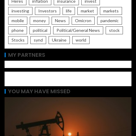
Heres
inflation
insurance
invest
investing
Investors
life
market
markets
mobile
money
News
Omicron
pandemic
phone
political
Political/General News
stock
Stocks
synd
Ukraine
world
MY PARTNERS
YOU MAY HAVE MISSED