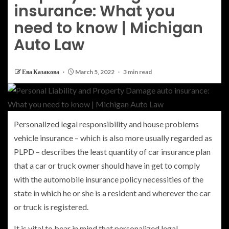
insurance: What you
need to know | Michigan
Auto Law
Ева Казакова
March 5, 2022
3 min read
Personalized legal responsibility and house problems
vehicle insurance – which is also more usually regarded as
PLPD – describes the least quantity of car insurance plan
that a car or truck owner should have in get to comply
with the automobile insurance policy necessities of the
state in which he or she is a resident and wherever the car
or truck is registered.
It is vital to bear in mind that personalized legal