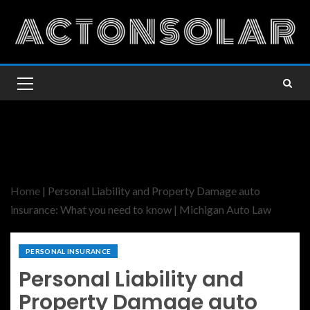
Home
|
Personal Liability and Property Damage auto
insurance: What you need to know | Michigan Auto Law
PERSONAL INSURANCE
Personal Liability and
Property Damage auto