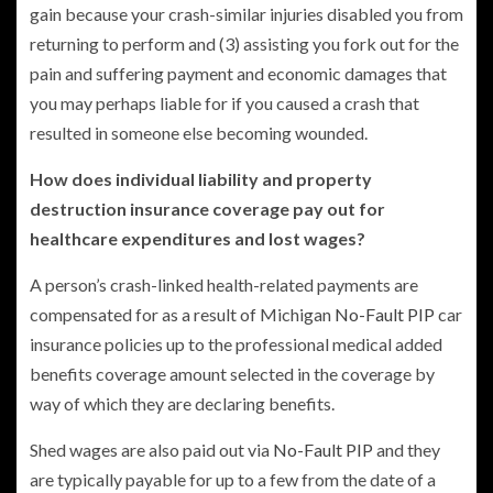
gain because your crash-similar injuries disabled you from
returning to perform and (3) assisting you fork out for the
pain and suffering payment and economic damages that
you may perhaps liable for if you caused a crash that
resulted in someone else becoming wounded.
How does individual liability and property
destruction insurance coverage pay out for
healthcare expenditures and lost wages?
A person’s crash-linked health-related payments are
compensated for as a result of Michigan
No-Fault PIP
car
insurance policies up to the professional medical added
benefits coverage amount selected in the coverage by
way of which they are declaring benefits.
Shed wages are also paid out via
No-Fault PIP
and they
are typically payable for up to a few from the date of a