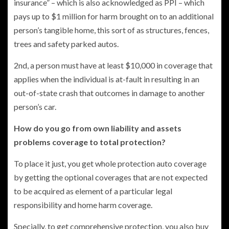
insurance” – which is also acknowledged as PPI – which
pays up to $1 million for harm brought on to an additional
person’s tangible home, this sort of as structures, fences,
trees and safety parked autos.
2nd, a person must have at least $10,000 in coverage that
applies when the individual is at-fault in resulting in an
out-of-state crash that outcomes in damage to another
person’s car.
How do you go from own liability and assets
problems coverage to total protection?
To place it just, you get whole protection auto coverage
by getting the optional coverages that are not expected
to be acquired as element of a particular legal
responsibility and home harm coverage.
Specially, to get comprehensive protection, you also buy