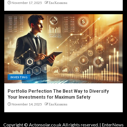
November 17, 2025
Ева Казакова
INVESTING
Portfolio Perfection The Best Way to Diversify
Your Investments for Maximum Safety
November 14, 2025
Ева Казакова
Copyright © Actonsolar.co.uk All rights reserved.
|
EnterNews