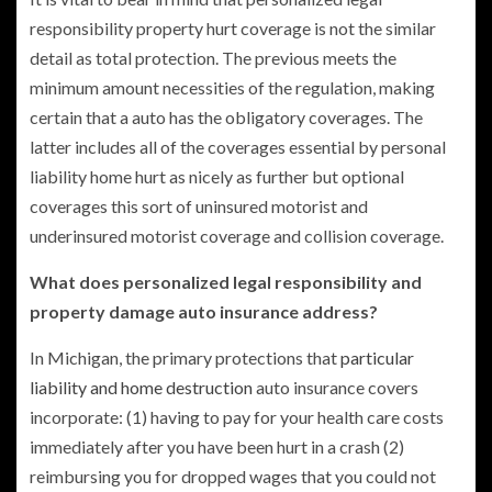
responsibility property hurt coverage is not the similar
detail as total protection. The previous meets the
minimum amount necessities of the regulation, making
certain that a auto has the obligatory coverages. The
latter includes all of the coverages essential by personal
liability home hurt as nicely as further but optional
coverages this sort of uninsured motorist and
underinsured motorist coverage and collision coverage.
What does personalized legal responsibility and
property damage auto insurance address?
In Michigan, the primary protections that
particular
liability and home destruction
auto insurance covers
incorporate: (1) having to pay for your health care costs
immediately after you have been hurt in a crash (2)
reimbursing you for dropped wages that you could not