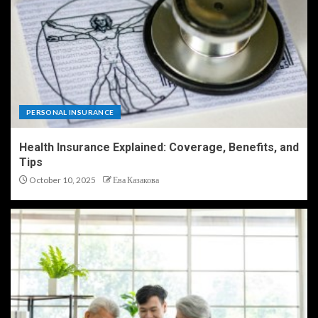
PERSONAL INSURANCE
Health Insurance Explained: Coverage, Benefits, and
Tips
October 10, 2025
Ева Казакова