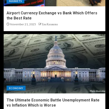
MARKETS
Airport Currency Exchange vs Bank Which Offers
the Best Rate
November 21, 2025
Ева Казакова
ECONOMY
The Ultimate Economic Battle Unemployment Rate
vs Inflation Which is Worse