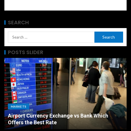
SEARCH
POSTS SLIDER
MARKETS
Airport Currency Exchange vs Bank Which
Offers the Best Rate