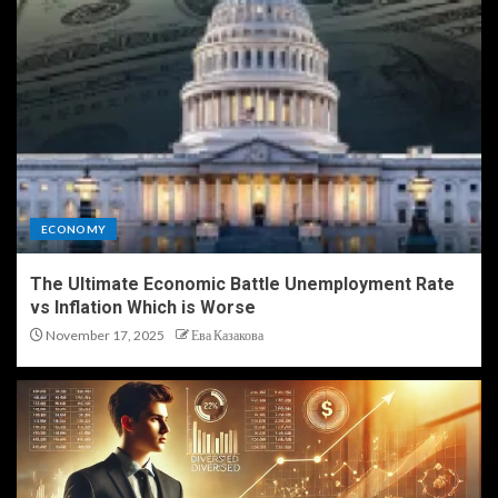
ECONOMY
The Ultimate Economic Battle Unemployment Rate
vs Inflation Which is Worse
November 17, 2025
Ева Казакова