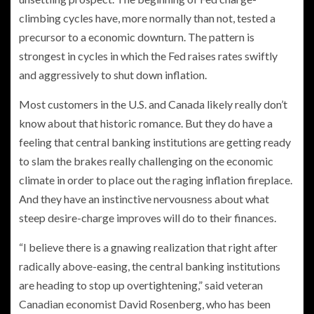
climbing cycles have, more normally than not, tested a
precursor to a economic downturn. The pattern is
strongest in cycles in which the Fed raises rates swiftly
and aggressively to shut down inflation.
Most customers in the U.S. and Canada likely really don’t
know about that historic romance. But they do have a
feeling that central banking institutions are getting ready
to slam the brakes really challenging on the economic
climate in order to place out the raging inflation fireplace.
And they have an instinctive nervousness about what
steep desire-charge improves will do to their finances.
“I believe there is a gnawing realization that right after
radically above-easing, the central banking institutions
are heading to stop up overtightening,” said veteran
Canadian economist David Rosenberg, who has been