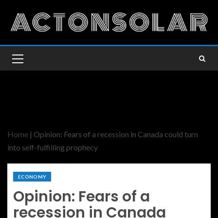
Home
|
Opinion: Fears of a recession in Canada could turn
into self-fulfilling prophecy
ECONOMY
Opinion: Fears of a
recession in Canada