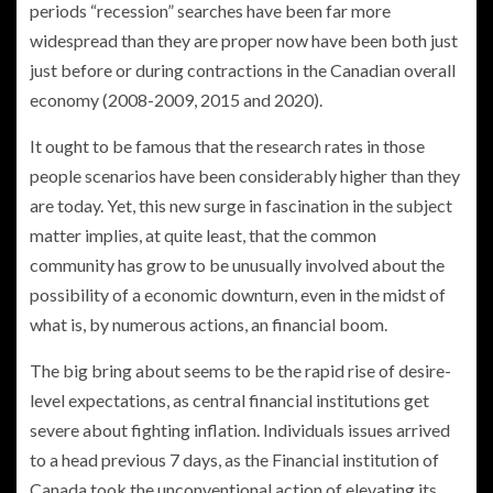
periods “recession” searches have been far more
widespread than they are proper now have been both just
just before or during contractions in the Canadian overall
economy (2008-2009, 2015 and 2020).
It ought to be famous that the research rates in those
people scenarios have been considerably higher than they
are today. Yet, this new surge in fascination in the subject
matter implies, at quite least, that the common
community has grow to be unusually involved about the
possibility of a economic downturn, even in the midst of
what is, by numerous actions, an financial boom.
The big bring about seems to be the rapid rise of desire-
level expectations, as central financial institutions get
severe about fighting inflation. Individuals issues arrived
to a head previous 7 days, as the Financial institution of
Canada took the unconventional action of elevating its