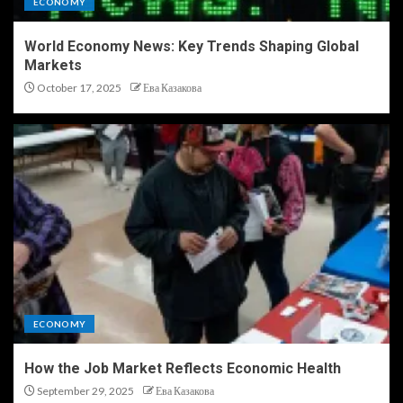
ECONOMY
World Economy News: Key Trends Shaping Global
Markets
October 17, 2025
Ева Казакова
ECONOMY
How the Job Market Reflects Economic Health
September 29, 2025
Ева Казакова