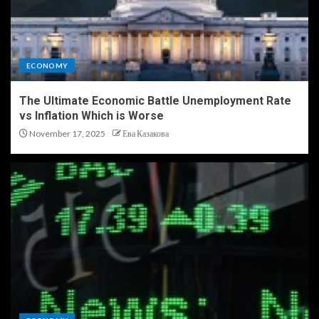
ECONOMY
The Ultimate Economic Battle Unemployment Rate
vs Inflation Which is Worse
November 17, 2025
Ева Казакова