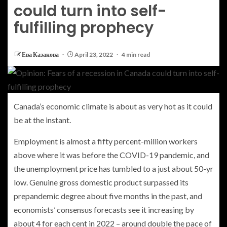
could turn into self-
fulfilling prophecy
Ева Казакова
April 23, 2022
4 min read
Canada’s economic climate is about as very hot as it could
be at the instant.
Employment is almost a fifty percent-million workers
above where it was before the COVID-19 pandemic, and
the unemployment price has tumbled to a just about 50-yr
low. Genuine gross domestic product surpassed its
prepandemic degree about five months in the past, and
economists’ consensus forecasts see it increasing by
about 4 for each cent in 2022 – around double the pace of