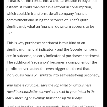
If that issue interprets into a critical erosion in buyer self
esteem, it could manifest in a retreat in consumption,
which could, in transform, derail company financial
commitment and using the services of. That’s quite
significantly what an financial downturn appears to be
like.
This is why purchaser sentiment is this kind of an
significant financial indicator – and the Google numbers
are, in outcome, an early indicator of purchaser sentiment.
The additional “recession” becomes a component of the
public conversation, the even bigger the threat that
individuals fears will mutate into self-satisfying prophecy.
Your time is valuable. Have the Top rated Small business
Headlines newsletter conveniently sent to your inbox in the
early morning or evening.
Indication up these days
.
aud-headline
audiencegrowth
bank
Bank of Canada
Tags: