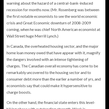
warning about the hazard of a central-bank-induced
recession for months now. (Mr. Rosenberg was between
the first notable economists to see the world economic
crisis and Great Economic downturn of 2008-2009
coming, when he was chief North American economist at
Wall Street huge Merrill Lynch.)
In Canada, the overheated housing sector, and the major
home loan money owed that have appear with it, magnify
the dangers involved with an intense tightening of
charges. The Canadian overall economy has come to be
remarkably uncovered to the housing sector and to
consumer debt more than the earlier a number of yrs, and
economists say that could make it hypersensitive to
charge boosts.
On the other hand, the financial state enters this level-
hiking phase with outstanding strength. Work is