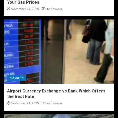
Your Gas Prices
November 24, 2025
Ева Казакова
MARKETS
Airport Currency Exchange vs Bank Which Offers
the Best Rate
November 21, 2025
Ева Казакова