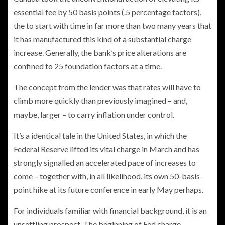
essential fee by 50 basis points (.5 percentage factors),
the to start with time in far more than two many years that
it has manufactured this kind of a substantial charge
increase. Generally, the bank’s price alterations are
confined to 25 foundation factors at a time.
The concept from the lender was that rates will have to
climb more quickly than previously imagined – and,
maybe, larger – to carry inflation under control.
It’s a identical tale in the United States, in which the
Federal Reserve lifted its vital charge in March and has
strongly signalled an accelerated pace of increases to
come – together with, in all likelihood, its own 50-basis-
point hike at its future conference in early May perhaps.
For individuals familiar with financial background, it is an
unsettling prospect. The beginning of Fed charge-