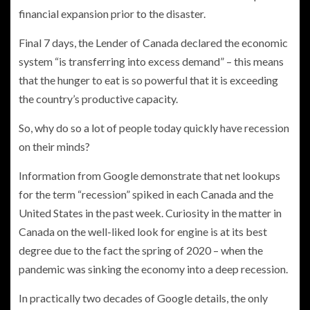
financial expansion prior to the disaster.
Final 7 days, the Lender of Canada declared the economic
system “is transferring into excess demand” – this means
that the hunger to eat is so powerful that it is exceeding
the country’s productive capacity.
So, why do so a lot of people today quickly have recession
on their minds?
Information from Google demonstrate that net lookups
for the term “recession” spiked in each Canada and the
United States in the past week. Curiosity in the matter in
Canada on the well-liked look for engine is at its best
degree due to the fact the spring of 2020 – when the
pandemic was sinking the economy into a deep recession.
In practically two decades of Google details, the only