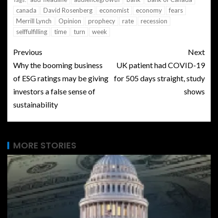
canada
David Rosenberg
economist
economy
fears
Merrill Lynch
Opinion
prophecy
rate
recession
selffulfilling
time
turn
week
Previous
Next
Why the booming business
UK patient had COVID-19
of ESG ratings may be giving
for 505 days straight, study
investors a false sense of
shows
sustainability
MORE STORIES