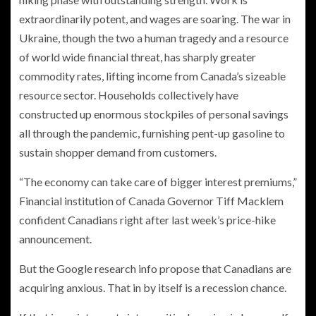
extraordinarily potent, and wages are soaring. The war in
Ukraine, though the two a human tragedy and a resource
of world wide financial threat, has sharply greater
commodity rates, lifting income from Canada’s sizeable
resource sector. Households collectively have
constructed up enormous stockpiles of personal savings
all through the pandemic, furnishing pent-up gasoline to
sustain shopper demand from customers.
“The economy can take care of bigger interest premiums,”
Financial institution of Canada Governor Tiff Macklem
confident Canadians right after last week’s price-hike
announcement.
But the Google research info propose that Canadians are
acquiring anxious. That in by itself is a recession chance.