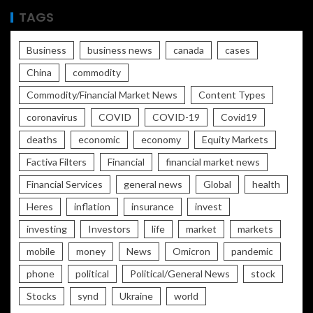
TAGS
Business
business news
canada
cases
China
commodity
Commodity/Financial Market News
Content Types
coronavirus
COVID
COVID-19
Covid19
deaths
economic
economy
Equity Markets
Factiva Filters
Financial
financial market news
Financial Services
general news
Global
health
Heres
inflation
insurance
invest
investing
Investors
life
market
markets
mobile
money
News
Omicron
pandemic
phone
political
Political/General News
stock
Stocks
synd
Ukraine
world