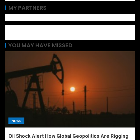
MY PARTNERS
YOU MAY HAVE MISSED
NEWS
Oil Shock Alert How Global Geopolitics Are Rigging