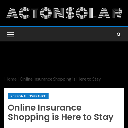
Home
|
Online Insurance Shopping is Here to Stay
PERSONAL INSURANCE
Online Insurance
Shopping is Here to Stay