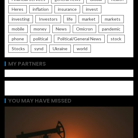
Heres
inflation
insurance
invest
investing
Investors
life
market
markets
mobile
money
News
Omicron
pandemic
phone
political
Political/General News
stock
Stocks
synd
Ukraine
world
MY PARTNERS
YOU MAY HAVE MISSED