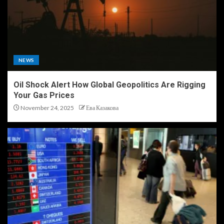
NEWS
Oil Shock Alert How Global Geopolitics Are Rigging
Your Gas Prices
November 24, 2025
Ева Казакова