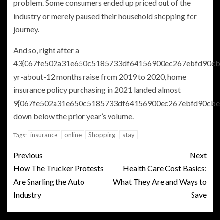
problem. Some consumers ended up priced out of the
industry or merely paused their household shopping for
journey.
And so, right after a
43{067fe502a31e650c5185733df64156900ec267ebfd90cb
yr-about-12 months raise from 2019 to 2020, home
insurance policy purchasing in 2021 landed almost
9{067fe502a31e650c5185733df64156900ec267ebfd90cbe
down below the prior year’s volume.
insurance
online
Shopping
stay
Tags:
Previous
Next
How The Trucker Protests
Health Care Cost Basics:
Are Snarling the Auto
What They Are and Ways to
Industry
Save