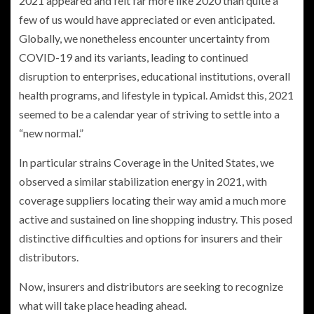
2021 appeared and felt far more like 2020 than quite a
few of us would have appreciated or even anticipated.
Globally, we nonetheless encounter uncertainty from
COVID-19 and its variants, leading to continued
disruption to enterprises, educational institutions, overall
health programs, and lifestyle in typical. Amidst this, 2021
seemed to be a calendar year of striving to settle into a
“new normal.”
In particular strains Coverage in the United States, we
observed a similar stabilization energy in 2021, with
coverage suppliers locating their way amid a much more
active and sustained on line shopping industry. This posed
distinctive difficulties and options for insurers and their
distributors.
Now, insurers and distributors are seeking to recognize
what will take place heading ahead.