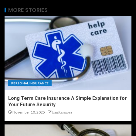
MORE STORIES
PERSONAL INSURANCE
Long Term Care Insurance A Simple Explanation for
Your Future Security
November 10, 2025
Ева Казакова