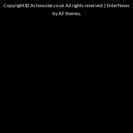
Copyright © Actonsolar.co.uk All rights reserved.
|
EnterNews
by AF themes.