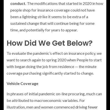
conduct.
The modifications that started in 2020 in how
people shop for insurance coverage could not have
been a lightning strike it seems to be extra of a
sustained change that will continue being for some
time, and potentially for years to appear.
How Did We Get Below?
To evaluate the pandemic’s effect on insurance policy, we
want to search again to spring 2020 when People to start
with began doing the job from residence — the minute
coverage purchasing significantly started to change.
Vehicle Coverage
In phrases of initial pandemic on-line procuring, much can
be attributed to macroeconomic variables. For
illustration, men and women commenced
driving fewer