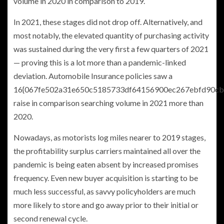
volume in 2020 in comparison to 2019.
In 2021, these stages did not drop off. Alternatively, and
most notably, the elevated quantity of purchasing activity
was sustained during the very first a few quarters of 2021
— proving this is a lot more than a pandemic-linked
deviation. Automobile Insurance policies saw a
16{067fe502a31e650c5185733df64156900ec267ebfd90cb
raise in comparison searching volume in 2021 more than
2020.
Nowadays, as motorists log miles nearer to 2019 stages,
the profitability surplus carriers maintained all over the
pandemic is being eaten absent by increased promises
frequency. Even new buyer acquisition is starting to be
much less successful, as savvy policyholders are much
more likely to store and go away prior to their initial or
second renewal cycle.