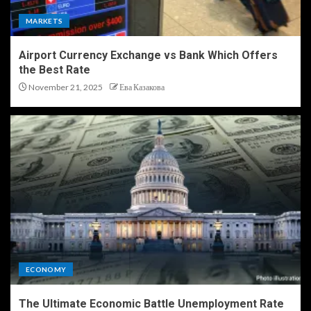
MARKETS
Airport Currency Exchange vs Bank Which Offers
the Best Rate
November 21, 2025
Ева Казакова
ECONOMY
The Ultimate Economic Battle Unemployment Rate