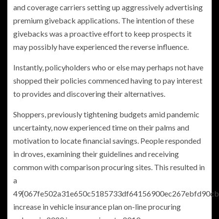
and coverage carriers setting up aggressively advertising
premium giveback applications. The intention of these
givebacks was a proactive effort to keep prospects it
may possibly have experienced the reverse influence.
Instantly, policyholders who or else may perhaps not have
shopped their policies commenced having to pay interest
to provides and discovering their alternatives.
Shoppers, previously tightening budgets amid pandemic
uncertainty, now experienced time on their palms and
motivation to locate financial savings. People responded
in droves, examining their guidelines and receiving
common with comparison procuring sites. This resulted in
a
49{067fe502a31e650c5185733df64156900ec267ebfd90cb
increase in vehicle insurance plan on-line procuring