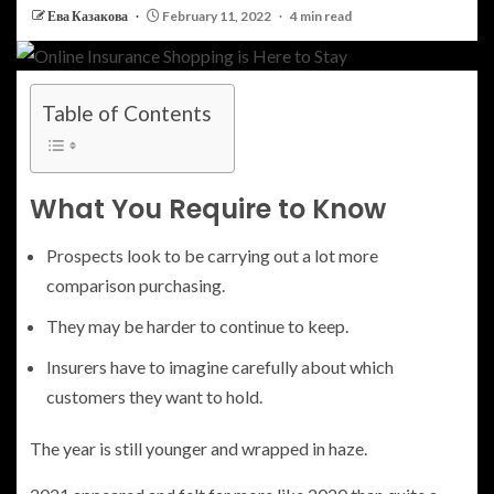
Ева Казакова
February 11, 2022
4 min read
Table of Contents
What You Require to Know
Prospects look to be carrying out a lot more
comparison purchasing.
They may be harder to continue to keep.
Insurers have to imagine carefully about which
customers they want to hold.
The year is still younger and wrapped in haze.