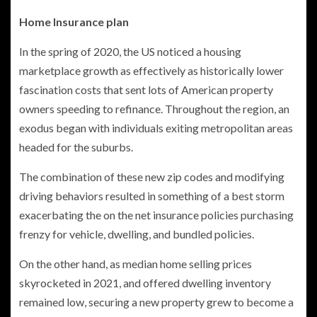
Home Insurance plan
In the spring of 2020, the US noticed a housing
marketplace growth as effectively as historically lower
fascination costs that sent lots of American property
owners speeding to refinance. Throughout the region, an
exodus began with individuals exiting metropolitan areas
headed for the suburbs.
The combination of these new zip codes and modifying
driving behaviors resulted in something of a best storm
exacerbating the on the net insurance policies purchasing
frenzy for vehicle, dwelling, and bundled policies.
On the other hand, as median home selling prices
skyrocketed in 2021, and offered dwelling inventory
remained low, securing a new property grew to become a