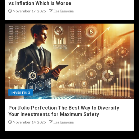
vs Inflation Which is Worse
November 17, 2025
Ева Казакова
INVESTING
Portfolio Perfection The Best Way to Diversify
Your Investments for Maximum Safety
November 14, 2025
Ева Казакова