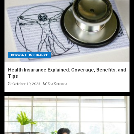
PERSONAL INSURANCE
Health Insurance Explained: Coverage, Benefits, and
Tips
October 10, 2025
Ева Казакова