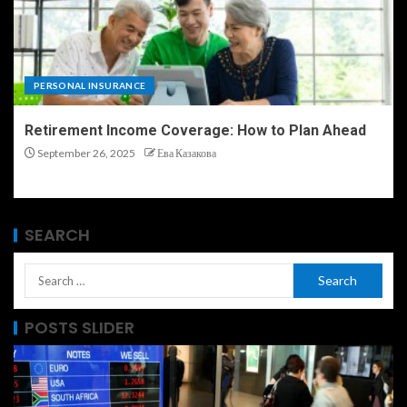
PERSONAL INSURANCE
Retirement Income Coverage: How to Plan Ahead
September 26, 2025
Ева Казакова
SEARCH
POSTS SLIDER