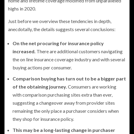
home and lifetime coverage modified from unparalleled
highs in 2020.
Just before we overview these tendencies in depth,
anecdotally, the details suggests several conclusions:
On the net procuring for insurance policy
increased.
There are additional customers navigating
the on line insurance coverage industry and with several
buying actions per consumer.
Comparison buying has turn out to be a bigger part
of the obtaining journey.
Consumers are working
with comparison purchasing sites extra than ever,
suggesting a changeover away from provider sites
remaining the only place a purchaser considers when
they shop for insurance policy.
This may be a long-lasting change in purchaser