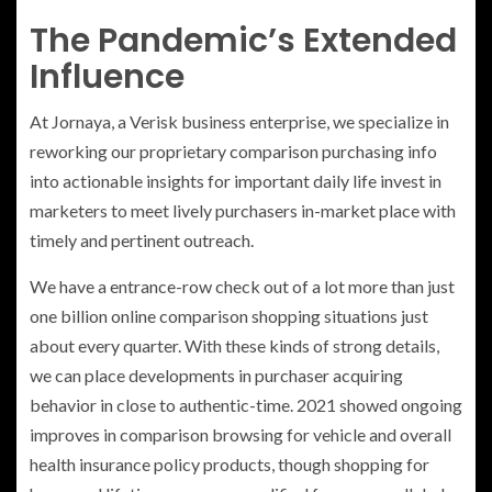
The Pandemic’s Extended
Influence
At Jornaya, a Verisk business enterprise, we specialize in
reworking our proprietary comparison purchasing info
into actionable insights for important daily life invest in
marketers to meet lively purchasers in-market place with
timely and pertinent outreach.
We have a entrance-row check out of a lot more than just
one billion online comparison shopping situations just
about every quarter. With these kinds of strong details,
we can place developments in purchaser acquiring
behavior in close to authentic-time. 2021 showed ongoing
improves in comparison browsing for vehicle and overall
health insurance policy products, though shopping for