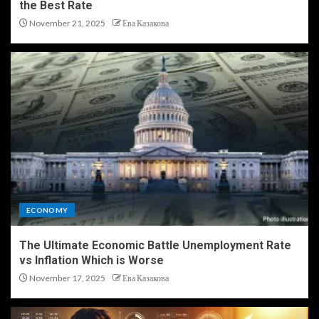
the Best Rate
November 21, 2025
Ева Казакова
ECONOMY
The Ultimate Economic Battle Unemployment Rate
vs Inflation Which is Worse
November 17, 2025
Ева Казакова