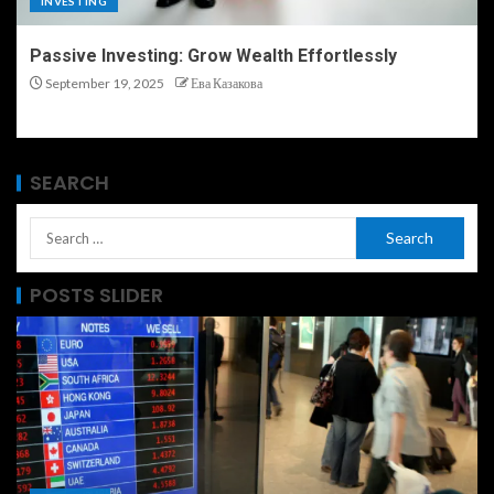
INVESTING
Passive Investing: Grow Wealth Effortlessly
September 19, 2025
Ева Казакова
SEARCH
POSTS SLIDER