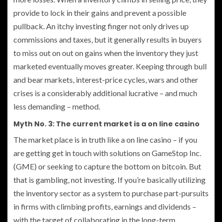
provide to lock in their gains and prevent a possible
pullback. An itchy investing finger not only drives up
commissions and taxes, but it generally results in buyers
to miss out on out on gains when the inventory they just
marketed eventually moves greater. Keeping through bull
and bear markets, interest-price cycles, wars and other
crises is a considerably additional lucrative – and much
less demanding – method.
Myth No. 3: The current market is a on line casino
The market place is in truth like a on line casino – if you
are getting get in touch with solutions on GameStop Inc.
(GME) or seeking to capture the bottom on bitcoin. But
that is gambling, not investing. If you’re basically utilizing
the inventory sector as a system to purchase part-pursuits
in firms with climbing profits, earnings and dividends –
with the target of collaborating in the long-term