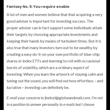
Fantasy No. 5: You require enable
A lot of men and women believe that that acquiring a very
good adviser is important for investing success. The
proper adviser can in fact support some individuals attain
their targets by choosing appropriate investments and
keeping their hands by means of turbulent times. But it is
also true that many investors turn out to be wealthy by
creating a easy do-it-on your own portfolio of blue-chip
shares or index ETFs and learning to roll with occasional
bursts of volatility, which are a ordinary aspect of
investing. When you learn the artwork of staying calm and
tuning out the sound, you will find out how effortless – and
lucrative – investing can definitely be.
E-mail your concerns to
jheinzl@globeandmail.com
. I’m not
in a position to answer personally to e-mails but I choose