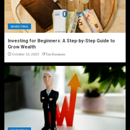
INVESTING
Investing for Beginners: A Step-by-Step Guide to
Grow Wealth
October 13, 2025
Ева Казакова