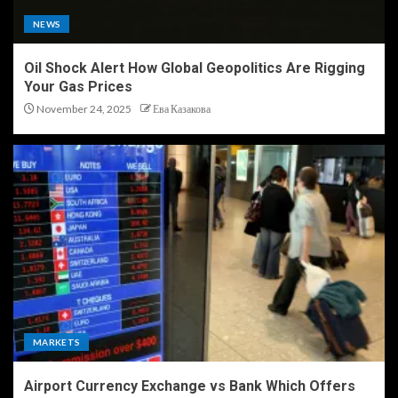
NEWS
Oil Shock Alert How Global Geopolitics Are Rigging
Your Gas Prices
November 24, 2025
Ева Казакова
MARKETS
Airport Currency Exchange vs Bank Which Offers