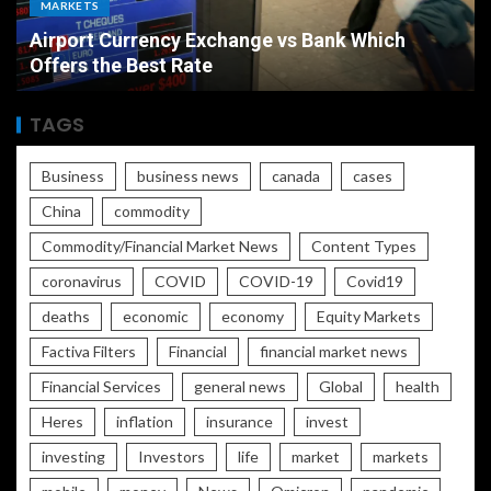
MARKETS
Airport Currency Exchange vs Bank Which
Offers the Best Rate
TAGS
Business
business news
canada
cases
China
commodity
Commodity/Financial Market News
Content Types
coronavirus
COVID
COVID-19
Covid19
deaths
economic
economy
Equity Markets
Factiva Filters
Financial
financial market news
Financial Services
general news
Global
health
Heres
inflation
insurance
invest
investing
Investors
life
market
markets