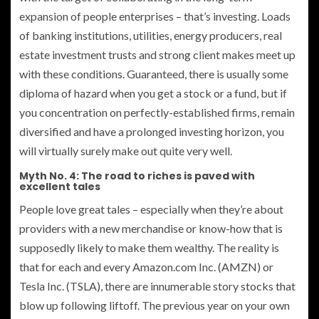
expansion of people enterprises – that’s investing. Loads
of banking institutions, utilities, energy producers, real
estate investment trusts and strong client makes meet up
with these conditions. Guaranteed, there is usually some
diploma of hazard when you get a stock or a fund, but if
you concentration on perfectly-established firms, remain
diversified and have a prolonged investing horizon, you
will virtually surely make out quite very well.
Myth No. 4: The road to riches is paved with
excellent tales
People love great tales – especially when they’re about
providers with a new merchandise or know-how that is
supposedly likely to make them wealthy. The reality is
that for each and every Amazon.com Inc. (AMZN) or
Tesla Inc. (TSLA), there are innumerable story stocks that
blow up following liftoff. The previous year on your own