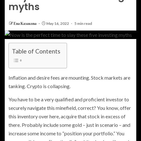
myths
Ева Казакова
May 16, 2022
5 min read
Table of Contents
Inflation and desire fees are mounting. Stock markets are
tanking. Crypto is collapsing.
You have to be a very qualified and proficient investor to
securely navigate this minefield, correct? You know, offer
this inventory over here, acquire that stock in excess of
there. Probably include some gold – just in scenario – and
increase some income to “position your portfolio.” You