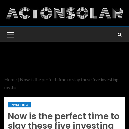
Home
|
Now is the perfect time to slay these five investing
myths
INVESTING
Now is the perfect time to
slay these five investing