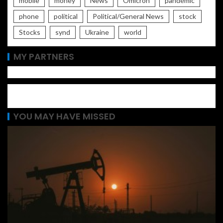
mobile
money
News
Omicron
pandemic
phone
political
Political/General News
stock
Stocks
synd
Ukraine
world
MY PARTNERS
YOU MAY HAVE MISSED