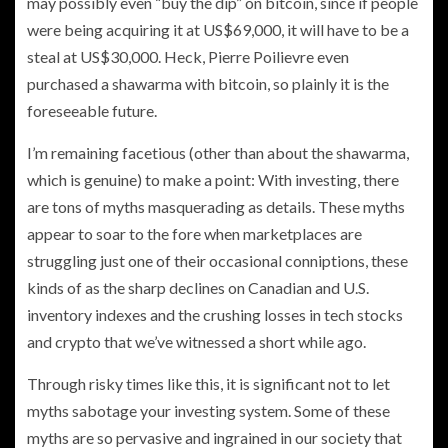
may possibly even “buy the dip” on bitcoin, since if people
were being acquiring it at US$69,000, it will have to be a
steal at US$30,000. Heck, Pierre Poilievre even
purchased a shawarma with bitcoin, so plainly it is the
foreseeable future.
I’m remaining facetious (other than about the shawarma,
which is genuine) to make a point: With investing, there
are tons of myths masquerading as details. These myths
appear to soar to the fore when marketplaces are
struggling just one of their occasional conniptions, these
kinds of as the sharp declines on Canadian and U.S.
inventory indexes and the crushing losses in tech stocks
and crypto that we’ve witnessed a short while ago.
Through risky times like this, it is significant not to let
myths sabotage your investing system. Some of these
myths are so pervasive and ingrained in our society that