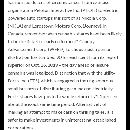
has noticed dozens of circumstances, from exercise
organization Peloton Interactive Inc. (PTON) to electric
powered auto startups this sort of as Nikola Corp.
(NKLA) and Lordstown Motors Corp. (Journey). In
Canada, remember when cannabis shares have been likely
to be the ticket to early retirement? Canopy
Advancement Corp. (WEED), to choose just a person
illustration, has tumbled 90 for each cent from its report
superior on Oct. 16, 2018 – the day ahead of leisure
cannabis was legalized. Distinction that with the utility
Fortis Inc. (FTS), which is engaged in the unglamorous
small business of distributing gasoline and electricity.
Fortis shares have posted a whole return of 71.4 per cent
about the exact same time period. Alternatively of
making an attempt to make cash on thrilling tales, it is
safer to make investments in uninteresting, established
corporations.