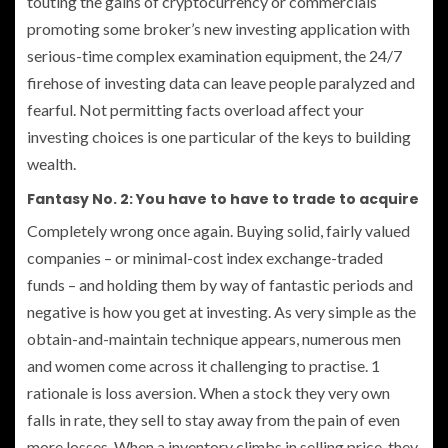
touting the gains of cryptocurrency or commercials
promoting some broker’s new investing application with
serious-time complex examination equipment, the 24/7
firehose of investing data can leave people paralyzed and
fearful. Not permitting facts overload affect your
investing choices is one particular of the keys to building
wealth.
Fantasy No. 2: You have to have to trade to acquire
Completely wrong once again. Buying solid, fairly valued
companies – or minimal-cost index exchange-traded
funds – and holding them by way of fantastic periods and
negative is how you get at investing. As very simple as the
obtain-and-maintain technique appears, numerous men
and women come across it challenging to practise. 1
rationale is loss aversion. When a stock they very own
falls in rate, they sell to stay away from the pain of even
more losses. When a inventory climbs in selling price, they