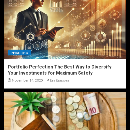
INVESTING
Portfolio Perfection The Best Way to Diversify
Your Investments for Maximum Safety
November 14, 2025
Ева Казакова