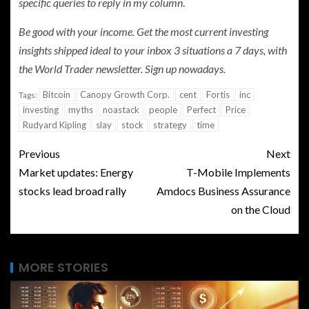
specific queries to reply in my column
.
Be good with your income. Get the most current investing
insights shipped ideal to your inbox 3 situations a 7 days, with
the World Trader newsletter.
Sign up nowadays
.
Bitcoin
Canopy Growth Corp.
cent
Fortis
inc
Tags:
investing
myths
noastack
people
Perfect
Price
Rudyard Kipling
slay
stock
strategy
time
Previous
Next
Market updates: Energy
T-Mobile Implements
stocks lead broad rally
Amdocs Business Assurance
on the Cloud
MORE STORIES