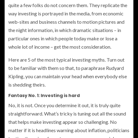
quite a few folks do not concern them. They replicate the
way investing is portrayed in the media, from economic
web-sites and business channels to motion pictures and
the night information, in which dramatic situations – in
particular ones in which people today make or lose a
whole lot of income – get the most consideration.
Here are 5 of the most typical investing myths. Turn out
to be familiar with them so that, to paraphrase Rudyard
Kipling, you can maintain your head when everybody else
is shedding theirs.
Fantasy No. 1: Investing is hard
No, it is not. Once you determine it out, it is truly quite
straightforward. What’s tricky is tuning out all the sound
that helps make investing appear so challenging. No
matter if it is headlines warning about inflation, politicians