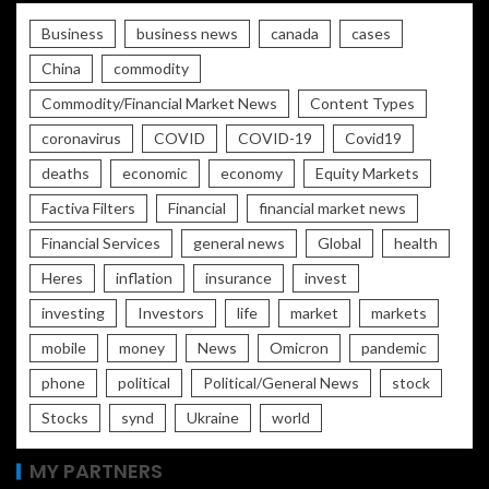
Business
business news
canada
cases
China
commodity
Commodity/Financial Market News
Content Types
coronavirus
COVID
COVID-19
Covid19
deaths
economic
economy
Equity Markets
Factiva Filters
Financial
financial market news
Financial Services
general news
Global
health
Heres
inflation
insurance
invest
investing
Investors
life
market
markets
mobile
money
News
Omicron
pandemic
phone
political
Political/General News
stock
Stocks
synd
Ukraine
world
MY PARTNERS