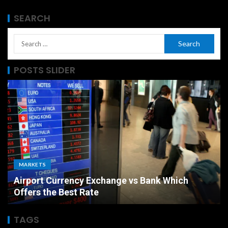
SEARCH
POSTS SLIDER
MARKETS
Airport Currency Exchange vs Bank Which
Offers the Best Rate
TAGS