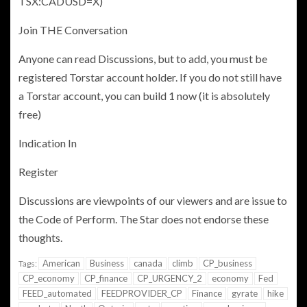
TSX:CADUSD=X)
Join THE Conversation
Anyone can read Discussions, but to add, you must be
registered Torstar account holder. If you do not still have
a Torstar account, you can build 1 now (it is absolutely
free)
Indication In
Register
Discussions are viewpoints of our viewers and are issue to
the
Code of Perform. The Star does not endorse these
thoughts.
American
Business
canada
climb
CP_business
Tags:
CP_economy
CP_finance
CP_URGENCY_2
economy
Fed
FEED_automated
FEEDPROVIDER_CP
Finance
gyrate
hike