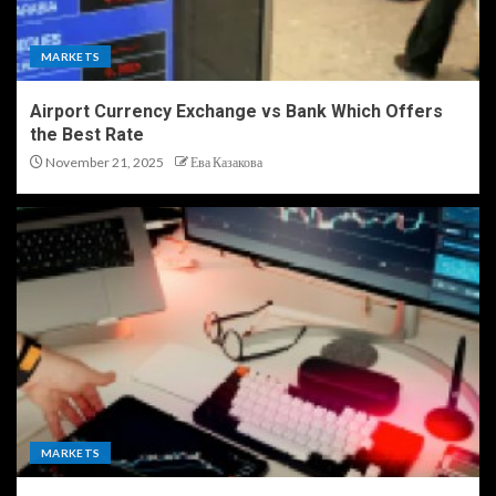
MARKETS
Airport Currency Exchange vs Bank Which Offers
the Best Rate
November 21, 2025
Ева Казакова
MARKETS