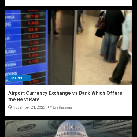
MARKETS
Airport Currency Exchange vs Bank Which Offers
the Best Rate
November 21, 2025
Ева Казакова