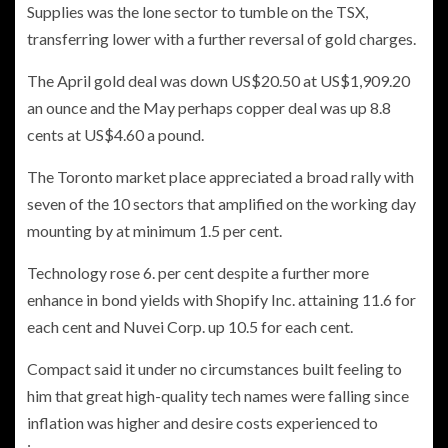
Supplies was the lone sector to tumble on the TSX,
transferring lower with a further reversal of gold charges.
The April gold deal was down US$20.50 at US$1,909.20
an ounce and the May perhaps copper deal was up 8.8
cents at US$4.60 a pound.
The Toronto market place appreciated a broad rally with
seven of the 10 sectors that amplified on the working day
mounting by at minimum 1.5 per cent.
Technology rose 6. per cent despite a further more
enhance in bond yields with Shopify Inc. attaining 11.6 for
each cent and Nuvei Corp. up 10.5 for each cent.
Compact said it under no circumstances built feeling to
him that great high-quality tech names were falling since
inflation was higher and desire costs experienced to