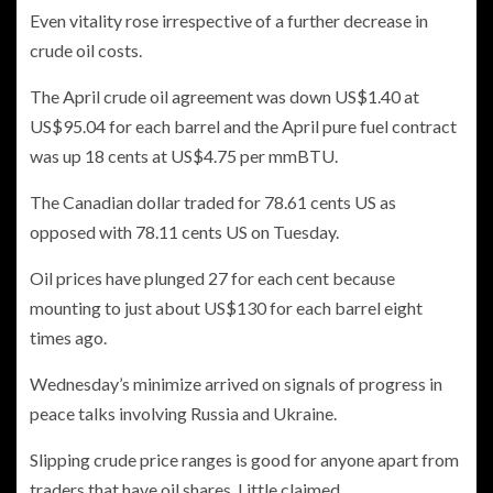
Even vitality rose irrespective of a further decrease in
crude oil costs.
The April crude oil agreement was down US$1.40 at
US$95.04 for each barrel and the April pure fuel contract
was up 18 cents at US$4.75 per mmBTU.
The Canadian dollar traded for 78.61 cents US as
opposed with 78.11 cents US on Tuesday.
Oil prices have plunged 27 for each cent because
mounting to just about US$130 for each barrel eight
times ago.
Wednesday’s minimize arrived on signals of progress in
peace talks involving Russia and Ukraine.
Slipping crude price ranges is good for anyone apart from
traders that have oil shares, Little claimed.