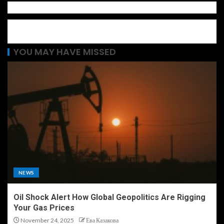
YOU MAY HAVE MISSED
NEWS
Oil Shock Alert How Global Geopolitics Are Rigging
Your Gas Prices
November 24, 2025
Ева Казакова