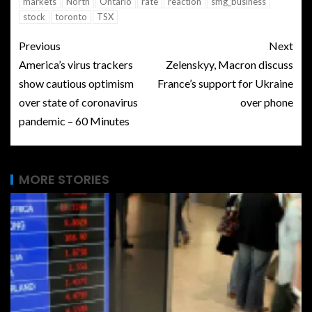
markets
North
Ontario
rate
reaction
smg_business
stock
toronto
TSX
Previous
Next
America’s virus trackers
Zelenskyy, Macron discuss
show cautious optimism
France’s support for Ukraine
over state of coronavirus
over phone
pandemic – 60 Minutes
MORE STORIES