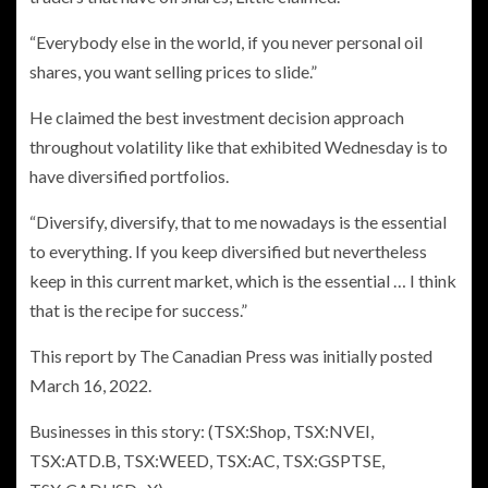
“Everybody else in the world, if you never personal oil
shares, you want selling prices to slide.”
He claimed the best investment decision approach
throughout volatility like that exhibited Wednesday is to
have diversified portfolios.
“Diversify, diversify, that to me nowadays is the essential
to everything. If you keep diversified but nevertheless
keep in this current market, which is the essential … I think
that is the recipe for success.”
This report by The Canadian Press was initially posted
March 16, 2022.
Businesses in this story: (TSX:Shop, TSX:NVEI,
TSX:ATD.B, TSX:WEED, TSX:AC, TSX:GSPTSE,