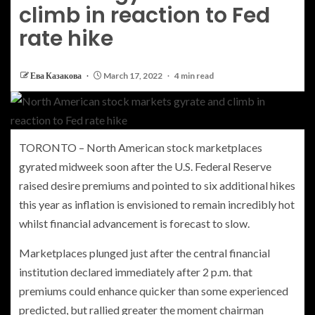
climb in reaction to Fed
rate hike
Ева Казакова
March 17, 2022
4 min read
TORONTO – North American stock marketplaces
gyrated midweek soon after the U.S. Federal Reserve
raised desire premiums and pointed to six additional hikes
this year as inflation is envisioned to remain incredibly hot
whilst financial advancement is forecast to slow.
Marketplaces plunged just after the central financial
institution declared immediately after 2 p.m. that
premiums could enhance quicker than some experienced
predicted, but rallied greater the moment chairman