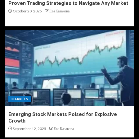
Proven Trading Strategies to Navigate Any Market
October 20, 2025
Ева Казакова
MARKETS
Emerging Stock Markets Poised for Explosive
Growth
September 12, 2025
Ева Казакова