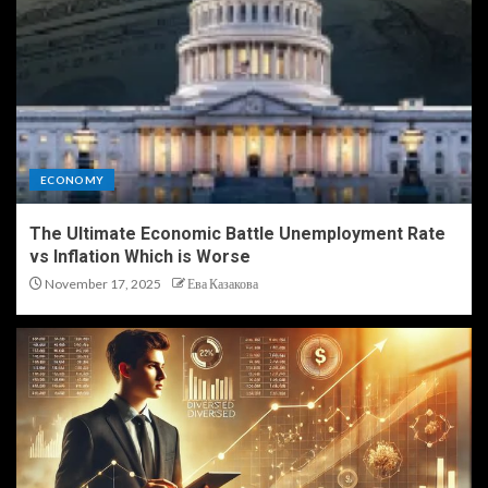
ECONOMY
The Ultimate Economic Battle Unemployment Rate
vs Inflation Which is Worse
November 17, 2025
Ева Казакова