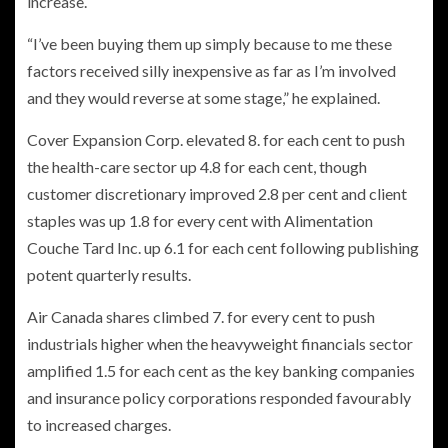
increase.
“I’ve been buying them up simply because to me these
factors received silly inexpensive as far as I’m involved
and they would reverse at some stage,” he explained.
Cover Expansion Corp. elevated 8. for each cent to push
the health-care sector up 4.8 for each cent, though
customer discretionary improved 2.8 per cent and client
staples was up 1.8 for every cent with Alimentation
Couche Tard Inc. up 6.1 for each cent following publishing
potent quarterly results.
Air Canada shares climbed 7. for every cent to push
industrials higher when the heavyweight financials sector
amplified 1.5 for each cent as the key banking companies
and insurance policy corporations responded favourably
to increased charges.