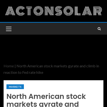
Home
|
North American stock markets gyrate and climb in
reaction to Fed rate hike
MARKETS
North American stock
markets gyrate and