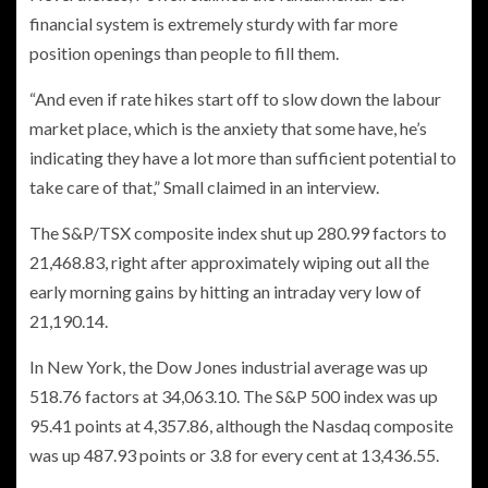
financial system is extremely sturdy with far more
position openings than people to fill them.
“And even if rate hikes start off to slow down the labour
market place, which is the anxiety that some have, he’s
indicating they have a lot more than sufficient potential to
take care of that,” Small claimed in an interview.
The S&P/TSX composite index shut up 280.99 factors to
21,468.83, right after approximately wiping out all the
early morning gains by hitting an intraday very low of
21,190.14.
In New York, the Dow Jones industrial average was up
518.76 factors at 34,063.10. The S&P 500 index was up
95.41 points at 4,357.86, although the Nasdaq composite
was up 487.93 points or 3.8 for every cent at 13,436.55.