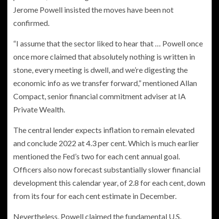
Jerome Powell insisted the moves have been not
confirmed.
“I assume that the sector liked to hear that … Powell once
once more claimed that absolutely nothing is written in
stone, every meeting is dwell, and we’re digesting the
economic info as we transfer forward,” mentioned Allan
Compact, senior financial commitment adviser at IA
Private Wealth.
The central lender expects inflation to remain elevated
and conclude 2022 at 4.3 per cent. Which is much earlier
mentioned the Fed’s two for each cent annual goal.
Officers also now forecast substantially slower financial
development this calendar year, of 2.8 for each cent, down
from its four for each cent estimate in December.
Nevertheless, Powell claimed the fundamental U.S.