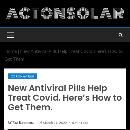
Home
|
New Antiviral Pills Help Treat Covid. Here’s How to
Get Them.
CORONAVIRUS
New Antiviral Pills Help
Treat Covid. Here’s How to
Get Them.
Ева Казакова
March 21, 2022
6 min read