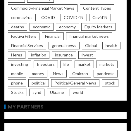
Commodity/Financial Market News
Content Types
coronavirus
COVID
COVID-19
Covid19
deaths
economic
economy
Equity Markets
Factiva Filters
Financial
financial market news
Financial Services
general news
Global
health
Heres
inflation
insurance
invest
investing
Investors
life
market
markets
mobile
money
News
Omicron
pandemic
phone
political
Political/General News
stock
Stocks
synd
Ukraine
world
MY PARTNERS