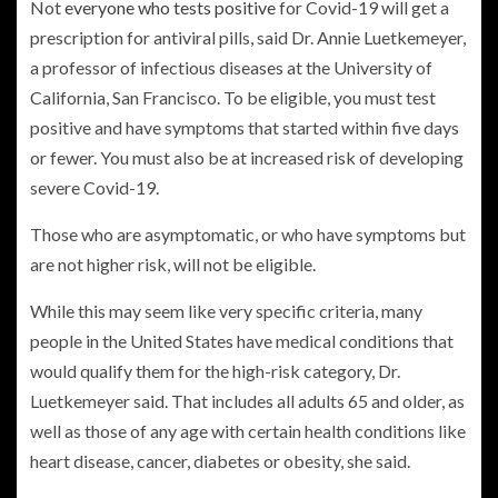
Not
everyone who tests positive
for Covid-19 will get a
prescription for antiviral pills, said Dr. Annie Luetkemeyer,
a professor of infectious diseases at the University of
California, San Francisco. To be eligible, you must test
positive and have symptoms that started within five days
or fewer. You must also be at increased risk of developing
severe Covid-19.
Those who are asymptomatic, or who have symptoms but
are not higher risk, will not be eligible.
While this may seem like very specific criteria, many
people in the United States have medical conditions that
would qualify them for the high-risk category, Dr.
Luetkemeyer said. That includes all adults 65 and older, as
well as those of any age with certain health conditions like
heart disease, cancer, diabetes or obesity, she said.