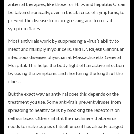
antiviral therapies, like those for H.I.V. and hepatitis C, can
be taken chronically, even in the absence of symptoms, to
prevent the disease from progressing and to curtail
symptom flares.
Most antivirals work by suppressing a virus’s ability to
infect and multiply in your cells, said Dr. Rajesh Gandhi, an
infectious diseases physician at Massachusetts General
Hospital. This helps the body fight off an active infection
by easing the symptoms and shortening the length of the
illness.
But the exact way an antiviral does this depends on the
treatment you use. Some antivirals prevent viruses from
spreading to healthy cells by blocking the receptors on
cell surfaces. Others inhibit the machinery that a virus
needs to make copies of itself once it has already barged