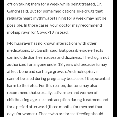
off on taking them for a week while being treated, Dr.
Gandhi said. But for some medications, like drugs that
regulate heart rhythm, abstaining for a week may not be
possible. In those cases, your doctor may recommend
molnupiravir for Covid-19 instead.
Molnupiravir has no known interactions with other
medications, Dr. Gandhi said. But possible side effects
can include diarrhea, nausea and dizziness. The drug is not
authorized for anyone under 18 years old because it may
affect bone and cartilage growth. And molnupiravir
cannot be used during pregnancy because of the potential
harm to the fetus. For this reason, doctors may also
recommend that sexually active men and women of
childbearing age use contraception during treatment and
for a period afterward (three months for men and four
days for women). Those who are breastfeeding should