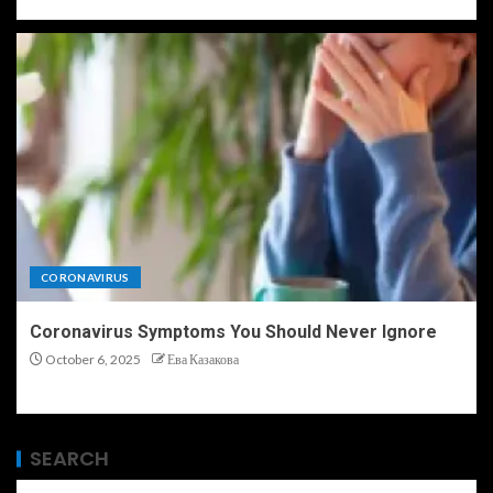
CORONAVIRUS
Coronavirus Symptoms You Should Never Ignore
October 6, 2025
Ева Казакова
SEARCH