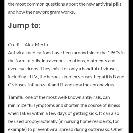
the most common questions about the new antiviral pills,
and how the new program works.
Jump to:
Credit…
Alex Merto
Antiviral medications have been around since the 1960s in
the form of pills, intravenous solutions, ointments and
even eye drops. They exist for only a handful of viruses,
including H.I.V., the herpes simplex viruses, hepatitis B and
C viruses, influenza A and B, and now the coronavirus.
Tamiflu, one of the most well-known antivirals, can
minimize flu symptoms and shorten the course of illness
when taken within a few days of getting sick. It can also
be used prophylactically (in nursing home residents, for
example) to prevent viral spread during outbreaks. Other