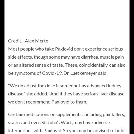
Credit…
Alex Merto
Most people who take Paxlovid don’t experience serious
side effects, though some may have diarrhea, muscle pain
or an altered sense of taste. These, coincidentally, can also
be symptoms of Covid-19, Dr. Luetkemeyer said.
“We do adjust the dose if someone has advanced kidney
disease,” she added. “And if they have serious liver disease,
we don’t recommend Paxlovid to them.”
Certain medications or supplements, including painkillers,
statins and even St. John’s Wort, may have adverse
interactions with Paxlovid. So you may be advised to hold