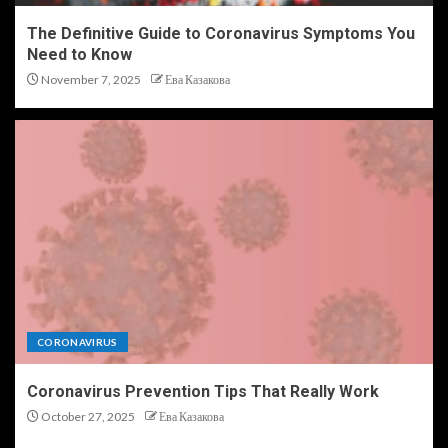
The Definitive Guide to Coronavirus Symptoms You
Need to Know
November 7, 2025
Ева Казакова
CORONAVIRUS
Coronavirus Prevention Tips That Really Work
October 27, 2025
Ева Казакова