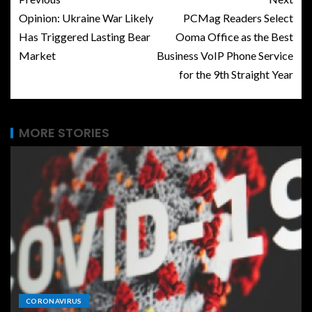
Opinion: Ukraine War Likely
PCMag Readers Select
Has Triggered Lasting Bear
Ooma Office as the Best
Market
Business VoIP Phone Service
for the 9th Straight Year
MORE STORIES
CORONAVIRUS