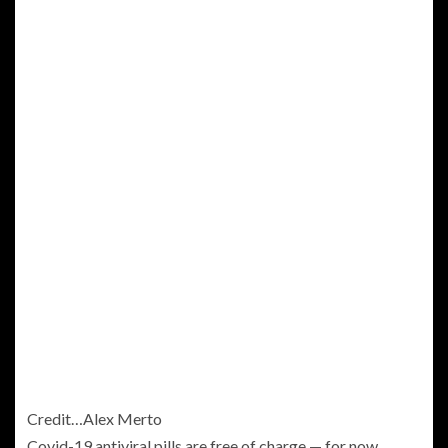
Credit…
Alex Merto
Covid-19 antiviral pills are free of charge — for now.