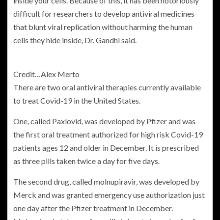
inside your cells. Because of this, it has been notoriously
difficult for researchers to develop antiviral medicines
that blunt viral replication without harming the human
cells they hide inside, Dr. Gandhi said.
Credit…
Alex Merto
There are two oral antiviral therapies currently available
to treat Covid-19 in the United States.
One, called Paxlovid, was developed by Pfizer and was
the first oral treatment authorized for high risk Covid-19
patients ages 12 and older in December. It is prescribed
as three pills taken twice a day for five days.
The second drug, called molnupiravir, was developed by
Merck and was granted emergency use authorization just
one day after the Pfizer treatment in December.