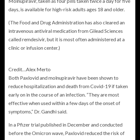
Molnupiravir, taken as four pills taken twice a day for five
days, is available for high-risk adults ages 18 and older.
(The Food and Drug Administration has also cleared an
intravenous antiviral medication from Gilead Sciences
called remdesivir, but it is most often administered at a
clinic or infusion center.)
Credit…
Alex Merto
Both Paxlovid and molnupiravir have been shown to
reduce hospitalization and death from Covid-19 if taken
early on in the course of an infection. “They are most
effective when used within a few days of the onset of
symptoms,” Dr. Gandhi said.
In a Pfizer trial published in December and conducted
before the Omicron wave, Paxlovid reduced the risk of