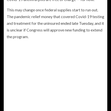
This may change once federal supplies start to run out.
The pandemic relief money that covered Covid-19 testing
and treatment for the uninsured
ended late Tuesday
, and it
is unclear if Congress will approve new funding to extend
the program.