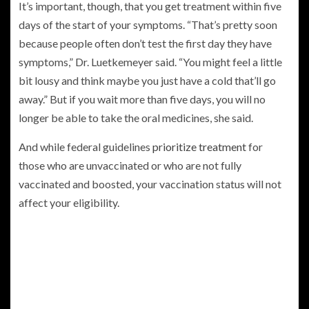
It’s important, though, that you get treatment within five
days of the start of your symptoms. “That’s pretty soon
because people often don’t test the first day they have
symptoms,” Dr. Luetkemeyer said. “You might feel a little
bit lousy and think maybe you just have a cold that’ll go
away.” But if you wait more than five days, you will no
longer be able to take the oral medicines, she said.
And while federal guidelines
prioritize treatment
for
those who are unvaccinated or who are not fully
vaccinated and boosted, your vaccination status will not
affect your eligibility.