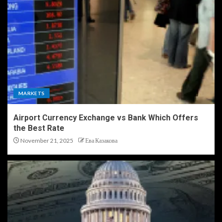
MARKETS
Airport Currency Exchange vs Bank Which Offers
the Best Rate
November 21, 2025
Ева Казакова