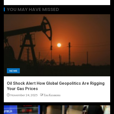
YOU MAY HAVE MISSED
NEWS
Oil Shock Alert How Global Geopolitics Are Rigging
Your Gas Prices
November 24, 2025
Ева Казакова