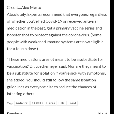
Credit…
Alex Merto
Absolutely. Experts recommend that everyone, regardless
of whether you’ve had Covid-19 or received antiviral
medication in the past, get a primary vaccine series and
booster shot to protect against the coronavirus. (Some
people with weakened immune systems are now eligible
for a fourth dose.)
“These medications are not meant to be a substitute for
vaccination,” Dr. Luetkemeyer said. Nor are they meant to
be a substitute for isolation if you’re sick with symptoms,
she added. You should still follow the same isolation
guidelines as everyone else to reduce the chances of
infecting others.
Antiviral
COVID
Heres
Pills
Treat
Tags:
Previous
Next