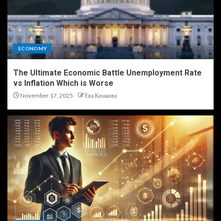
ECONOMY
The Ultimate Economic Battle Unemployment Rate
vs Inflation Which is Worse
November 17, 2025
Ева Казакова