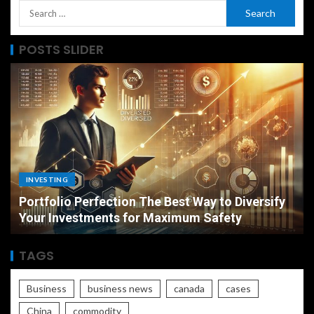
POSTS SLIDER
PERSONAL INSURANCE
sify
Long Term Care Insurance A Simple
Explanation for Your Future Security
TAGS
Business
business news
canada
cases
China
commodity