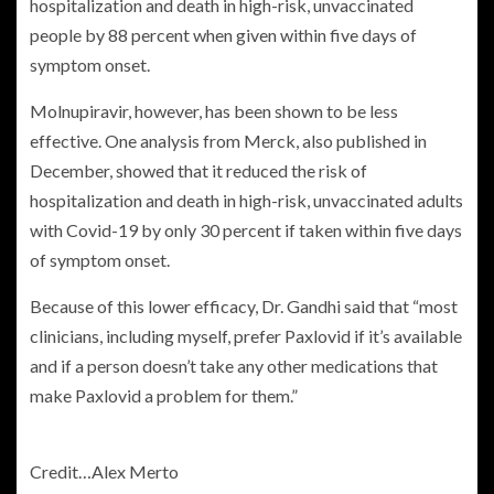
hospitalization and death in high-risk, unvaccinated
people by 88 percent when given within five days of
symptom onset.
Molnupiravir, however, has been shown to be less
effective. One analysis from Merck, also published in
December, showed that it reduced the risk of
hospitalization and death in high-risk, unvaccinated adults
with Covid-19 by only 30 percent if taken within five days
of symptom onset.
Because of this lower efficacy, Dr. Gandhi said that “most
clinicians, including myself, prefer Paxlovid if it’s available
and if a person doesn’t take any other medications that
make Paxlovid a problem for them.”
Credit…
Alex Merto