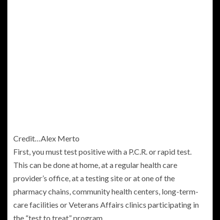
Credit…
Alex Merto
First, you must test positive with a P.C.R. or rapid test.
This can be done at home, at a regular health care
provider’s office, at a testing site or at one of the
pharmacy chains, community health centers, long-term-
care facilities or Veterans Affairs clinics participating in
the “test to treat” program.