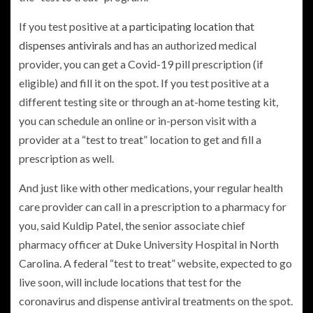
If you test positive at
a participating location that
dispenses antivirals
and has an authorized medical
provider, you can get a Covid-19 pill prescription (if
eligible) and fill it on the spot. If you test positive at a
different testing site or through an at-home testing kit,
you can schedule an online or in-person visit with a
provider at a “test to treat” location to get and fill a
prescription as well.
And just like with other medications, your regular health
care provider can call in a prescription to a pharmacy for
you, said Kuldip Patel, the senior associate chief
pharmacy officer at Duke University Hospital in North
Carolina. A federal “test to treat” website, expected to go
live soon, will include locations that test for the
coronavirus and dispense antiviral treatments on the spot.