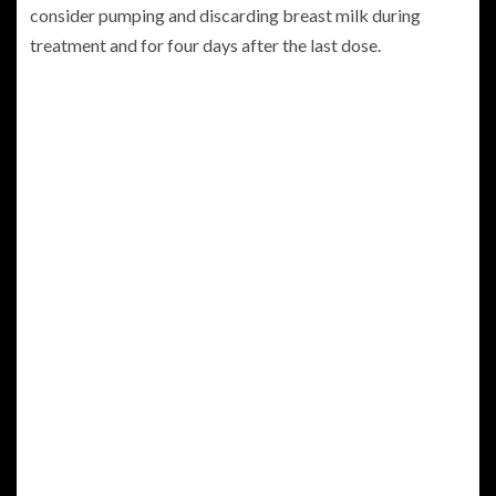
consider pumping and discarding breast milk during
treatment and for four days after the last dose.