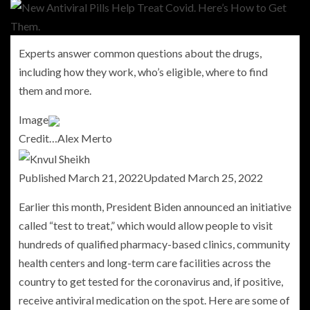
Experts answer common questions about the drugs,
including how they work, who’s eligible, where to find
them and more.
Image
Credit…
Alex Merto
Published
March 21, 2022
Updated
March 25, 2022
Earlier this month, President Biden announced an initiative
called “test to treat,” which would allow people to visit
hundreds of qualified pharmacy-based clinics, community
health centers and long-term care facilities across the
country to get tested for the coronavirus and, if positive,
receive antiviral medication on the spot. Here are some of