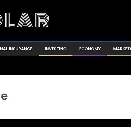
NAL INSURANCE
INVESTING
ECONOMY
MARKET
ge