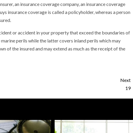
n insurer, an insurance coverage company, an insurance coverage
buys insurance coverage is called a policyholder, whereas a person
sured.
accident or accident in your property that exceed the boundaries of
e marine perils while the latter covers inland perils which may
own of the insured and may extend as much as the receipt of the
Next
19