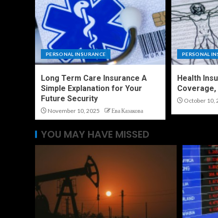
PERSONAL INSURANCE
PERSONAL I
Long Term Care Insurance A
Health Ins
Simple Explanation for Your
Coverage, 
Future Security
October 10, 
November 10, 2025
Ева Казакова
YOU MAY HAVE MISSED