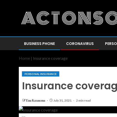
BUSINESS PHONE
CORONAVIRUS
PERSO
Home
|
Insurance coverage
PERSONAL INSURANCE
Insurance covera
Ева Казакова
July 31, 2021
2 min read