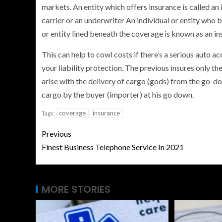
markets. An entity which offers insurance is called a
carrier or an underwriter An individual or entity who 
or entity lined beneath the coverage is known as an in
This can help to cowl costs if there’s a serious auto 
your liability protection. The previous insures only th
arise with the delivery of cargo (gods) from the go-d
cargo by the buyer (importer) at his go down.
coverage
insurance
Tags:
Previous
Finest Business Telephone Service In 2021
MORE STORIES