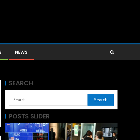
S
NEWS
SEARCH
POSTS SLIDER