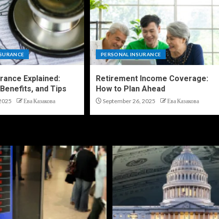
NSURANCE
PERSONAL INSURANCE
urance Explained:
Retirement Income Coverage:
Benefits, and Tips
How to Plan Ahead
2025
Ева Казакова
September 26, 2025
Ева Казакова