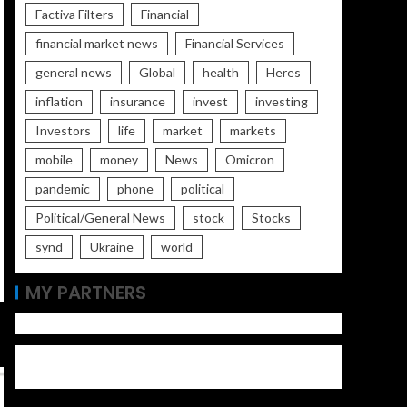
Factiva Filters
Financial
financial market news
Financial Services
general news
Global
health
Heres
inflation
insurance
invest
investing
Investors
life
market
markets
mobile
money
News
Omicron
pandemic
phone
political
Political/General News
stock
Stocks
synd
Ukraine
world
MY PARTNERS