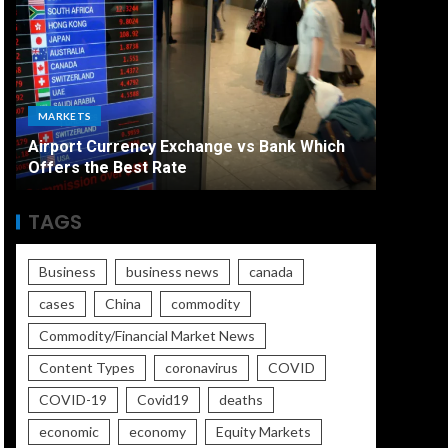
ECONO
MARKETS
The Ult
Airport Currency Exchange vs Bank Which
Unemplo
Offers the Best Rate
Worse
TAGS
Business
business news
canada
cases
China
commodity
Commodity/Financial Market News
Content Types
coronavirus
COVID
COVID-19
Covid19
deaths
economic
economy
Equity Markets