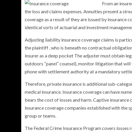
From an insured
the loss and claims expenses. Annuities present a str
coverage as a result of they are issued by insurance c
identical sorts of actuarial and investment management
PERSONAL INSURANCE
Adjusting liability insurance coverage claims is partic
Long Term Care Insurance A Si
the plaintiff , who is beneath no contractual obligatio
Explanation for Your Future Secu
insurer as a deep pocket The adjuster must obtain lega
outdoors “panel” counsel), monitor litigation that will
phone with settlement authority at a mandatory sett
Therefore, private insurance is additional sub-categor
medical insurance. Insurance coverage can have numer
bears the cost of losses and harm. Captive insurance
insurance coverage companies established with the sp
group or teams.
The Federal Crime Insurance Program covers losses re