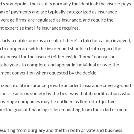
’s standpoint, the result’s normally the identical: the insurer pays
eam of payments and are typically categorized as insurance
overage firms, are regulated as insurance, and require the
 expertise that life insurance requires.
NEWS
ularly troublesome as a result of there’s a third occasion involved,
mple
Oil Shock Alert How Global Geopolitics Are
n to cooperate with the insurer and should in truth regard the
rity
Rigging Your Gas Prices
l counsel for the insured (either inside “home” counsel or
 take years to complete, and appear in individual or over the
lement convention when requested by the decide.
ized into life insurance, private accident insurance coverage, and
ous results on society by the best way that it modifications who
 coverage companies may be outlined as limited-objective
ecific goal of financing risks emanating from their dad or mum
sulting from burglary and theft in both private and business